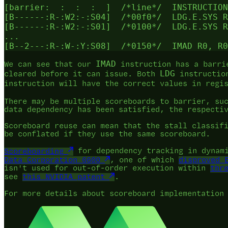
[barrier:  :  :  :  ]  /*line*/  INSTRUCTION
[B------:R-:W2:-:S04]  /*00f0*/  LDG.E.SYS R
[B------:R-:W2:-:S01]  /*0100*/  LDG.E.SYS R
...

IMAD
We can see that our
instruction has a barri
LDG
cleared before it can issue. Both
instruction
instruction will have the correct values in reg
There may be multiple scoreboards to barrier, s
data dependency has been satisfied, the respecti
Scoreboard reuse can mean that the stall classif
be conflated if they use the same scoreboard.
Scoreboarding
for dependency tracking in dynami
Data Corporation 6600
, one of which
disproved 
isn't used for out-of-order execution within
thr
see
this NVIDIA patent
.
For more details about scoreboard implementation