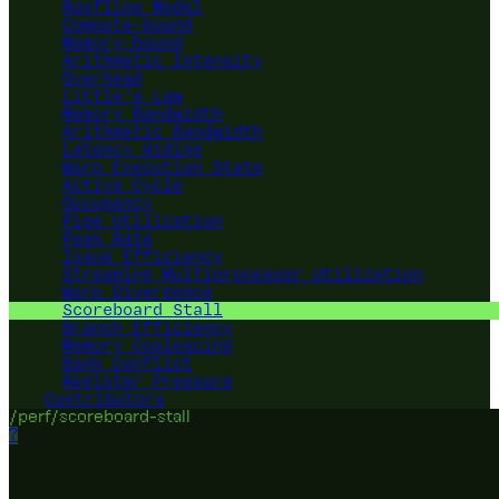
Roofline Model
Compute-bound
Memory-bound
Arithmetic Intensity
Overhead
Little's Law
Memory Bandwidth
Arithmetic Bandwidth
Latency Hiding
Warp Execution State
Active Cycle
Occupancy
Pipe Utilization
Peak Rate
Issue Efficiency
Streaming Multiprocessor Utilization
Warp Divergence
Scoreboard Stall
Branch Efficiency
Memory Coalescing
Bank Conflict
Register Pressure
Contributors
/perf/scoreboard-stall
?