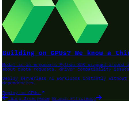
Building on GPUs? We know a thi
Modal is an ergonomic Python SDK wrapped around 
about quota requests, driver compatibility issue
Deploy serverless AI workloads instantly without
dependencies.
Deploy on GPUs
Warp Divergence
Branch Efficiency