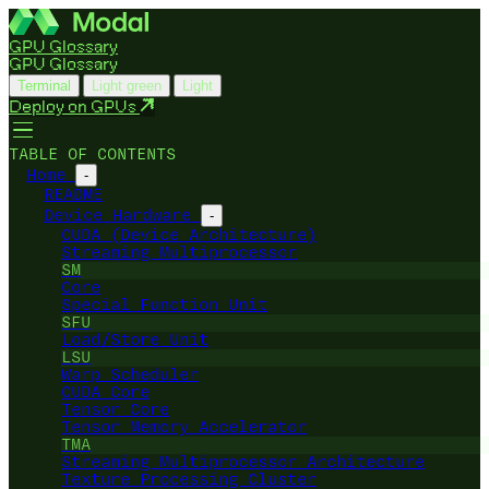
GPU Glossary
GPU Glossary
Terminal
Light green
Light
Deploy on GPUs
TABLE OF CONTENTS
Home
-
README
Device Hardware
-
CUDA (Device Architecture)
Streaming Multiprocessor
SM
Core
Special Function Unit
SFU
Load/Store Unit
LSU
Warp Scheduler
CUDA Core
Tensor Core
Tensor Memory Accelerator
TMA
Streaming Multiprocessor Architecture
Texture Processing Cluster