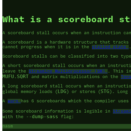
What is a scoreboard st
A scoreboard stall occurs when an instruction ca
A scoreboard is a hardware structure that tracks
cannot progress when it is in the
stalled state
Scoreboard stalls can be classified into two typ
A short scoreboard stall occurs when an instruct
leave the
Streaming Multiprocessor (SM)
. This i
MUFU.SQRT
and matrix multiplications on the
Ten
A long scoreboard stall occurs when an instructi
LDG
STG
global memory loads (
) or stores (
). Long
A
warp
has 6 scoreboards which the compiler uses
Some scoreboard information is legible in
Stream
--dump-sass
with the
flag:
nasm