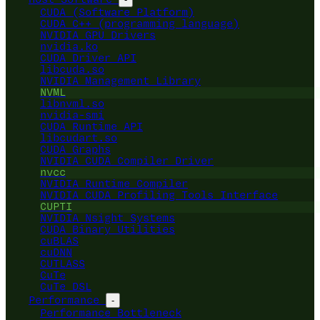
CUDA (Software Platform)
CUDA C++ (programming language)
NVIDIA GPU Drivers
nvidia.ko
CUDA Driver API
libcuda.so
NVIDIA Management Library
NVML
libnvml.so
nvidia-smi
CUDA Runtime API
libcudart.so
CUDA Graphs
NVIDIA CUDA Compiler Driver
nvcc
NVIDIA Runtime Compiler
NVIDIA CUDA Profiling Tools Interface
CUPTI
NVIDIA Nsight Systems
CUDA Binary Utilities
cuBLAS
cuDNN
CUTLASS
CuTe
CuTe DSL
Performance
-
Performance Bottleneck