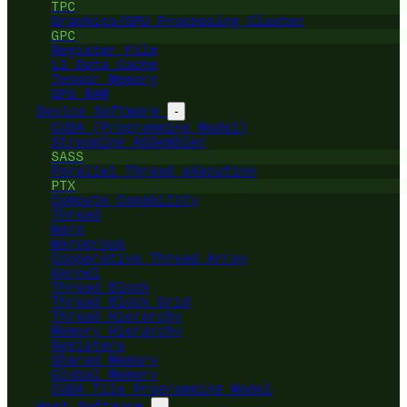
TPC
Graphics/GPU Processing Cluster
GPC
Register File
L1 Data Cache
Tensor Memory
GPU RAM
Device Software
-
CUDA (Programming Model)
Streaming ASSembler
SASS
Parallel Thread eXecution
PTX
Compute Capability
Thread
Warp
Warpgroup
Cooperative Thread Array
Kernel
Thread Block
Thread Block Grid
Thread Hierarchy
Memory Hierarchy
Registers
Shared Memory
Global Memory
CUDA Tile Programming Model
Host Software
-