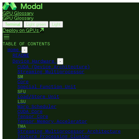
GPU Glossary
GPU Glossary
Terminal
Light green
Light
Deploy on GPUs
TABLE OF CONTENTS
Home
-
README
Device Hardware
-
CUDA (Device Architecture)
Streaming Multiprocessor
SM
Core
Special Function Unit
SFU
Load/Store Unit
LSU
Warp Scheduler
CUDA Core
Tensor Core
Tensor Memory Accelerator
TMA
Streaming Multiprocessor Architecture
Texture Processing Cluster