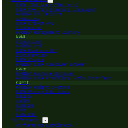
CUDA (Software Platform)
CUDA C++ (programming language)
NVIDIA GPU Drivers
nvidia.ko
CUDA Driver API
libcuda.so
NVIDIA Management Library
NVML
libnvml.so
nvidia-smi
CUDA Runtime API
libcudart.so
CUDA Graphs
NVIDIA CUDA Compiler Driver
nvcc
NVIDIA Runtime Compiler
NVIDIA CUDA Profiling Tools Interface
CUPTI
NVIDIA Nsight Systems
CUDA Binary Utilities
cuBLAS
cuDNN
CUTLASS
CuTe
CuTe DSL
Performance
-
Performance Bottleneck