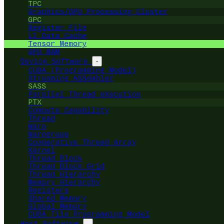
TPC
Graphics/GPU Processing Cluster
GPC
Register File
L1 Data Cache
Tensor Memory
GPU RAM
Device Software
-
CUDA (Programming Model)
Streaming ASSembler
SASS
Parallel Thread eXecution
PTX
Compute Capability
Thread
Warp
Warpgroup
Cooperative Thread Array
Kernel
Thread Block
Thread Block Grid
Thread Hierarchy
Memory Hierarchy
Registers
Shared Memory
Global Memory
CUDA Tile Programming Model
Host Software
-