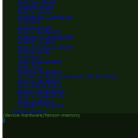
Roofline Model
Compute-bound
Memory-bound
Arithmetic Intensity
Overhead
Little's Law
Memory Bandwidth
Arithmetic Bandwidth
Latency Hiding
Warp Execution State
Active Cycle
Occupancy
Pipe Utilization
Peak Rate
Issue Efficiency
Streaming Multiprocessor Utilization
Warp Divergence
Scoreboard Stall
Branch Efficiency
Memory Coalescing
Bank Conflict
Register Pressure
Contributors
/device-hardware/tensor-memory
?