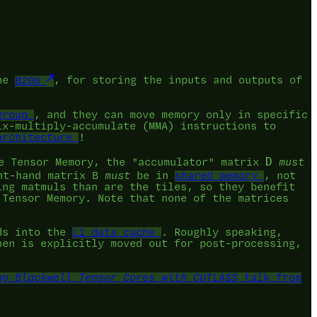
the
B200
, for storing the inputs and outputs of
group
, and they can move memory only in specific
ix-multiply-accumulate (MMA) instructions to
architecture
!
D
 Tensor Memory, the "accumulator" matrix
must
ht-hand matrix B
must
be in
shared memory
, not
ing matmuls than are the tiles, so they benefit
 Tensor Memory. Note that none of the matrices
ds into the
L1 data cache
. Roughly speaking,
hen is explicitly moved out for post-processing,
ng Blackwell Tensor Cores with CUTLASS
talk from