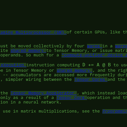
eaming Multiprocessor (SM)
of certain GPUs, like 
must be moved collectively by four
warps
in a
warp
rite
shared memory
to Tensor Memory, or issue matr
 operands. So much for a
"compute-unified" device 
D += A @ B
 eXecution
instruction computing
to use
e in Tensor Memory or
shared memory
, and the rig
y -- accumulators are accessed more frequently dur
r, simpler wiring between the
Tensor Cores
and the
o the
Tensor Memory Accelerator
, which instead loa
 only as a result of a
Tensor Core
operation and t
tion in a neural network.
s use in matrix multiplications, see the
Programmi