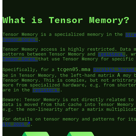
What is Tensor Memory?
Tensor Memory is a specialized memory in the
Str
Tensor Cores
.
Tensor Memory access is highly restricted. Data 
patterns between Tensor Memory and
registers
, w
Tensor Cores
that use Tensor Memory for specific
tcgen05.mma
Specifically, for a
Parallel Thread
A
be in Tensor Memory, the left-hand matrix
may
b
Tensor Memory. This is complex, but not arbitrar
more from specialized hardware, e.g. from shorte
are in the
registers
.
Beware: Tensor Memory is not directly related t
data is moved from that cache into Tensor Memory
e.g. the non-linearity after a matrix multiplica
For details on tensor memory and patterns for it
GTC 2025
.