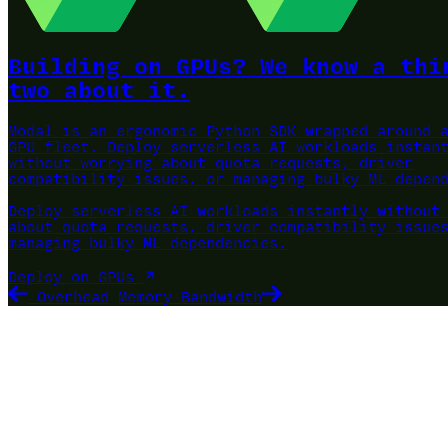
Building on GPUs? We know a thi
two about it.
Modal is an ergonomic Python SDK wrapped around 
GPU fleet.
Deploy serverless AI workloads instan
without worrying about quota requests, driver
compatibility issues, or managing bulky ML depen
Deploy serverless AI workloads instantly without
about quota requests, driver compatibility issue
managing bulky ML dependencies.
Deploy on GPUs
Overhead
Memory Bandwidth