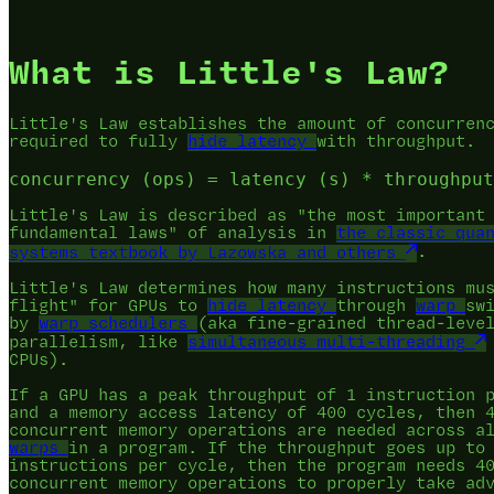
What is Little's Law?
Little's Law establishes the amount of concurren
required to fully
hide latency
with throughput.
Little's Law is described as "the most important
fundamental laws" of analysis in
the classic qua
systems textbook by Lazowska and others
.
Little's Law determines how many instructions mu
flight" for GPUs to
hide latency
through
warp
sw
by
warp schedulers
(aka fine-grained thread-leve
parallelism, like
simultaneous multi-threading
CPUs).
If a GPU has a peak throughput of 1 instruction 
and a memory access latency of 400 cycles, then 
concurrent memory operations are needed across 
warps
in a program. If the throughput goes up to
instructions per cycle, then the program needs 4
concurrent memory operations to properly take ad