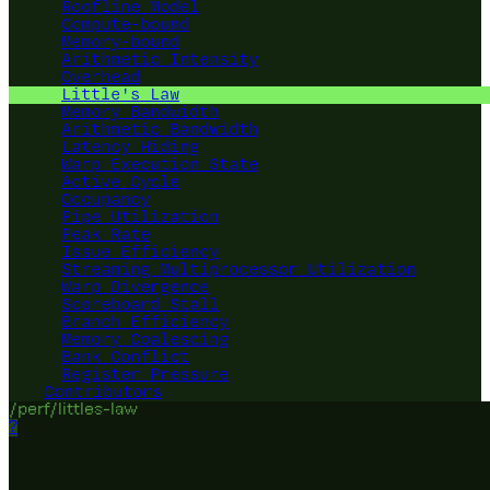
Roofline Model
Compute-bound
Memory-bound
Arithmetic Intensity
Overhead
Little's Law
Memory Bandwidth
Arithmetic Bandwidth
Latency Hiding
Warp Execution State
Active Cycle
Occupancy
Pipe Utilization
Peak Rate
Issue Efficiency
Streaming Multiprocessor Utilization
Warp Divergence
Scoreboard Stall
Branch Efficiency
Memory Coalescing
Bank Conflict
Register Pressure
Contributors
/perf/littles-law
?