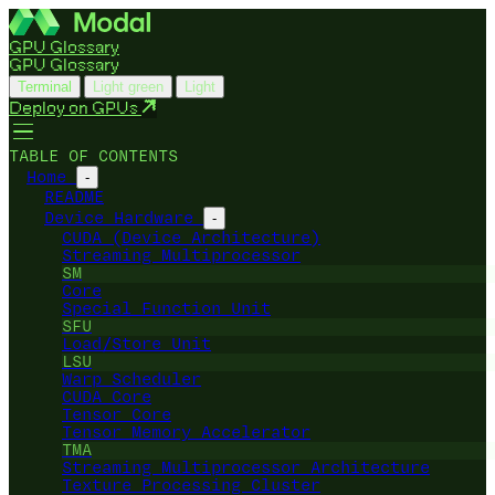
GPU Glossary
GPU Glossary
Terminal
Light green
Light
Deploy on GPUs
TABLE OF CONTENTS
Home
-
README
Device Hardware
-
CUDA (Device Architecture)
Streaming Multiprocessor
SM
Core
Special Function Unit
SFU
Load/Store Unit
LSU
Warp Scheduler
CUDA Core
Tensor Core
Tensor Memory Accelerator
TMA
Streaming Multiprocessor Architecture
Texture Processing Cluster