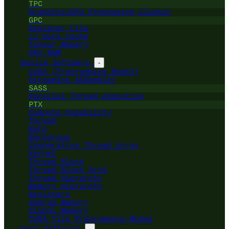
TPC
Graphics/GPU Processing Cluster
GPC
Register File
L1 Data Cache
Tensor Memory
GPU RAM
Device Software
-
CUDA (Programming Model)
Streaming ASSembler
SASS
Parallel Thread eXecution
PTX
Compute Capability
Thread
Warp
Warpgroup
Cooperative Thread Array
Kernel
Thread Block
Thread Block Grid
Thread Hierarchy
Memory Hierarchy
Registers
Shared Memory
Global Memory
CUDA Tile Programming Model
Host Software
-