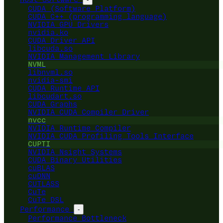
CUDA (Software Platform)
CUDA C++ (programming language)
NVIDIA GPU Drivers
nvidia.ko
CUDA Driver API
libcuda.so
NVIDIA Management Library
NVML
libnvml.so
nvidia-smi
CUDA Runtime API
libcudart.so
CUDA Graphs
NVIDIA CUDA Compiler Driver
nvcc
NVIDIA Runtime Compiler
NVIDIA CUDA Profiling Tools Interface
CUPTI
NVIDIA Nsight Systems
CUDA Binary Utilities
cuBLAS
cuDNN
CUTLASS
CuTe
CuTe DSL
Performance
-
Performance Bottleneck