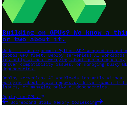
Building on GPUs? We know a thi
or two about it.
Modal is an ergonomic Python SDK wrapped around 
global GPU fleet.
Deploy serverless AI workloads
instantly without worrying about quota requests,
driver compatibility issues, or managing bulky M
dependencies.
Deploy serverless AI workloads instantly without
worrying about quota requests, driver compatibil
issues, or managing bulky ML dependencies.
Deploy on GPUs
Scoreboard Stall
Memory Coalescing