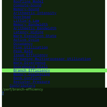
Roofline Model
Compute-bound
Memory-bound
Arithmetic Intensity
Overhead
Little's Law
Memory Bandwidth
Arithmetic Bandwidth
Latency Hiding
Warp Execution State
Active Cycle
Occupancy
Pipe Utilization
Peak Rate
Issue Efficiency
Streaming Multiprocessor Utilization
Warp Divergence
Scoreboard Stall
Branch Efficiency
Memory Coalescing
Bank Conflict
Register Pressure
Contributors
/perf/branch-efficiency
?