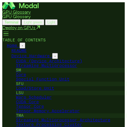
GPU Glossary
GPU Glossary
Terminal
Light green
Light
Deploy on GPUs
TABLE OF CONTENTS
Home
-
README
Device Hardware
-
CUDA (Device Architecture)
Streaming Multiprocessor
SM
Core
Special Function Unit
SFU
Load/Store Unit
LSU
Warp Scheduler
CUDA Core
Tensor Core
Tensor Memory Accelerator
TMA
Streaming Multiprocessor Architecture
Texture Processing Cluster