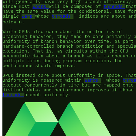
will generally have very high branch efficiency,
since most
warps
will be composed of
threads
tha
have the same value for the conditional, save fo
single
warp
whose
threads
' indices are above an
n
below
.
While CPUs also care about the uniformity of
branching behavior, they tend to care primarily 
uniformity of branch behavior over time, as part
hardware-controlled branch prediction and specul
execution. That is, as circuits within the CPU
accumulate data about a branch as it is encounte
multiple times during program execution, the
performance should improve.
GPUs instead care about uniformity in space. Tha
uniformity is measured within
warps
, whose
thre
execute concurrently in time but are mapped onto
distinct data, and performance improves if those
threads
branch uniformly.