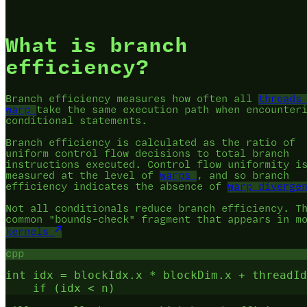
What is branch
efficiency?
Branch efficiency measures how often all
threads
warp
take the same execution path when encounter
conditional statements.
Branch efficiency is calculated as the ratio of
uniform control flow decisions to total branch
instructions executed. Control flow uniformity i
measured at the level of
warps
, and so branch
efficiency indicates the absence of
warp diverge
Not all conditionals reduce branch efficiency. T
common "bounds-check" fragment that appears in m
kernels
cpp
int idx = blockIdx.x * blockDim.x + threadId