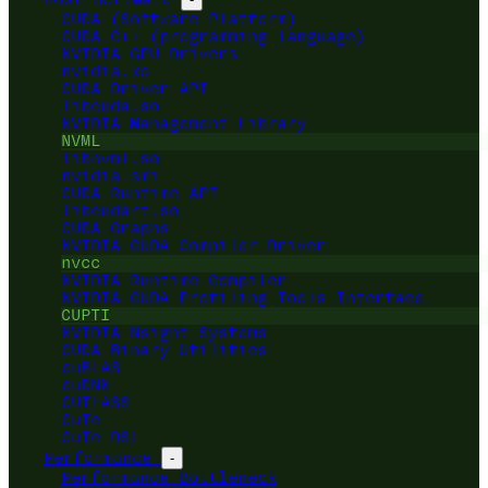
CUDA (Software Platform)
CUDA C++ (programming language)
NVIDIA GPU Drivers
nvidia.ko
CUDA Driver API
libcuda.so
NVIDIA Management Library
NVML
libnvml.so
nvidia-smi
CUDA Runtime API
libcudart.so
CUDA Graphs
NVIDIA CUDA Compiler Driver
nvcc
NVIDIA Runtime Compiler
NVIDIA CUDA Profiling Tools Interface
CUPTI
NVIDIA Nsight Systems
CUDA Binary Utilities
cuBLAS
cuDNN
CUTLASS
CuTe
CuTe DSL
Performance
-
Performance Bottleneck