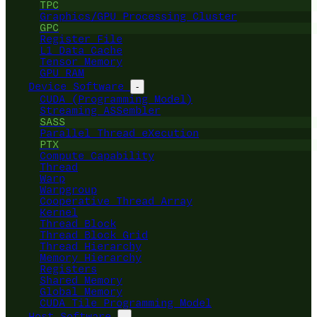
TPC
Graphics/GPU Processing Cluster
GPC
Register File
L1 Data Cache
Tensor Memory
GPU RAM
Device Software
-
CUDA (Programming Model)
Streaming ASSembler
SASS
Parallel Thread eXecution
PTX
Compute Capability
Thread
Warp
Warpgroup
Cooperative Thread Array
Kernel
Thread Block
Thread Block Grid
Thread Hierarchy
Memory Hierarchy
Registers
Shared Memory
Global Memory
CUDA Tile Programming Model
Host Software
-