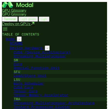
GPU Glossary
GPU Glossary
Terminal
Light green
Light
Deploy on GPUs
TABLE OF CONTENTS
Home
-
README
Device Hardware
-
CUDA (Device Architecture)
Streaming Multiprocessor
SM
Core
Special Function Unit
SFU
Load/Store Unit
LSU
Warp Scheduler
CUDA Core
Tensor Core
Tensor Memory Accelerator
TMA
Streaming Multiprocessor Architecture
Texture Processing Cluster