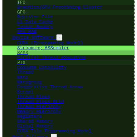
TPC
Graphics/GPU Processing Cluster
GPC
Register File
L1 Data Cache
Tensor Memory
GPU RAM
Device Software
-
CUDA (Programming Model)
Streaming ASSembler
SASS
Parallel Thread eXecution
PTX
Compute Capability
Thread
Warp
Warpgroup
Cooperative Thread Array
Kernel
Thread Block
Thread Block Grid
Thread Hierarchy
Memory Hierarchy
Registers
Shared Memory
Global Memory
CUDA Tile Programming Model
Host Software
-