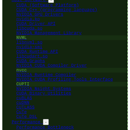
CUDA (Software Platform)
CUDA C++ (programming language)
NVIDIA GPU Drivers
nvidia.ko
CUDA Driver API
libcuda.so
NVIDIA Management Library
NVML
libnvml.so
nvidia-smi
CUDA Runtime API
libcudart.so
CUDA Graphs
NVIDIA CUDA Compiler Driver
nvcc
NVIDIA Runtime Compiler
NVIDIA CUDA Profiling Tools Interface
CUPTI
NVIDIA Nsight Systems
CUDA Binary Utilities
cuBLAS
cuDNN
CUTLASS
CuTe
CuTe DSL
Performance
-
Performance Bottleneck