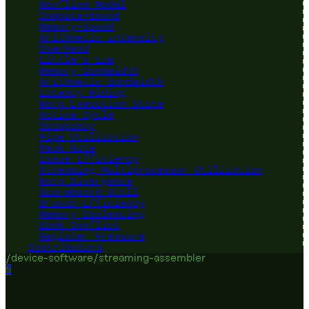
Roofline Model
Compute-bound
Memory-bound
Arithmetic Intensity
Overhead
Little's Law
Memory Bandwidth
Arithmetic Bandwidth
Latency Hiding
Warp Execution State
Active Cycle
Occupancy
Pipe Utilization
Peak Rate
Issue Efficiency
Streaming Multiprocessor Utilization
Warp Divergence
Scoreboard Stall
Branch Efficiency
Memory Coalescing
Bank Conflict
Register Pressure
Contributors
/device-software/streaming-assembler
?