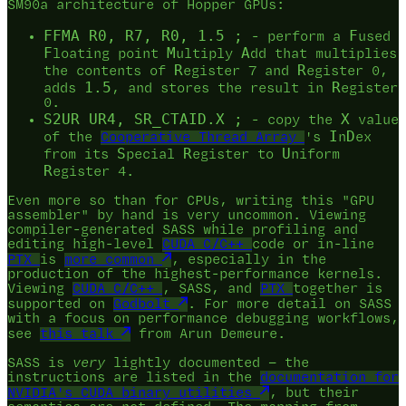
SM90a architecture of Hopper GPUs:
FFMA R0, R7, R0, 1.5 ;
F
- perform a
used
F
M
A
loating point
ultiply
dd that multiplies
R
R
the contents of
egister 7 and
egister 0,
1.5
R
adds
, and stores the result in
egister
0.
S2UR UR4, SR_CTAID.X ;
X
- copy the
value
I
D
of the
Cooperative Thread Array
's
n
ex
S
R
U
from its
pecial
egister to
niform
R
egister 4.
Even more so than for CPUs, writing this "GPU
assembler" by hand is very uncommon. Viewing
compiler-generated SASS while profiling and
editing high-level
CUDA C/C++
code or in-line
PTX
is
more common
, especially in the
production of the highest-performance kernels.
Viewing
CUDA C/C++
, SASS, and
PTX
together is
supported on
Godbolt
. For more detail on SASS
with a focus on performance debugging workflows,
see
this talk
from Arun Demeure.
SASS is
very
lightly documented — the
instructions are listed in the
documentation for
NVIDIA's CUDA binary utilities
, but their