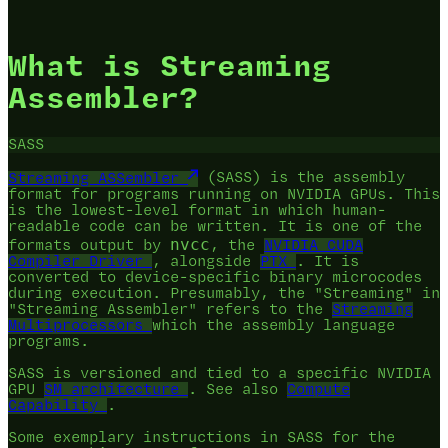
What is Streaming
Assembler?
SASS
Streaming ASSembler
(SASS) is the assembly
format for programs running on NVIDIA GPUs. This
is the lowest-level format in which human-
readable code can be written. It is one of the
nvcc
formats output by
, the
NVIDIA CUDA
Compiler Driver
, alongside
PTX
. It is
converted to device-specific binary microcodes
during execution. Presumably, the "Streaming" in
"Streaming Assembler" refers to the
Streaming
Multiprocessors
which the assembly language
programs.
SASS is versioned and tied to a specific NVIDIA
GPU
SM architecture
. See also
Compute
Capability
.
Some exemplary instructions in SASS for the