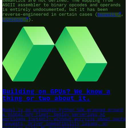
semantics are not defined. The mapping from
ASCII assembler to binary opcodes and operands
is entirely undocumented, but it has been
reverse-engineered in certain cases (
Maxwell
,
Lovelace
).
Building on GPUs? We know a
thing or two about it.
Modal is an ergonomic Python SDK wrapped around
a global GPU fleet.
Deploy serverless AI
workloads instantly without worrying about quota
requests, driver compatibility issues, or