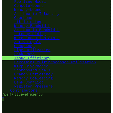
Roofline Model
Compute-bound
Memory-bound
Arithmetic Intensity
Overhead
Little's Law
Memory Bandwidth
Arithmetic Bandwidth
Latency Hiding
Warp Execution State
Active Cycle
Occupancy
Pipe Utilization
Peak Rate
Issue Efficiency
Streaming Multiprocessor Utilization
Warp Divergence
Scoreboard Stall
Branch Efficiency
Memory Coalescing
Bank Conflict
Register Pressure
Contributors
/perf/issue-efficiency
?