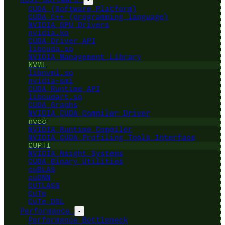
CUDA (Software Platform)
CUDA C++ (programming language)
NVIDIA GPU Drivers
nvidia.ko
CUDA Driver API
libcuda.so
NVIDIA Management Library
NVML
libnvml.so
nvidia-smi
CUDA Runtime API
libcudart.so
CUDA Graphs
NVIDIA CUDA Compiler Driver
nvcc
NVIDIA Runtime Compiler
NVIDIA CUDA Profiling Tools Interface
CUPTI
NVIDIA Nsight Systems
CUDA Binary Utilities
cuBLAS
cuDNN
CUTLASS
CuTe
CuTe DSL
Performance
-
Performance Bottleneck