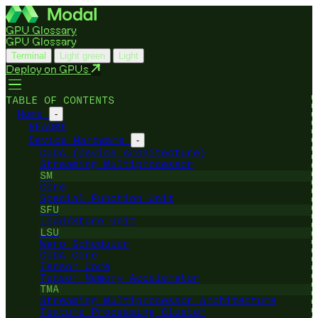
GPU Glossary
GPU Glossary
Terminal
Light green
Light
Deploy on GPUs
TABLE OF CONTENTS
Home
-
README
Device Hardware
-
CUDA (Device Architecture)
Streaming Multiprocessor
SM
Core
Special Function Unit
SFU
Load/Store Unit
LSU
Warp Scheduler
CUDA Core
Tensor Core
Tensor Memory Accelerator
TMA
Streaming Multiprocessor Architecture
Texture Processing Cluster