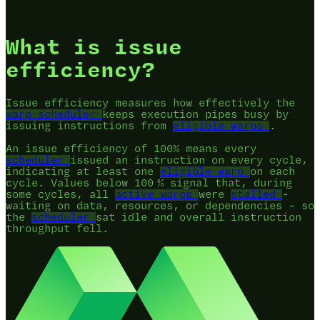
What is issue
efficiency?
Issue efficiency measures how effectively the
warp scheduler
keeps execution pipes busy by
issuing instructions from
eligible warps
.
An issue efficiency of 100% means every
scheduler
issued an instruction on every cycle,
indicating at least one
eligible warp
on each
cycle. Values below 100 % signal that, during
some cycles, all
active warps
were
stalled
-
waiting on data, resources, or dependencies - so
the
scheduler
sat idle and overall instruction
throughput fell.