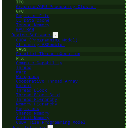
TPC
Graphics/GPU Processing Cluster
GPC
Register File
L1 Data Cache
Tensor Memory
GPU RAM
Device Software
-
CUDA (Programming Model)
Streaming ASSembler
SASS
Parallel Thread eXecution
PTX
Compute Capability
Thread
Warp
Warpgroup
Cooperative Thread Array
Kernel
Thread Block
Thread Block Grid
Thread Hierarchy
Memory Hierarchy
Registers
Shared Memory
Global Memory
CUDA Tile Programming Model
Host Software
-