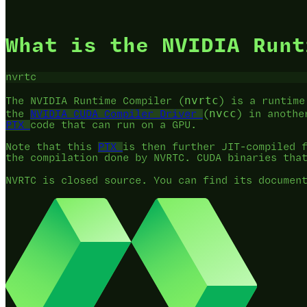
What is the NVIDIA Runt
nvrtc
nvrtc
The NVIDIA Runtime Compiler (
) is a runtime
nvcc
the
NVIDIA CUDA Compiler Driver
(
) in anothe
PTX
code that can run on a GPU.
Note that this
PTX
is then further JIT-compiled 
the compilation done by NVRTC. CUDA binaries tha
NVRTC is closed source. You can find its documen