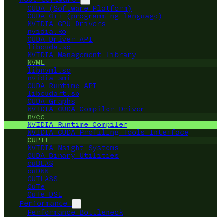
CUDA (Software Platform)
CUDA C++ (programming language)
NVIDIA GPU Drivers
nvidia.ko
CUDA Driver API
libcuda.so
NVIDIA Management Library
NVML
libnvml.so
nvidia-smi
CUDA Runtime API
libcudart.so
CUDA Graphs
NVIDIA CUDA Compiler Driver
nvcc
NVIDIA Runtime Compiler
NVIDIA CUDA Profiling Tools Interface
CUPTI
NVIDIA Nsight Systems
CUDA Binary Utilities
cuBLAS
cuDNN
CUTLASS
CuTe
CuTe DSL
Performance
-
Performance Bottleneck