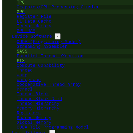
TPC
Graphics/GPU Processing Cluster
GPC
Register File
L1 Data Cache
Tensor Memory
GPU RAM
Device Software
-
CUDA (Programming Model)
Streaming ASSembler
SASS
Parallel Thread eXecution
PTX
Compute Capability
Thread
Warp
Warpgroup
Cooperative Thread Array
Kernel
Thread Block
Thread Block Grid
Thread Hierarchy
Memory Hierarchy
Registers
Shared Memory
Global Memory
CUDA Tile Programming Model
Host Software
-