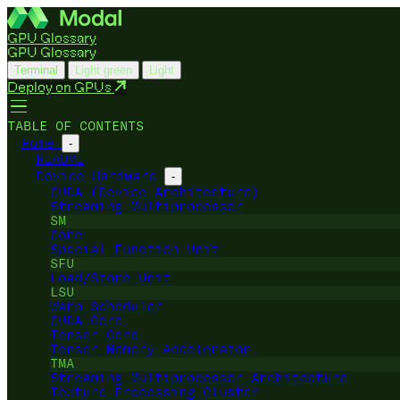
GPU Glossary
GPU Glossary
Terminal
Light green
Light
Deploy on GPUs
TABLE OF CONTENTS
Home
-
README
Device Hardware
-
CUDA (Device Architecture)
Streaming Multiprocessor
SM
Core
Special Function Unit
SFU
Load/Store Unit
LSU
Warp Scheduler
CUDA Core
Tensor Core
Tensor Memory Accelerator
TMA
Streaming Multiprocessor Architecture
Texture Processing Cluster