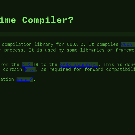
ime Compiler?
 compilation library for CUDA C. It compiles
CUDA 
r process. It is used by some libraries or framewo
from the
PTX
IR to the
SASS assembly
. This is don
t contain
PTX
, as required for forward compatibil
tation
here
.