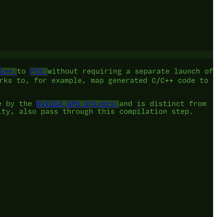
C++
to
PTX
without requiring a separate launch of
rks to, for example, map generated C/C++ code to
e by the
NVIDIA GPU drivers
and is distinct from
ity, also pass through this compilation step.