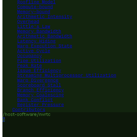
Roofline Model
Compute-bound
Memory-bound
Arithmetic Intensity
Overhead
Little's Law
Memory Bandwidth
Arithmetic Bandwidth
Latency Hiding
Warp Execution State
Active Cycle
Occupancy
Pipe Utilization
Peak Rate
Issue Efficiency
Streaming Multiprocessor Utilization
Warp Divergence
Scoreboard Stall
Branch Efficiency
Memory Coalescing
Bank Conflict
Register Pressure
Contributors
/host-software/nvrtc
?