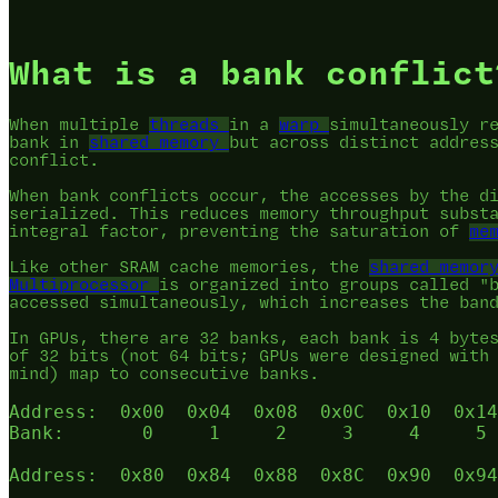
What is a bank conflict
When multiple
threads
in a
warp
simultaneously r
bank in
shared memory
but across distinct addres
conflict.
When bank conflicts occur, the accesses by the d
serialized. This reduces memory throughput subst
integral factor, preventing the saturation of
me
Like other SRAM cache memories, the
shared memor
Multiprocessor
is organized into groups called "
accessed simultaneously, which increases the ban
In GPUs, there are 32 banks, each bank is 4 byte
of 32 bits (not 64 bits; GPUs were designed with
mind) map to consecutive banks.
Address:  0x00  0x04  0x08  0x0C  0x10  0x14
Bank:       0     1     2     3     4     5 
Address:  0x80  0x84  0x88  0x8C  0x90  0x94