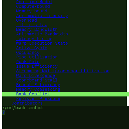
Roofline Model
Compute-bound
Memory-bound
Arithmetic Intensity
Overhead
Little's Law
Memory Bandwidth
Arithmetic Bandwidth
Latency Hiding
Warp Execution State
Active Cycle
Occupancy
Pipe Utilization
Peak Rate
Issue Efficiency
Streaming Multiprocessor Utilization
Warp Divergence
Scoreboard Stall
Branch Efficiency
Memory Coalescing
Bank Conflict
Register Pressure
Contributors
/perf/bank-conflict
?