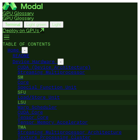
GPU Glossary
GPU Glossary
Terminal
Light green
Light
Deploy on GPUs
TABLE OF CONTENTS
Home
-
README
Device Hardware
-
CUDA (Device Architecture)
Streaming Multiprocessor
SM
Core
Special Function Unit
SFU
Load/Store Unit
LSU
Warp Scheduler
CUDA Core
Tensor Core
Tensor Memory Accelerator
TMA
Streaming Multiprocessor Architecture
Texture Processing Cluster