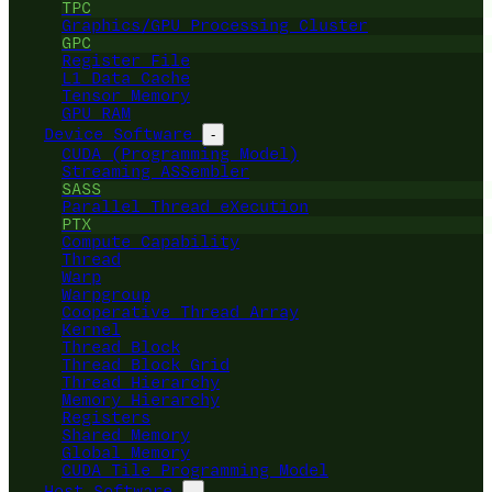
TPC
Graphics/GPU Processing Cluster
GPC
Register File
L1 Data Cache
Tensor Memory
GPU RAM
Device Software
-
CUDA (Programming Model)
Streaming ASSembler
SASS
Parallel Thread eXecution
PTX
Compute Capability
Thread
Warp
Warpgroup
Cooperative Thread Array
Kernel
Thread Block
Thread Block Grid
Thread Hierarchy
Memory Hierarchy
Registers
Shared Memory
Global Memory
CUDA Tile Programming Model
Host Software
-