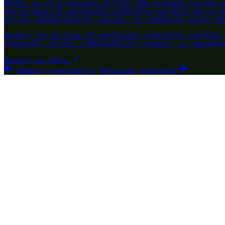
Modal is an ergonomic Python SDK wrapped around 
serverless AI workloads instantly without worryi
driver compatibility issues, or managing bulky M
Deploy serverless AI workloads instantly without
requests, driver compatibility issues, or managi
Deploy on GPUs
Memory Coalescing
Register Pressure