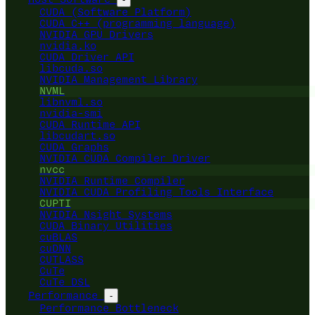
CUDA (Software Platform)
CUDA C++ (programming language)
NVIDIA GPU Drivers
nvidia.ko
CUDA Driver API
libcuda.so
NVIDIA Management Library
NVML
libnvml.so
nvidia-smi
CUDA Runtime API
libcudart.so
CUDA Graphs
NVIDIA CUDA Compiler Driver
nvcc
NVIDIA Runtime Compiler
NVIDIA CUDA Profiling Tools Interface
CUPTI
NVIDIA Nsight Systems
CUDA Binary Utilities
cuBLAS
cuDNN
CUTLASS
CuTe
CuTe DSL
Performance
-
Performance Bottleneck