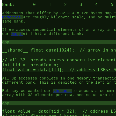
Addresses that differ by 32 × 4 = 128 bytes map 
memories
are roughly kilobyte scale, and so mult
same bank.
If we access sequential elements of an array in 
our
warp
will hit a different bank:
cpp
__shared__ float data[1024];  // array in sh
// all 32 threads access consecutive element
int tid = threadIdx.x;

All 32 accesses complete in one memory transacti
different bank. This is depicted on the left in 
But say we wanted our
threads
to access a column
array with 32 elements per row, and so we wrote:
cpp
float value = data[tid * 32];  // address LS