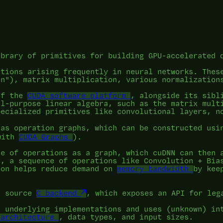
ibrary of primitives for building GPU-accelerated 
ations arising frequently in neural networks. Thes
on"), matrix multiplication, various normalization
of the
CUDA software platform
, alongside its sibl
al-purpose linear algebra, such as the matrix mult
pecialized primitives like convolutional layers, n
 as operation graphs, which can be constructed us
with
CUDA Graphs
).
ce of operations as a graph, which cuDNN can then 
n, a sequence of operations like Convolution + Bia
ion helps reduce demand on
memory bandwidth
by kee
d source
C backend
, which exposes an API for leg
e underlying implementations and uses (unknown) in
 architecture
, data types, and input sizes.