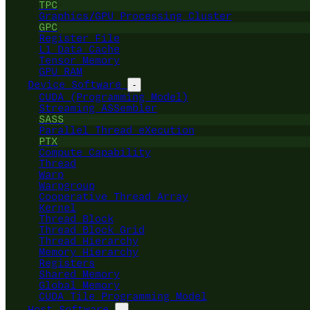
TPC
Graphics/GPU Processing Cluster
GPC
Register File
L1 Data Cache
Tensor Memory
GPU RAM
Device Software
-
CUDA (Programming Model)
Streaming ASSembler
SASS
Parallel Thread eXecution
PTX
Compute Capability
Thread
Warp
Warpgroup
Cooperative Thread Array
Kernel
Thread Block
Thread Block Grid
Thread Hierarchy
Memory Hierarchy
Registers
Shared Memory
Global Memory
CUDA Tile Programming Model
Host Software
-