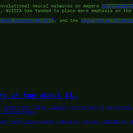
onvolutional neural networks on Ampere
SM architec
, NVIDIA has tended to place more emphasis on th
cuDNN documentation
, and the
open source fronten
ng or two about it.
a global GPU fleet.
Deploy serverless AI workloads 
L dependencies.
 worrying about quota requests, driver compatibili