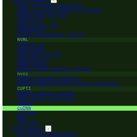
CUDA (Software Platform)
CUDA C++ (programming language)
NVIDIA GPU Drivers
nvidia.ko
CUDA Driver API
libcuda.so
NVIDIA Management Library
NVML
libnvml.so
nvidia-smi
CUDA Runtime API
libcudart.so
CUDA Graphs
NVIDIA CUDA Compiler Driver
nvcc
NVIDIA Runtime Compiler
NVIDIA CUDA Profiling Tools Interface
CUPTI
NVIDIA Nsight Systems
CUDA Binary Utilities
cuBLAS
cuDNN
CUTLASS
CuTe
CuTe DSL
Performance
-
Performance Bottleneck