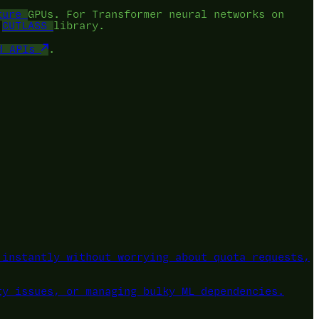
ture
GPUs. For Transformer neural networks on
e
CUTLASS
library.
d APIs
.
instantly without worrying about quota requests,
ty issues, or managing bulky ML dependencies.