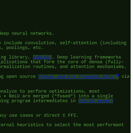
deep neural networks.
e include convolution, self-attention (including
s, poolings, etc.
ing library,
cuBLAS
. Deep learning frameworks
iplications that form the core of dense (fully-
ormalization routines, and attention mechanisms.
ing open source
Python and C++ frontend APIs
via
analyze to perform optimizations, most
s + ReLU are merged ("fused") into a single
ping program intermediates in
shared memory
acy use cases or direct C FFI.
ternal heuristics to select the most performant