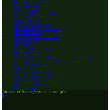
Roofline Model
Compute-bound
Memory-bound
Arithmetic Intensity
Overhead
Little's Law
Memory Bandwidth
Arithmetic Bandwidth
Latency Hiding
Warp Execution State
Active Cycle
Occupancy
Pipe Utilization
Peak Rate
Issue Efficiency
Streaming Multiprocessor Utilization
Warp Divergence
Scoreboard Stall
Branch Efficiency
Memory Coalescing
Bank Conflict
Register Pressure
Contributors
/device-software/thread-block-grid
?