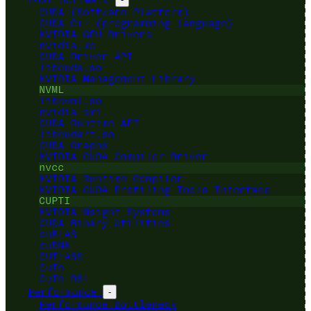
CUDA (Software Platform)
CUDA C++ (programming language)
NVIDIA GPU Drivers
nvidia.ko
CUDA Driver API
libcuda.so
NVIDIA Management Library
NVML
libnvml.so
nvidia-smi
CUDA Runtime API
libcudart.so
CUDA Graphs
NVIDIA CUDA Compiler Driver
nvcc
NVIDIA Runtime Compiler
NVIDIA CUDA Profiling Tools Interface
CUPTI
NVIDIA Nsight Systems
CUDA Binary Utilities
cuBLAS
cuDNN
CUTLASS
CuTe
CuTe DSL
Performance
-
Performance Bottleneck