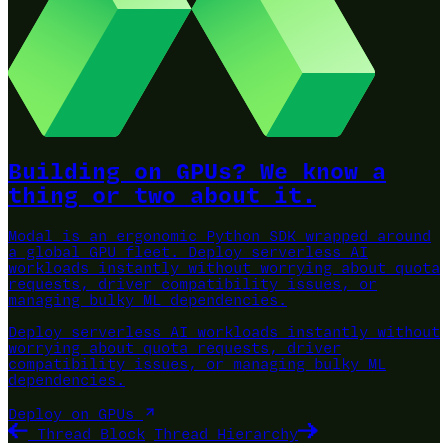
Building on GPUs? We know a
thing or two about it.
Modal is an ergonomic Python SDK wrapped around
a global GPU fleet.
Deploy serverless AI
workloads instantly without worrying about quota
requests, driver compatibility issues, or
managing bulky ML dependencies.
Deploy serverless AI workloads instantly without
worrying about quota requests, driver
compatibility issues, or managing bulky ML
dependencies.
Deploy on GPUs
Thread Block
Thread Hierarchy