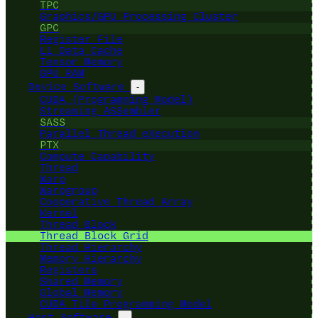
TPC
Graphics/GPU Processing Cluster
GPC
Register File
L1 Data Cache
Tensor Memory
GPU RAM
Device Software
-
CUDA (Programming Model)
Streaming ASSembler
SASS
Parallel Thread eXecution
PTX
Compute Capability
Thread
Warp
Warpgroup
Cooperative Thread Array
Kernel
Thread Block
Thread Block Grid
Thread Hierarchy
Memory Hierarchy
Registers
Shared Memory
Global Memory
CUDA Tile Programming Model
Host Software
-