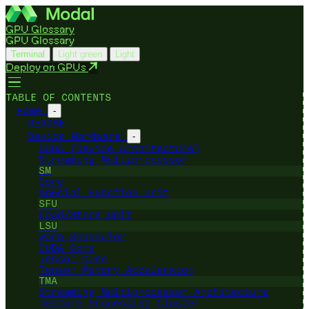
GPU Glossary
GPU Glossary
Terminal
Light green
Light
Deploy on GPUs
TABLE OF CONTENTS
Home
-
README
Device Hardware
-
CUDA (Device Architecture)
Streaming Multiprocessor
SM
Core
Special Function Unit
SFU
Load/Store Unit
LSU
Warp Scheduler
CUDA Core
Tensor Core
Tensor Memory Accelerator
TMA
Streaming Multiprocessor Architecture
Texture Processing Cluster