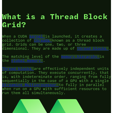
What is a Thread Block
Grid?
When a CUDA
kernel
is launched, it creates a
collection of
threads
known as a thread block
grid. Grids can be one, two, or three
dimensional. They are made up of
thread blocks
.
The matching level of the
memory hierarchy
is
the
global memory
.
Thread blocks
are effectively independent units
of computation. They execute concurrently, that
is, with indeterminate order, ranging from fully
sequentially in the case of a GPU with a single
Streaming Multiprocessor
to fully in parallel
when run on a GPU with sufficient resources to
run them all simultaneously.