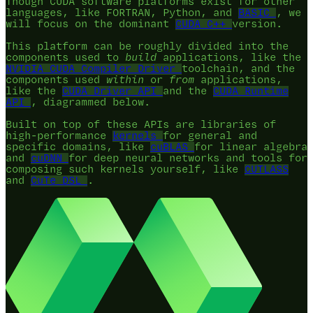
Though CUDA software platforms exist for other
languages, like FORTRAN, Python, and
BASIC
, we
will focus on the dominant
CUDA C++
version.
This platform can be roughly divided into the
components used to
build
applications, like the
NVIDIA CUDA Compiler Driver
toolchain, and the
components used
within
or
from
applications,
like the
CUDA Driver API
and the
CUDA Runtime
API
, diagrammed below.
Built on top of these APIs are libraries of
high-performance
kernels
for general and
specific domains, like
cuBLAS
for linear algebra
and
cuDNN
for deep neural networks and tools for
composing such kernels yourself, like
CUTLASS
and
CuTe DSL
.