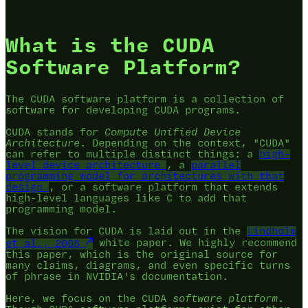
What is the CUDA
Software Platform?
The CUDA software platform is a collection of
software for developing CUDA programs.
CUDA stands for
Compute Unified Device
Architecture
. Depending on the context, "CUDA"
can refer to multiple distinct things: a
high-
level device architecture
, a
parallel
programming model for architectures with that
design
, or a software platform that extends
high-level languages like C to add that
programming model.
The vision for CUDA is laid out in the
Lindholm
et al., 2008
white paper. We highly recommend
this paper, which is the original source for
many claims, diagrams, and even specific turns
of phrase in NVIDIA's documentation.
Here, we focus on the CUDA
software platform
.