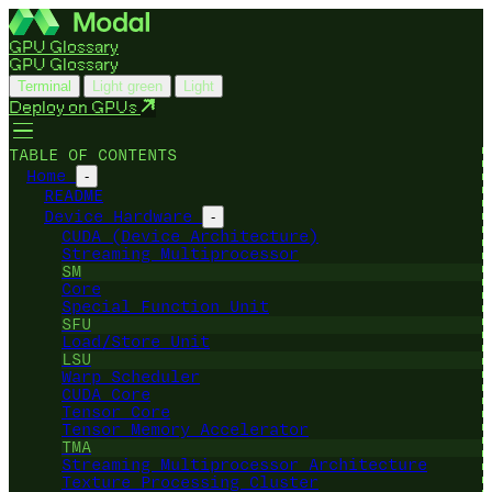
GPU Glossary
GPU Glossary
Terminal
Light green
Light
Deploy on GPUs
TABLE OF CONTENTS
Home
-
README
Device Hardware
-
CUDA (Device Architecture)
Streaming Multiprocessor
SM
Core
Special Function Unit
SFU
Load/Store Unit
LSU
Warp Scheduler
CUDA Core
Tensor Core
Tensor Memory Accelerator
TMA
Streaming Multiprocessor Architecture
Texture Processing Cluster