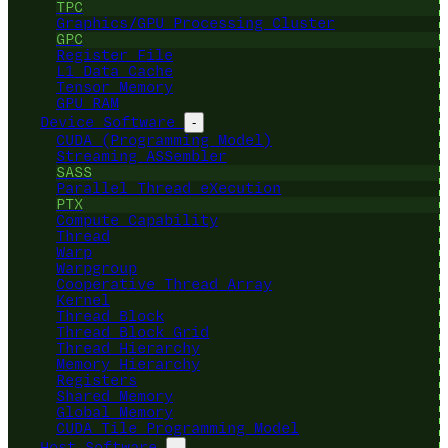
TPC
Graphics/GPU Processing Cluster
GPC
Register File
L1 Data Cache
Tensor Memory
GPU RAM
Device Software
-
CUDA (Programming Model)
Streaming ASSembler
SASS
Parallel Thread eXecution
PTX
Compute Capability
Thread
Warp
Warpgroup
Cooperative Thread Array
Kernel
Thread Block
Thread Block Grid
Thread Hierarchy
Memory Hierarchy
Registers
Shared Memory
Global Memory
CUDA Tile Programming Model
Host Software
-