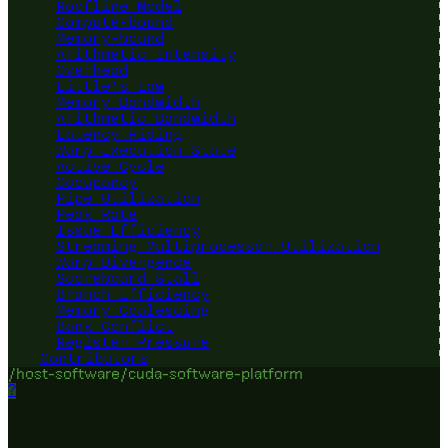
Roofline Model
Compute-bound
Memory-bound
Arithmetic Intensity
Overhead
Little's Law
Memory Bandwidth
Arithmetic Bandwidth
Latency Hiding
Warp Execution State
Active Cycle
Occupancy
Pipe Utilization
Peak Rate
Issue Efficiency
Streaming Multiprocessor Utilization
Warp Divergence
Scoreboard Stall
Branch Efficiency
Memory Coalescing
Bank Conflict
Register Pressure
Contributors
/host-software/cuda-software-platform
?