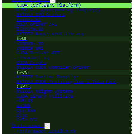
CUDA (Software Platform)
CUDA C++ (programming language)
NVIDIA GPU Drivers
nvidia.ko
CUDA Driver API
libcuda.so
NVIDIA Management Library
NVML
libnvml.so
nvidia-smi
CUDA Runtime API
libcudart.so
CUDA Graphs
NVIDIA CUDA Compiler Driver
nvcc
NVIDIA Runtime Compiler
NVIDIA CUDA Profiling Tools Interface
CUPTI
NVIDIA Nsight Systems
CUDA Binary Utilities
cuBLAS
cuDNN
CUTLASS
CuTe
CuTe DSL
Performance
-
Performance Bottleneck