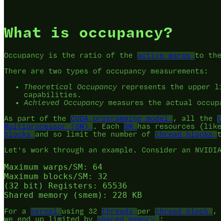
What is occupancy?
Occupancy is the ratio of the
active warps
to th
There are two types of occupancy measurements:
Theoretical Occupancy
represents the upper li
capabilities.
Achieved Occupancy
measures the actual occup
As part of the
CUDA programming model
, all the
Multiprocessor (SM)
. Each
SM
has resources (lik
blocks
and so limit the number of
thread blocks
Let's work through an example. Consider an NVIDI
Maximum warps/SM: 64

Maximum blocks/SM: 32

(32 bit) Registers: 65536

For a
kernel
using 32
threads
per
thread block
,
we end up limited by
shared memory
: