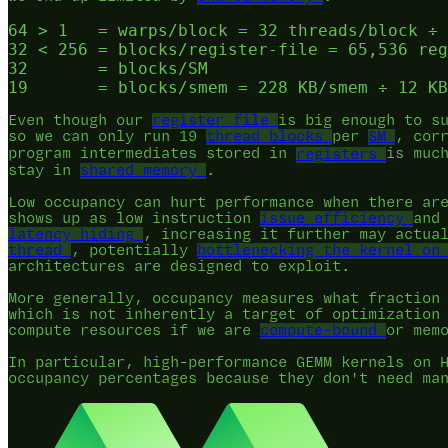
64 > 1   = warps/block = 32 threads/block ÷ 
32 < 256 = blocks/register-file = 65,536 reg
32       = blocks/SM

Even though our
register file
is big enough to s
so we can only run 19
thread blocks
per
SM
, cor
program intermediates stored in
registers
is muc
stay in
shared memory
.
Low occupancy can hurt performance when there ar
shows up as low instruction
issue efficiency
an
latency hiding
, increasing it further may actua
thread
, potentially
bottlenecking the kernel on
architectures are designed to exploit.
More generally, occupancy measures what fraction
which is not inherently a target of optimization
compute resources if we are
compute-bound
or mem
In particular, high-performance GEMM kernels on 
occupancy percentages because they don't need m