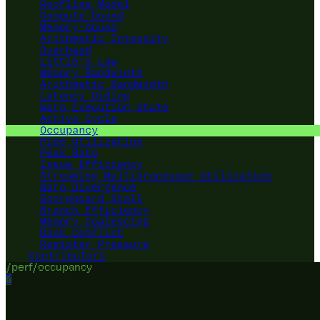
Roofline Model
Compute-bound
Memory-bound
Arithmetic Intensity
Overhead
Little's Law
Memory Bandwidth
Arithmetic Bandwidth
Latency Hiding
Warp Execution State
Active Cycle
Occupancy
Pipe Utilization
Peak Rate
Issue Efficiency
Streaming Multiprocessor Utilization
Warp Divergence
Scoreboard Stall
Branch Efficiency
Memory Coalescing
Bank Conflict
Register Pressure
Contributors
/perf/occupancy
?