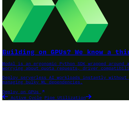
Building on GPUs? We know a thi
Modal is an ergonomic Python SDK wrapped around 
worrying about quota requests, driver compatibil
Deploy serverless AI workloads instantly without
managing bulky ML dependencies.
Deploy on GPUs
Active Cycle
Pipe Utilization