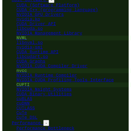
CUDA (Software Platform)
CUDA C++ (programming language)
NVIDIA GPU Drivers
nvidia.ko
CUDA Driver API
libcuda.so
NVIDIA Management Library
NVML
libnvml.so
nvidia-smi
CUDA Runtime API
libcudart.so
CUDA Graphs
NVIDIA CUDA Compiler Driver
nvcc
NVIDIA Runtime Compiler
NVIDIA CUDA Profiling Tools Interface
CUPTI
NVIDIA Nsight Systems
CUDA Binary Utilities
cuBLAS
cuDNN
CUTLASS
CuTe
CuTe DSL
Performance
-
Performance Bottleneck