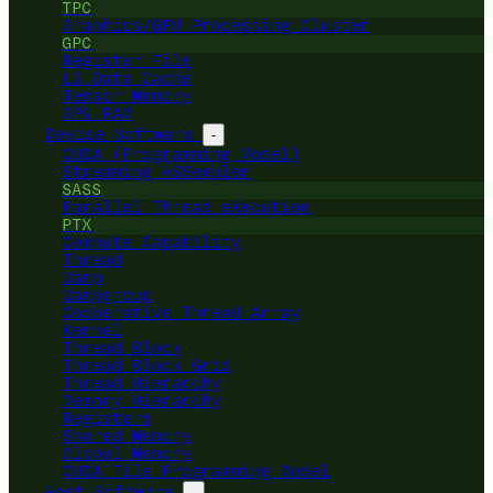
TPC
Graphics/GPU Processing Cluster
GPC
Register File
L1 Data Cache
Tensor Memory
GPU RAM
Device Software
-
CUDA (Programming Model)
Streaming ASSembler
SASS
Parallel Thread eXecution
PTX
Compute Capability
Thread
Warp
Warpgroup
Cooperative Thread Array
Kernel
Thread Block
Thread Block Grid
Thread Hierarchy
Memory Hierarchy
Registers
Shared Memory
Global Memory
CUDA Tile Programming Model
Host Software
-