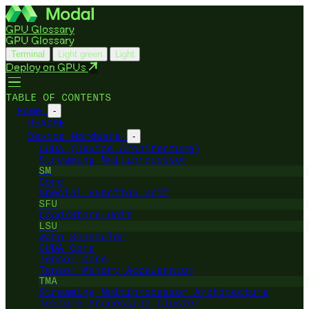
GPU Glossary
GPU Glossary
Terminal
Light green
Light
Deploy on GPUs
TABLE OF CONTENTS
Home
-
README
Device Hardware
-
CUDA (Device Architecture)
Streaming Multiprocessor
SM
Core
Special Function Unit
SFU
Load/Store Unit
LSU
Warp Scheduler
CUDA Core
Tensor Core
Tensor Memory Accelerator
TMA
Streaming Multiprocessor Architecture
Texture Processing Cluster