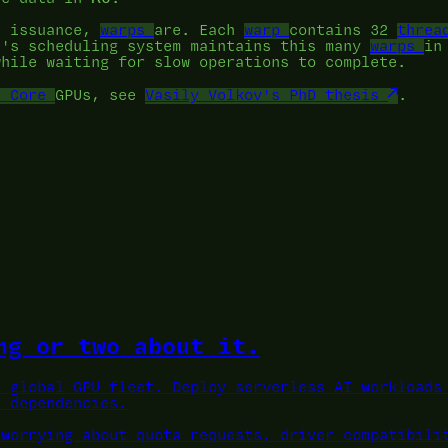
n issuance,
warps
are. Each
warp
contains 32
threa
U's scheduling system maintains this many
warps
in
while waiting for slow operations to complete.
r Core
GPUs, see
Vasily Volkov's PhD thesis
.
ng or two about it.
a global GPU fleet.
Deploy serverless AI workloads 
L dependencies.
 worrying about quota requests, driver compatibili