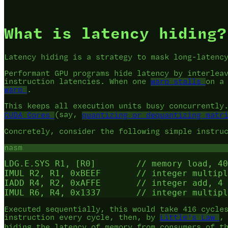
What is latency hiding?
Latency hiding is a strategy to mask long-latenc
Performant GPU programs hide latency by interlea
instruction latencies. When one
warp stalls
on a
warp
.
This keeps all execution units busy concurrently
CUDA Cores
(say,
quantizing or dequantizing matr
Concretely, consider the following simple instru
nasm
LDG.E.SYS R1, [R0]        // memory load, 40
IMUL R2, R1, 0xBEEF       // integer multipl
IADD R4, R2, 0xAFFE       // integer add, 4 
Executed sequentially, this would take 416 cycle
instruction every cycle, then, by
Little's Law
,
hiding the latency of memory from consumers of t