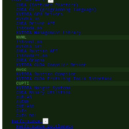
CUDA (Software Platform)
CUDA C++ (programming language)
NVIDIA GPU Drivers
nvidia.ko
CUDA Driver API
libcuda.so
NVIDIA Management Library
NVML
libnvml.so
nvidia-smi
CUDA Runtime API
libcudart.so
CUDA Graphs
NVIDIA CUDA Compiler Driver
nvcc
NVIDIA Runtime Compiler
NVIDIA CUDA Profiling Tools Interface
CUPTI
NVIDIA Nsight Systems
CUDA Binary Utilities
cuBLAS
cuDNN
CUTLASS
CuTe
CuTe DSL
Performance
-
Performance Bottleneck