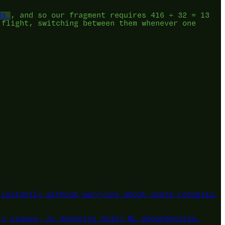
ds
, and so our fragment requires 416 ÷ 32 = 13
 flight, switching between them whenever one
instantly without worrying about quota requests,
ty issues, or managing bulky ML dependencies.