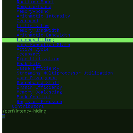
Roofline Model
Compute-bound
Memory-bound
Arithmetic Intensity
Overhead
Little's Law
Memory Bandwidth
Arithmetic Bandwidth
Latency Hiding
Warp Execution State
Active Cycle
Occupancy
Pipe Utilization
Peak Rate
Issue Efficiency
Streaming Multiprocessor Utilization
Warp Divergence
Scoreboard Stall
Branch Efficiency
Memory Coalescing
Bank Conflict
Register Pressure
Contributors
/perf/latency-hiding
?