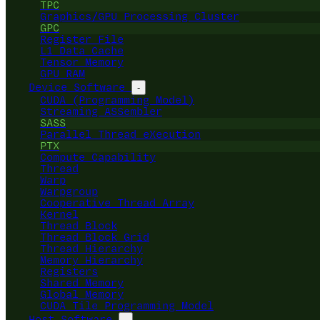
TPC
Graphics/GPU Processing Cluster
GPC
Register File
L1 Data Cache
Tensor Memory
GPU RAM
Device Software
-
CUDA (Programming Model)
Streaming ASSembler
SASS
Parallel Thread eXecution
PTX
Compute Capability
Thread
Warp
Warpgroup
Cooperative Thread Array
Kernel
Thread Block
Thread Block Grid
Thread Hierarchy
Memory Hierarchy
Registers
Shared Memory
Global Memory
CUDA Tile Programming Model
Host Software
-