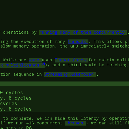
y operations by
running many of them concurrently
ving the execution of many
threads
. This allows p
 slow memory operation, the GPU immediately switch
. While one
warp
uses
Tensor Cores
for matrix mult
ix multiplicands
), and a third could be fetchin
ction sequence in
Streaming Assembler
.
0 cycles

y, 6 cycles

cycles

s to complete. We can hide this latency by operati
 if we run 416 concurrent
threads
, we can still f
R6
he data in
.