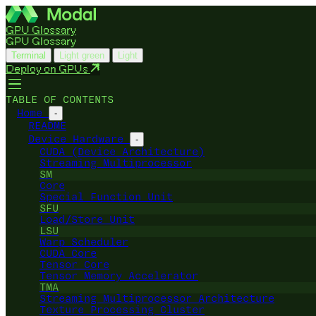
GPU Glossary
GPU Glossary
Terminal
Light green
Light
Deploy on GPUs
TABLE OF CONTENTS
Home
-
README
Device Hardware
-
CUDA (Device Architecture)
Streaming Multiprocessor
SM
Core
Special Function Unit
SFU
Load/Store Unit
LSU
Warp Scheduler
CUDA Core
Tensor Core
Tensor Memory Accelerator
TMA
Streaming Multiprocessor Architecture
Texture Processing Cluster