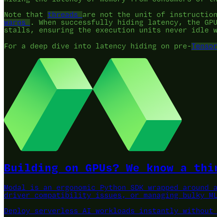
Note that
threads
are not the unit of instructio
warps
. When successfully hiding latency, the GP
stalls, ensuring the execution units never idle 
For a deep dive into latency hiding on pre-
Tenso
Building on GPUs? We know a thi
Modal is an ergonomic Python SDK wrapped around 
driver compatibility issues, or managing bulky M
Deploy serverless AI workloads instantly without