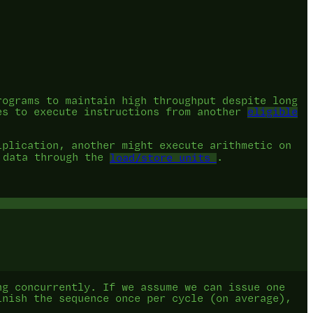
.
rograms to maintain high throughput despite long
es to execute instructions from another
eligible
iplication, another might execute arithmetic on
g data through the
load/store units
.
ng concurrently. If we assume we can issue one
inish the sequence once per cycle (on average),