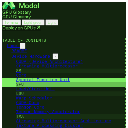
GPU Glossary
GPU Glossary
Terminal
Light green
Light
Deploy on GPUs
TABLE OF CONTENTS
Home
-
README
Device Hardware
-
CUDA (Device Architecture)
Streaming Multiprocessor
SM
Core
Special Function Unit
SFU
Load/Store Unit
LSU
Warp Scheduler
CUDA Core
Tensor Core
Tensor Memory Accelerator
TMA
Streaming Multiprocessor Architecture
Texture Processing Cluster