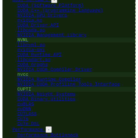
CUDA (Software Platform)
CUDA C++ (programming language)
NVIDIA GPU Drivers
nvidia.ko
CUDA Driver API
libcuda.so
NVIDIA Management Library
NVML
libnvml.so
nvidia-smi
CUDA Runtime API
libcudart.so
CUDA Graphs
NVIDIA CUDA Compiler Driver
nvcc
NVIDIA Runtime Compiler
NVIDIA CUDA Profiling Tools Interface
CUPTI
NVIDIA Nsight Systems
CUDA Binary Utilities
cuBLAS
cuDNN
CUTLASS
CuTe
CuTe DSL
Performance
-
Performance Bottleneck