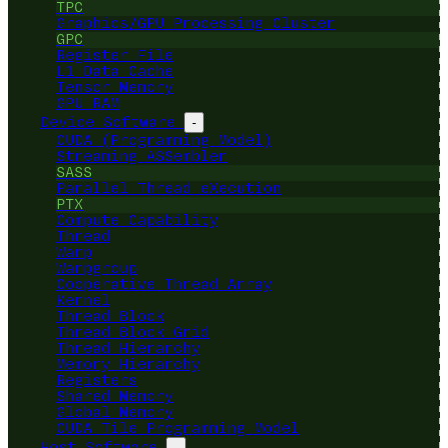
TPC
Graphics/GPU Processing Cluster
GPC
Register File
L1 Data Cache
Tensor Memory
GPU RAM
Device Software
-
CUDA (Programming Model)
Streaming ASSembler
SASS
Parallel Thread eXecution
PTX
Compute Capability
Thread
Warp
Warpgroup
Cooperative Thread Array
Kernel
Thread Block
Thread Block Grid
Thread Hierarchy
Memory Hierarchy
Registers
Shared Memory
Global Memory
CUDA Tile Programming Model
Host Software
-