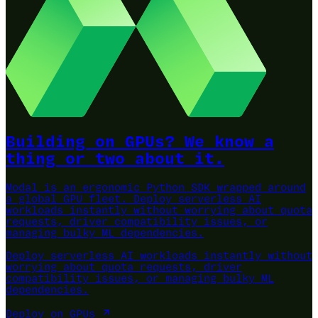
Building on GPUs? We know a
thing or two about it.
Modal is an ergonomic Python SDK wrapped around
a global GPU fleet.
Deploy serverless AI
workloads instantly without worrying about quota
requests, driver compatibility issues, or
managing bulky ML dependencies.
Deploy serverless AI workloads instantly without
worrying about quota requests, driver
compatibility issues, or managing bulky ML
dependencies.
Deploy on GPUs