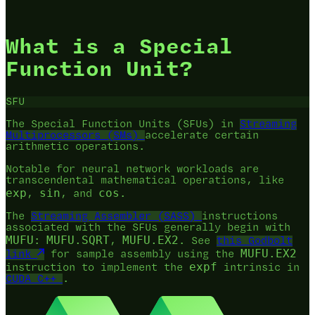
What is a Special
Function Unit?
SFU
The Special Function Units (SFUs) in
Streaming
Multiprocessors (SMs)
accelerate certain
arithmetic operations.
Notable for neural network workloads are
transcendental mathematical operations, like
exp
sin
cos
,
, and
.
The
Streaming Assembler (SASS)
instructions
associated with the SFUs generally begin with
MUFU
MUFU.SQRT
MUFU.EX2
:
,
. See
this Godbolt
MUFU.EX2
link
for sample assembly using the
expf
instruction to implement the
intrinsic in
CUDA C++
.