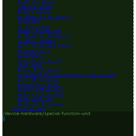
Roofline Model
Compute-bound
Memory-bound
Arithmetic Intensity
Overhead
Little's Law
Memory Bandwidth
Arithmetic Bandwidth
Latency Hiding
Warp Execution State
Active Cycle
Occupancy
Pipe Utilization
Peak Rate
Issue Efficiency
Streaming Multiprocessor Utilization
Warp Divergence
Scoreboard Stall
Branch Efficiency
Memory Coalescing
Bank Conflict
Register Pressure
Contributors
/device-hardware/special-function-unit
?