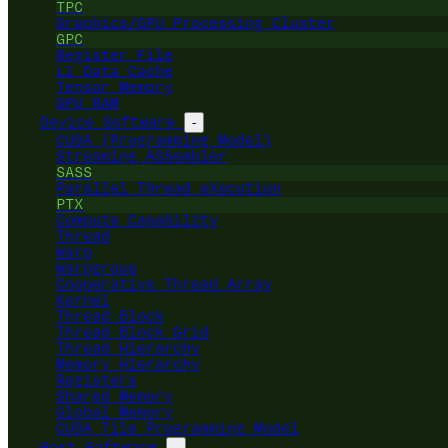
TPC
Graphics/GPU Processing Cluster
GPC
Register File
L1 Data Cache
Tensor Memory
GPU RAM
Device Software
-
CUDA (Programming Model)
Streaming ASSembler
SASS
Parallel Thread eXecution
PTX
Compute Capability
Thread
Warp
Warpgroup
Cooperative Thread Array
Kernel
Thread Block
Thread Block Grid
Thread Hierarchy
Memory Hierarchy
Registers
Shared Memory
Global Memory
CUDA Tile Programming Model
Host Software
-