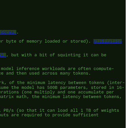
 Cores
.
er byte of memory loaded or stored).
Utilization
el
, but with a bit of squinting it can be
 model inference workloads are often compute-
ce and then used across many tokens.
k, of the minimum latency between tokens (inter-
sume the model has 500B parameters, stored in 16-
erations (one multiply and one accumulate per
matrix math, the minimum latency between tokens,
1 PB/s (so that it can load all 1 TB of weights
puts are required to provide sufficient