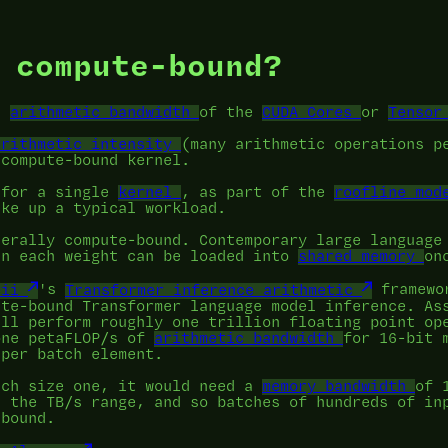
 compute-bound?
he
arithmetic bandwidth
of the
CUDA Cores
or
Tensor
arithmetic intensity
(many arithmetic operations p
 compute-bound kernel.
 for a single
kernel
, as part of the
roofline mod
ake up a typical workload.
nerally compute-bound. Contemporary large language
en each weight can be loaded into
shared memory
on
rii
's
Transformer inference arithmetic
framewor
ute-bound Transformer language model inference. As
ill perform roughly one trillion floating point op
one petaFLOP/s of
arithmetic bandwidth
for 16-bit 
 per batch element.
tch size one, it would need a
memory bandwidth
of 
n the TB/s range, and so batches of hundreds of in
-bound.