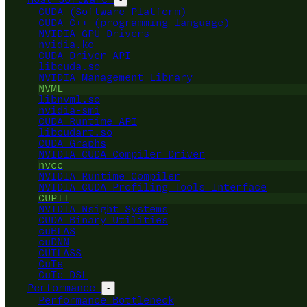
CUDA (Software Platform)
CUDA C++ (programming language)
NVIDIA GPU Drivers
nvidia.ko
CUDA Driver API
libcuda.so
NVIDIA Management Library
NVML
libnvml.so
nvidia-smi
CUDA Runtime API
libcudart.so
CUDA Graphs
NVIDIA CUDA Compiler Driver
nvcc
NVIDIA Runtime Compiler
NVIDIA CUDA Profiling Tools Interface
CUPTI
NVIDIA Nsight Systems
CUDA Binary Utilities
cuBLAS
cuDNN
CUTLASS
CuTe
CuTe DSL
Performance
-
Performance Bottleneck