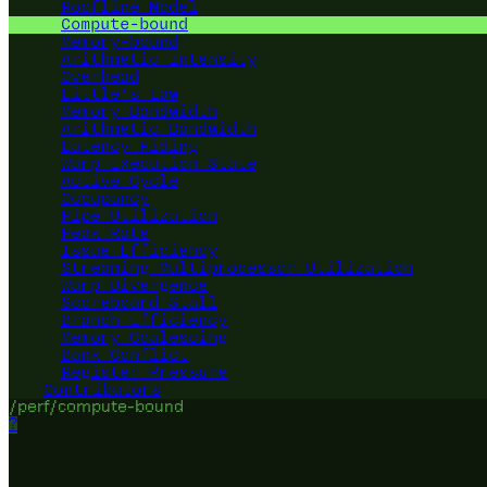
Roofline Model
Compute-bound
Memory-bound
Arithmetic Intensity
Overhead
Little's Law
Memory Bandwidth
Arithmetic Bandwidth
Latency Hiding
Warp Execution State
Active Cycle
Occupancy
Pipe Utilization
Peak Rate
Issue Efficiency
Streaming Multiprocessor Utilization
Warp Divergence
Scoreboard Stall
Branch Efficiency
Memory Coalescing
Bank Conflict
Register Pressure
Contributors
/perf/compute-bound
?