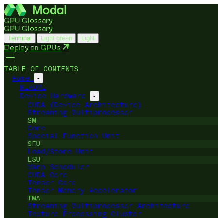
GPU Glossary
GPU Glossary
Terminal
Light green
Light
Deploy on GPUs
TABLE OF CONTENTS
Home
-
README
Device Hardware
-
CUDA (Device Architecture)
Streaming Multiprocessor
SM
Core
Special Function Unit
SFU
Load/Store Unit
LSU
Warp Scheduler
CUDA Core
Tensor Core
Tensor Memory Accelerator
TMA
Streaming Multiprocessor Architecture
Texture Processing Cluster