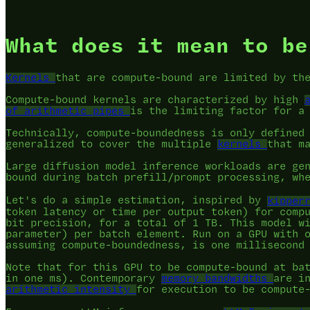
What does it mean to be
Kernels
that are compute-bound are limited by t
Compute-bound kernels are characterized by high
of arithmetic pipes
is the limiting factor for a
Technically, compute-boundedness is only defined
generalized to cover the multiple
kernels
that m
Large diffusion model inference workloads are ge
bound during batch prefill/prompt processing, wh
Let's do a simple estimation, inspired by
kipper
token latency or time per output token) for comp
bit precision, for a total of 1 TB. This model w
parameter) per batch element. Run on a GPU with 
assuming compute-boundedness, is one millisecond
Note that for this GPU to be compute-bound at ba
in one ms). Contemporary
memory bandwidths
are i
arithmetic intensity
for execution to be compute