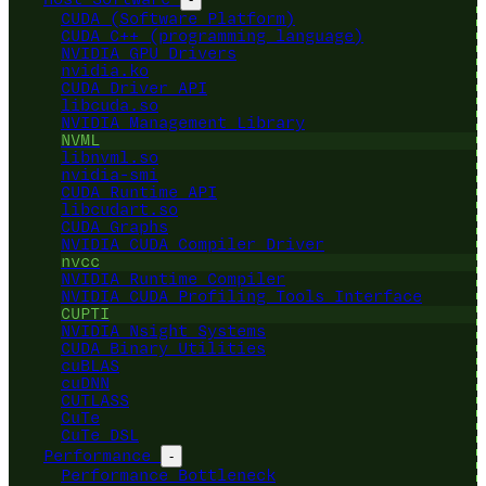
CUDA (Software Platform)
CUDA C++ (programming language)
NVIDIA GPU Drivers
nvidia.ko
CUDA Driver API
libcuda.so
NVIDIA Management Library
NVML
libnvml.so
nvidia-smi
CUDA Runtime API
libcudart.so
CUDA Graphs
NVIDIA CUDA Compiler Driver
nvcc
NVIDIA Runtime Compiler
NVIDIA CUDA Profiling Tools Interface
CUPTI
NVIDIA Nsight Systems
CUDA Binary Utilities
cuBLAS
cuDNN
CUTLASS
CuTe
CuTe DSL
Performance
-
Performance Bottleneck