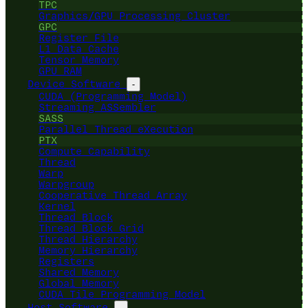
TPC
Graphics/GPU Processing Cluster
GPC
Register File
L1 Data Cache
Tensor Memory
GPU RAM
Device Software
-
CUDA (Programming Model)
Streaming ASSembler
SASS
Parallel Thread eXecution
PTX
Compute Capability
Thread
Warp
Warpgroup
Cooperative Thread Array
Kernel
Thread Block
Thread Block Grid
Thread Hierarchy
Memory Hierarchy
Registers
Shared Memory
Global Memory
CUDA Tile Programming Model
Host Software
-