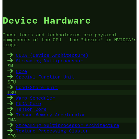
Device Hardware
These terms and technologies are physical
components of the GPU — the "device" in NVIDIA's
lingo.
CUDA (Device Architecture)
Streaming Multiprocessor
SM
Core
Special Function Unit
SFU
Load/Store Unit
LSU
Warp Scheduler
CUDA Core
Tensor Core
Tensor Memory Accelerator
TMA
Streaming Multiprocessor Architecture
Texture Processing Cluster
TPC