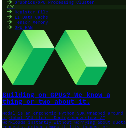
Graphics/GPU Processing Cluster
GPC
Register File
L1 Data Cache
Tensor Memory
GPU RAM
Building on GPUs? We know a
thing or two about it.
Modal is an ergonomic Python SDK wrapped around
a global GPU fleet.
Deploy serverless AI
workloads instantly without worrying about quota
requests, driver compatibility issues, or