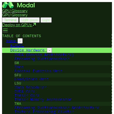
GPU Glossary
GPU Glossary
Terminal
Light green
Light
Deploy on GPUs
TABLE OF CONTENTS
Home
-
README
Device Hardware
-
CUDA (Device Architecture)
Streaming Multiprocessor
SM
Core
Special Function Unit
SFU
Load/Store Unit
LSU
Warp Scheduler
CUDA Core
Tensor Core
Tensor Memory Accelerator
TMA
Streaming Multiprocessor Architecture
Texture Processing Cluster