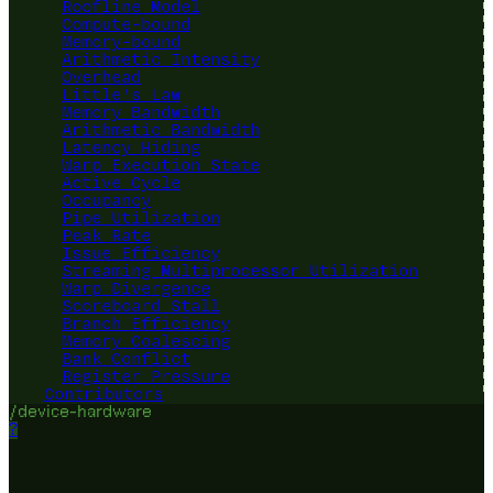
Roofline Model
Compute-bound
Memory-bound
Arithmetic Intensity
Overhead
Little's Law
Memory Bandwidth
Arithmetic Bandwidth
Latency Hiding
Warp Execution State
Active Cycle
Occupancy
Pipe Utilization
Peak Rate
Issue Efficiency
Streaming Multiprocessor Utilization
Warp Divergence
Scoreboard Stall
Branch Efficiency
Memory Coalescing
Bank Conflict
Register Pressure
Contributors
/device-hardware
?