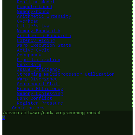
Roofline Model
Compute-bound
Memory-bound
Arithmetic Intensity
Overhead
Little's Law
Memory Bandwidth
Arithmetic Bandwidth
Latency Hiding
Warp Execution State
Active Cycle
Occupancy
Pipe Utilization
Peak Rate
Issue Efficiency
Streaming Multiprocessor Utilization
Warp Divergence
Scoreboard Stall
Branch Efficiency
Memory Coalescing
Bank Conflict
Register Pressure
Contributors
/device-software/cuda-programming-model
?