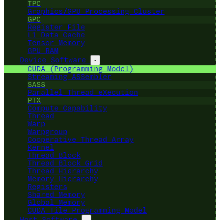
TPC
Graphics/GPU Processing Cluster
GPC
Register File
L1 Data Cache
Tensor Memory
GPU RAM
Device Software
-
CUDA (Programming Model)
Streaming ASSembler
SASS
Parallel Thread eXecution
PTX
Compute Capability
Thread
Warp
Warpgroup
Cooperative Thread Array
Kernel
Thread Block
Thread Block Grid
Thread Hierarchy
Memory Hierarchy
Registers
Shared Memory
Global Memory
CUDA Tile Programming Model
Host Software
-