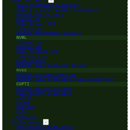
CUDA (Software Platform)
CUDA C++ (programming language)
NVIDIA GPU Drivers
nvidia.ko
CUDA Driver API
libcuda.so
NVIDIA Management Library
NVML
libnvml.so
nvidia-smi
CUDA Runtime API
libcudart.so
CUDA Graphs
NVIDIA CUDA Compiler Driver
nvcc
NVIDIA Runtime Compiler
NVIDIA CUDA Profiling Tools Interface
CUPTI
NVIDIA Nsight Systems
CUDA Binary Utilities
cuBLAS
cuDNN
CUTLASS
CuTe
CuTe DSL
Performance
-
Performance Bottleneck