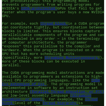
Put provocatively: this programming model
prevents programmers from writing programs for
NVIDIA's
CUDA-architected
GPUs that fail to get
faster when the program's user buys a new NVIDIA
GPU.
For example, each
thread block
in a CUDA program
can coordinate tightly, but coordination between
blocks is limited. This ensures blocks capture
parallelizable components of the program and can
be scheduled in any order — in the terminology
of computer architecture, the programmer
"exposes" this parallelism to the compiler and
hardware. When the program is executed on a new
GPU that has more scheduling units
(specifically, more
Streaming Multiprocessors
),
more of these blocks can be executed in
parallel.
The CUDA programming model abstractions are made
available to programmers as extensions to high-
level CPU programming languages, like the
CUDA
C++ extension of C++
. The programming model is
implemented in software by an instruction set
architecture
(Parallel Thread eXecution, or PTX)
and low-level assembly language
(Streaming
Assembler, or SASS)
. For example, the
thread
block
level of the
thread hierarchy
is