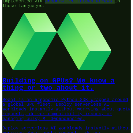
implemented via
cooperative thread arrays
in
these languages.
Building on GPUs? We know a
thing or two about it.
Modal is an ergonomic Python SDK wrapped around
a global GPU fleet.
Deploy serverless AI
workloads instantly without worrying about quota
requests, driver compatibility issues, or
managing bulky ML dependencies.
Deploy serverless AI workloads instantly without
worrying about quota requests, driver