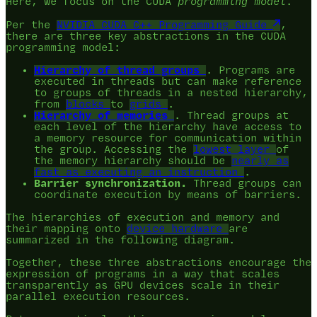
Here, we focus on the CUDA
programming model
.
Per the
NVIDIA CUDA C++ Programming Guide
,
there are three key abstractions in the CUDA
programming model:
Hierarchy of thread groups
. Programs are
executed in threads but can make reference
to groups of threads in a nested hierarchy,
from
blocks
to
grids
.
Hierarchy of memories
. Thread groups at
each level of the hierarchy have access to
a memory resource for communication within
the group. Accessing the
lowest layer
of
the memory hierarchy should be
nearly as
fast as executing an instruction
.
Barrier synchronization.
Thread groups can
coordinate execution by means of barriers.
The hierarchies of execution and memory and
their mapping onto
device hardware
are
summarized in the following diagram.
Together, these three abstractions encourage the
expression of programs in a way that scales
transparently as GPU devices scale in their
parallel execution resources.