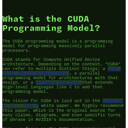
What is the CUDA
Programming Model?
The CUDA programming model is a programming
model for programming massively parallel
processors.
CUDA stands for
Compute Unified Device
Architecture
. Depending on the context, "CUDA"
can refer to multiple distinct things: a
high-
level device architecture
, a parallel
programming model for architectures with that
design, or a
software platform
that extends
high-level languages like C to add that
programming model.
The vision for CUDA is laid out in the
Lindholm
et al., 2008
white paper. We highly recommend
this paper, which is the original source for
many claims, diagrams, and even specific turns
of phrase in NVIDIA's documentation.