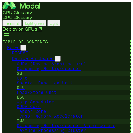
GPU Glossary
GPU Glossary
Terminal
Light green
Light
Deploy on GPUs
TABLE OF CONTENTS
Home
-
README
Device Hardware
-
CUDA (Device Architecture)
Streaming Multiprocessor
SM
Core
Special Function Unit
SFU
Load/Store Unit
LSU
Warp Scheduler
CUDA Core
Tensor Core
Tensor Memory Accelerator
TMA
Streaming Multiprocessor Architecture
Texture Processing Cluster