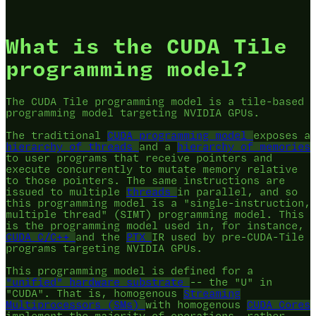
What is the CUDA Tile
programming model?
The CUDA Tile programming model is a tile-based
programming model targeting NVIDIA GPUs.
The traditional
CUDA programming model
exposes a
hierarchy of threads
and a
hierarchy of memories
to user programs that receive pointers and
execute concurrently to mutate memory relative
to those pointers. The same instructions are
issued to multiple
threads
in parallel, and so
this programming model is a "single-instruction,
multiple thread" (SIMT) programming model. This
is the programming model used in, for instance,
CUDA C/C++
and the
PTX
IR used by pre-CUDA-Tile
programs targeting NVIDIA GPUs.
This programming model is defined for a
"unified" hardware substrate
-- the "U" in
"CUDA". That is, homogenous
Streaming
Multiprocessors (SMs)
with homogenous
CUDA Cores