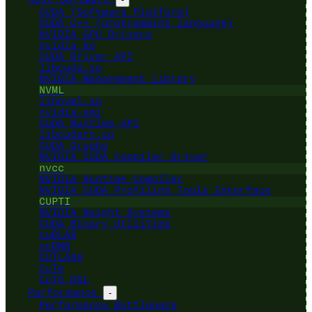
CUDA (Software Platform)
CUDA C++ (programming language)
NVIDIA GPU Drivers
nvidia.ko
CUDA Driver API
libcuda.so
NVIDIA Management Library
NVML
libnvml.so
nvidia-smi
CUDA Runtime API
libcudart.so
CUDA Graphs
NVIDIA CUDA Compiler Driver
nvcc
NVIDIA Runtime Compiler
NVIDIA CUDA Profiling Tools Interface
CUPTI
NVIDIA Nsight Systems
CUDA Binary Utilities
cuBLAS
cuDNN
CUTLASS
CuTe
CuTe DSL
Performance
-
Performance Bottleneck