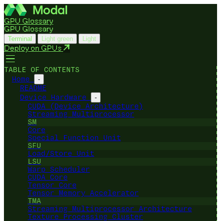
GPU Glossary
GPU Glossary
Terminal
Light green
Light
Deploy on GPUs
TABLE OF CONTENTS
Home
-
README
Device Hardware
-
CUDA (Device Architecture)
Streaming Multiprocessor
SM
Core
Special Function Unit
SFU
Load/Store Unit
LSU
Warp Scheduler
CUDA Core
Tensor Core
Tensor Memory Accelerator
TMA
Streaming Multiprocessor Architecture
Texture Processing Cluster