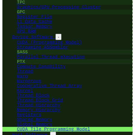
TPC
Graphics/GPU Processing Cluster
GPC
Register File
L1 Data Cache
Tensor Memory
GPU RAM
Device Software
-
CUDA (Programming Model)
Streaming ASSembler
SASS
Parallel Thread eXecution
PTX
Compute Capability
Thread
Warp
Warpgroup
Cooperative Thread Array
Kernel
Thread Block
Thread Block Grid
Thread Hierarchy
Memory Hierarchy
Registers
Shared Memory
Global Memory
CUDA Tile Programming Model
Host Software
-