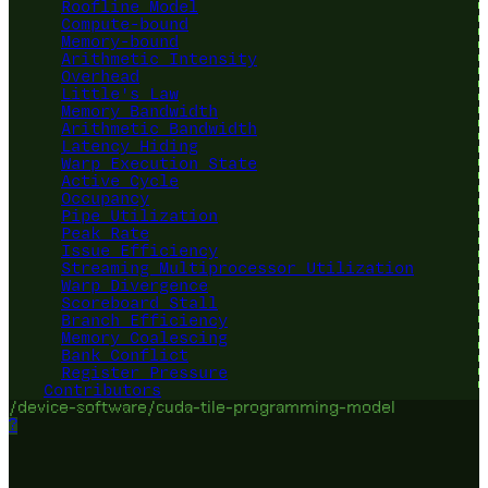
Roofline Model
Compute-bound
Memory-bound
Arithmetic Intensity
Overhead
Little's Law
Memory Bandwidth
Arithmetic Bandwidth
Latency Hiding
Warp Execution State
Active Cycle
Occupancy
Pipe Utilization
Peak Rate
Issue Efficiency
Streaming Multiprocessor Utilization
Warp Divergence
Scoreboard Stall
Branch Efficiency
Memory Coalescing
Bank Conflict
Register Pressure
Contributors
/device-software/cuda-tile-programming-model
?