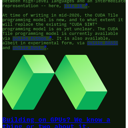
between high-level languages and an intermediate
representation -- here,
Tile IR
.
At time of writing in mid-2026, the CUDA Tile
programming model is new, and to what extent it
will replace the existing "CUDA SIMT"
programming model is as yet unclear. The CUDA
Tile programming model is currently available
via
cuTile Python
. It is also available,
albeit in experimental form, via
cuTile BASIC
and
cuTile Rust
.
Building on GPUs? We know a
thing or two about it.