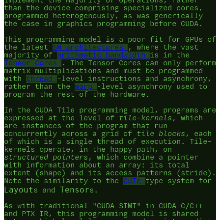
implement the majority of operations, rather
than the device comprising specialized cores,
programmed heterogenously, as was generically
the case in graphics programming before CUDA.
This programming model is a poor fit for GPUs of
the latest
SM architectures
, where the vast
majority of
arithmetic bandwidth
is in the
Tensor Cores
. The Tensor Cores can only perform
matrix multiplications and must be programmed
with
thread
-level instructions and asynchrony,
rather than the
warp
-level asynchrony used to
program the rest of the hardware.
In the CUDA Tile programming model, programs are
expressed at the level of
tile-kernels
, which
are instances of the program that run
concurrently across a grid of
tile blocks
, each
of which is a single thread of execution. Tile-
kernels operate, in the happy path, on
structured pointers
, which combine a pointer
with information about an array: its total
extent (shape) and its access patterns (stride).
Note the similarity to the
CuTe
type system for
Layout
Tensor
s and
s.
As with traditional "CUDA SIMT" in CUDA C/C++
and PTX IR, this programming model is shared