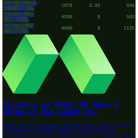
H100 SXM FP8
1979
3.35
592
TC / HBM3
B200 FP8 TC
4500
8
562
/ HBM3e
B200 FP4 TC
9000
8
1125
/ HBM3e
Building on GPUs? We know a
thing or two about it.
Modal is an ergonomic Python SDK wrapped around
a global GPU fleet.
Deploy serverless AI
workloads instantly without worrying about quota