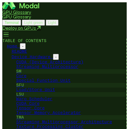
GPU Glossary
GPU Glossary
Terminal
Light green
Light
Deploy on GPUs
TABLE OF CONTENTS
Home
-
README
Device Hardware
-
CUDA (Device Architecture)
Streaming Multiprocessor
SM
Core
Special Function Unit
SFU
Load/Store Unit
LSU
Warp Scheduler
CUDA Core
Tensor Core
Tensor Memory Accelerator
TMA
Streaming Multiprocessor Architecture
Texture Processing Cluster