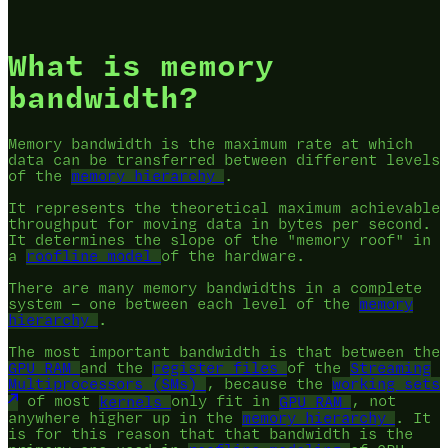
What is memory
bandwidth?
Memory bandwidth is the maximum rate at which
data can be transferred between different levels
of the
memory hierarchy
.
It represents the theoretical maximum achievable
throughput for moving data in bytes per second.
It determines the slope of the "memory roof" in
a
roofline model
of the hardware.
There are many memory bandwidths in a complete
system — one between each level of the
memory
hierarchy
.
The most important bandwidth is that between the
GPU RAM
and the
register files
of the
Streaming
Multiprocessors (SMs)
, because the
working sets
of most
kernels
only fit in
GPU RAM
, not
anywhere higher up in the
memory hierarchy
. It
is for this reason that that bandwidth is the