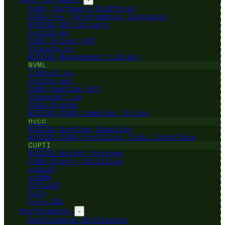
CUDA (Software Platform)
CUDA C++ (programming language)
NVIDIA GPU Drivers
nvidia.ko
CUDA Driver API
libcuda.so
NVIDIA Management Library
NVML
libnvml.so
nvidia-smi
CUDA Runtime API
libcudart.so
CUDA Graphs
NVIDIA CUDA Compiler Driver
nvcc
NVIDIA Runtime Compiler
NVIDIA CUDA Profiling Tools Interface
CUPTI
NVIDIA Nsight Systems
CUDA Binary Utilities
cuBLAS
cuDNN
CUTLASS
CuTe
CuTe DSL
Performance
-
Performance Bottleneck