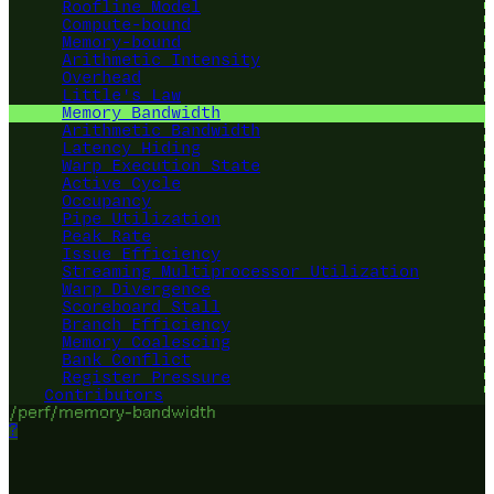
Roofline Model
Compute-bound
Memory-bound
Arithmetic Intensity
Overhead
Little's Law
Memory Bandwidth
Arithmetic Bandwidth
Latency Hiding
Warp Execution State
Active Cycle
Occupancy
Pipe Utilization
Peak Rate
Issue Efficiency
Streaming Multiprocessor Utilization
Warp Divergence
Scoreboard Stall
Branch Efficiency
Memory Coalescing
Bank Conflict
Register Pressure
Contributors
/perf/memory-bandwidth
?