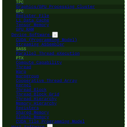
TPC
Graphics/GPU Processing Cluster
GPC
Register File
L1 Data Cache
Tensor Memory
GPU RAM
Device Software
-
CUDA (Programming Model)
Streaming ASSembler
SASS
Parallel Thread eXecution
PTX
Compute Capability
Thread
Warp
Warpgroup
Cooperative Thread Array
Kernel
Thread Block
Thread Block Grid
Thread Hierarchy
Memory Hierarchy
Registers
Shared Memory
Global Memory
CUDA Tile Programming Model
Host Software
-