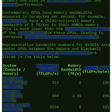
primary one used in
roofline modeling
of GPU
kernel
performance.
Contemporary GPUs have memory bandwidths
measured in terabytes per second. For example,
B200 GPUs
have a (bidirectional) memory
bandwidth of 8 TB/sec to their HBM3e memory.
This is much lower than the
arithmetic bandwidth
of the
Tensor Cores
in these GPUs, leading to
increased
ridge point
arithmetic intensity
.
Representative bandwidth numbers for NVIDIA data
center GPUs between the Ampere and Blackwell
Streaming Multiprocessor architectures
are
listed in the table below.
System
Arithmetic
Memory
Ridge Point
(Compute /
Bandwidth
Bandwidth
(FLOPs/byte)
Memory)
(TFLOPs/s)
(TB/s)
A100 80GB
SXM BF16 TC
312
2
156
/ HBM2e
H100 SXM
BF16 TC /
989
3.35
295
HBM3
B200 BF16 TC
2250
8
281
/ HBM3e