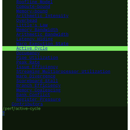
Roofline Model
Compute-bound
Memory-bound
Arithmetic Intensity
Overhead
Little's Law
Memory Bandwidth
Arithmetic Bandwidth
Latency Hiding
Warp Execution State
Active Cycle
Occupancy
Pipe Utilization
Peak Rate
Issue Efficiency
Streaming Multiprocessor Utilization
Warp Divergence
Scoreboard Stall
Branch Efficiency
Memory Coalescing
Bank Conflict
Register Pressure
Contributors
/perf/active-cycle
?