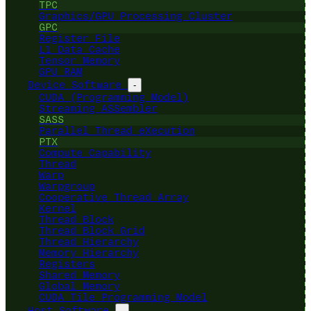
TPC
Graphics/GPU Processing Cluster
GPC
Register File
L1 Data Cache
Tensor Memory
GPU RAM
Device Software
-
CUDA (Programming Model)
Streaming ASSembler
SASS
Parallel Thread eXecution
PTX
Compute Capability
Thread
Warp
Warpgroup
Cooperative Thread Array
Kernel
Thread Block
Thread Block Grid
Thread Hierarchy
Memory Hierarchy
Registers
Shared Memory
Global Memory
CUDA Tile Programming Model
Host Software
-