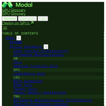
GPU Glossary
GPU Glossary
Terminal
Light green
Light
Deploy on GPUs
TABLE OF CONTENTS
Home
-
README
Device Hardware
-
CUDA (Device Architecture)
Streaming Multiprocessor
SM
Core
Special Function Unit
SFU
Load/Store Unit
LSU
Warp Scheduler
CUDA Core
Tensor Core
Tensor Memory Accelerator
TMA
Streaming Multiprocessor Architecture
Texture Processing Cluster