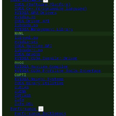
CUDA (Software Platform)
CUDA C++ (programming language)
NVIDIA GPU Drivers
nvidia.ko
CUDA Driver API
libcuda.so
NVIDIA Management Library
NVML
libnvml.so
nvidia-smi
CUDA Runtime API
libcudart.so
CUDA Graphs
NVIDIA CUDA Compiler Driver
nvcc
NVIDIA Runtime Compiler
NVIDIA CUDA Profiling Tools Interface
CUPTI
NVIDIA Nsight Systems
CUDA Binary Utilities
cuBLAS
cuDNN
CUTLASS
CuTe
CuTe DSL
Performance
-
Performance Bottleneck