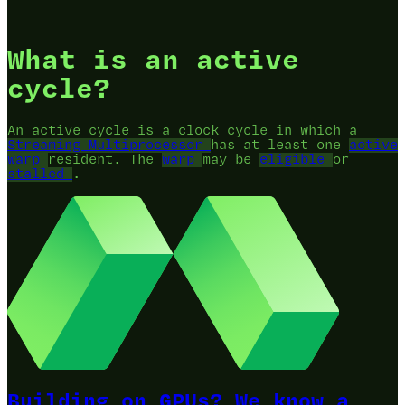
What is an active
cycle?
An active cycle is a clock cycle in which a
Streaming Multiprocessor
has at least one
active
warp
resident. The
warp
may be
eligible
or
stalled
.
Building on GPUs? We know a