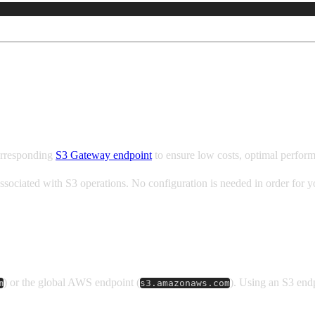
orresponding
S3 Gateway endpoint
to ensure low costs, optimal perfor
associated with S3 operations. No configuration is needed in order for
) or the global AWS endpoint (
). Using an S3 end
m
s3.amazonaws.com