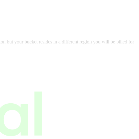
but your bucket resides in a different region you will be billed for