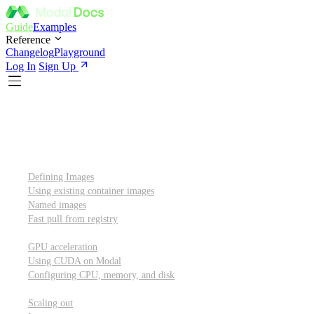
Guide
Examples
Reference
Changelog
Playground
Log In
Sign Up
Introduction
Custom container images
Defining Images
Using existing container images
Named images
Fast pull from registry
GPUs and other resources
GPU acceleration
Using CUDA on Modal
Configuring CPU, memory, and disk
Scaling out
Scaling out