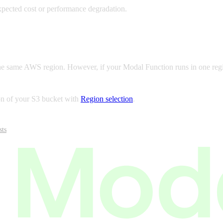
xpected cost or performance degradation.
e same AWS region. However, if your Modal Function runs in one region 
on of your S3 bucket with
Region selection
.
sts