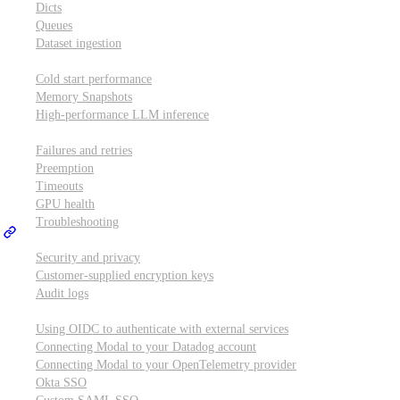
Dicts
Queues
Dataset ingestion
Performance
Cold start performance
Memory Snapshots
High-performance LLM inference
Reliability and robustness
Failures and retries
Preemption
Timeouts
GPU health
Troubleshooting
Security and privacy
Security and privacy
Customer-supplied encryption keys
Audit logs
Integrations
Using OIDC to authenticate with external services
Connecting Modal to your Datadog account
Connecting Modal to your OpenTelemetry provider
Okta SSO