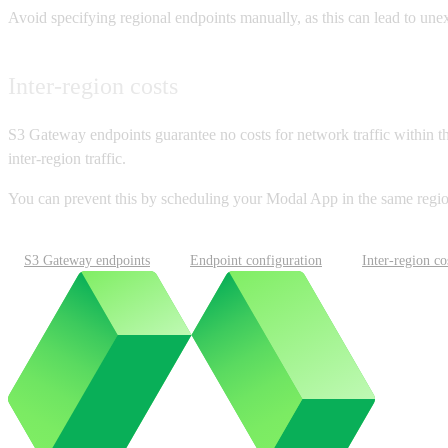
Avoid specifying regional endpoints manually, as this can lead to une
Inter-region costs
S3 Gateway endpoints guarantee no costs for network traffic within th
inter-region traffic.
You can prevent this by scheduling your Modal App in the same regi
S3 Gateway endpoints
Endpoint configuration
Inter-region co