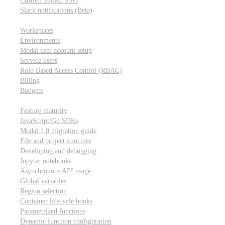
Custom SAML SSO
Slack notifications (Beta)
Workspace & account settings
Workspaces
Environments
Modal user account setup
Service users
Role-Based Access Control (RBAC)
Billing
Budgets
Other topics
Feature maturity
JavaScript/Go SDKs
Modal 1.0 migration guide
File and project structure
Developing and debugging
Jupyter notebooks
Asynchronous API usage
Global variables
Region selection
Container lifecycle hooks
Parametrized functions
Dynamic function configuration