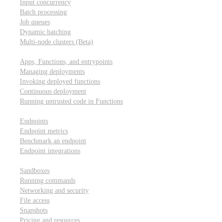
Input concurrency
Batch processing
Job queues
Dynamic batching
Multi-node clusters (Beta)
Deployment
Apps, Functions, and entrypoints
Managing deployments
Invoking deployed functions
Continuous deployment
Running untrusted code in Functions
Modal Endpoints
Endpoints
Endpoint metrics
Benchmark an endpoint
Endpoint integrations
Modal Sandboxes
Sandboxes
Running commands
Networking and security
File access
Snapshots
Pricing and resources