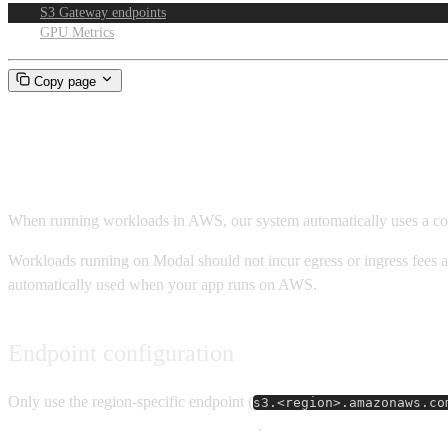
S3 Gateway endpoints
GPU Metrics
Copy page
S3 Gateway endpoints
When running workloads in AWS, our system automatically uses a c
Workloads running on Modal should not incur egress or ingress fees 
automatically used when your app runs on AWS.
Endpoint configuration
Only use the region-specific endpoint (
s3.<region>.amazonaws.co
Endpoint incurring networking costs
.