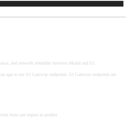
mance, and network reliability between Modal and S3.
 your app to use S3 Gateway endpoints. S3 Gateway endpoints are
point from one region in another
will not use the S3 Gateway