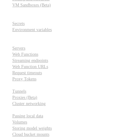
VM Sandboxes (Beta)
Modal Notebooks
Secrets and environment variables
Secrets
Environment variables
Scheduling and cron jobs
HTTP Applications
Servers
Web Functions
Streaming endpoints
Web Function URLs
Request timeouts
Proxy Tokens
Networking
Tunnels
Proxies (Beta)
Cluster networking
Data sharing and storage
Passing local data
Volumes
Storing model weights
Cloud bucket mounts