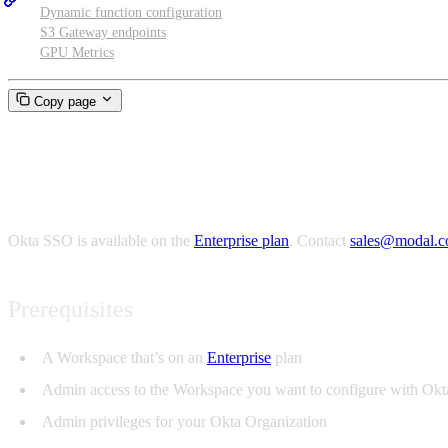
Dynamic function configuration
S3 Gateway endpoints
GPU Metrics
Copy page
Okta SSO
Okta SSO is available on the
Enterprise plan
. Contact
sales@modal.
Prerequisites
A Workspace that’s on an
Enterprise
plan
Admin access to the Workspace you want to configure with Ok
Admin privileges for your Okta Organization