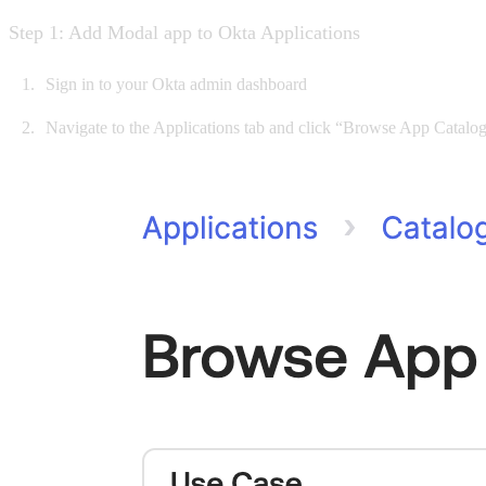
Step 1: Add Modal app to Okta Applications
Sign in to your Okta admin dashboard
Navigate to the Applications tab and click “Browse App Catalog