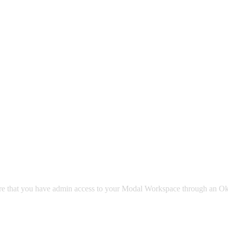
sure that you have admin access to your Modal Workspace through an Ok