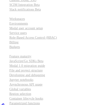
Custom SAML SSO
SCIM Integration
Beta
Slack notifications
Beta
Workspace & account settings
Workspaces
Environments
Modal user account setup
Service users
Role-Based Access Control (RBAC)
Billing
Budgets
Other topics
Feature maturity
JavaScript/Go SDKs
Beta
Modal 1.0 migration guide
File and project structure
Developing and debugging
Jupyter notebooks
Asynchronous API usage
Global variables
Region selection
Container lifecycle hooks
Parametrized functions