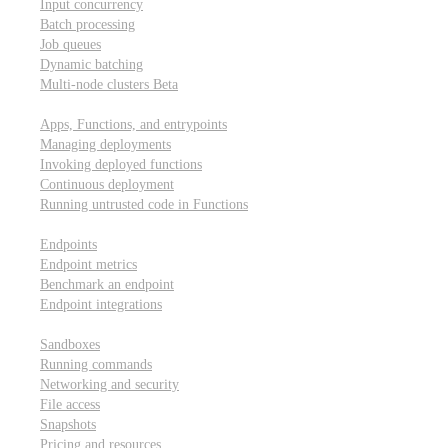
Input concurrency
Batch processing
Job queues
Dynamic batching
Multi-node clusters
Beta
Deployment
Apps, Functions, and entrypoints
Managing deployments
Invoking deployed functions
Continuous deployment
Running untrusted code in Functions
Modal Endpoints
Endpoints
Endpoint metrics
Benchmark an endpoint
Endpoint integrations
Modal Sandboxes
Sandboxes
Running commands
Networking and security
File access
Snapshots
Pricing and resources