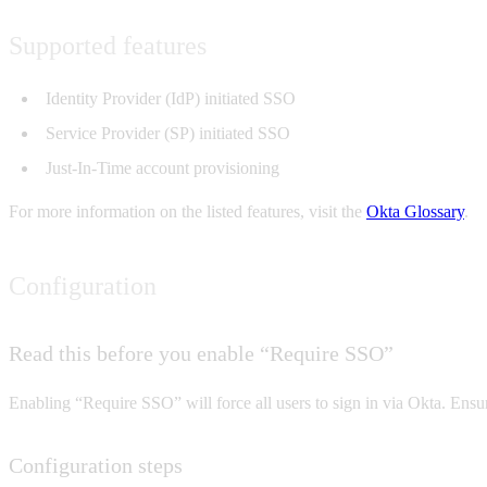
Supported features
Identity Provider (IdP) initiated SSO
Service Provider (SP) initiated SSO
Just-In-Time account provisioning
For more information on the listed features, visit the
Okta Glossary
.
Configuration
Read this before you enable “Require SSO”
Enabling “Require SSO” will force all users to sign in via Okta. En
Configuration steps