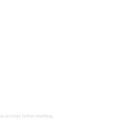
ta account before enabling.