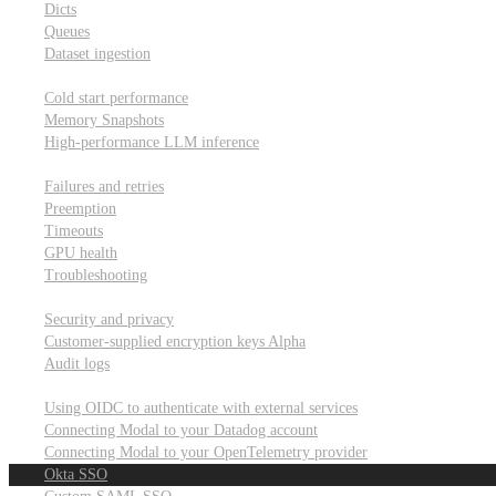
Dicts
Queues
Dataset ingestion
Performance
Cold start performance
Memory Snapshots
High-performance LLM inference
Reliability and robustness
Failures and retries
Preemption
Timeouts
GPU health
Troubleshooting
Security and privacy
Security and privacy
Customer-supplied encryption keys
Alpha
Audit logs
Integrations
Using OIDC to authenticate with external services
Connecting Modal to your Datadog account
Connecting Modal to your OpenTelemetry provider
Okta SSO