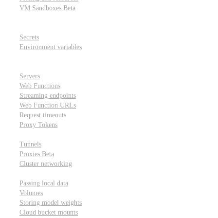
VM Sandboxes
Beta
Modal Notebooks
Secrets and environment variables
Secrets
Environment variables
Scheduling and cron jobs
HTTP Applications
Servers
Web Functions
Streaming endpoints
Web Function URLs
Request timeouts
Proxy Tokens
Networking
Tunnels
Proxies
Beta
Cluster networking
Data sharing and storage
Passing local data
Volumes
Storing model weights
Cloud bucket mounts