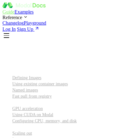
Guide
Examples
Reference
Changelog
Playground
Log In
Sign Up
Introduction
Custom container images
Defining Images
Using existing container images
Named images
Fast pull from registry
GPUs and other resources
GPU acceleration
Using CUDA on Modal
Configuring CPU, memory, and disk
Scaling out
Scaling out