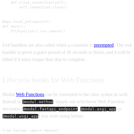
    def close_connection(self):

        self.connection.close()

@app.local_entrypoint()

def main():

    ETLPipeline().run.remote()
Exit handlers are also called when a container is
preempted
. The exit
handler is given a grace period of 30 seconds to finish, and it will be
killed if it takes longer than that to complete.
Lifecycle hooks for Web Functions
Modal
Web Functions
can be converted to the class syntax as well.
Instead of
, simply use whichever Web Function
@modal.method
decorator (
,
or
@modal.fastapi_endpoint
@modal.asgi_app
) you were using before.
@modal.wsgi_app
from fastapi import Request
