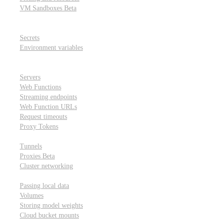
VM Sandboxes
Beta
Modal Notebooks
Secrets and environment variables
Secrets
Environment variables
Scheduling and cron jobs
HTTP Applications
Servers
Web Functions
Streaming endpoints
Web Function URLs
Request timeouts
Proxy Tokens
Networking
Tunnels
Proxies
Beta
Cluster networking
Data sharing and storage
Passing local data
Volumes
Storing model weights
Cloud bucket mounts