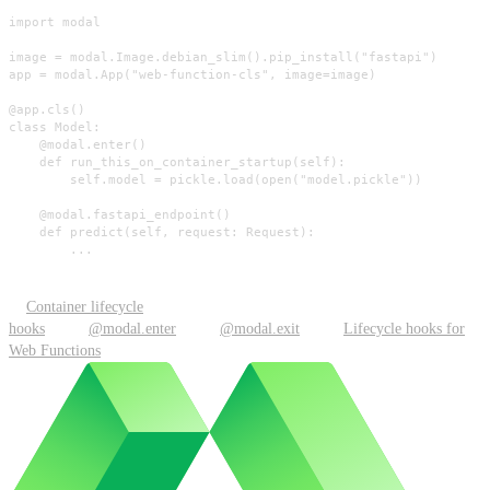
import modal

image = modal.Image.debian_slim().pip_install("fastapi")

app = modal.App("web-function-cls", image=image)

@app.cls()

class Model:

    @modal.enter()

    def run_this_on_container_startup(self):

        self.model = pickle.load(open("model.pickle"))

    @modal.fastapi_endpoint()

    def predict(self, request: Request):

        ...
Container lifecycle
hooks
@modal.enter
@modal.exit
Lifecycle hooks for
Web Functions