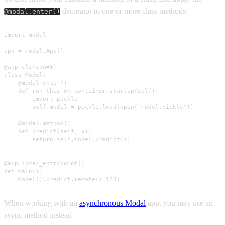
decorator to one or more class methods:
@modal.enter()
import modal

app = modal.App()

@app.cls(cpu=8)

class Model:

    @modal.enter()

    def run_this_on_container_startup(self):

        import pickle

        self.model = pickle.load(open("model.pickle"))

    @modal.method()

    def predict(self, x):

        return self.model.predict(x)

@app.local_entrypoint()

def main():

    Model().predict.remote(x=123)
When working with an
asynchronous Modal
app, you may use an
async method instead: