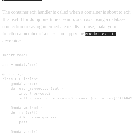
The container exit handler is called when a container is about to exit.
It is useful for doing one-time cleanup, such as closing a database
connection or saving intermediate results. To use, make your
function a member of a class, and apply the
@modal.exit()
decorator:
import modal

app = modal.App()

@app.cls()

class ETLPipeline:

    @modal.enter()

    def open_connection(self):

        import psycopg2

        self.connection = psycopg2.connect(os.environ["DATABASE
    @modal.method()

    def run(self):

        # Run some queries

        pass

    @modal.exit()
