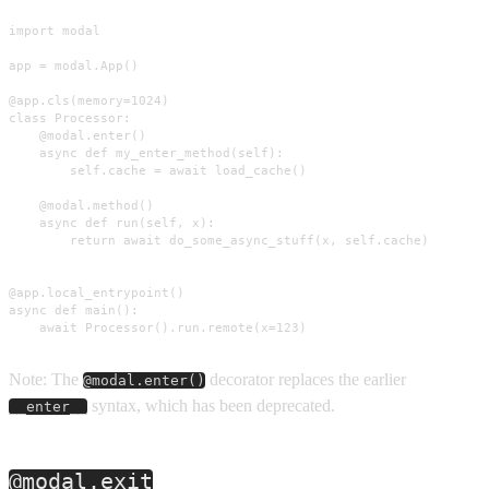
import modal

app = modal.App()

@app.cls(memory=1024)

class Processor:

    @modal.enter()

    async def my_enter_method(self):

        self.cache = await load_cache()

    @modal.method()

    async def run(self, x):

        return await do_some_async_stuff(x, self.cache)

@app.local_entrypoint()

async def main():

    await Processor().run.remote(x=123)
Note: The
decorator replaces the earlier
@modal.enter()
syntax, which has been deprecated.
__enter__
@modal.exit