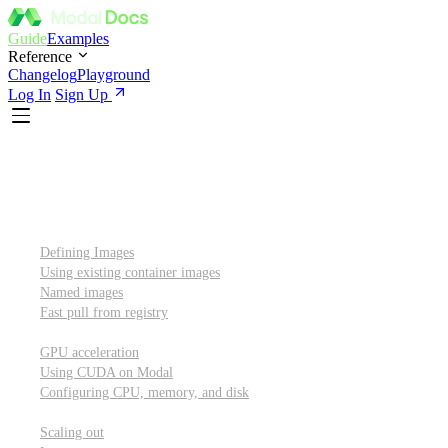
Guide
Examples
Reference
Changelog
Playground
Log In
Sign Up
Introduction
Custom container images
Defining Images
Using existing container images
Named images
Fast pull from registry
GPUs and other resources
GPU acceleration
Using CUDA on Modal
Configuring CPU, memory, and disk
Scaling out
Scaling out