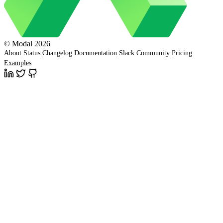
© Modal 2026
About
Status
Changelog
Documentation
Slack Community
Pricing
Examples