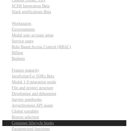
Custom SAML SSO
SCIM Integration
Beta
Slack notifications
Beta
Workspace & account settings
Workspaces
Environments
Modal user account setup
Service users
Role-Based Access Control (RBAC)
Billing
Budgets
Other topics
Feature maturity
JavaScript/Go SDKs
Beta
Modal 1.0 migration guide
File and project structure
Developing and debugging
Jupyter notebooks
Asynchronous API usage
Global variables
Region selection
Container lifecycle hooks
Parametrized functions