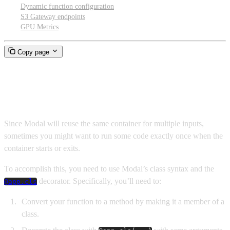
Dynamic function configuration
S3 Gateway endpoints
GPU Metrics
Copy page
Container lifecycle hooks
Since Modal will reuse the same container for multiple inputs,
sometimes you might want to run some code exactly once when the
container starts or exits.
To accomplish this, you need to use Modal’s class syntax and the
decorator. Specifically, you’ll need to:
@app.cls
Convert your function to a method by making it a member of a
class.