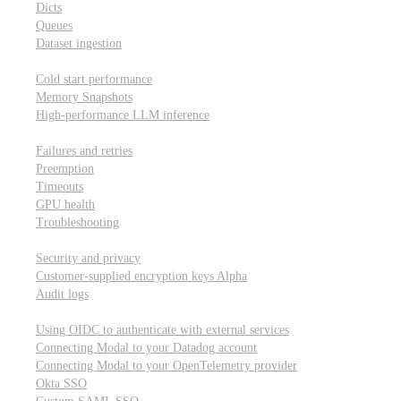
Dicts
Queues
Dataset ingestion
Performance
Cold start performance
Memory Snapshots
High-performance LLM inference
Reliability and robustness
Failures and retries
Preemption
Timeouts
GPU health
Troubleshooting
Security and privacy
Security and privacy
Customer-supplied encryption keys
Alpha
Audit logs
Integrations
Using OIDC to authenticate with external services
Connecting Modal to your Datadog account
Connecting Modal to your OpenTelemetry provider
Okta SSO