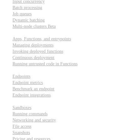
Input concurrency
Batch processing
Job queues
Dynamic batching
Multi-node clusters
Beta
Deployment
Apps, Functions, and entrypoints
Managing deployments
Invoking deployed functions
Continuous deployment
Running untrusted code in Functions
Modal Endpoints
Endpoints
Endpoint metrics
Benchmark an endpoint
Endpoint integrations
Modal Sandboxes
Sandboxes
Running commands
Networking and security
File access
Snapshots
Pricing and resources