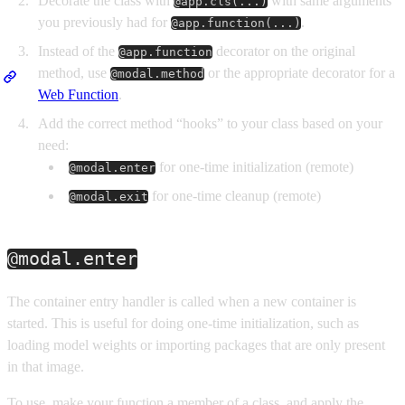
Decorate the class with
with same arguments
@app.cls(...)
you previously had for
.
@app.function(...)
Instead of the
decorator on the original
@app.function
method, use
or the appropriate decorator for a
@modal.method
Web Function
.
Add the correct method “hooks” to your class based on your
need:
for one-time initialization (remote)
@modal.enter
for one-time cleanup (remote)
@modal.exit
@modal.enter
The container entry handler is called when a new container is
started. This is useful for doing one-time initialization, such as
loading model weights or importing packages that are only present
in that image.
To use, make your function a member of a class, and apply the