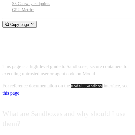
S3 Gateway endpoints
GPU Metrics
Copy page
Sandboxes
This page is a high-level guide to Sandboxes, secure containers for
executing untrusted user or agent code on Modal.
For reference documentation on the
interface, see
modal.Sandbox
this page
.
What are Sandboxes and why should I use
them?