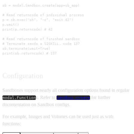
sb = modal.Sandbox.create(app=sb_app)

# Read returncode of individual process

p = sb.exec("sh", "-c", "exit 42")

p.wait()

print(p.returncode) # 42

# Read returncode of finished sandbox

# Terminate sends a SIGKILL, code 137

sb.terminate(wait=True)

print(sb.returncode) # 137
Configuration
Sandboxes support nearly all configuration options found in regular
s. Refer to
for further
modal.Function
Sandbox.create
documentation on Sandbox configs.
For example, Images and Volumes can be used just as with
functions: