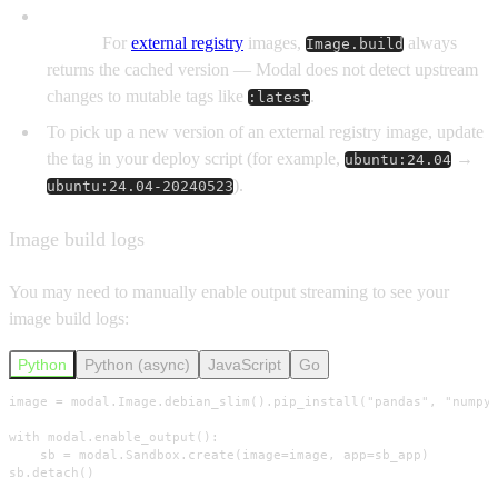
Modal treats external Image tags as immutable once
pulled.
For
external registry
images,
always
Image.build
returns the cached version — Modal does not detect upstream
changes to mutable tags like
.
:latest
To pick up a new version of an external registry image, update
the tag in your deploy script (for example,
→
ubuntu:24.04
).
ubuntu:24.04-20240523
Image build logs
You may need to manually enable output streaming to see your
image build logs:
Python
Python (async)
JavaScript
Go
image = modal.Image.debian_slim().pip_install("pandas", "numpy"
with modal.enable_output():

    sb = modal.Sandbox.create(image=image, app=sb_app)

sb.detach()