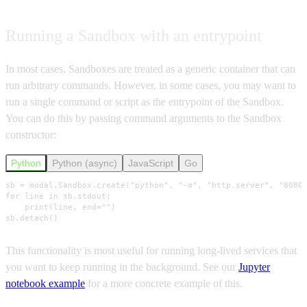
Running a Sandbox with an entrypoint
In most cases, Sandboxes are treated as a generic container that can
run arbitrary commands. However, in some cases, you may want to
run a single command or script as the entrypoint of the Sandbox.
You can do this by passing command arguments to the Sandbox
constructor:
Python
Python (async)
JavaScript
Go
sb = modal.Sandbox.create("python", "-m", "http.server", "8080"
for line in sb.stdout:

    print(line, end="")

sb.detach()
This functionality is most useful for running long-lived services that
you want to keep running in the background. See our
Jupyter
notebook example
for a more concrete example of this.