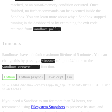
reached, or an out-of-memory condition occurred. Once
finished, no further commands can be executed inside the
Sandbox. You can learn more about why a Sandbox stopped
running in the dashboard or by examining the exit code
returned from
.
sandbox.poll()
Timeouts
Sandboxes have a default maximum lifetime of 5 minutes. You can
change this by passing a
of up to 24 hours to the
timeout
function.
Sandbox.create(...)
Python
Python (async)
JavaScript
Go
sb = modal.Sandbox.create(app=sb_app, timeout=10*60)  # 10 minu
sb.detach()
If you need a Sandbox to run for more than 24 hours, we
recommend using
Filesystem Snapshots
to preserve its state, and