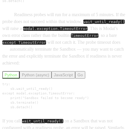
sb.detach()
Note:
Readiness probes will run for a maximum of 5 minutes. If the
probe does not succeed within that window,
wait_until_ready()
will raise a
. This is Modal’s
modal.exception.TimeoutError
own error class rather than the builtin
, so a bare
TimeoutError
will not catch it. The probe timeout does
except TimeoutError
not
automatically terminate the Sandbox — you may want to catch
the error and explicitly terminate the Sandbox if readiness is never
achieved:
Python
Python (async)
JavaScript
Go
try:

    sb.wait_until_ready()

except modal.exception.TimeoutError:

    print("Sandbox failed to become ready")

    sb.terminate()

    sb.detach()
If you call
on a Sandbox that was not
wait_until_ready()
configured with a readiness probe, an error will be raised. Similarly,