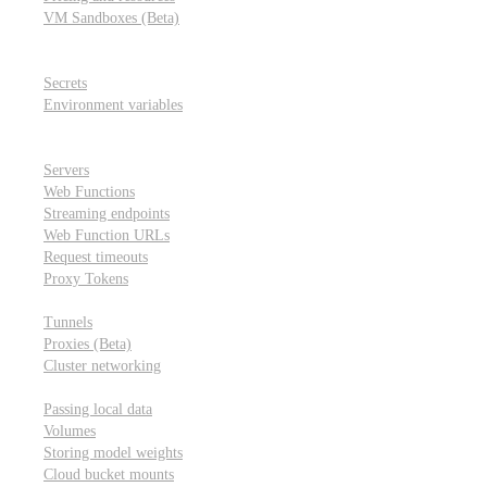
VM Sandboxes (Beta)
Modal Notebooks
Secrets and environment variables
Secrets
Environment variables
Scheduling and cron jobs
HTTP Applications
Servers
Web Functions
Streaming endpoints
Web Function URLs
Request timeouts
Proxy Tokens
Networking
Tunnels
Proxies (Beta)
Cluster networking
Data sharing and storage
Passing local data
Volumes
Storing model weights
Cloud bucket mounts