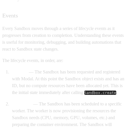
Events
Every Sandbox moves through a series of lifecycle events as it
progresses from creation to completion. Understanding these events
is useful for monitoring, debugging, and building automations that
react to Sandbox state changes.
The lifecycle events, in order, are:
Created
— The Sandbox has been requested and registered
with Modal. At this point the Sandbox object exists and has an
ID, but no compute resources have been allocated yet. This is
the initial state immediately after calling
.
Sandbox.create
Scheduled
— The Sandbox has been scheduled to a specific
worker. The worker is now provisioning the resources the
Sandbox needs (CPU, memory, GPU, volumes, etc.) and
preparing the container environment. The Sandbox will