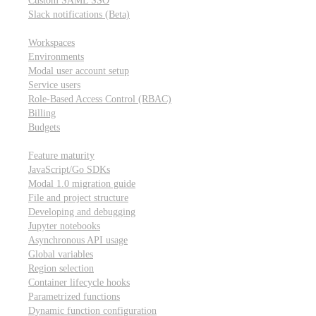
Custom SAML SSO
Slack notifications (Beta)
Workspace & account settings
Workspaces
Environments
Modal user account setup
Service users
Role-Based Access Control (RBAC)
Billing
Budgets
Other topics
Feature maturity
JavaScript/Go SDKs
Modal 1.0 migration guide
File and project structure
Developing and debugging
Jupyter notebooks
Asynchronous API usage
Global variables
Region selection
Container lifecycle hooks
Parametrized functions
Dynamic function configuration