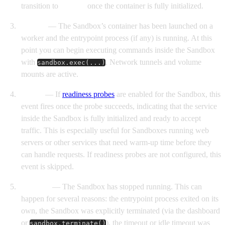
transition to
Started
once the container is fully initialized.
Started
— The Sandbox’s container has been launched on a
worker and the entrypoint process (if any) is running. At this
point you can begin executing commands inside the Sandbox
with
. Network tunnels and volume
sandbox.exec(...)
mounts are active.
Ready
— If
readiness probes
are enabled for the Sandbox, this
event fires once the probe succeeds, indicating that the service
inside the Sandbox is fully initialized and ready to accept
traffic. This is especially useful for Sandboxes running web
servers or other services that need warm-up time before they
can handle requests. If readiness probes are not configured, this
event is skipped.
Finished
— The Sandbox has stopped running. This can
happen for several reasons: the entrypoint process exited on its
own, the Sandbox was explicitly terminated (via the dashboard
or
), the timeout or idle timeout was
sandbox.terminate()