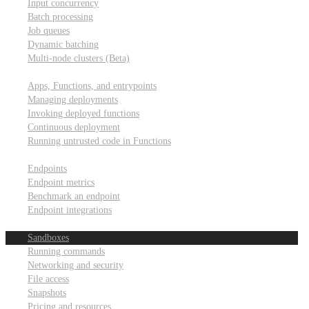
Input concurrency
Batch processing
Job queues
Dynamic batching
Multi-node clusters (Beta)
Deployment
Apps, Functions, and entrypoints
Managing deployments
Invoking deployed functions
Continuous deployment
Running untrusted code in Functions
Modal Endpoints
Endpoints
Endpoint metrics
Benchmark an endpoint
Endpoint integrations
Modal Sandboxes
Sandboxes
Running commands
Networking and security
File access
Snapshots
Pricing and resources