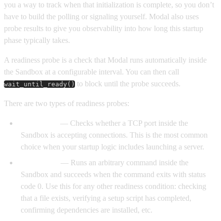
you a way to track when that initialization is complete, so you don’t
have to build the polling or signaling yourself. Modal also uses
probe results to give you observability into how long this startup
phase typically takes.
A readiness probe is a check that Modal runs automatically inside
the Sandbox at a configurable interval. You can then call
to block until the probe succeeds.
wait_until_ready()
There are two types of readiness probes:
TCP probe
— Checks whether a TCP port inside the
Sandbox is accepting connections. This is the most common
choice when your startup logic includes launching a server.
Exec probe
— Runs an arbitrary command inside the
Sandbox and succeeds when the command exits with status
code 0. Use this for any other readiness condition: checking
that a file exists, verifying a setup script has completed,
confirming dependencies are installed, etc.