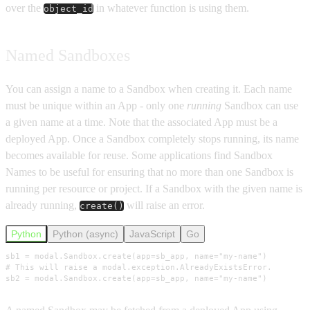
over the
in whatever function is using them.
object_id
Named Sandboxes
You can assign a name to a Sandbox when creating it. Each name
must be unique within an App - only one
running
Sandbox can use
a given name at a time. Note that the associated App must be a
deployed App. Once a Sandbox completely stops running, its name
becomes available for reuse. Some applications find Sandbox
Names to be useful for ensuring that no more than one Sandbox is
running per resource or project. If a Sandbox with the given name is
already running,
will raise an error.
create()
Python
Python (async)
JavaScript
Go
sb1 = modal.Sandbox.create(app=sb_app, name="my-name")

# This will raise a modal.exception.AlreadyExistsError.

sb2 = modal.Sandbox.create(app=sb_app, name="my-name")