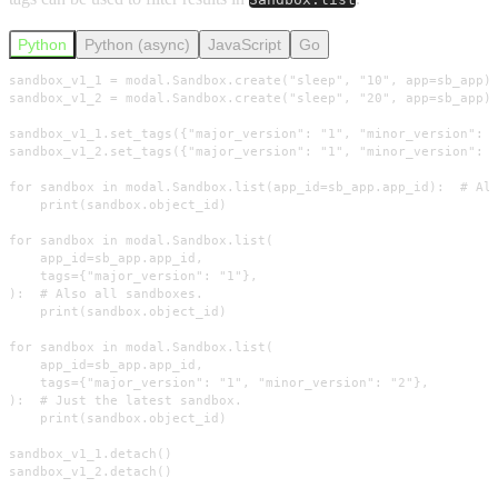
Python
Python (async)
JavaScript
Go
sandbox_v1_1 = modal.Sandbox.create("sleep", "10", app=sb_app)

sandbox_v1_2 = modal.Sandbox.create("sleep", "20", app=sb_app)

sandbox_v1_1.set_tags({"major_version": "1", "minor_version": "
sandbox_v1_2.set_tags({"major_version": "1", "minor_version": "
for sandbox in modal.Sandbox.list(app_id=sb_app.app_id):  # All
    print(sandbox.object_id)

for sandbox in modal.Sandbox.list(

    app_id=sb_app.app_id,

    tags={"major_version": "1"},

):  # Also all sandboxes.

    print(sandbox.object_id)

for sandbox in modal.Sandbox.list(

    app_id=sb_app.app_id,

    tags={"major_version": "1", "minor_version": "2"},

):  # Just the latest sandbox.

    print(sandbox.object_id)

sandbox_v1_1.detach()

sandbox_v1_2.detach()