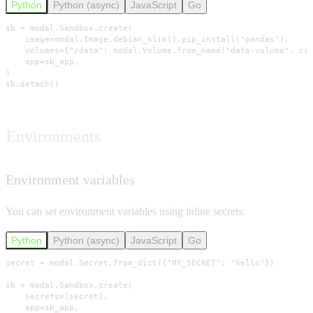
Python
Python (async)
JavaScript
Go
sb = modal.Sandbox.create(

    image=modal.Image.debian_slim().pip_install("pandas"),

    volumes={"/data": modal.Volume.from_name("data-volume", cre
    app=sb_app,

)

sb.detach()
Environments
Environment variables
You can set environment variables using inline secrets:
Python
Python (async)
JavaScript
Go
secret = modal.Secret.from_dict({"MY_SECRET": "hello"})

sb = modal.Sandbox.create(

    secrets=[secret],

    app=sb_app,
