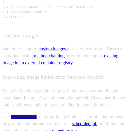
)

p = sb.exec("bash", "-c", "echo $MY_SECRET")

print(p.stdout.read())

sb.detach()
Custom Images
Sandboxes support
custom images
just as Functions do. These can
be defined using
method chaining
or by referencing an
existing
Image in an external container registry
.
Separating Image builds from Sandbox creation
To avoid blocking creation of new Sandboxes on rebuilding an
invalidated Image, it’s recommended to use Modal’s named Images
with sandboxes, rather than using inline Image definitions.
Use
to trigger Image builds as part of a deployment
Image.build
flow or at a regular interval (e.g., in a
scheduled job
or CI pipeline),
then publish the result as a
named image