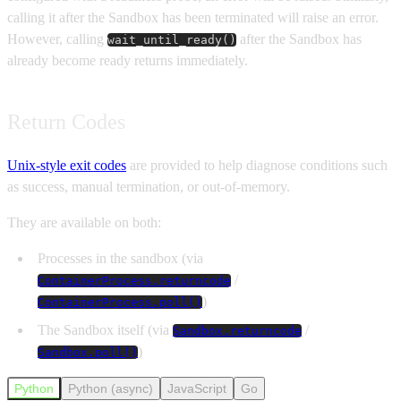
calling it after the Sandbox has been terminated will raise an error.
However, calling
after the Sandbox has
wait_until_ready()
already become ready returns immediately.
Return Codes
Unix-style exit codes
are provided to help diagnose conditions such
as success, manual termination, or out-of-memory.
They are available on both:
Processes in the sandbox (via
/
ContainerProcess.returncode
)
ContainerProcess.poll()
The Sandbox itself (via
/
Sandbox.returncode
)
Sandbox.poll()
Python
Python (async)
JavaScript
Go