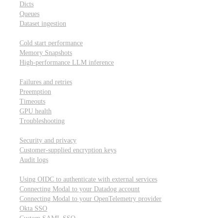
Dicts
Queues
Dataset ingestion
Performance
Cold start performance
Memory Snapshots
High-performance LLM inference
Reliability and robustness
Failures and retries
Preemption
Timeouts
GPU health
Troubleshooting
Security and privacy
Security and privacy
Customer-supplied encryption keys
Audit logs
Integrations
Using OIDC to authenticate with external services
Connecting Modal to your Datadog account
Connecting Modal to your OpenTelemetry provider
Okta SSO