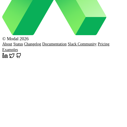
© Modal 2026
About
Status
Changelog
Documentation
Slack Community
Pricing
Examples