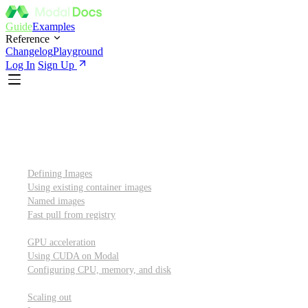
Guide
Examples
Reference
Changelog
Playground
Log In
Sign Up
Introduction
Custom container images
Defining Images
Using existing container images
Named images
Fast pull from registry
GPUs and other resources
GPU acceleration
Using CUDA on Modal
Configuring CPU, memory, and disk
Scaling out
Scaling out