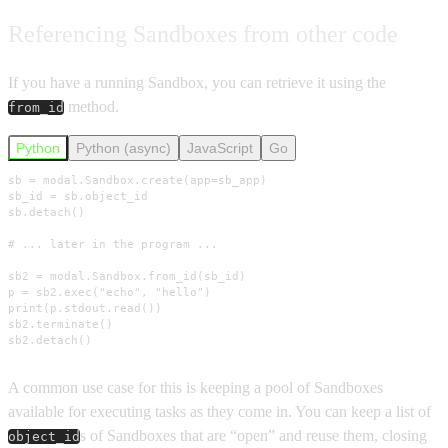
Referencing Sandboxes from other code
If you have a running Sandbox, you can retrieve it using the
method.
from_id
Python
Python (async)
JavaScript
Go
sb = modal.Sandbox.create(app=sb_app)

sb_id = sb.object_id

sb.detach()

# ... later in the program ...

sb2 = modal.Sandbox.from_id(sb_id)

p = sb2.exec("echo", "hello")

print(p.stdout.read())

sb2.terminate()

sb2.detach()
A common use case for this is keeping a pool of Sandboxes
available for executing tasks as they come in. You can keep a list of
s of Sandboxes that are “open” and reuse them, closing
object_id