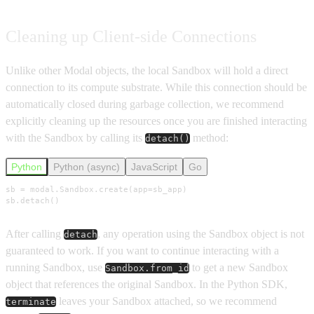
Cleaning up Client-side Connections
Unlike other Modal objects, the local Sandbox will hold a direct
connection to its compute substrate. While this connection should be
automatically closed during garbage collection, we recommend
explicitly cleaning up the resources once you are finished interacting
with the Sandbox by calling its
method:
detach()
Python
Python (async)
JavaScript
Go
sb = modal.Sandbox.create(app=sb_app)

sb.detach()
After calling
, any operation using the Sandbox object is not
detach
guaranteed to work. If you want to continue interacting with a
running Sandbox, use
to get a new Sandbox
Sandbox.from_id
object that references the original Sandbox. In the Python SDK,
leaves your Sandbox attached, so we recommend
terminate