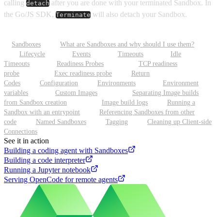
calling
after you are done with your terminated Sandbox. In
detach
the Go/JS SDK,
will also detach your Sandbox.
Terminate
Sandboxes
What are Sandboxes and why should I use them?
Lifecycle
Events
Timeouts
Idle
Timeouts
Readiness Probes
TCP readiness
probe
Exec readiness probe
Return
Codes
Configuration
Environments
Environment
variables
Custom Images
Separating Image builds
from Sandbox creation
Image build logs
Running a
Sandbox with an entrypoint
Referencing Sandboxes from other
code
Named Sandboxes
Tagging
Cleaning up Client-side
Connections
See it in action
Building a coding agent with Sandboxes
Building a code interpreter
Running a Jupyter notebook
Serving OpenCode for remote agents