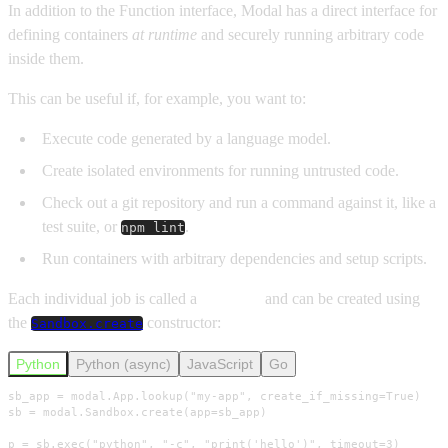
In addition to the Function interface, Modal has a direct interface for
defining containers
at runtime
and securely running arbitrary code
inside them.
This can be useful if, for example, you want to:
Execute code generated by a language model.
Create isolated environments for running untrusted code.
Check out a git repository and run a command against it, like a
test suite, or
.
npm lint
Run containers with arbitrary dependencies and setup scripts.
Each individual job is called a
Sandbox
and can be created using
the
constructor:
Sandbox.create
Python
Python (async)
JavaScript
Go
sb_app = modal.App.lookup("my-app", create_if_missing=True)

sb = modal.Sandbox.create(app=sb_app)

p = sb.exec("python", "-c", "print('hello')", timeout=3)
