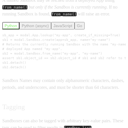
A named Sandbox may be fetched from a deployed App using
but only if the Sandbox is currently running
. If no
from_name()
running Sandbox is found,
will raise an error.
from_name()
Python
Python (async)
JavaScript
Go
sb_app = modal.App.lookup("my-app", create_if_missing=True)

sb1 = modal.Sandbox.create(app=sb_app, name="my-name")

# Returns the currently running Sandbox with the name "my-name"
# deployed App named "my-app".

sb2 = modal.Sandbox.from_name("my-app", "my-name")

assert sb1.object_id == sb2.object_id # sb1 and sb2 refer to th
sb1.detach()

sb2.detach()
Sandbox Names may contain only alphanumeric characters, dashes,
periods, and underscores, and must be shorter than 64 characters.
Tagging
Sandboxes can also be tagged with arbitrary key-value pairs. These
tags can be used to filter results in
.
Sandbox.list