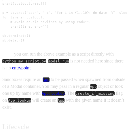
print(p.stdout.read())

p = sb.exec("bash", "-c", "for i in {1..10}; do date +%T; sleep
for line in p.stdout:

    # Avoid double newlines by using end="".

    print(line, end="")

sb.terminate()

sb.detach()
Note:
you can run the above example as a script directly with
.
is not needed here since there
python my_script.py
modal run
is no
entrypoint
.
Sandboxes require an
to be passed when spawned from outside
App
of a Modal container. You may pass in a regular
object or look
App
one up by name with
. The
flag
App.lookup
create_if_missing
on
will create an
with the given name if it doesn’t
App.lookup
App
exist.
Lifecycle