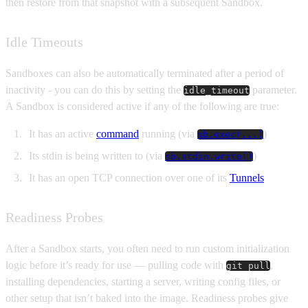
then restore from that snapshot with a subsequent Sandbox.
Idle Timeouts
Sandboxes can also be automatically terminated after a period of
inactivity - you can do this by setting the
parameter.
idle_timeout
A Sandbox is considered active if any of the following are true:
It has an active
command
running (via
)
sb.exec(...)
Its stdin is being written to (via
)
sb.stdin.write()
It has an open TCP connection over one of its
Tunnels
Readiness Probes
After a Sandbox starts, you often need to run custom initialization
logic before it’s ready for use — pulling code with
,
git pull
installing dependencies, starting a server, writing config files, or
other setup that isn’t baked into the image. Readiness probes give