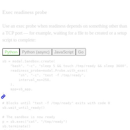
Exec readiness probe
Use an exec probe when readiness depends on something other than
a TCP port — for example, waiting for a file to be created or a setup
script to complete:
Python
Python (async)
JavaScript
Go
sb = modal.Sandbox.create(

    "bash", "-c", "sleep 5 && touch /tmp/ready && sleep 3600",

    readiness_probe=modal.Probe.with_exec(

        "sh", "-c", "test -f /tmp/ready",

        interval_ms=250,

    ),

    app=sb_app,

)

# Blocks until "test -f /tmp/ready" exits with code 0

sb.wait_until_ready()

# The sandbox is now ready

p = sb.exec("cat", "/tmp/ready")

sb.terminate()
