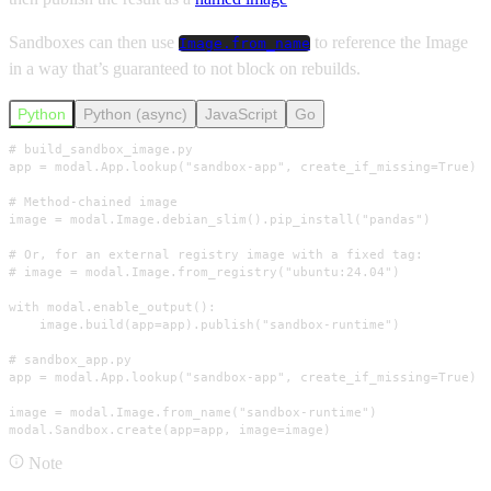
Sandboxes can then use
to reference the Image
Image.from_name
in a way that’s guaranteed to not block on rebuilds.
Python
Python (async)
JavaScript
Go
# build_sandbox_image.py

app = modal.App.lookup("sandbox-app", create_if_missing=True)

# Method-chained image

image = modal.Image.debian_slim().pip_install("pandas")

# Or, for an external registry image with a fixed tag:

# image = modal.Image.from_registry("ubuntu:24.04")

with modal.enable_output():

    image.build(app=app).publish("sandbox-runtime")

# sandbox_app.py

app = modal.App.lookup("sandbox-app", create_if_missing=True)

image = modal.Image.from_name("sandbox-runtime")

modal.Sandbox.create(app=app, image=image)
Note