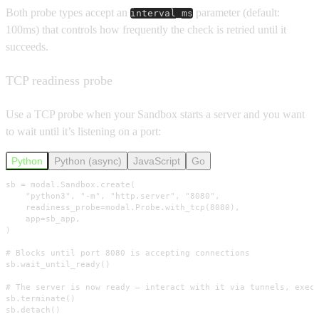
Both probe types accept an
parameter (default:
interval_ms
100ms) that controls how frequently the check is retried until it
succeeds.
TCP readiness probe
Use a TCP probe when your Sandbox starts a server and you want
to wait until it’s listening on a port:
Python
Python (async)
JavaScript
Go
sb = modal.Sandbox.create(

    "python3", "-m", "http.server", "8080",

    readiness_probe=modal.Probe.with_tcp(8080),

    app=sb_app,

)

# Blocks until port 8080 is accepting connections

sb.wait_until_ready()

# The server is now ready — interact with it via tunnels, exec,
sb.terminate()

sb.detach()