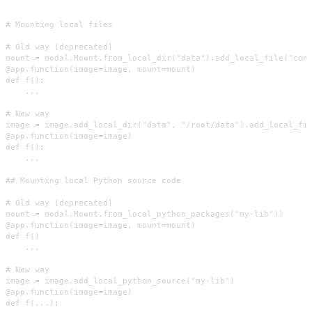
# Mounting local files

# Old way (deprecated)

mount = modal.Mount.from_local_dir("data").add_local_file("conf
@app.function(image=image, mount=mount)

def f():

    ...

# New way

image = image.add_local_dir("data", "/root/data").add_local_fil
@app.function(image=image)

def f():

    ...

## Mounting local Python source code

# Old way (deprecated)

mount = modal.Mount.from_local_python_packages("my-lib"))

@app.function(image=image, mount=mount)

def f()

    ...

# New way

image = image.add_local_python_source("my-lib")

@app.function(image=image)

def f(...):
