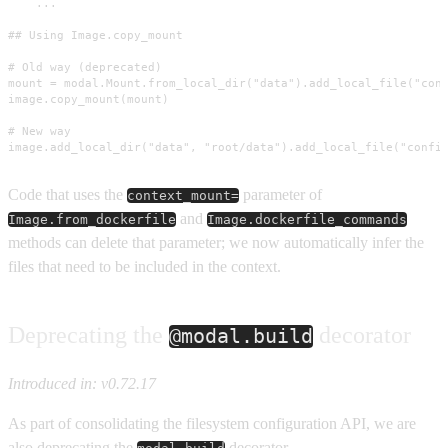
    ...

## Using Image.copy_mount

# Old way (deprecated)

mount = modal.Mount.from_local_dir("data").add_local_file("conf
image.copy_mount(mount)

# New way

image.add_local_dir("data", "root/data").add_local_file("confi
Code that uses the
parameter of
context_mount=
and
Image.from_dockerfile
Image.dockerfile_commands
methods can delete that parameter; we now automatically infer the
files that need to be included in the context.
Deprecating the
decorator
@modal.build
Introduced in: v0.72.17
As part of consolidating the filesystem configuration API, we are
also deprecating the
decorator.