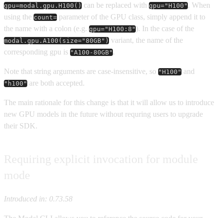
can be replaced with
. When
gpu=modal.gpu.H100()
gpu="H100"
using the
parameter of the GPU class, simply append it to
count=
the name with a colon (e.g.
). In the case of the
gpu="H100:8"
variant, the name of the
modal.gpu.A100(size="80GB")
corresponding gpu is
.
"A100-80GB"
Note that string arguments are case-insensitive, so
and
"H100"
are both accepted.
"h100"
The main rationale for this change is that it will allow us to introduce
new GPU models in the future without requring users to upgrade
their SDK.
Requiring explicit invocation for module
mode
Introduced in: 0.73.58