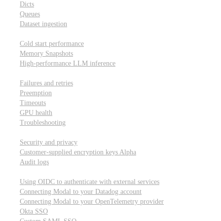
Dicts
Queues
Dataset ingestion
Performance
Cold start performance
Memory Snapshots
High-performance LLM inference
Reliability and robustness
Failures and retries
Preemption
Timeouts
GPU health
Troubleshooting
Security and privacy
Security and privacy
Customer-supplied encryption keys
Alpha
Audit logs
Integrations
Using OIDC to authenticate with external services
Connecting Modal to your Datadog account
Connecting Modal to your OpenTelemetry provider
Okta SSO