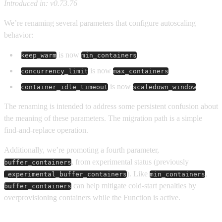
Introduced in: v0.73.76
We’re renaming several parameters that configure autoscaling
behavior:
is now
keep_warm
min_containers
is now
concurrency_limit
max_containers
is now
container_idle_timeout
scaledown_window
The renaming is intended to address some persistent confusion about
the meaning of these parameters. The migration path is a simple
find-and-replace operation.
Additionally, we’re promoting a fourth parameter,
, from experimental status (previously
buffer_containers
). Like
,
_experimental_buffer_containers
min_containers
can help mitigate cold-start penalties by
buffer_containers
overprovisioning containers while the Function is active.