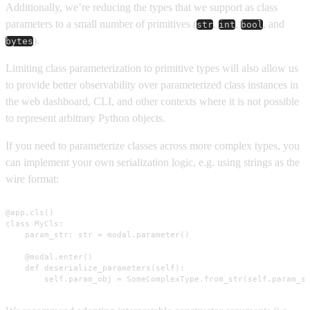
Additionally, we’re reducing the types that we support as class
parameters to a small number of primitives (
,
,
, and
str
int
bool
).
bytes
Limiting class parameterization to primitive types will also allow us
to provide better observability over parameterized class instances in
the web dashboard, CLI, and other contexts where it is not possible
to represent arbitrary Python objects.
If you need to parameterize classes across more complex types, you
can implement your own serialization logic, e.g. using strings as the
wire format:
@app.cls()

class MyCls:

    param_str: str = modal.parameter()

    @modal.enter()

    def deserialize_parameters(self):

        self.param_obj = SomeComplexType.from_str(self.param_s