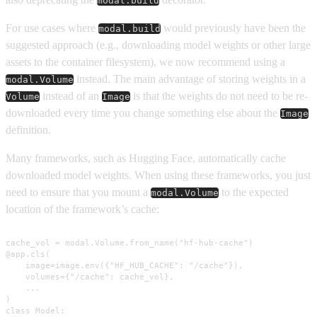
modal.build
For use cases where
would previously have been the
modal.build
suggested approach (e.g., downloading model weights or other large
assets to the container filesystem), we now recommend using a
instead. The main advantage of storing weights in a
modal.Volume
instead of an
is that the weights do not need to be re-
Volume
Image
downloaded every time you change something else about the
Image
definition.
Many frameworks, such as Hugging Face, automatically cache
downloaded model weights. When using these frameworks, you just
need to ensure that you mount a
to the expected
modal.Volume
location of the framework’s cache:
cache_vol = modal.Volume.from_name("hf-hub-cache")

@app.cls(

    image=image.env({"HF_HUB_CACHE": "/cache"}),

    volumes={"/cache": cache_vol},

    ...

)

class Model:
