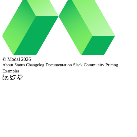
© Modal 2026
About
Status
Changelog
Documentation
Slack Community
Pricing
Examples