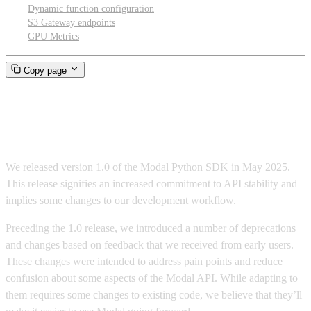
Dynamic function configuration
S3 Gateway endpoints
GPU Metrics
Copy page
Modal 1.0 migration guide
We released version 1.0 of the Modal Python SDK in May 2025.
This release signifies an increased commitment to API stability and
implies some changes to our development workflow.
Preceding the 1.0 release, we introduced a number of deprecations
and changes based on feedback that we received from early users.
These changes were intended to address pain points and reduce
confusion about some aspects of the Modal API. While adapting to
them requires some changes to existing code, we believe that they’ll