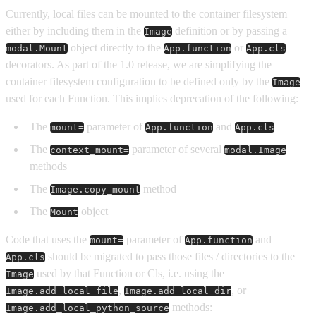
Currently, local files can be mounted to the container filesystem
either by including them in the
definition or by passing a
Image
object directly to the
or
modal.Mount
App.function
App.cls
decorators. As part of the 1.0 release, we are simplifying the
container filesystem configuration to be defined only by the
Image
used for each Function. This implies deprecation of the following:
The
parameter of
and
mount=
App.function
App.cls
The
parameter of several
context_mount=
modal.Image
methods
The
method
Image.copy_mount
The
object
Mount
Code that uses the
parameter of
and
mount=
App.function
should be migrated to pass those files / directories to the
App.cls
used by that Function or Cls, i.e. using the
Image
,
, or
Image.add_local_file
Image.add_local_dir
methods:
Image.add_local_python_source