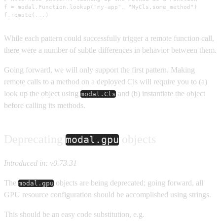
f = modal.Function.lookup("my-app", "MyCls.some_method")

f.remote(...)
While each pattern could successfully trigger a remote function call,
there were a number of subtle differences in behavior between them.
Going forward, we will only support the first pattern. Making
remote calls to a method on a deployed Cls will require you to (a)
look up the object using
and (b) instantiate the object
modal.Cls
before calling its methods.
Deprecating
objects
modal.gpu
Introduced in: v0.73.31
The
objects are being deprecated; going forward, all
modal.gpu
GPU resource configuration should be accomplished using strings.
This should be an easy code substitution, e.g.