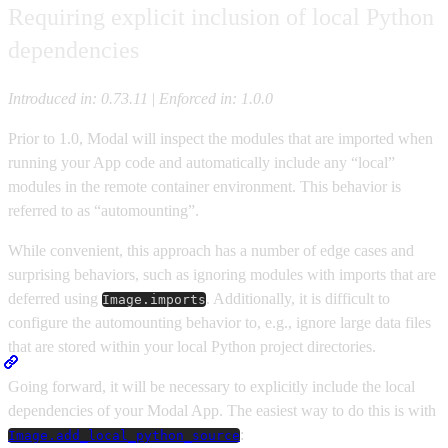
Requiring explicit inclusion of local Python
dependencies
Introduced in: 0.73.11
|
Enforced in: 1.0.0
Prior to 1.0, Modal will inspect the modules that are imported when
running your App code and automatically include any “local”
modules in the remote container environment. This behavior is
referred to as “automounting”.
While convenient, this approach has a number of edge cases and
surprising behaviors, such as ignoring modules with imports that are
deferred using
. Additionally, it is difficult to
Image.imports
configure the automounting behavior to, e.g., ignore large data files
that are stored within your local Python project directories.
Going forward, it will be necessary to explicitly include the local
dependencies of your Modal App. The easiest way to do this is with
:
Image.add_local_python_source