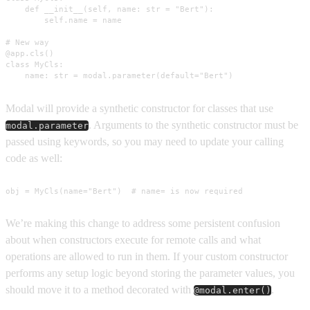
    def __init__(self, name: str = "Bert"):

        self.name = name

# New way

@app.cls()

class MyCls:

    name: str = modal.parameter(default="Bert")
Modal will provide a synthetic constructor for classes that use
. Arguments to the synthetic constructor must be
modal.parameter
passed using keywords, so you may need to update your calling
code as well:
obj = MyCls(name="Bert")  # name= is now required
We’re making this change to address some persistent confusion
about when constructors execute for remote calls and what
operations are allowed to run in them. If your custom constructor
performs any setup logic beyond storing the parameter values, you
should move it to a method decorated with
.
@modal.enter()