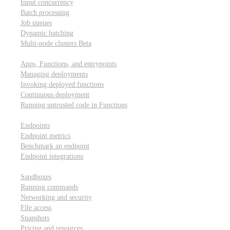
Input concurrency
Batch processing
Job queues
Dynamic batching
Multi-node clusters
Beta
Deployment
Apps, Functions, and entrypoints
Managing deployments
Invoking deployed functions
Continuous deployment
Running untrusted code in Functions
Modal Endpoints
Endpoints
Endpoint metrics
Benchmark an endpoint
Endpoint integrations
Modal Sandboxes
Sandboxes
Running commands
Networking and security
File access
Snapshots
Pricing and resources