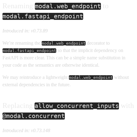
Renaming
to
modal.web_endpoint
modal.fastapi_endpoint
Introduced in: v0.73.89
We’re renaming the
decorator to
modal.web_endpoint
so that the implicit dependency on
modal.fastapi_endpoint
FastAPI is more clear. This can be a simple name substitution in
your code as the semantics are otherwise identical.
We may reintroduce a lightweight
without
modal.web_endpoint
external dependencies in the future.
Replacing
with
allow_concurrent_inputs
@modal.concurrent
Introduced in: v0.73.148