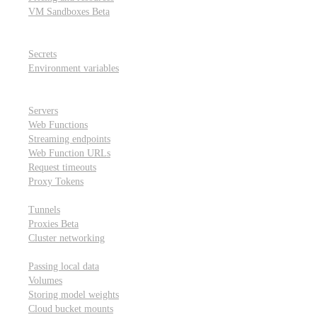
VM Sandboxes
Beta
Modal Notebooks
Secrets and environment variables
Secrets
Environment variables
Scheduling and cron jobs
HTTP Applications
Servers
Web Functions
Streaming endpoints
Web Function URLs
Request timeouts
Proxy Tokens
Networking
Tunnels
Proxies
Beta
Cluster networking
Data sharing and storage
Passing local data
Volumes
Storing model weights
Cloud bucket mounts