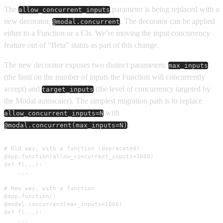
The
parameter is being replaced with a
allow_concurrent_inputs
new decorator,
. The decorator can be applied
@modal.concurrent
either to a Function or a Cls. We’re moving the input concurrency
feature out of “Beta” status as part of this change.
The new decorator exposes two distinct parameters:
max_inputs
(the limit on the number of inputs the Function will concurrently
accept) and
(the level of concurrency targeted by
target_inputs
the Modal autoscaler). The simplest migration path is to replace
with
allow_concurrent_inputs=N
:
@modal.concurrent(max_inputs=N)
# Old way, with a function (deprecated)

@app.function(allow_concurrent_inputs=1000)

def f(...):

    ...

# New way, with a function

@app.function()

@modal.concurrent(max_inputs=1000)

def f(...):

    ...
