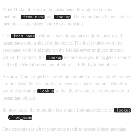
Most Modal objects can be instantiated through two distinct
methods:
and
. The redundancy between these
.from_name
.lookup
methods is a persistent source of confusion.
The
method is lazy: it operates entirely locally and
.from_name
instantiates only a shell for the object. The local object won’t be
associated with its identity on the Modal server until you interact
with it. In contrast, the
method is eager: it triggers a remote
.lookup
call to the Modal server, and it returns a fully-hydrated object.
Because Modal objects can now be hydrated on-demand, when they
are first used, there is rarely any need to eagerly hydrate. Therefore,
we’re deprecating
so that there’s only one obvious way to
.lookup
instantiate objects.
In most cases, the migration is a simple find-and-replace of
.lookup
→
.
.from_name
One exception is when your code needs to access object metadata,