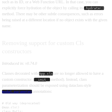
such as its ID, or a Web Function URL. In that case, you can
explicitly force hydration of the object by calling its
.hydrate()
method. There may be other subtle consequences, such as errors
being raised at a different location if no object exists with the given
name.
Removing support for custom Cls
constructors
Introduced in: v0.74.0
Classes decorated with
are no longer allowed to have a
App.cls
custom constructor (
method). Instead, class
__init__
parameterization should be exposed using dataclass-style
annotations:
modal.parameter
# Old way (deprecated)

@app.cls()

class MyCls:
