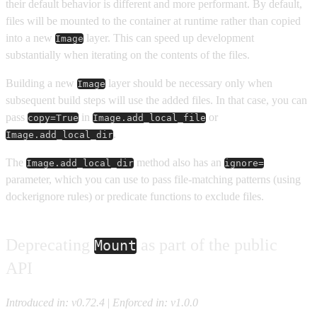
their default behavior is different and more performant. By default,
files will be mounted to the container at runtime rather than copied
into a new
layer. This can speed up development
Image
substantially when iterating on the contents of the files.
Building a new
layer should be necessary only when
Image
subsequent build steps will use the added files. In that case, you can
pass
in
or
copy=True
Image.add_local_file
.
Image.add_local_dir
The
method also has an
Image.add_local_dir
ignore=
parameter, which you can use to pass file-matching patterns (using
dockerignore rules) or predicate functions to exclude files.
Deprecating
as part of the public
Mount
API
Introduced in: v0.72.4
|
Enforced in: v1.0.0