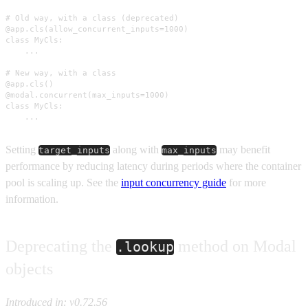
# Old way, with a class (deprecated)

@app.cls(allow_concurrent_inputs=1000)

class MyCls:

    ...

# New way, with a class

@app.cls()

@modal.concurrent(max_inputs=1000)

class MyCls:

    ...
Setting
along with
may benefit
target_inputs
max_inputs
performance by reducing latency during periods where the container
pool is scaling up. See the
input concurrency guide
for more
information.
Deprecating the
method on Modal
.lookup
objects
Introduced in: v0.72.56