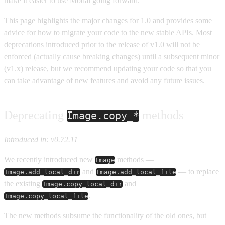
make it easier to use Modal going forward.
This page highlights the major changes for 1.0 and provides some
advice for how to migrate your code to the new stable APIs. Most
deprecations introduced prior to the release of v1.0 will not be
enforced (actually cause breaking changes) until a subsequent minor
(v1.x) release, but we recommend updating your code so that you
can take advantage of new features and avoid any future issues.
Deprecating
methods
Image.copy_*
Introduced in: v0.72.11
We recently introduced new
methods —
Image
and
— to replace
Image.add_local_dir
Image.add_local_file
the existing
and
Image.copy_local_dir
.
Image.copy_local_file
The new methods subsume the functionality of the old ones, but