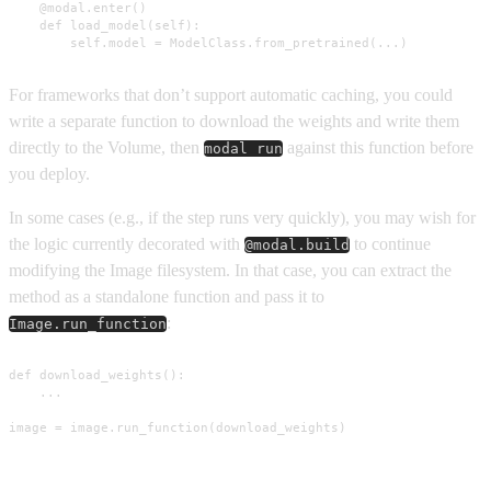
    @modal.enter()

    def load_model(self):

        self.model = ModelClass.from_pretrained(...)
For frameworks that don’t support automatic caching, you could
write a separate function to download the weights and write them
directly to the Volume, then
against this function before
modal run
you deploy.
In some cases (e.g., if the step runs very quickly), you may wish for
the logic currently decorated with
to continue
@modal.build
modifying the Image filesystem. In that case, you can extract the
method as a standalone function and pass it to
:
Image.run_function
def download_weights():

    ...

image = image.run_function(download_weights)