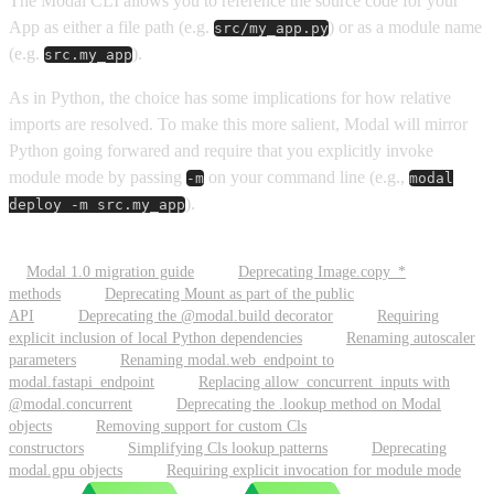
The Modal CLI allows you to reference the source code for your
App as either a file path (e.g.
) or as a module name
src/my_app.py
(e.g.
).
src.my_app
As in Python, the choice has some implications for how relative
imports are resolved. To make this more salient, Modal will mirror
Python going forwared and require that you explicitly invoke
module mode by passing
on your command line (e.g.,
-m
modal
).
deploy -m src.my_app
Modal 1.0 migration guide
Deprecating Image.copy_*
methods
Deprecating Mount as part of the public
API
Deprecating the @modal.build decorator
Requiring
explicit inclusion of local Python dependencies
Renaming autoscaler
parameters
Renaming modal.web_endpoint to
modal.fastapi_endpoint
Replacing allow_concurrent_inputs with
@modal.concurrent
Deprecating the .lookup method on Modal
objects
Removing support for custom Cls
constructors
Simplifying Cls lookup patterns
Deprecating
modal.gpu objects
Requiring explicit invocation for module mode