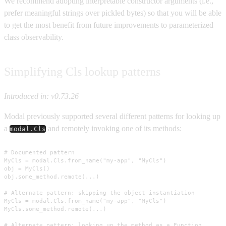
We recommend adopting interpretable constructor arguments (i.e.,
prefer meaningful strings over pickled bytes) so that you will be able
to get the most benefit from future improvements to parameterized
class observability.
Simplifying Cls lookup patterns
Introduced in: v0.73.26
Modal previously supported several different patterns for looking up
a
and remotely invoking one of its methods:
modal.Cls
# Documented pattern

MyCls = modal.Cls.from_name("my-app", "MyCls")

obj = MyCls()

obj.some_method.remote(...)

# Alternate pattern: skipping the object instantiation

MyCls = modal.Cls.from_name("my-app", "MyCls")

MyCls.some_method.remote(...)

# Alternate pattern: looking up the method as a Function
