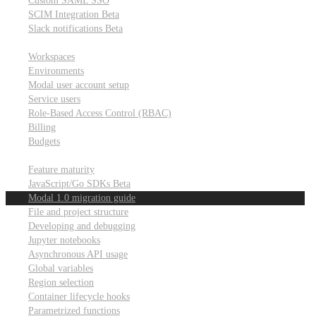
Custom SAML SSO
SCIM Integration
Beta
Slack notifications
Beta
Workspace & account settings
Workspaces
Environments
Modal user account setup
Service users
Role-Based Access Control (RBAC)
Billing
Budgets
Other topics
Feature maturity
JavaScript/Go SDKs
Beta
Modal 1.0 migration guide
File and project structure
Developing and debugging
Jupyter notebooks
Asynchronous API usage
Global variables
Region selection
Container lifecycle hooks
Parametrized functions