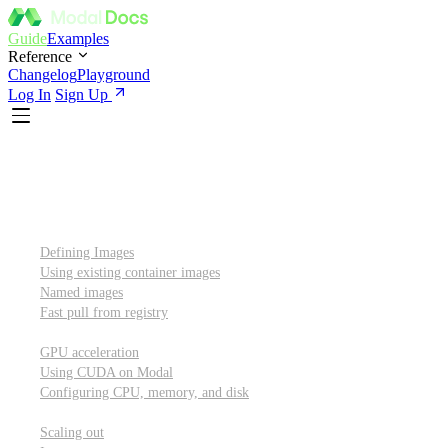
Guide
Examples
Reference
Changelog
Playground
Log In
Sign Up
Introduction
Custom container images
Defining Images
Using existing container images
Named images
Fast pull from registry
GPUs and other resources
GPU acceleration
Using CUDA on Modal
Configuring CPU, memory, and disk
Scaling out
Scaling out