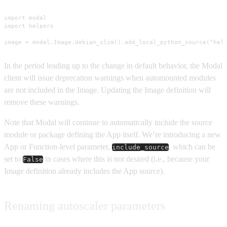
import modal

import helpers

image = modal.Image.debian_slim().add_local_python_source("hel
In the period leading up to the change in default behavior, the Modal
client will issue deprecation warnings when automounted modules
are not included in the Image. Updating the Image definition will
remove these warnings.
Note that Modal will continue to automatically include the source
module or package defining the App itself. We’re introducing a new
App or Function-level parameter,
, which can be
include_source
set to
in cases where this is not desired (i.e., because your
False
Image definition already includes the App source).
Renaming autoscaler parameters