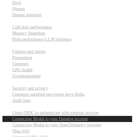
Dicts
Queues
Dataset ingestion
Performance
Cold start performance
Memory Snapshots
High-performance LLM inference
Reliability and robustness
Failures and retries
Preemption
Timeouts
GPU health
Troubleshooting
Security and privacy
Security and privacy
Customer-supplied encryption keys
Alpha
Audit logs
Integrations
Using OIDC to authenticate with external services
Connecting Modal to your Datadog account
Connecting Modal to your OpenTelemetry provider
Okta SSO