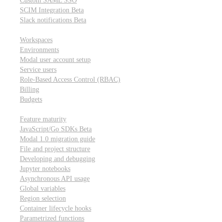
Custom SAML SSO
SCIM Integration
Beta
Slack notifications
Beta
Workspace & account settings
Workspaces
Environments
Modal user account setup
Service users
Role-Based Access Control (RBAC)
Billing
Budgets
Other topics
Feature maturity
JavaScript/Go SDKs
Beta
Modal 1.0 migration guide
File and project structure
Developing and debugging
Jupyter notebooks
Asynchronous API usage
Global variables
Region selection
Container lifecycle hooks
Parametrized functions