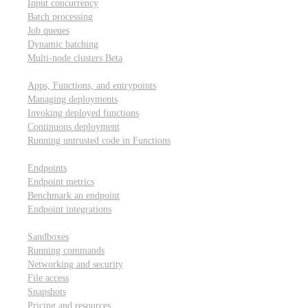
Input concurrency
Batch processing
Job queues
Dynamic batching
Multi-node clusters
Beta
Deployment
Apps, Functions, and entrypoints
Managing deployments
Invoking deployed functions
Continuous deployment
Running untrusted code in Functions
Modal Endpoints
Endpoints
Endpoint metrics
Benchmark an endpoint
Endpoint integrations
Modal Sandboxes
Sandboxes
Running commands
Networking and security
File access
Snapshots
Pricing and resources