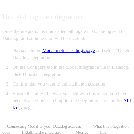
Uninstalling the integration
Once the integration is uninstalled, all logs will stop being sent to
Datadog, and authorization will be revoked.
Navigate to the
Modal metrics settings page
and select “Delete
Datadog Integration”.
On the Configure tab in the Modal integration tile in Datadog,
click Uninstall Integration.
Confirm that you want to uninstall the integration.
Ensure that all API keys associated with this integration have
been disabled by searching for the integration name on the
API
Keys
page.
Connecting Modal to your Datadog account
What this integration
does
Installing the integration
Metrics
Log