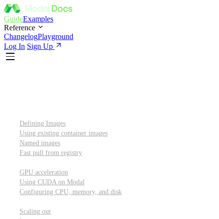
Guide
Examples
Reference
Changelog
Playground
Log In
Sign Up
Introduction
Custom container images
Defining Images
Using existing container images
Named images
Fast pull from registry
GPUs and other resources
GPU acceleration
Using CUDA on Modal
Configuring CPU, memory, and disk
Scaling out
Scaling out