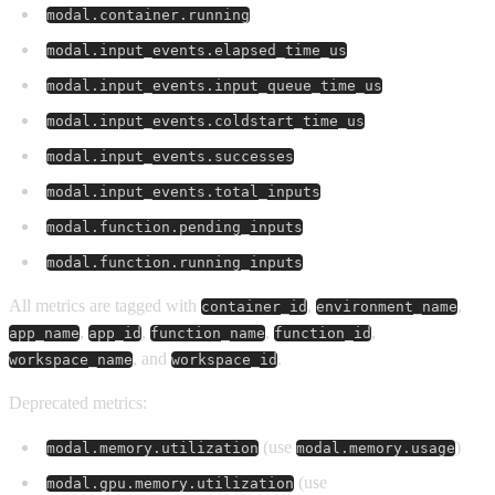
modal.container.running
modal.input_events.elapsed_time_us
modal.input_events.input_queue_time_us
modal.input_events.coldstart_time_us
modal.input_events.successes
modal.input_events.total_inputs
modal.function.pending_inputs
modal.function.running_inputs
All metrics are tagged with
,
,
container_id
environment_name
,
,
,
,
app_name
app_id
function_name
function_id
, and
.
workspace_name
workspace_id
Deprecated metrics:
(use
)
modal.memory.utilization
modal.memory.usage
(use
modal.gpu.memory.utilization