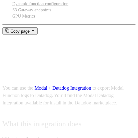
Dynamic function configuration
S3 Gateway endpoints
GPU Metrics
Copy page
Connecting Modal to your
Datadog account
You can use the
Modal + Datadog Integration
to export Modal
Function logs to Datadog. You’ll find the Modal Datadog
Integration available for install in the Datadog marketplace.
What this integration does