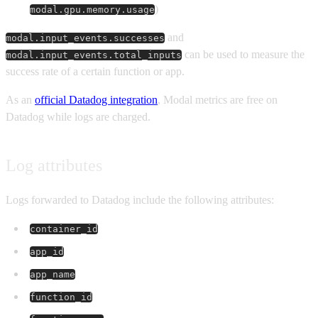
)
modal.gpu.memory.usage
and
modal.input_events.successes
can be used to measure the
modal.input_events.total_inputs
success rate of a certain function or app.
As an
official Datadog integration
, Modal metrics are free on
Datadog while logs are charged.
Log attributes
Logs forwarded to Datadog include the following attributes:
container_id
app_id
app_name
function_id