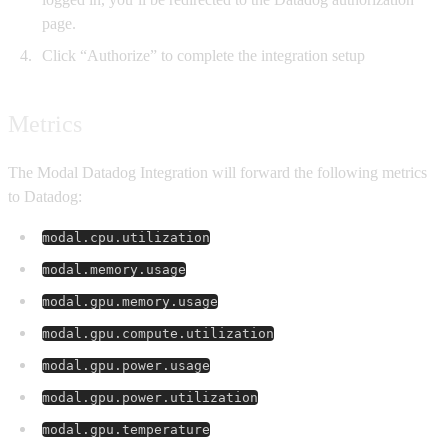
page.
Click “Authorize” to complete the integration setup
Metrics
The Modal Datadog Integration will forward the following metrics
to Datadog:
modal.cpu.utilization
modal.memory.usage
modal.gpu.memory.usage
modal.gpu.compute.utilization
modal.gpu.power.usage
modal.gpu.power.utilization
modal.gpu.temperature