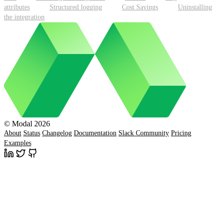
attributes
Structured logging
Cost Savings
Uninstalling
the integration
© Modal 2026
About
Status
Changelog
Documentation
Slack Community
Pricing
Examples