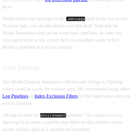
them.
Modal passes log messages in the
field of the log record.
.message
To parse logs, you should operate over this field. Note that the
Modal Integration does set up some basic pipelines. In order for
your pipelines to work, ensure that your pipelines come before
Modal’s pipelines in your log settings.
Cost Savings
The Modal Datadog Integration will forward all logs to Datadog
which could be costly for verbose apps. We recommend using either
Log Pipelines
or
Index Exclusion Filters
to filter logs before they are
sent to Datadog.
All logs include the
attribute. The simplest way to
environment
filter logs is to create a pipeline that filters on this attribute and to
isolate verbose apps in a separate environment.