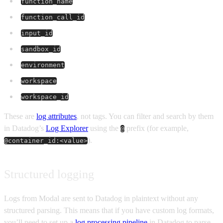
function_name
function_call_id
input_id
sandbox_id
environment
workspace
workspace_id
These are
log attributes
, not tags. You can filter and search by them
in Datadog’s
Log Explorer
using the
prefix (for example,
@
).
@container_id:<value>
Structured logging
Logs from Modal are sent to Datadog in plaintext without any
structured parsing. This means that if you have custom log formats,
you’ll need to set up a
log processing pipeline
in Datadog to parse