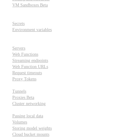
VM Sandboxes
Beta
Modal Notebooks
Secrets and environment variables
Secrets
Environment variables
Scheduling and cron jobs
HTTP Applications
Servers
Web Functions
Streaming endpoints
Web Function URLs
Request timeouts
Proxy Tokens
Networking
Tunnels
Proxies
Beta
Cluster networking
Data sharing and storage
Passing local data
Volumes
Storing model weights
Cloud bucket mounts