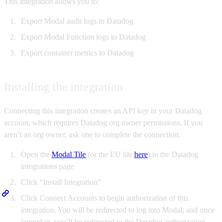
This integration allows you to:
Export Modal audit logs in Datadog
Export Modal Function logs to Datadog
Export container metrics to Datadog
Installing the integration
Connecting this integration creates an API key in your Datadog
account, which requires Datadog org owner permissions. If you
aren’t an org owner, ask one to complete the connection.
Open the
Modal Tile
(or the EU tile
here
) in the Datadog
integrations page
Click “Install Integration”
Click Connect Accounts to begin authorization of this
integration. You will be redirected to log into Modal, and once
logged in, you’ll be redirected to the Datadog authorization