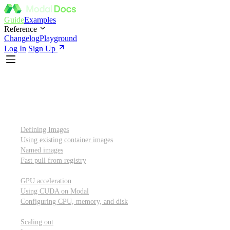
Guide
Examples
Reference
Changelog
Playground
Log In
Sign Up
Introduction
Custom container images
Defining Images
Using existing container images
Named images
Fast pull from registry
GPUs and other resources
GPU acceleration
Using CUDA on Modal
Configuring CPU, memory, and disk
Scaling out
Scaling out