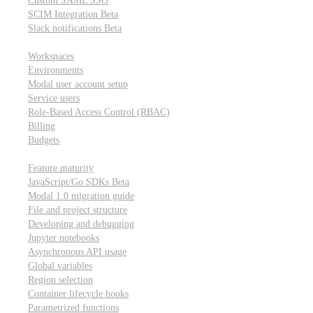
Custom SAML SSO
SCIM Integration
Beta
Slack notifications
Beta
Workspace & account settings
Workspaces
Environments
Modal user account setup
Service users
Role-Based Access Control (RBAC)
Billing
Budgets
Other topics
Feature maturity
JavaScript/Go SDKs
Beta
Modal 1.0 migration guide
File and project structure
Developing and debugging
Jupyter notebooks
Asynchronous API usage
Global variables
Region selection
Container lifecycle hooks
Parametrized functions