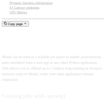
Dynamic function configuration
S3 Gateway endpoints
GPU Metrics
Copy page
Job processing
Modal can be used as a scalable job queue to handle asynchronous
tasks submitted from a web app or any other Python application.
This allows you to offload up to 1 million long-running or resource-
intensive tasks to Modal, while your main application remains
responsive.
Creating jobs with .spawn()