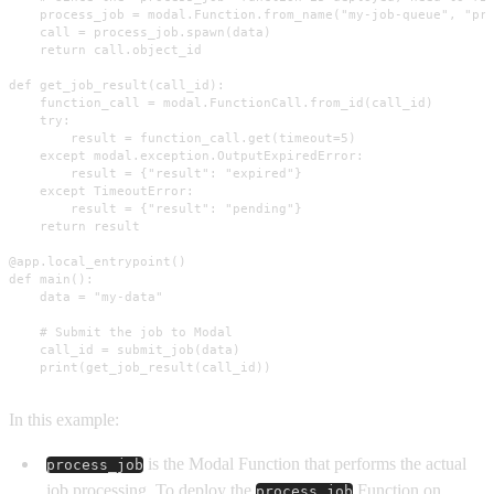
    process_job = modal.Function.from_name("my-job-queue", "pro
    call = process_job.spawn(data)

    return call.object_id

def get_job_result(call_id):

    function_call = modal.FunctionCall.from_id(call_id)

    try:

        result = function_call.get(timeout=5)

    except modal.exception.OutputExpiredError:

        result = {"result": "expired"}

    except TimeoutError:

        result = {"result": "pending"}

    return result

@app.local_entrypoint()

def main():

    data = "my-data"

    # Submit the job to Modal

    call_id = submit_job(data)

    print(get_job_result(call_id))
In this example:
is the Modal Function that performs the actual
process_job
job processing. To deploy the
Function on
process_job