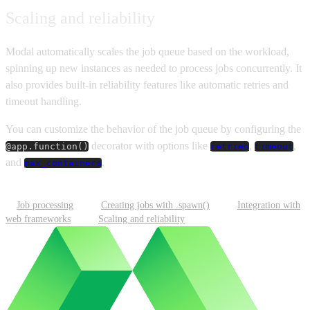
Scaling and reliability
Modal automatically scales the job queue based on the workload,
spinning up new instances as needed to process jobs concurrently. It
also provides built-in reliability features like automatic retries and
timeout handling.
You can customize the behavior of the job queue by configuring the
decorator with options like
,
,
@app.function()
retries
timeout
and
.
max_containers
Job processing
Creating jobs with .spawn()
Integration with
web frameworks
Scaling and reliability