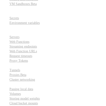
VM Sandboxes
Beta
Modal Notebooks
Secrets and environment variables
Secrets
Environment variables
Scheduling and cron jobs
HTTP Applications
Servers
Web Functions
Streaming endpoints
Web Function URLs
Request timeouts
Proxy Tokens
Networking
Tunnels
Proxies
Beta
Cluster networking
Data sharing and storage
Passing local data
Volumes
Storing model weights
Cloud bucket mounts