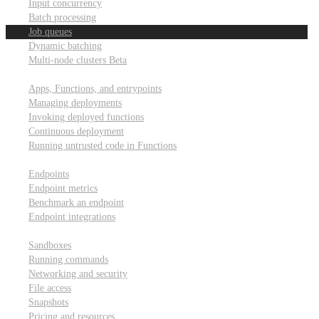
Input concurrency
Batch processing
Job queues
Dynamic batching
Multi-node clusters
Beta
Deployment
Apps, Functions, and entrypoints
Managing deployments
Invoking deployed functions
Continuous deployment
Running untrusted code in Functions
Modal Endpoints
Endpoints
Endpoint metrics
Benchmark an endpoint
Endpoint integrations
Modal Sandboxes
Sandboxes
Running commands
Networking and security
File access
Snapshots
Pricing and resources