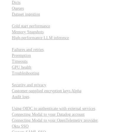
Dicts
Queues
Dataset ingestion
Performance
Cold start performance
Memory Snapshots
High-performance LLM inference
Reliability and robustness
Failures and retries
Preemption
Timeouts
GPU health
Troubleshooting
Security and privacy
Security and privacy
Customer-supplied encryption keys
Alpha
Audit logs
Integrations
Using OIDC to authenticate with external services
Connecting Modal to your Datadog account
Connecting Modal to your OpenTelemetry provider
Okta SSO