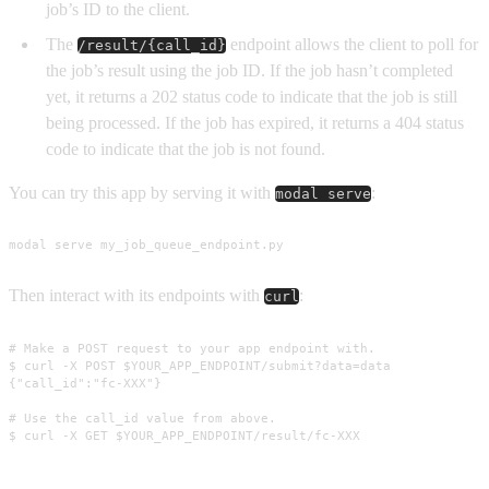
job’s ID to the client.
The
endpoint allows the client to poll for
/result/{call_id}
the job’s result using the job ID. If the job hasn’t completed
yet, it returns a 202 status code to indicate that the job is still
being processed. If the job has expired, it returns a 404 status
code to indicate that the job is not found.
You can try this app by serving it with
:
modal serve
modal serve my_job_queue_endpoint.py
Then interact with its endpoints with
:
curl
# Make a POST request to your app endpoint with.

$ curl -X POST $YOUR_APP_ENDPOINT/submit?data=data

{"call_id":"fc-XXX"}

# Use the call_id value from above.

$ curl -X GET $YOUR_APP_ENDPOINT/result/fc-XXX