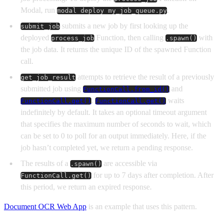
Modal, run
.
modal deploy my_job_queue.py
submits a new job by first looking up the
submit_job
deployed
Function, then calling
with
process_job
.spawn()
the job data. It returns the unique ID of the spawned Function
call.
attempts to retrieve the result of a previously
get_job_result
submitted job using
and
FunctionCall.from_id()
.
waits
FunctionCall.get()
FunctionCall.get()
indefinitely by default. It takes an optional timeout argument
that specifies the maximum number of seconds to wait, which
can be set to 0 to poll for an output immediately. Here, if the
job hasn’t completed yet, we return a pending response.
The results of a
are accessible via
.spawn()
for up to 7 days after completion. After
FunctionCall.get()
this period, we return an expired response.
Document OCR Web App
is an example that uses this pattern.