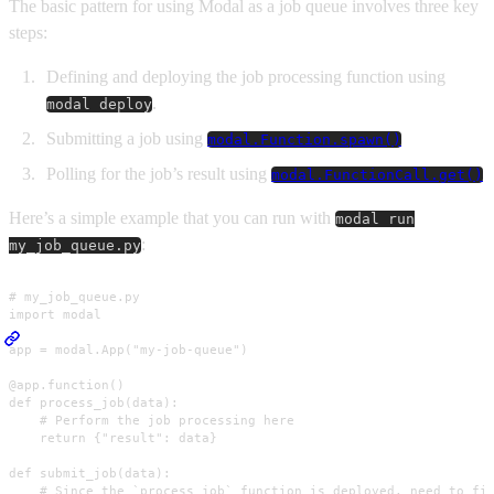
The basic pattern for using Modal as a job queue involves three key
steps:
Defining and deploying the job processing function using
.
modal deploy
Submitting a job using
modal.Function.spawn()
Polling for the job’s result using
modal.FunctionCall.get()
Here’s a simple example that you can run with
modal run
:
my_job_queue.py
# my_job_queue.py

import modal

app = modal.App("my-job-queue")

@app.function()

def process_job(data):

    # Perform the job processing here

    return {"result": data}

def submit_job(data):

    # Since the `process_job` function is deployed, need to fir