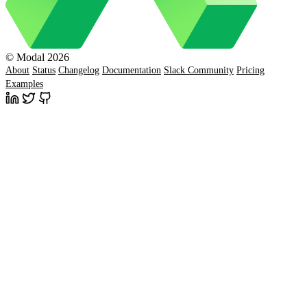
© Modal 2026
About
Status
Changelog
Documentation
Slack Community
Pricing
Examples