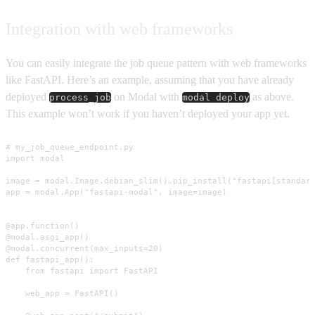
Integration with web frameworks
You can easily integrate the job queue pattern with web frameworks
like FastAPI. Here’s an example, assuming that you have already
deployed
on Modal with
as above.
process_job
modal deploy
This example won’t work if you haven’t deployed your app yet.
# my_job_queue_endpoint.py

import modal

image = modal.Image.debian_slim().pip_install("fastapi[standard
app = modal.App("fastapi-modal", image=image)

@app.function()

@modal.asgi_app()

@modal.concurrent(max_inputs=20)

def fastapi_app():

    from fastapi import FastAPI

    web_app = FastAPI()
