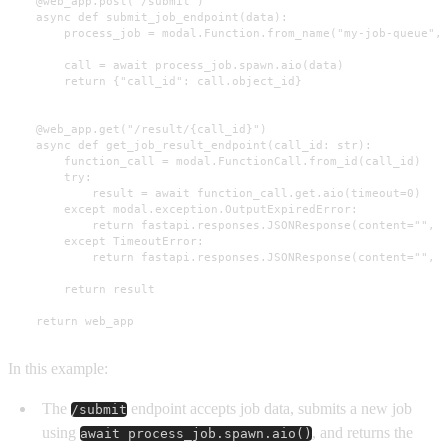
    @web_app.post("/submit")

    async def submit_job_endpoint(data):

        process_job = modal.Function.from_name("my-job-queue", 
        call = await process_job.spawn.aio(data)

        return {"call_id": call.object_id}

    @web_app.get("/result/{call_id}")

    async def get_job_result_endpoint(call_id: str):

        function_call = modal.FunctionCall.from_id(call_id)

        try:

            result = await function_call.get.aio(timeout=0)

        except modal.exception.OutputExpiredError:

            return fastapi.responses.JSONResponse(content="", s
        except TimeoutError:

            return fastapi.responses.JSONResponse(content="", s
        return result

    return web_app
In this example:
The
endpoint accepts job data, submits a new job
/submit
using
, and returns the
await process_job.spawn.aio()