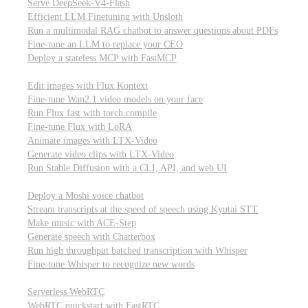
Serve DeepSeek-V4-Flash
Efficient LLM Finetuning with Unsloth
Run a multimodal RAG chatbot to answer questions about PDFs
Fine-tune an LLM to replace your CEO
Deploy a stateless MCP with FastMCP
Images, video, & 3D
Edit images with Flux Kontext
Fine-tune Wan2.1 video models on your face
Run Flux fast with torch.compile
Fine-tune Flux with LoRA
Animate images with LTX-Video
Generate video clips with LTX-Video
Run Stable Diffusion with a CLI, API, and web UI
Audio
Deploy a Moshi voice chatbot
Stream transcripts at the speed of speech using Kyutai STT
Make music with ACE-Step
Generate speech with Chatterbox
Run high throughput batched transcription with Whisper
Fine-tune Whisper to recognize new words
Real-time communication (WebRTC)
Serverless WebRTC
WebRTC quickstart with FastRTC