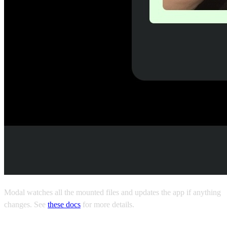
Modal watches all the mounted files and updates the app if anything
changes. See
these docs
for more details.