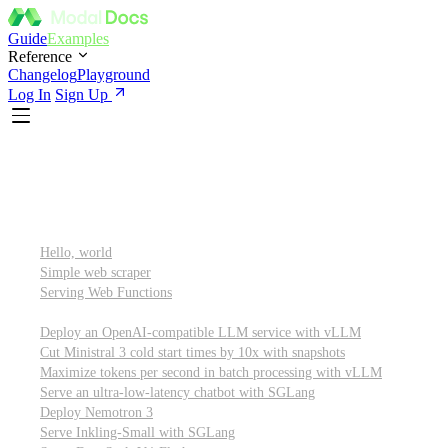
Guide
Examples
Reference
Changelog
Playground
Log In
Sign Up
Featured
Getting started
Hello, world
Simple web scraper
Serving Web Functions
Large language models (LLMs)
Deploy an OpenAI-compatible LLM service with vLLM
Cut Ministral 3 cold start times by 10x with snapshots
Maximize tokens per second in batch processing with vLLM
Serve an ultra-low-latency chatbot with SGLang
Deploy Nemotron 3
Serve Inkling-Small with SGLang