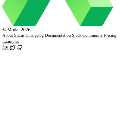
© Modal 2026
About
Status
Changelog
Documentation
Slack Community
Pricing
Examples