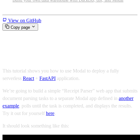
Build your own data warehouse with DuckDB, dbt, and Modal
Miscellaneous
View on GitHub
Copy page
Serve a receipt parsing web app
This tutorial shows you how to use Modal to deploy a fully
serverless
React
+
FastAPI
application.
We’re going to build a simple “Receipt Parser” web app that submits
document parsing tasks to a separate Modal app defined in
another
example
, polls until the task is completed, and displays the results.
Try it out for yourself
here
.
It should look something like this: