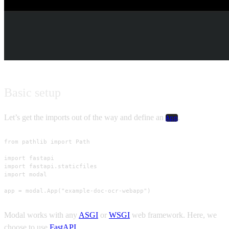
Basic setup
Let’s get the imports out of the way and define an
.
App
from pathlib import Path

import fastapi

import fastapi.staticfiles

import modal

app = modal.App("example-doc-ocr-webapp")
Modal works with any
ASGI
or
WSGI
web framework. Here, we
choose to use
FastAPI
.