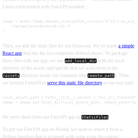
Linux environment with FastAPI installed.
image = modal.Image.debian_slim(python_version="3.12").uv_pip_i
    "fastapi[standard]==0.115.4"

)
Then, we add the static files for our front-end. We’ve made
a simple
React app
that hits the two endpoints defined above. To package
these files with our app, we use
with the local
add_local_dir
directory of the assets, and specify that we want them in the
directory inside our container (the
). Then,
/assets
remote_path
we instruct FastAPI to
serve this static file directory
at our root path.
local_assets_path = Path(__file__).parent / "doc_ocr_frontend"

image = image.add_local_dir(local_assets_path, remote_path="/a
We serve them from our FastAPI app as
.
StaticFiles
To put our FastAPI app on Modal, we need to return it from a
Python function that is wrapped with some extra decorators: