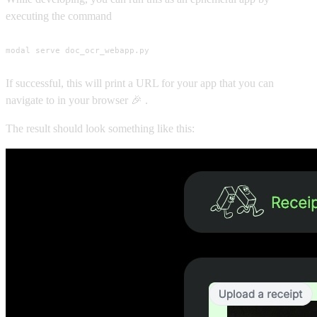
executing the command
modal serve doc_ocr_webapp.py
If successful, this will print a URL for your app that you can
navigate to in your browser 🎉 .
The result should look something like this: