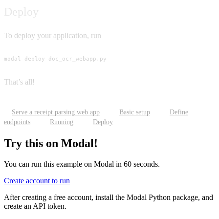
Deploy
To deploy your application, run
modal deploy doc_ocr_webapp.py
That’s all!
Serve a receipt parsing web app
Basic setup
Define
endpoints
Running
Deploy
Try this on Modal!
You can run this example on Modal in 60 seconds.
Create account to run
After creating a free account, install the Modal Python package, and
create an API token.