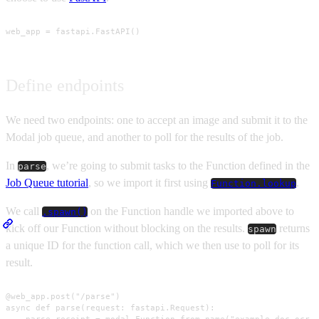
web_app = fastapi.FastAPI()
Define endpoints
We need two endpoints: one to accept an image and submit it to the
Modal job queue, and another to poll for the results of the job.
In
, we’re going to submit tasks to the Function defined in the
parse
Job Queue tutorial
, so we import it first using
.
Function.lookup
We call
on the Function handle we imported above to
.spawn()
kick off our Function without blocking on the results.
returns
spawn
a unique ID for the function call, which we then use to poll for its
result.
@web_app.post("/parse")

async def parse(request: fastapi.Request):

    parse_receipt = modal.Function.from_name("example-doc-ocr-j