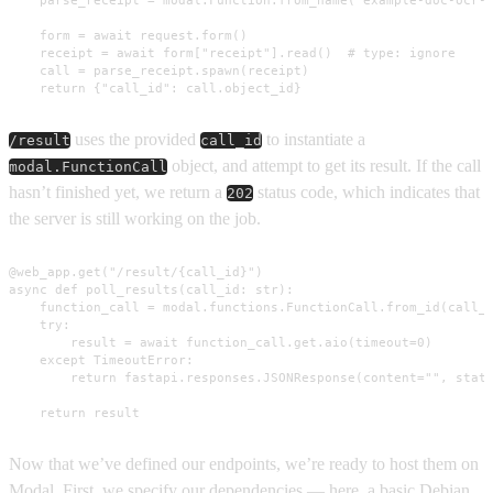
    form = await request.form()

    receipt = await form["receipt"].read()  # type: ignore

    call = parse_receipt.spawn(receipt)

    return {"call_id": call.object_id}
uses the provided
to instantiate a
/result
call_id
object, and attempt to get its result. If the call
modal.FunctionCall
hasn’t finished yet, we return a
status code, which indicates that
202
the server is still working on the job.
@web_app.get("/result/{call_id}")

async def poll_results(call_id: str):

    function_call = modal.functions.FunctionCall.from_id(call_i
    try:

        result = await function_call.get.aio(timeout=0)

    except TimeoutError:

        return fastapi.responses.JSONResponse(content="", statu
    return result
Now that we’ve defined our endpoints, we’re ready to host them on
Modal. First, we specify our dependencies — here, a basic Debian