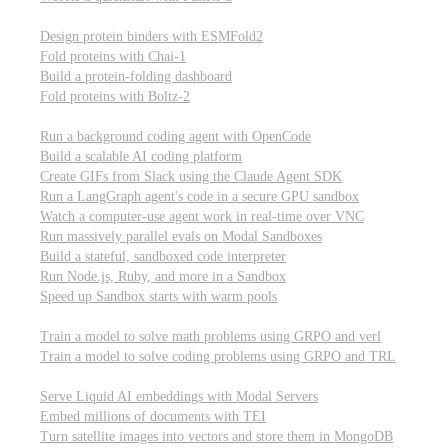
Computational biology
Design protein binders with ESMFold2
Fold proteins with Chai-1
Build a protein-folding dashboard
Fold proteins with Boltz-2
Modal Sandboxes
Run a background coding agent with OpenCode
Build a scalable AI coding platform
Create GIFs from Slack using the Claude Agent SDK
Run a LangGraph agent's code in a secure GPU sandbox
Watch a computer-use agent work in real-time over VNC
Run massively parallel evals on Modal Sandboxes
Build a stateful, sandboxed code interpreter
Run Node.js, Ruby, and more in a Sandbox
Speed up Sandbox starts with warm pools
Reinforcement Learning
Train a model to solve math problems using GRPO and verl
Train a model to solve coding problems using GRPO and TRL
Embeddings
Serve Liquid AI embeddings with Modal Servers
Embed millions of documents with TEI
Turn satellite images into vectors and store them in MongoDB