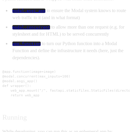
to ensure the Modal system knows to route
modal.asgi_app
web traffic to it (and in what format)
to allow more than one request (e.g. for
modal.concurrent
stylesheet and for HTML) to be served concurrently
to turn our Python function into a Modal
app.function
Function and define the infrastructure it needs (here, just the
dependencies).
@app.function(image=image)

@modal.concurrent(max_inputs=100)

@modal.asgi_app()

def wrapper():

    web_app.mount("/", fastapi.staticfiles.StaticFiles(director
    return web_app
Running
While developing, you can run this as an ephemeral app by