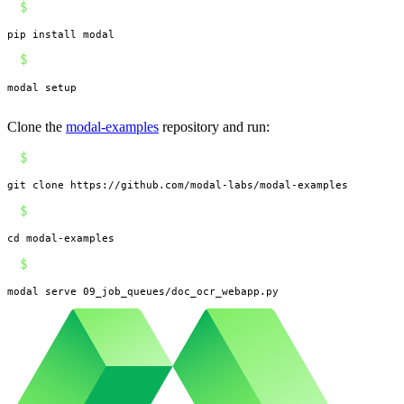
$
pip install modal
$
modal setup
Clone the
modal-examples
repository and run:
$
git clone https://github.com/modal-labs/modal-examples
$
cd modal-examples
$
modal serve 09_job_queues/doc_ocr_webapp.py