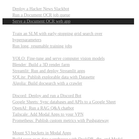
Parallel processing and job scheduling
Deploy a Hacker News Slackbot
Run a Document OCR job queue
Serve a Document OCR web app
Training models from scratch
Train an SLM with early-stopping grid search over
hyperparameters
Run long, resumable training jobs
Hosting popular libraries
YOLO: Fine-tune and serve computer vision models
Blender: Build a 3D render farm
Streamlit: Run and deploy Streamlit apps
SQLite: Publish explorable data with Datasette
Algolia: Build docsearch with a crawler
Connecting to other APIs
Discord: Deploy and run a Discord Bot
Google Sheets: Sync databases and APIs to a Google Sheet
OpenAI: Run a RAG Q&A chatbot
Tailscale: Add Modal Apps to your VPN
Prometheus: Publish custom metrics with Pushgateway
Managing data
Mount S3 buckets in Modal Apps