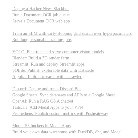
Parallel processing and job scheduling
Deploy a Hacker News Slackbot
Run a Document OCR job queue
Serve a Document OCR web app
Training models from scratch
Train an SLM with early-stopping grid search over hyperparameters
Run long, resumable training jobs
Hosting popular libraries
YOLO: Fine-tune and serve computer vision models
Blender: Build a 3D render farm
Streamlit: Run and deploy Streamlit apps
SQLite: Publish explorable data with Datasette
Algolia: Build docsearch with a crawler
Connecting to other APIs
Discord: Deploy and run a Discord Bot
Google Sheets: Sync databases and APIs to a Google Sheet
OpenAI: Run a RAG Q&A chatbot
Tailscale: Add Modal Apps to your VPN
Prometheus: Publish custom metrics with Pushgateway
Managing data
Mount S3 buckets in Modal Apps
Build your own data warehouse with DuckDB, dbt, and Modal