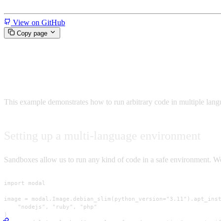
Miscellaneous
View on GitHub
Copy page
Run arbitrary code in a sandbo
This example demonstrates how to run arbitrary code in multiple lan
Setting up a multi-language environment
Sandboxes allow us to run any kind of code in a safe environment. We’
import modal

image = modal.Image.debian_slim(python_version="3.11").apt_inst
    "nodejs", "ruby", "php"

)
