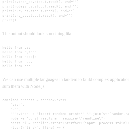
print(python_ps.stdout.read(), end="")

print(nodejs_ps.stdout.read(), end="")

print(ruby_ps.stdout.read(), end="")

print(php_ps.stdout.read(), end="")

print()
The output should look something like
hello from bash

hello from python

hello from nodejs

hello from ruby

hello from php
We can use multiple languages in tandem to build complex applicati
sum them with Node.js.
combined_process = sandbox.exec(

    "bash",

    "-c",

    """python -c 'import random; print(\" \".join(str(random.ra
    node -e 'const readline = require(\"readline\");

    const rl = readline.createInterface({input: process.stdin})
    rl.on(\"line\", (line) => {
