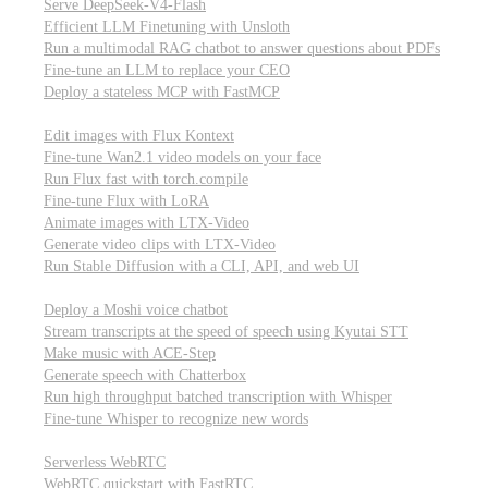
Serve DeepSeek-V4-Flash
Efficient LLM Finetuning with Unsloth
Run a multimodal RAG chatbot to answer questions about PDFs
Fine-tune an LLM to replace your CEO
Deploy a stateless MCP with FastMCP
Images, video, & 3D
Edit images with Flux Kontext
Fine-tune Wan2.1 video models on your face
Run Flux fast with torch.compile
Fine-tune Flux with LoRA
Animate images with LTX-Video
Generate video clips with LTX-Video
Run Stable Diffusion with a CLI, API, and web UI
Audio
Deploy a Moshi voice chatbot
Stream transcripts at the speed of speech using Kyutai STT
Make music with ACE-Step
Generate speech with Chatterbox
Run high throughput batched transcription with Whisper
Fine-tune Whisper to recognize new words
Real-time communication (WebRTC)
Serverless WebRTC
WebRTC quickstart with FastRTC