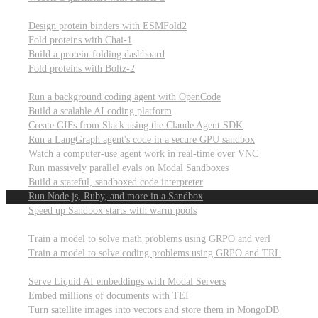
Computational biology
Design protein binders with ESMFold2
Fold proteins with Chai-1
Build a protein-folding dashboard
Fold proteins with Boltz-2
Modal Sandboxes
Run a background coding agent with OpenCode
Build a scalable AI coding platform
Create GIFs from Slack using the Claude Agent SDK
Run a LangGraph agent's code in a secure GPU sandbox
Watch a computer-use agent work in real-time over VNC
Run massively parallel evals on Modal Sandboxes
Build a stateful, sandboxed code interpreter
Run Node.js, Ruby, and more in a Sandbox
Speed up Sandbox starts with warm pools
Reinforcement Learning
Train a model to solve math problems using GRPO and verl
Train a model to solve coding problems using GRPO and TRL
Embeddings
Serve Liquid AI embeddings with Modal Servers
Embed millions of documents with TEI
Turn satellite images into vectors and store them in MongoDB