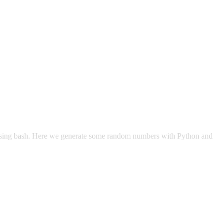
s using bash. Here we generate some random numbers with Python and