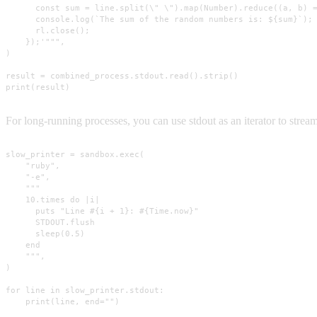
      const sum = line.split(\" \").map(Number).reduce((a, b) =
      console.log(`The sum of the random numbers is: ${sum}`);

      rl.close();

    });'""",

)

result = combined_process.stdout.read().strip()

print(result)
For long-running processes, you can use stdout as an iterator to stream
slow_printer = sandbox.exec(

    "ruby",

    "-e",

    """

    10.times do |i|

      puts "Line #{i + 1}: #{Time.now}"

      STDOUT.flush

      sleep(0.5)

    end

    """,

)

for line in slow_printer.stdout:

    print(line, end="")