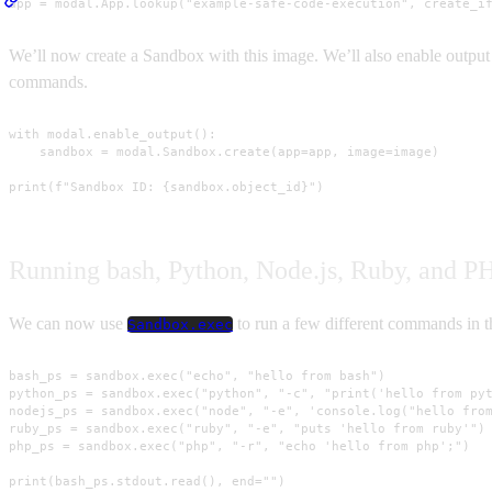
app = modal.App.lookup("example-safe-code-execution", create_i
We’ll now create a Sandbox with this image. We’ll also enable output 
commands.
with modal.enable_output():

    sandbox = modal.Sandbox.create(app=app, image=image)

print(f"Sandbox ID: {sandbox.object_id}")
Running bash, Python, Node.js, Ruby, and P
We can now use
to run a few different commands in 
Sandbox.exec
bash_ps = sandbox.exec("echo", "hello from bash")

python_ps = sandbox.exec("python", "-c", "print('hello from pyt
nodejs_ps = sandbox.exec("node", "-e", 'console.log("hello from
ruby_ps = sandbox.exec("ruby", "-e", "puts 'hello from ruby'")

php_ps = sandbox.exec("php", "-r", "echo 'hello from php';")

print(bash_ps.stdout.read(), end="")
