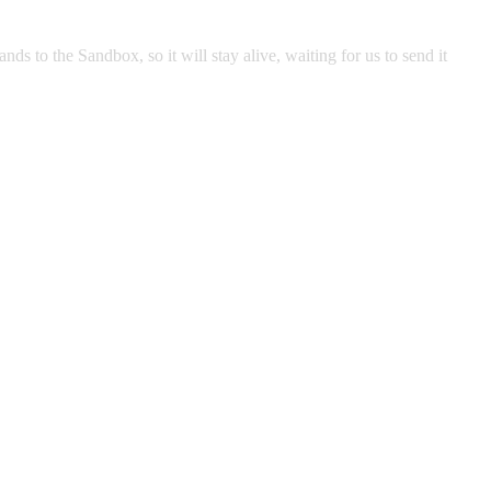
 to the Sandbox, so it will stay alive, waiting for us to send it