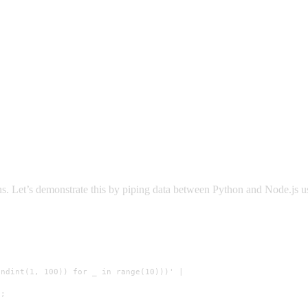
ons. Let’s demonstrate this by piping data between Python and Node.j
ndint(1, 100)) for _ in range(10)))' |

;
