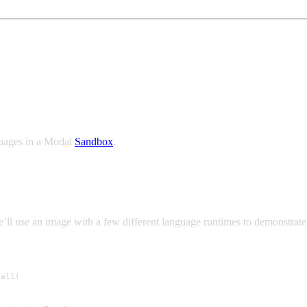
xed environment
guages in a Modal
Sandbox
.
ll use an image with a few different language runtimes to demonstrate 
all(
