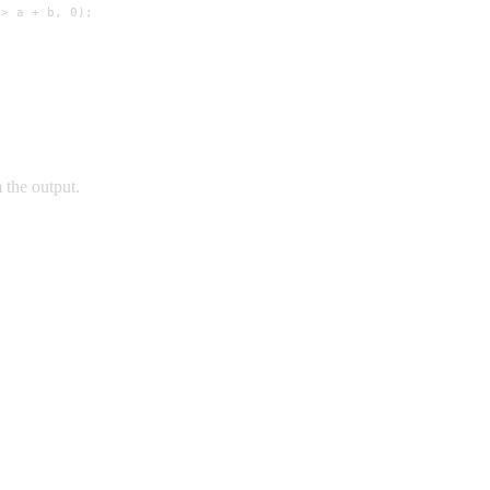
> a + b, 0);

 the output.