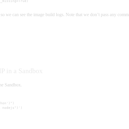
f_missing=True)
so we can see the image build logs. Note that we don’t pass any commands
HP in a Sandbox
the Sandbox.
hon')")

 nodejs")')
