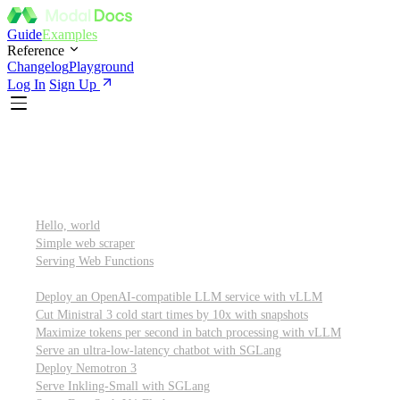
Guide
Examples
Reference
Changelog
Playground
Log In
Sign Up
Featured
Getting started
Hello, world
Simple web scraper
Serving Web Functions
Large language models (LLMs)
Deploy an OpenAI-compatible LLM service with vLLM
Cut Ministral 3 cold start times by 10x with snapshots
Maximize tokens per second in batch processing with vLLM
Serve an ultra-low-latency chatbot with SGLang
Deploy Nemotron 3
Serve Inkling-Small with SGLang