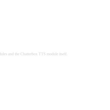
odules and the Chatterbox TTS module itself.