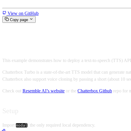
Miscellaneous
View on GitHub
Copy page
Create a Chatterbox TTS API o
This example demonstrates how to deploy a text-to-speech (TTS) AP
Chatterbox Turbo is a state-of-the-art TTS model that can generate nat
Chatterbox also support voice cloning by passing a short (about 10 se
Check out
Resemble AI’s website
or the
Chatterbox Github
repo for m
Setup
Import
, the only required local dependency.
modal