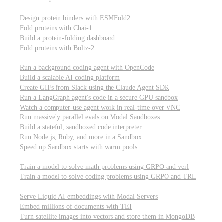
Computational biology
Design protein binders with ESMFold2
Fold proteins with Chai-1
Build a protein-folding dashboard
Fold proteins with Boltz-2
Modal Sandboxes
Run a background coding agent with OpenCode
Build a scalable AI coding platform
Create GIFs from Slack using the Claude Agent SDK
Run a LangGraph agent's code in a secure GPU sandbox
Watch a computer-use agent work in real-time over VNC
Run massively parallel evals on Modal Sandboxes
Build a stateful, sandboxed code interpreter
Run Node.js, Ruby, and more in a Sandbox
Speed up Sandbox starts with warm pools
Reinforcement Learning
Train a model to solve math problems using GRPO and verl
Train a model to solve coding problems using GRPO and TRL
Embeddings
Serve Liquid AI embeddings with Modal Servers
Embed millions of documents with TEI
Turn satellite images into vectors and store them in MongoDB