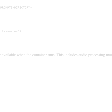
-PROMPTS-DIRECTORY>
tts-voices")

’re available when the container runs. This includes audio processing m