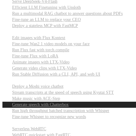
Serve DeepSeek-V4-Flash
Efficient LLM Finetuning with Unsloth
Run a multimodal RAG chatbot to answer questions about PDFs
Fine-tune an LLM to replace your CEO
Deploy a stateless MCP with FastMCP
Images, video, & 3D
Edit images with Flux Kontext
Fine-tune Wan2.1 video models on your face
Run Flux fast with torch.compile
Fine-tune Flux with LoRA
Animate images with LTX-Video
Generate video clips with LTX-Video
Run Stable Diffusion with a CLI, API, and web UI
Audio
Deploy a Moshi voice chatbot
Stream transcripts at the speed of speech using Kyutai STT
Make music with ACE-Step
Generate speech with Chatterbox
Run high throughput batched transcription with Whisper
Fine-tune Whisper to recognize new words
Real-time communication (WebRTC)
Serverless WebRTC
WebRTC quickstart with FastRTC