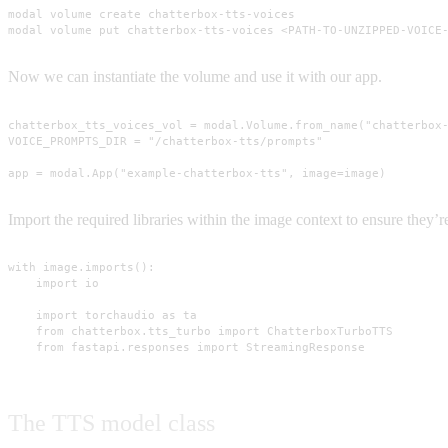
modal volume create chatterbox-tts-voices

modal volume put chatterbox-tts-voices <PATH-TO-UNZIPPED-VOICE
Now we can instantiate the volume and use it with our app.
chatterbox_tts_voices_vol = modal.Volume.from_name("chatterbox-
VOICE_PROMPTS_DIR = "/chatterbox-tts/prompts"

app = modal.App("example-chatterbox-tts", image=image)
Import the required libraries within the image context to ensure they
with image.imports():

    import io

    import torchaudio as ta

    from chatterbox.tts_turbo import ChatterboxTurboTTS

    from fastapi.responses import StreamingResponse
The TTS model class