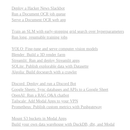
Parallel processing and job scheduling
Deploy a Hacker News Slackbot
Run a Document OCR job queue
Serve a Document OCR web app
Training models from scratch
Train an SLM with early-stopping grid search over hyperparameters
Run long, resumable training jobs
Hosting popular libraries
YOLO: Fine-tune and serve computer vision models
Blender: Build a 3D render farm
Streamlit: Run and deploy Streamlit apps
SQLite: Publish explorable data with Datasette
Algolia: Build docsearch with a crawler
Connecting to other APIs
Discord: Deploy and run a Discord Bot
Google Sheets: Sync databases and APIs to a Google Sheet
OpenAI: Run a RAG Q&A chatbot
Tailscale: Add Modal Apps to your VPN
Prometheus: Publish custom metrics with Pushgateway
Managing data
Mount S3 buckets in Modal Apps
Build your own data warehouse with DuckDB, dbt, and Modal