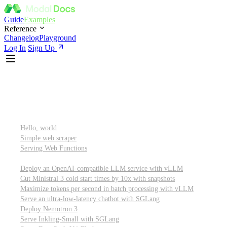
Guide
Examples
Reference
Changelog
Playground
Log In
Sign Up
Featured
Getting started
Hello, world
Simple web scraper
Serving Web Functions
Large language models (LLMs)
Deploy an OpenAI-compatible LLM service with vLLM
Cut Ministral 3 cold start times by 10x with snapshots
Maximize tokens per second in batch processing with vLLM
Serve an ultra-low-latency chatbot with SGLang
Deploy Nemotron 3
Serve Inkling-Small with SGLang