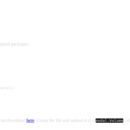
quired packages.
nstall(

u can download
here
. Unzip the file and upload it to a
cal
modal.Volume