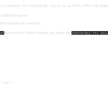
 acceleration. We configure the class to use an A10G GPU with additi
s after last request
rent requests per container
to access the model weights, and attach the
ret
chatterbox-tts-voic
"cuda")
