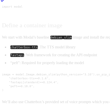
import modal
Define a container image
We start with Modal’s baseline
image and install the re
debian_slim
: The TTS model library
chatterbox-tts
: Web framework for creating the API endpoint
fastapi
“peft”: Required for properly loading the model
image = modal.Image.debian_slim(python_version="3.10").uv_pip_i
    "chatterbox-tts==0.1.6",

    "fastapi[standard]==0.124.4",

    "peft==0.18.0",

)
We’ll also use Chatterbox’s provided set of voice prompts which yo