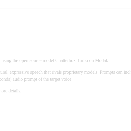
n Modal
I using the open source model Chatterbox Turbo on Modal.
ural, expressive speech that rivals proprietary models. Prompts can incl
conds) audio prompt of the target voice.
ore details.