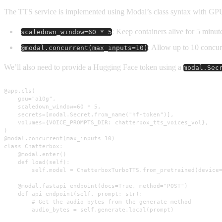
The TTS service is implemented using Modal’s class syntax with GPU
: Keep containers alive for 5 minute
scaledown_window=60 * 5
: Allow up to 10 concur
@modal.concurrent(max_inputs=10)
We’ll also need to provide a Hugging Face token using a
modal.Sec
@app.cls(

    gpu="a10g",

    scaledown_window=60 * 5,

    secrets=[modal.Secret.from_name("hf-token")],

    volumes={VOICE_PROMPTS_DIR: chatterbox_tts_voices_vol},

)

@modal.concurrent(max_inputs=10)

class Chatterbox:

    @modal.enter()

    def load(self):

        self.model = ChatterboxTurboTTS.from_pretrained(device=
    @modal.fastapi_endpoint(docs=True, method="POST")

    def api_endpoint(self, prompt: str):

        # Get the audio bytes from the generate method

        audio_bytes = self.generate.local(prompt)
