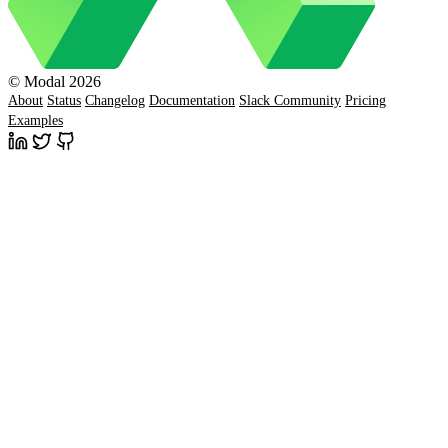
© Modal 2026
About
Status
Changelog
Documentation
Slack Community
Pricing
Examples