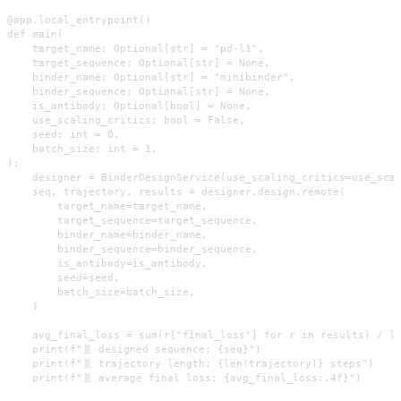
@app.local_entrypoint()

def main(

    target_name: Optional[str] = "pd-l1",

    target_sequence: Optional[str] = None,

    binder_name: Optional[str] = "minibinder",

    binder_sequence: Optional[str] = None,

    is_antibody: Optional[bool] = None,

    use_scaling_critics: bool = False,

    seed: int = 0,

    batch_size: int = 1,

):

    designer = BinderDesignService(use_scaling_critics=use_scal
    seq, trajectory, results = designer.design.remote(

        target_name=target_name,

        target_sequence=target_sequence,

        binder_name=binder_name,

        binder_sequence=binder_sequence,

        is_antibody=is_antibody,

        seed=seed,

        batch_size=batch_size,

    )

    avg_final_loss = sum(r["final_loss"] for r in results) / le
    print(f"🧬 designed sequence: {seq}")

    print(f"🧬 trajectory length: {len(trajectory)} steps")

    print(f"🧬 average final loss: {avg_final_loss:.4f}")