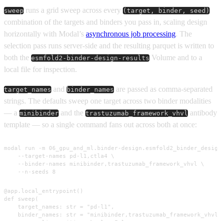
runs a grid sweep across every
sweep
(target, binder, seed)
combination of the targets and binders you pass in, scaling design
horizontally with Modal’s
asynchronous job processing
. The
selection pass runs server-side and the resulting parquet is written to
both the
Volume and to a
esmfold2-binder-design-results
local file for inspection.
and
are passed as comma-separated
target_names
binder_names
strings. The defaults sweep one target across two binder modalities
— a
and the
antibody
minibinder
trastuzumab_framework_vhvl
template — so a single command fans out across both at once:
modal run -m 06_gpu_and_ml.binder-design.esmfold2_binder_design
    --target-names pd-l1,ctla4 \

    --binder-names minibinder,trastuzumab_framework_vhvl \

    --n-seeds 8
@app.local_entrypoint()

def sweep(

    target_names: str = "pd-l1",

    binder_names: str = "minibinder,trastuzumab_framework_vhvl"