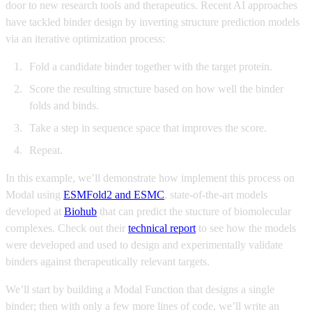
door to new research tools and therapeutics. Recent AI approaches
have tackled binder design by inverting structure prediction models
via an iterative optimization process:
Fold a candidate binder together with the target protein.
Score the resulting structure based on how well the binder
folds and binds.
Take a step in sequence space that improves the score.
Repeat.
In this example, we’ll demonstrate how implement this process on
Modal using
ESMFold2 and ESMC
, state-of-the-art models
developed at
Biohub
that can predict the stucture of biomolecular
complexes. Check out their
technical report
to see how the models
were developed and used to design and experimentally validate
binders against therapeutically relevant targets.
We’ll start by building a Modal Function that designs a single
binder; then with only a few more lines of code, we’ll write an