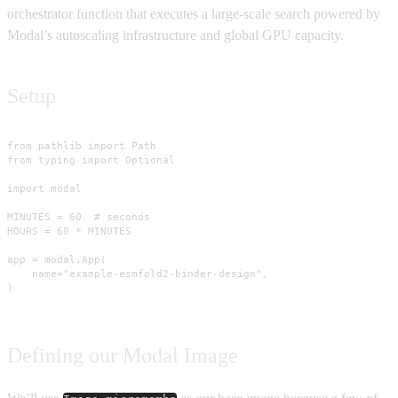
orchestrator function that executes a large-scale search powered by
Modal’s autoscaling infrastructure and global GPU capacity.
Setup
from pathlib import Path

from typing import Optional

import modal

MINUTES = 60  # seconds

HOURS = 60 * MINUTES

app = modal.App(

    name="example-esmfold2-binder-design",

)
Defining our Modal Image