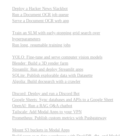
Parallel processing and job scheduling
Deploy a Hacker News Slackbot
Run a Document OCR job queue
Serve a Document OCR web app
Training models from scratch
Train an SLM with early-stopping grid search over
hyperparameters
Run long, resumable training jobs
Hosting popular libraries
YOLO: Fine-tune and serve computer vision models
Blender: Build a 3D render farm
Streamlit: Run and deploy Streamlit apps
SQLite: Publish explorable data with Datasette
Algolia: Build docsearch with a crawler
Connecting to other APIs
Discord: Deploy and run a Discord Bot
Google Sheets: Sync databases and APIs to a Google Sheet
OpenAI: Run a RAG Q&A chatbot
Tailscale: Add Modal Apps to your VPN
Prometheus: Publish custom metrics with Pushgateway
Managing data
Mount S3 buckets in Modal Apps