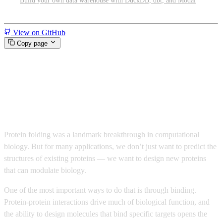
Build your own data warehouse with DuckDB, dbt, and Modal
Miscellaneous
View on GitHub
Copy page
Design protein binders at scale
with ESMFold2 and ESMC
Protein folding was a landmark breakthrough in computational
biology. But for many applications, we don’t just want to predict the
structures of existing proteins — we want to design new proteins
that can modulate biology.
One of the most important ways to do that is through binding.
Protein-protein interactions drive much of biological function, and
the ability to design molecules that bind specific targets opens the