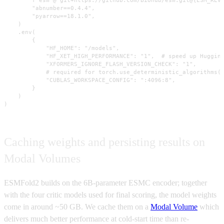
        f"esm @ git+https://github.com/Biohub/esm.git@{ESM_REVI
        "abnumber==0.4.4",

        "pyarrow==18.1.0",

    )

    .env(

        {

            "HF_HOME": "/models",

            "HF_XET_HIGH_PERFORMANCE": "1",  # speed up Hugging
            "XFORMERS_IGNORE_FLASH_VERSION_CHECK": "1",

            # required for torch.use_deterministic_algorithms(T
            "CUBLAS_WORKSPACE_CONFIG": ":4096:8",

        }

    )

)
Caching weights and persisting results on
Modal Volumes
ESMFold2 builds on the 6B-parameter ESMC encoder; together
with the four critic models used for final scoring, the model weights
come in around ~50 GB. We cache them on a
Modal Volume
which
delivers much better performance at cold-start time than re-