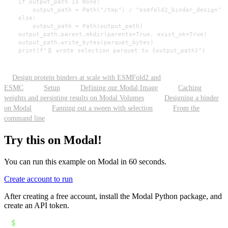
    if output_path is None:

        output_path = Path("/tmp") / "esmfold2_binder_design" /
    else:

        output_path = Path(output_path)

    output_path.parent.mkdir(parents=True, exist_ok=True)

    output_path.write_bytes(parquet_bytes)

    print(f"🧬 wrote selection parquet to {output_path}")
Design protein binders at scale with ESMFold2 and
ESMC
Setup
Defining our Modal Image
Caching
weights and persisting results on Modal Volumes
Designing a binder
on Modal
Fanning out a sweep with selection
From the
command line
Try this on Modal!
You can run this example on Modal in 60 seconds.
Create account to run
After creating a free account, install the Modal Python package, and
create an API token.
$