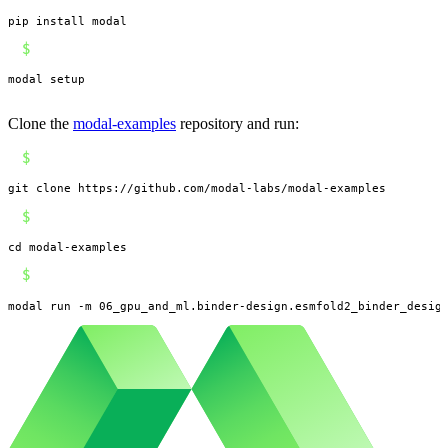
pip install modal
$
modal setup
Clone the
modal-examples
repository and run:
$
git clone https://github.com/modal-labs/modal-examples
$
cd modal-examples
$
modal run -m 06_gpu_and_ml.binder-design.esmfold2_binder_desig