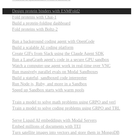
Computational biology
Design protein binders with ESMFold2
Fold proteins with Chai-1
Build a protein-folding dashboard
Fold proteins with Boltz-2
Modal Sandboxes
Run a background coding agent with OpenCode
Build a scalable AI coding platform
Create GIFs from Slack using the Claude Agent SDK
Run a LangGraph agent's code in a secure GPU sandbox
Watch a computer-use agent work in real-time over VNC
Run massively parallel evals on Modal Sandboxes
Build a stateful, sandboxed code interpreter
Run Node.js, Ruby, and more in a Sandbox
Speed up Sandbox starts with warm pools
Reinforcement Learning
Train a model to solve math problems using GRPO and verl
Train a model to solve coding problems using GRPO and TRL
Embeddings
Serve Liquid AI embeddings with Modal Servers
Embed millions of documents with TEI
Turn satellite images into vectors and store them in MongoDB