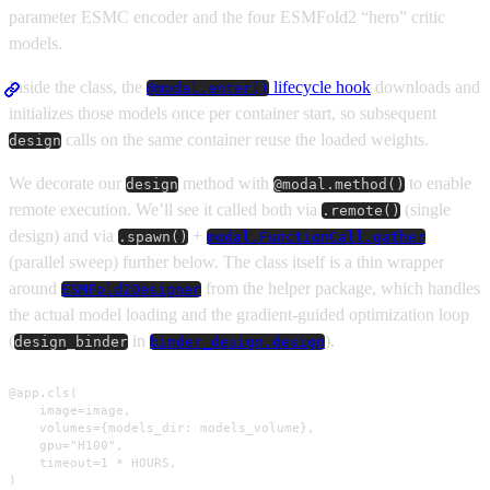
parameter ESMC encoder and the four ESMFold2 “hero” critic
models.
Inside the class, the
lifecycle hook
downloads and
@modal.enter()
initializes those models once per container start, so subsequent
calls on the same container reuse the loaded weights.
design
We decorate our
method with
to enable
design
@modal.method()
remote execution. We’ll see it called both via
(single
.remote()
design) and via
+
.spawn()
modal.FunctionCall.gather
(parallel sweep) further below. The class itself is a thin wrapper
around
from the helper package, which handles
ESMFold2Designer
the actual model loading and the gradient-guided optimization loop
(
in
).
design_binder
binder_design.design
@app.cls(

    image=image,

    volumes={models_dir: models_volume},

    gpu="H100",

    timeout=1 * HOURS,

)
