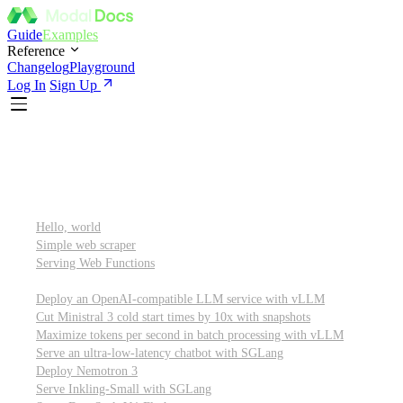
Guide
Examples
Reference
Changelog
Playground
Log In
Sign Up
Featured
Getting started
Hello, world
Simple web scraper
Serving Web Functions
Large language models (LLMs)
Deploy an OpenAI-compatible LLM service with vLLM
Cut Ministral 3 cold start times by 10x with snapshots
Maximize tokens per second in batch processing with vLLM
Serve an ultra-low-latency chatbot with SGLang
Deploy Nemotron 3
Serve Inkling-Small with SGLang