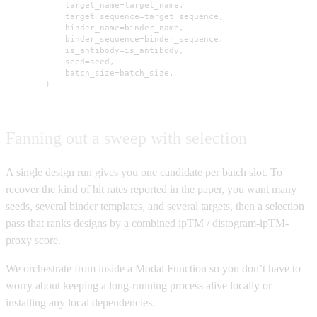
            target_name=target_name,

            target_sequence=target_sequence,

            binder_name=binder_name,

            binder_sequence=binder_sequence,

            is_antibody=is_antibody,

            seed=seed,

            batch_size=batch_size,

        )
Fanning out a sweep with selection
A single design run gives you one candidate per batch slot. To
recover the kind of hit rates reported in the paper, you want many
seeds, several binder templates, and several targets, then a selection
pass that ranks designs by a combined ipTM / distogram-ipTM-
proxy score.
We orchestrate from inside a Modal Function so you don’t have to
worry about keeping a long-running process alive locally or
installing any local dependencies.