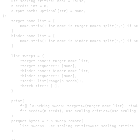
    use_scaling_critics: bool = False,

    n_seeds: int = 8,

    output_path: Optional[str] = None,

):

    target_name_list = [

        name.strip() for name in target_names.split(",") if nam
    ]

    binder_name_list = [

        name.strip() for name in binder_names.split(",") if nam
    ]

    line_sweeps = {

        "target_name": target_name_list,

        "target_sequence": [None],

        "binder_name": binder_name_list,

        "binder_sequence": [None],

        "seed": list(range(n_seeds)),

        "batch_size": [1],

    }

    print(

        f"🧬 launching sweep: targets={target_name_list}, binde
        f"n_seeds={n_seeds}, use_scaling_critics={use_scaling_c
    )

    parquet_bytes = run_sweep.remote(

        line_sweeps, use_scaling_critics=use_scaling_critics

    )
