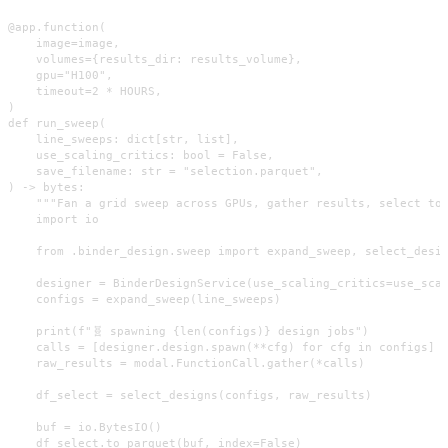
@app.function(

    image=image,

    volumes={results_dir: results_volume},

    gpu="H100",

    timeout=2 * HOURS,

)

def run_sweep(

    line_sweeps: dict[str, list],

    use_scaling_critics: bool = False,

    save_filename: str = "selection.parquet",

) -> bytes:

    """Fan a grid sweep across GPUs, gather results, select top
    import io

    from .binder_design.sweep import expand_sweep, select_desig
    designer = BinderDesignService(use_scaling_critics=use_scal
    configs = expand_sweep(line_sweeps)

    print(f"🧬 spawning {len(configs)} design jobs")

    calls = [designer.design.spawn(**cfg) for cfg in configs]

    raw_results = modal.FunctionCall.gather(*calls)

    df_select = select_designs(configs, raw_results)

    buf = io.BytesIO()

    df_select.to_parquet(buf, index=False)
