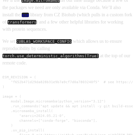
We’ll use
as our base image because a few of
Image.micromamba
the packages we need are only available via Conda. We’ll also
install the
library from CZ Biohub (which pulls in a custom fork
esm
of
) and a few other helpful libraries for working
transformers
with protein sequences.
We set
which allows us to ensure
CUBLAS_WORKSPACE_CONFIG
reproducibility by calling
at the top of our
torch.use_deterministic_algorithms(True)
remote code.
ESM_REVISION = (

    "f652b471d29da828b31e9b7a9cf7d0a7803240f5"  # see https://g
)

image = (

    modal.Image.micromamba(python_version="3.12")

    .run_commands("apt update && apt install -y git build-essen
    .micromamba_install(

        "anarci=2024.05.21-0",

        channels=["conda-forge", "bioconda"],

    )

    .uv_pip_install(
