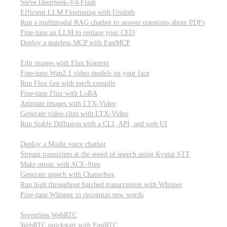
Serve DeepSeek-V4-Flash
Efficient LLM Finetuning with Unsloth
Run a multimodal RAG chatbot to answer questions about PDFs
Fine-tune an LLM to replace your CEO
Deploy a stateless MCP with FastMCP
Images, video, & 3D
Edit images with Flux Kontext
Fine-tune Wan2.1 video models on your face
Run Flux fast with torch.compile
Fine-tune Flux with LoRA
Animate images with LTX-Video
Generate video clips with LTX-Video
Run Stable Diffusion with a CLI, API, and web UI
Audio
Deploy a Moshi voice chatbot
Stream transcripts at the speed of speech using Kyutai STT
Make music with ACE-Step
Generate speech with Chatterbox
Run high throughput batched transcription with Whisper
Fine-tune Whisper to recognize new words
Real-time communication (WebRTC)
Serverless WebRTC
WebRTC quickstart with FastRTC