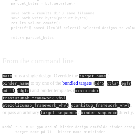
    parquet_bytes = buf.getvalue()

    save_path = results_dir / save_filename

    save_path.write_bytes(parquet_bytes)

    results_volume.commit()

    print(f"🧬 saved {len(df_select)} selected designs to volume
    return parquet_bytes
From the command line
runs a single design. Override the
/
main
target_name
to try one of the
bundled targets
(
,
,
,
binder_name
cd45
ctla4
egfr
,
) and binder templates (
,
pd-l1
pdgfr
minibinder
,
trastuzumab_framework_vhvl
,
),
atezolizumab_framework_vhvl
ocankitug_framework_vhvl
or pass an arbitrary
/
directly.
target_sequence
binder_sequence
modal run -m 06_gpu_and_ml.binder-design.esmfold2_binder_design
    --target-name pd-l1 --binder-name minibinder