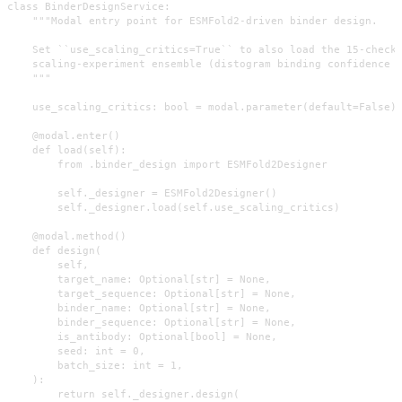
class BinderDesignService:

    """Modal entry point for ESMFold2-driven binder design.

    Set ``use_scaling_critics=True`` to also load the 15-checkp
    scaling-experiment ensemble (distogram binding confidence o
    """

    use_scaling_critics: bool = modal.parameter(default=False)

    @modal.enter()

    def load(self):

        from .binder_design import ESMFold2Designer

        self._designer = ESMFold2Designer()

        self._designer.load(self.use_scaling_critics)

    @modal.method()

    def design(

        self,

        target_name: Optional[str] = None,

        target_sequence: Optional[str] = None,

        binder_name: Optional[str] = None,

        binder_sequence: Optional[str] = None,

        is_antibody: Optional[bool] = None,

        seed: int = 0,

        batch_size: int = 1,

    ):

        return self._designer.design(
