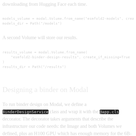
downloading from Hugging Face each time.
models_volume = modal.Volume.from_name("esmfold2-models", creat
models_dir = Path("/models")
A second Volume will store our results.
results_volume = modal.Volume.from_name(

    "esmfold2-binder-design-results", create_if_missing=True

)

results_dir = Path("/results")
Designing a binder on Modal
To run binder design on Modal, we define a
class and wrap it with the
BinderDesignService
@app.cls
decorator. The decorator takes arguments that describe the
infrastructure our code needs: the Image and both Volumes we
defined, plus an H100 GPU which has enough memory for the 6B-