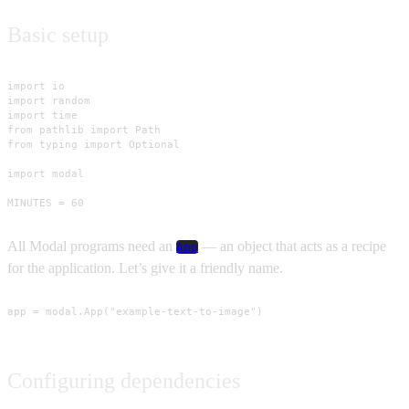
Basic setup
import io

import random

import time

from pathlib import Path

from typing import Optional

import modal

MINUTES = 60
All Modal programs need an
— an object that acts as a recipe
App
for the application. Let’s give it a friendly name.
app = modal.App("example-text-to-image")
Configuring dependencies