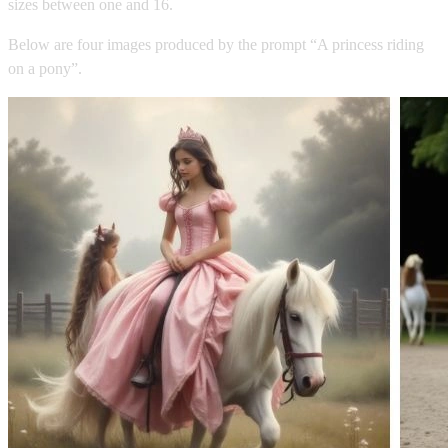
sizes between one and 16.
Below are four images produced by the prompt “A princess riding
on a pony”.