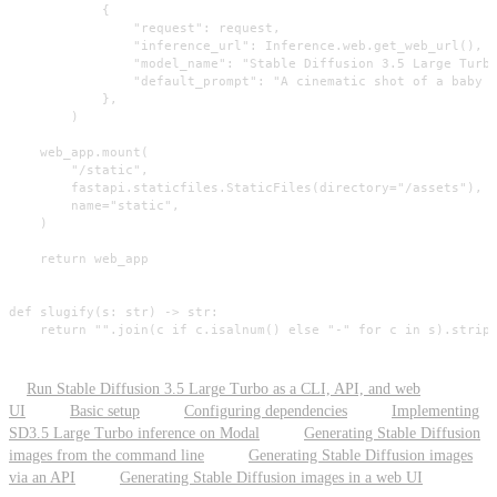
            {

                "request": request,

                "inference_url": Inference.web.get_web_url(),

                "model_name": "Stable Diffusion 3.5 Large Turbo
                "default_prompt": "A cinematic shot of a baby r
            },

        )

    web_app.mount(

        "/static",

        fastapi.staticfiles.StaticFiles(directory="/assets"),

        name="static",

    )

    return web_app

def slugify(s: str) -> str:

    return "".join(c if c.isalnum() else "-" for c in s).strip
Run Stable Diffusion 3.5 Large Turbo as a CLI, API, and web
UI
Basic setup
Configuring dependencies
Implementing
SD3.5 Large Turbo inference on Modal
Generating Stable Diffusion
images from the command line
Generating Stable Diffusion images
via an API
Generating Stable Diffusion images in a web UI