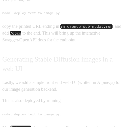
modal deploy text_to_image.py
copy the printed URL ending in
, and
inference-web.modal.run
add
to the end. This will bring up the interactive
/docs
Swagger/OpenAPI docs for the endpoint.
Generating Stable Diffusion images in a
web UI
Lastly, we add a simple front-end web UI (written in Alpine.js) for
our image generation backend.
This is also deployed by running
modal deploy text_to_image.py.