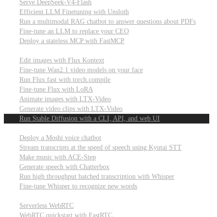
Serve DeepSeek-V4-Flash
Efficient LLM Finetuning with Unsloth
Run a multimodal RAG chatbot to answer questions about PDFs
Fine-tune an LLM to replace your CEO
Deploy a stateless MCP with FastMCP
Images, video, & 3D
Edit images with Flux Kontext
Fine-tune Wan2.1 video models on your face
Run Flux fast with torch.compile
Fine-tune Flux with LoRA
Animate images with LTX-Video
Generate video clips with LTX-Video
Run Stable Diffusion with a CLI, API, and web UI
Audio
Deploy a Moshi voice chatbot
Stream transcripts at the speed of speech using Kyutai STT
Make music with ACE-Step
Generate speech with Chatterbox
Run high throughput batched transcription with Whisper
Fine-tune Whisper to recognize new words
Real-time communication (WebRTC)
Serverless WebRTC
WebRTC quickstart with FastRTC