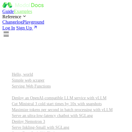
Guide
Examples
Reference
Changelog
Playground
Log In
Sign Up
Featured
Getting started
Hello, world
Simple web scraper
Serving Web Functions
Large language models (LLMs)
Deploy an OpenAI-compatible LLM service with vLLM
Cut Ministral 3 cold start times by 10x with snapshots
Maximize tokens per second in batch processing with vLLM
Serve an ultra-low-latency chatbot with SGLang
Deploy Nemotron 3
Serve Inkling-Small with SGLang