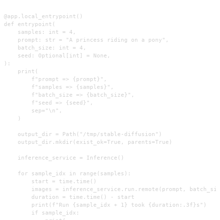
@app.local_entrypoint()

def entrypoint(

    samples: int = 4,

    prompt: str = "A princess riding on a pony",

    batch_size: int = 4,

    seed: Optional[int] = None,

):

    print(

        f"prompt => {prompt}",

        f"samples => {samples}",

        f"batch_size => {batch_size}",

        f"seed => {seed}",

        sep="\n",

    )

    output_dir = Path("/tmp/stable-diffusion")

    output_dir.mkdir(exist_ok=True, parents=True)

    inference_service = Inference()

    for sample_idx in range(samples):

        start = time.time()

        images = inference_service.run.remote(prompt, batch_siz
        duration = time.time() - start

        print(f"Run {sample_idx + 1} took {duration:.3f}s")

        if sample_idx:
