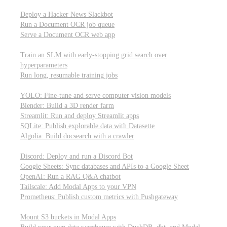
Parallel processing and job scheduling
Deploy a Hacker News Slackbot
Run a Document OCR job queue
Serve a Document OCR web app
Training models from scratch
Train an SLM with early-stopping grid search over
hyperparameters
Run long, resumable training jobs
Hosting popular libraries
YOLO: Fine-tune and serve computer vision models
Blender: Build a 3D render farm
Streamlit: Run and deploy Streamlit apps
SQLite: Publish explorable data with Datasette
Algolia: Build docsearch with a crawler
Connecting to other APIs
Discord: Deploy and run a Discord Bot
Google Sheets: Sync databases and APIs to a Google Sheet
OpenAI: Run a RAG Q&A chatbot
Tailscale: Add Modal Apps to your VPN
Prometheus: Publish custom metrics with Pushgateway
Managing data
Mount S3 buckets in Modal Apps