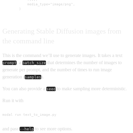
            media_type="image/png",

        )
Generating Stable Diffusion images from
the command line
This is the command we’ll use to generate images. It takes a text
, a
that determines the number of images to
prompt
batch_size
generate per prompt, and the number of times to run image
generation (
).
samples
You can also provide a
to make sampling more deterministic.
seed
Run it with
modal run text_to_image.py
and pass
to see more options.
--help