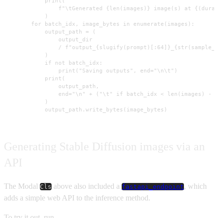
            print(

                f"\tGenerated {len(images)} image(s) at {(durat
            )

        for batch_idx, image_bytes in enumerate(images):

            output_path = (

                output_dir

                / f"output_{slugify(prompt)[:64]}_{str(sample_i
            )

            if not batch_idx:

                print("Saving outputs", end="\n\t")

            print(

                output_path,

                end="\n" + ("\t" if batch_idx < len(images) - 1
            )

            output_path.write_bytes(image_bytes)
Generating Stable Diffusion images via an
API
The Modal
above also included a
, which
Cls
fastapi_endpoint
adds a simple web API to the inference method.
To try it out, run