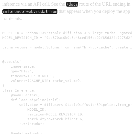
inference via an API call. See the
route of the URL ending in
/docs
that appears when you deploy the app
inference-web.modal.run
for details.
MODEL_ID = "adamo1139/stable-diffusion-3.5-large-turbo-ungated"
MODEL_REVISION_ID = "9ad870ac0b0e5e48ced156bb02f85d324b7275d2"

cache_volume = modal.Volume.from_name("hf-hub-cache", create_if
@app.cls(

    image=image,

    gpu="H100",

    timeout=10 * MINUTES,

    volumes={CACHE_DIR: cache_volume},

)

class Inference:

    @modal.enter()

    def load_pipeline(self):

        self.pipe = diffusers.StableDiffusion3Pipeline.from_pre
            MODEL_ID,

            revision=MODEL_REVISION_ID,

            torch_dtype=torch.bfloat16,

        ).to("cuda")

    @modal.method()
