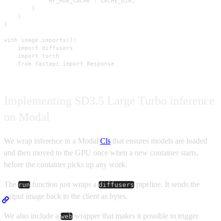
            "HF_HUB_CACHE": CACHE_DIR,

        }

    )

)

with image.imports():

    import diffusers

    import torch

    from fastapi import Response
Implementing SD3.5 Large Turbo inference
on Modal
We wrap inference in a Modal
Cls
that ensures models are loaded
and then moved to the GPU once when a new container starts,
before the container picks up any work.
The
function just wraps a
pipeline. It sends the
run
diffusers
output image back to the client as bytes.
We also include a
wrapper that makes it possible to trigger
web