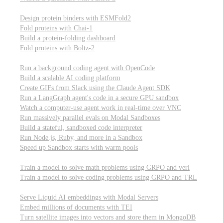
Computational biology
Design protein binders with ESMFold2
Fold proteins with Chai-1
Build a protein-folding dashboard
Fold proteins with Boltz-2
Modal Sandboxes
Run a background coding agent with OpenCode
Build a scalable AI coding platform
Create GIFs from Slack using the Claude Agent SDK
Run a LangGraph agent's code in a secure GPU sandbox
Watch a computer-use agent work in real-time over VNC
Run massively parallel evals on Modal Sandboxes
Build a stateful, sandboxed code interpreter
Run Node.js, Ruby, and more in a Sandbox
Speed up Sandbox starts with warm pools
Reinforcement Learning
Train a model to solve math problems using GRPO and verl
Train a model to solve coding problems using GRPO and TRL
Embeddings
Serve Liquid AI embeddings with Modal Servers
Embed millions of documents with TEI
Turn satellite images into vectors and store them in MongoDB