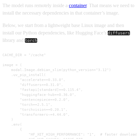
The model runs remotely inside a
container
. That means we need to
install the necessary dependencies in that container’s image.
Below, we start from a lightweight base Linux image and then
install our Python dependencies, like Hugging Face’s
diffusers
library and
.
torch
CACHE_DIR = "/cache"

image = (

    modal.Image.debian_slim(python_version="3.12")

    .uv_pip_install(

        "accelerate==0.33.0",

        "diffusers==0.31.0",

        "fastapi[standard]==0.115.4",

        "huggingface-hub==0.36.0",

        "sentencepiece==0.2.0",

        "torch==2.5.1",

        "torchvision==0.20.1",

        "transformers~=4.44.0",

    )

    .env(

        {

            "HF_XET_HIGH_PERFORMANCE": "1",  # faster downloads