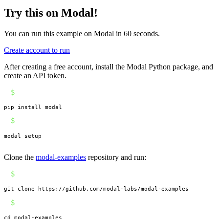
Try this on Modal!
You can run this example on Modal in 60 seconds.
Create account to run
After creating a free account, install the Modal Python package, and
create an API token.
$
pip install modal
$
modal setup
Clone the
modal-examples
repository and run:
$
git clone https://github.com/modal-labs/modal-examples
$
cd modal-examples