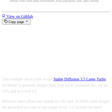
Build your own data warehouse with DuckDB, dbt, and Modal
Miscellaneous
View on GitHub
Copy page
Run Stable Diffusion 3.5 Large
Turbo as a CLI, API, and web
UI
This example shows how to run
Stable Diffusion 3.5 Large Turbo
on Modal to generate images from your local command line, via an
API, and as a web UI.
Inference takes about one minute to cold start, at which point images
are generated at a rate of one image every 1-2 seconds for batch