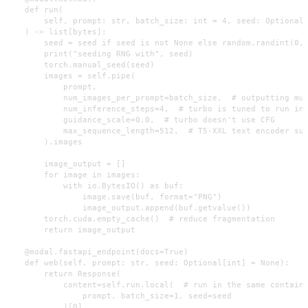
    def run(

        self, prompt: str, batch_size: int = 4, seed: Optional[
    ) -> list[bytes]:

        seed = seed if seed is not None else random.randint(0, 
        print("seeding RNG with", seed)

        torch.manual_seed(seed)

        images = self.pipe(

            prompt,

            num_images_per_prompt=batch_size,  # outputting mul
            num_inference_steps=4,  # turbo is tuned to run in 
            guidance_scale=0.0,  # turbo doesn't use CFG

            max_sequence_length=512,  # T5-XXL text encoder sup
        ).images

        image_output = []

        for image in images:

            with io.BytesIO() as buf:

                image.save(buf, format="PNG")

                image_output.append(buf.getvalue())

        torch.cuda.empty_cache()  # reduce fragmentation

        return image_output

    @modal.fastapi_endpoint(docs=True)

    def web(self, prompt: str, seed: Optional[int] = None):

        return Response(

            content=self.run.local(  # run in the same containe
                prompt, batch_size=1, seed=seed

            )[0],
