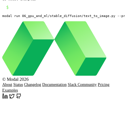
$
modal run 06_gpu_and_ml/stable_diffusion/text_to_image.py --pr
© Modal 2026
About
Status
Changelog
Documentation
Slack Community
Pricing
Examples