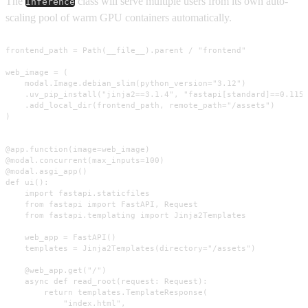
The
class will serve multiple users from its own auto-
Inference
scaling pool of warm GPU containers automatically.
frontend_path = Path(__file__).parent / "frontend"

web_image = (

    modal.Image.debian_slim(python_version="3.12")

    .uv_pip_install("jinja2==3.1.4", "fastapi[standard]==0.115.
    .add_local_dir(frontend_path, remote_path="/assets")

)

@app.function(image=web_image)

@modal.concurrent(max_inputs=100)

@modal.asgi_app()

def ui():

    import fastapi.staticfiles

    from fastapi import FastAPI, Request

    from fastapi.templating import Jinja2Templates

    web_app = FastAPI()

    templates = Jinja2Templates(directory="/assets")

    @web_app.get("/")

    async def read_root(request: Request):

        return templates.TemplateResponse(

            "index.html",
