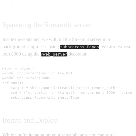
    )
Spawning the Streamlit server
Inside the container, we will run the Streamlit server in a
background subprocess using
. We also expose
subprocess.Popen
port 8000 using the
decorator.
@web_server
@app.function()

@modal.concurrent(max_inputs=100)

@modal.web_server(8000)

def run():

    target = shlex.quote(streamlit_script_remote_path)

    cmd = f"streamlit run {target} --server.port 8000 --server.
    subprocess.Popen(cmd, shell=True)
Iterate and Deploy
While you’re iterating on your screamlit app, you can run it