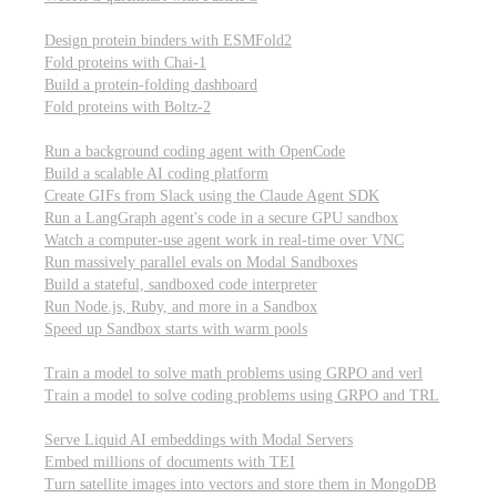
Computational biology
Design protein binders with ESMFold2
Fold proteins with Chai-1
Build a protein-folding dashboard
Fold proteins with Boltz-2
Modal Sandboxes
Run a background coding agent with OpenCode
Build a scalable AI coding platform
Create GIFs from Slack using the Claude Agent SDK
Run a LangGraph agent's code in a secure GPU sandbox
Watch a computer-use agent work in real-time over VNC
Run massively parallel evals on Modal Sandboxes
Build a stateful, sandboxed code interpreter
Run Node.js, Ruby, and more in a Sandbox
Speed up Sandbox starts with warm pools
Reinforcement Learning
Train a model to solve math problems using GRPO and verl
Train a model to solve coding problems using GRPO and TRL
Embeddings
Serve Liquid AI embeddings with Modal Servers
Embed millions of documents with TEI
Turn satellite images into vectors and store them in MongoDB