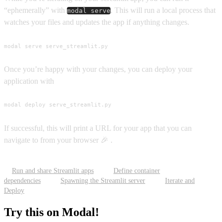
“ephemerally” with
. This will run a local process that
modal serve
watches your files and updates the app if anything changes.
modal serve serve_streamlit.py
Once you’re happy with your changes, you can deploy your
application with
modal deploy serve_streamlit.py
If successful, this will print a URL for your app that you can
navigate to from your browser 🎉 .
Run and share Streamlit apps
Define container
dependencies
Spawning the Streamlit server
Iterate and
Deploy
Try this on Modal!