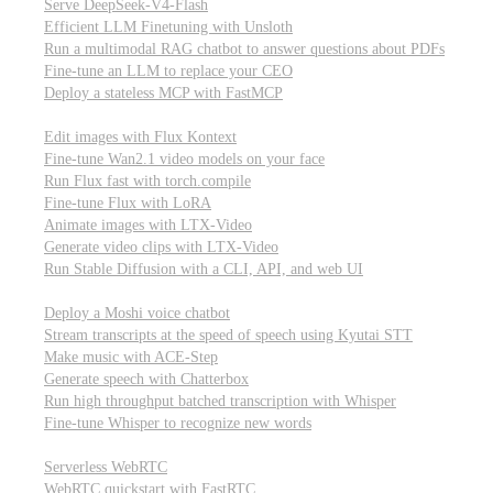
Serve DeepSeek-V4-Flash
Efficient LLM Finetuning with Unsloth
Run a multimodal RAG chatbot to answer questions about PDFs
Fine-tune an LLM to replace your CEO
Deploy a stateless MCP with FastMCP
Images, video, & 3D
Edit images with Flux Kontext
Fine-tune Wan2.1 video models on your face
Run Flux fast with torch.compile
Fine-tune Flux with LoRA
Animate images with LTX-Video
Generate video clips with LTX-Video
Run Stable Diffusion with a CLI, API, and web UI
Audio
Deploy a Moshi voice chatbot
Stream transcripts at the speed of speech using Kyutai STT
Make music with ACE-Step
Generate speech with Chatterbox
Run high throughput batched transcription with Whisper
Fine-tune Whisper to recognize new words
Real-time communication (WebRTC)
Serverless WebRTC
WebRTC quickstart with FastRTC