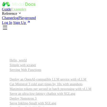
Guide
Examples
Reference
Changelog
Playground
Log In
Sign Up
Featured
Getting started
Hello, world
Simple web scraper
Serving Web Functions
Large language models (LLMs)
Deploy an OpenAI-compatible LLM service with vLLM
Cut Ministral 3 cold start times by 10x with snapshots
Maximize tokens per second in batch processing with vLLM
Serve an ultra-low-latency chatbot with SGLang
Deploy Nemotron 3
Serve Inkling-Small with SGLang