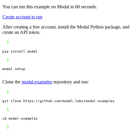
You can run this example on Modal in 60 seconds.
Create account to run
After creating a free account, install the Modal Python package, and
create an API token.
$
pip install modal
$
modal setup
Clone the
modal-examples
repository and run:
$
git clone https://github.com/modal-labs/modal-examples
$
cd modal-examples
$