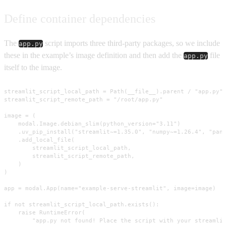
Define container dependencies
The
script imports three third-party packages, so we include
app.py
these in the example’s image definition and then add the
file
app.py
itself to the image.
streamlit_script_local_path = Path(__file__).parent / "app.py"

streamlit_script_remote_path = "/root/app.py"

image = (

    modal.Image.debian_slim(python_version="3.11")

    .uv_pip_install("streamlit~=1.35.0", "numpy~=1.26.4", "pand
    .add_local_file(

        streamlit_script_local_path,

        streamlit_script_remote_path,

    )

)

app = modal.App(name="example-serve-streamlit", image=image)

if not streamlit_script_local_path.exists():

    raise RuntimeError(

        "app.py not found! Place the script with your streamlit