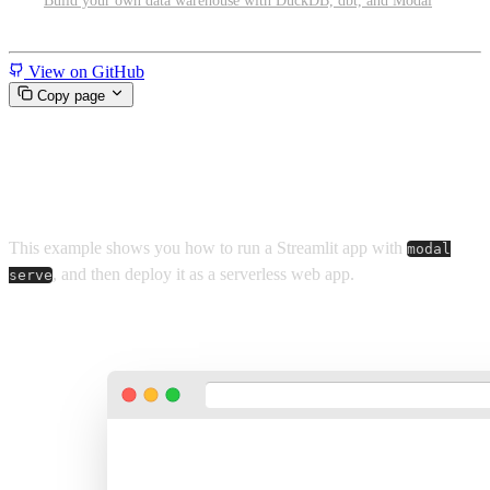
Build your own data warehouse with DuckDB, dbt, and Modal
Miscellaneous
View on GitHub
Copy page
Run and share Streamlit apps
This example shows you how to run a Streamlit app with
modal
, and then deploy it as a serverless web app.
serve