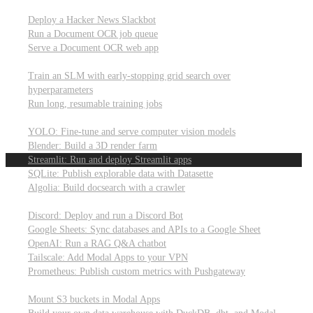
Parallel processing and job scheduling
Deploy a Hacker News Slackbot
Run a Document OCR job queue
Serve a Document OCR web app
Training models from scratch
Train an SLM with early-stopping grid search over
hyperparameters
Run long, resumable training jobs
Hosting popular libraries
YOLO: Fine-tune and serve computer vision models
Blender: Build a 3D render farm
Streamlit: Run and deploy Streamlit apps
SQLite: Publish explorable data with Datasette
Algolia: Build docsearch with a crawler
Connecting to other APIs
Discord: Deploy and run a Discord Bot
Google Sheets: Sync databases and APIs to a Google Sheet
OpenAI: Run a RAG Q&A chatbot
Tailscale: Add Modal Apps to your VPN
Prometheus: Publish custom metrics with Pushgateway
Managing data
Mount S3 buckets in Modal Apps