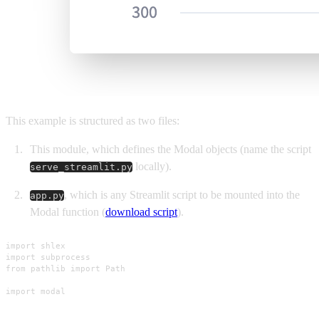
This example is structured as two files:
This module, which defines the Modal objects (name the script
locally).
serve_streamlit.py
, which is any Streamlit script to be mounted into the
app.py
Modal function (
download script
).
import shlex

import subprocess

from pathlib import Path

import modal