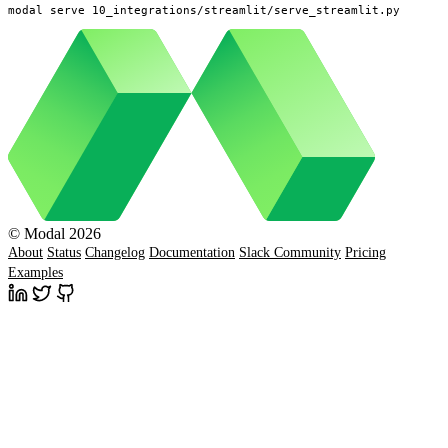
modal serve 10_integrations/streamlit/serve_streamlit.py
© Modal 2026
About
Status
Changelog
Documentation
Slack Community
Pricing
Examples