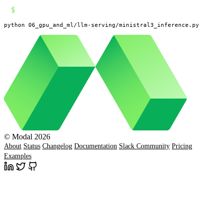
$
python 06_gpu_and_ml/llm-serving/ministral3_inference.py
© Modal 2026
About
Status
Changelog
Documentation
Slack Community
Pricing
Examples