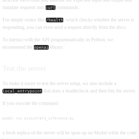
translate requests into
commands.
curl
For simple routes like
, which checks whether the server is
/health
responding, you can even send a request directly from the docs.
To interact with the API programmatically in Python, we
recommend the
library.
openai
Test the server
To make it easier to test the server setup, we also include a
that does a healthcheck and then hits the server.
local_entrypoint
If you execute the command
modal run ministral3_inference.py
a fresh replica of the server will be spun up on Modal while the code