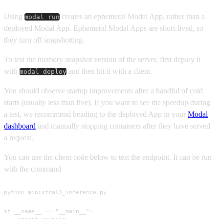
Using
creates an ephemeral Modal App, rather than a
modal run
deployed Modal App. Ephemeral Modal Apps are short-lived, so
they turn off snapshotting.
To test the memory snapshot version of the server, first deploy it
with
and then hit it with a client.
modal deploy
You should observe startup improvements after a handful of cold
starts (usually less than five). If you want to see the speedup during
a test, we recommend heading to the deployed App in your
Modal
dashboard
and manually stopping containers after they have served
a request.
You can use the client code below to test the endpoint. It can be run
with the command
python ministral3_inference.py
if __name__ == "__main__":

    import asyncio
