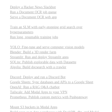
Parallel processing and job scheduling
Deploy a Hacker News Slackbot
Run a Document OCR job queue
Serve a Document OCR web app
Training models from scratch
Train an SLM with early-stopping grid search over
hyperparameters
Run long, resumable training jobs
Hosting popular libraries
YOLO: Fine-tune and serve computer vision models
Blender: Build a 3D render farm
Streamlit: Run and deploy Streamlit apps
SQLite: Publish explorable data with Datasette
Algolia: Build docsearch with a crawler
Connecting to other APIs
Discord: Deploy and run a Discord Bot
Google Sheets: Sync databases and APIs to a Google Sheet
OpenAI: Run a RAG Q&A chatbot
Tailscale: Add Modal Apps to your VPN
Prometheus: Publish custom metrics with Pushgateway
Managing data
Mount S3 buckets in Modal Apps