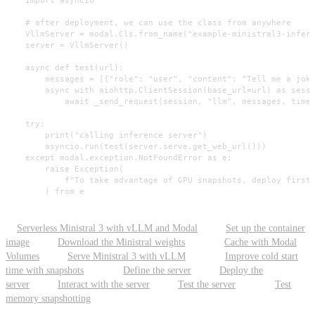
    # after deployment, we can use the class from anywhere

    VllmServer = modal.Cls.from_name("example-ministral3-infere
    server = VllmServer()

    async def test(url):

        messages = [{"role": "user", "content": "Tell me a joke
        async with aiohttp.ClientSession(base_url=url) as sessi
            await _send_request(session, "llm", messages, timeo
    try:

        print("calling inference server")

        asyncio.run(test(server.serve.get_web_url()))

    except modal.exception.NotFoundError as e:

        raise Exception(

            f"To take advantage of GPU snapshots, deploy first 
        ) from e
Serverless Ministral 3 with vLLM and Modal
Set up the container
image
Download the Ministral weights
Cache with Modal
Volumes
Serve Ministral 3 with vLLM
Improve cold start
time with snapshots
Define the server
Deploy the
server
Interact with the server
Test the server
Test
memory snapshotting