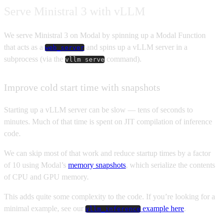
Serve Ministral 3 with vLLM
We serve Ministral 3 on Modal by spinning up a Modal Function
that acts as a
and spins up a vLLM server in a
web_server
subprocess (via the
command).
vllm serve
Improve cold start time with snapshots
Starting up a vLLM server can be slow — tens of seconds to
minutes. Much of that time is spent on JIT compilation of inference
code.
We can skip most of that work and reduce startup times by a factor
of 10 using Modal’s
memory snapshots
, which serialize the contents
of CPU and GPU memory.
This adds quite some complexity to the code. If you’re looking for a
minimal example, see our
example here
.
vllm_inference