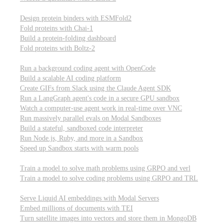
Computational biology
Design protein binders with ESMFold2
Fold proteins with Chai-1
Build a protein-folding dashboard
Fold proteins with Boltz-2
Modal Sandboxes
Run a background coding agent with OpenCode
Build a scalable AI coding platform
Create GIFs from Slack using the Claude Agent SDK
Run a LangGraph agent's code in a secure GPU sandbox
Watch a computer-use agent work in real-time over VNC
Run massively parallel evals on Modal Sandboxes
Build a stateful, sandboxed code interpreter
Run Node.js, Ruby, and more in a Sandbox
Speed up Sandbox starts with warm pools
Reinforcement Learning
Train a model to solve math problems using GRPO and verl
Train a model to solve coding problems using GRPO and TRL
Embeddings
Serve Liquid AI embeddings with Modal Servers
Embed millions of documents with TEI
Turn satellite images into vectors and store them in MongoDB