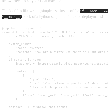
below executes on your local machine.
Think of this like writing simple tests inside of the
if __name__ ==
block of a Python script, but for cloud deployments!
"__main__"
@app.local_entrypoint()

async def test(test_timeout=10 * MINUTES, content=None, twice=T
    url = VllmServer().serve.get_web_url()

    system_prompt = {

        "role": "system",

        "content": "You are a pirate who can't help but drop sl
    }

    if content is None:

        image_url = "https://static.wikia.nocookie.net/essentia
        content = [

            {

                "type": "text",

                "text": "What action do you think I should take
                " List all the possible actions and explain why
            },

            {"type": "image_url", "image_url": {"url": image_ur
        ]

    messages = [  # OpenAI chat format
