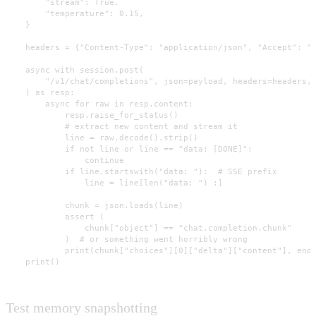
        "stream": True,

        "temperature": 0.15,

    }

    headers = {"Content-Type": "application/json", "Accept": "t
    async with session.post(

        "/v1/chat/completions", json=payload, headers=headers, 
    ) as resp:

        async for raw in resp.content:

            resp.raise_for_status()

            # extract new content and stream it

            line = raw.decode().strip()

            if not line or line == "data: [DONE]":

                continue

            if line.startswith("data: "):  # SSE prefix

                line = line[len("data: ") :]

            chunk = json.loads(line)

            assert (

                chunk["object"] == "chat.completion.chunk"

            )  # or something went horribly wrong

            print(chunk["choices"][0]["delta"]["content"], end=
    print()
Test memory snapshotting