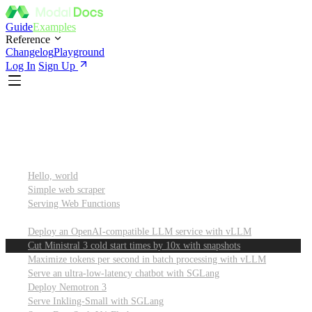
Guide
Examples
Reference
Changelog
Playground
Log In
Sign Up
Featured
Getting started
Hello, world
Simple web scraper
Serving Web Functions
Large language models (LLMs)
Deploy an OpenAI-compatible LLM service with vLLM
Cut Ministral 3 cold start times by 10x with snapshots
Maximize tokens per second in batch processing with vLLM
Serve an ultra-low-latency chatbot with SGLang
Deploy Nemotron 3
Serve Inkling-Small with SGLang