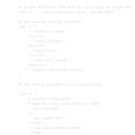
        # assume multiple GPUs are for splitting up large matri
        cmd += ["--tensor-parallel-size", str(N_GPU)]

        # add mistral config arguments

        cmd += [

            "--tokenizer_mode",

            "mistral",

            "--config_format",

            "mistral",

            "--load_format",

            "mistral",

            "--tool-call-parser",

            "mistral",

            "--enable-auto-tool-choice",

        ]

        # add config arguments for snapshotting

        cmd += [

            "--enable-sleep-mode",

            # make KV cache predictable / small

            "--max-num-seqs",

            "2",

            "--max-model-len",

            "12288",

            "--max-num-batched-tokens",

            "12288",
