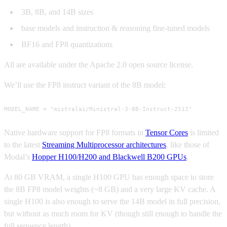
3B, 8B, and 14B sizes
base models and instruction & reasoning fine-tuned models
BF16 and FP8 quantizations
All are available under the Apache 2.0 open source license.
We’ll use the FP8 instruct variant of the 8B model:
MODEL_NAME = "mistralai/Ministral-3-8B-Instruct-2512"
Native hardware support for FP8 formats in
Tensor Cores
is limited
to the latest
Streaming Multiprocessor architectures
, like those of
Modal’s
Hopper H100/H200 and Blackwell B200 GPUs
.
At 80 GB VRAM, a single H100 GPU has enough space to store
the 8B FP8 model weights (~8 GB) and a very large KV cache. A
single H100 is also enough to serve the 14B model in full precision,
but without as much room for KV (though still enough to handle the
full sequence length).