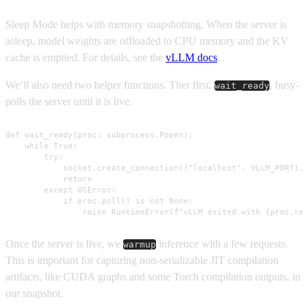
Sleep Mode helps with memory snapshotting. When the server is
asleep, model weights are offloaded to CPU memory and the KV
cache is emptied. For details, see the
vLLM docs
.
We’ll also need two helper functions. Ther first,
, busy-
wait_ready
polls the server until it is live.
def wait_ready(proc: subprocess.Popen):

    while True:

        try:

            socket.create_connection(("localhost", VLLM_PORT), 
            return

        except OSError:

            if proc.poll() is not None:

                raise RuntimeError(f"vLLM exited with {proc.re
Once the server is live, we
inference with a few requests.
warmup
This is important for capturing non-serializable JIT compilation
artifacts, like CUDA graphs and some Torch compilation outputs, in
our snapshot.