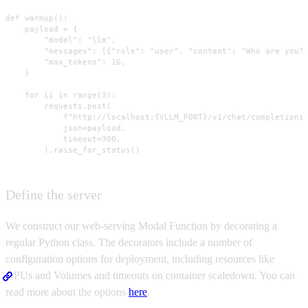
def warmup():

    payload = {

        "model": "llm",

        "messages": [{"role": "user", "content": "Who are you?"
        "max_tokens": 16,

    }

    for ii in range(3):

        requests.post(

            f"http://localhost:{VLLM_PORT}/v1/chat/completions"
            json=payload,

            timeout=300,

        ).raise_for_status()
Define the server
We construct our web-serving Modal Function by decorating a
regular Python class. The decorators include a number of
configuration options for deployment, including resources like
GPUs and Volumes and timeouts on container scaledown. You can
read more about the options
here
.