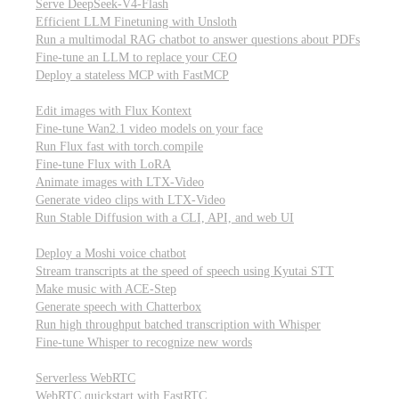
Serve DeepSeek-V4-Flash
Efficient LLM Finetuning with Unsloth
Run a multimodal RAG chatbot to answer questions about PDFs
Fine-tune an LLM to replace your CEO
Deploy a stateless MCP with FastMCP
Images, video, & 3D
Edit images with Flux Kontext
Fine-tune Wan2.1 video models on your face
Run Flux fast with torch.compile
Fine-tune Flux with LoRA
Animate images with LTX-Video
Generate video clips with LTX-Video
Run Stable Diffusion with a CLI, API, and web UI
Audio
Deploy a Moshi voice chatbot
Stream transcripts at the speed of speech using Kyutai STT
Make music with ACE-Step
Generate speech with Chatterbox
Run high throughput batched transcription with Whisper
Fine-tune Whisper to recognize new words
Real-time communication (WebRTC)
Serverless WebRTC
WebRTC quickstart with FastRTC