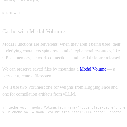
N_GPU = 1
Cache with Modal Volumes
Modal Functions are serverless: when they aren’t being used, their
underlying containers spin down and all ephemeral resources, like
GPUs, memory, network connections, and local disks are released.
We can preserve saved files by mounting a
Modal Volume
— a
persistent, remote filesystem.
We’ll use two Volumes: one for weights from Hugging Face and
one for compilation artifacts from vLLM.
hf_cache_vol = modal.Volume.from_name("huggingface-cache", crea
vllm_cache_vol = modal.Volume.from_name("vllm-cache", create_i