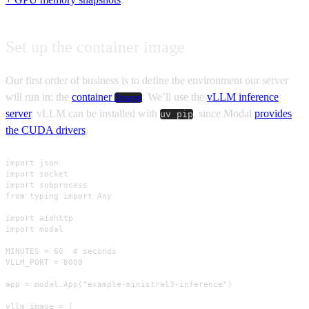
Set up the container image
Our first order of business is to define the environment our server
will run in: the
container
. We’ll use the
vLLM inference
Image
server
. vLLM can be installed with
, since Modal
provides
uv pip
the CUDA drivers
.
import json

import socket

import subprocess

from typing import Any

import aiohttp

import modal

MINUTES = 60  # seconds

VLLM_PORT = 8000

app = modal.App("example-ministral3-inference")

vllm_image = (
