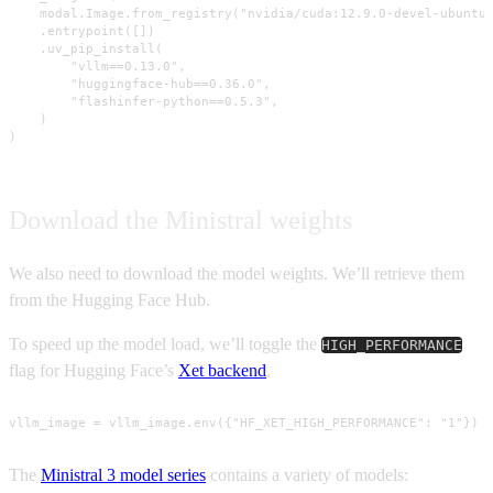
    modal.Image.from_registry("nvidia/cuda:12.9.0-devel-ubuntu2
    .entrypoint([])

    .uv_pip_install(

        "vllm==0.13.0",

        "huggingface-hub==0.36.0",

        "flashinfer-python==0.5.3",

    )

)
Download the Ministral weights
We also need to download the model weights. We’ll retrieve them
from the Hugging Face Hub.
To speed up the model load, we’ll toggle the
HIGH_PERFORMANCE
flag for Hugging Face’s
Xet backend
.
vllm_image = vllm_image.env({"HF_XET_HIGH_PERFORMANCE": "1"})
The
Ministral 3 model series
contains a variety of models: