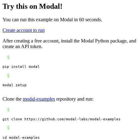
Try this on Modal!
You can run this example on Modal in 60 seconds.
Create account to run
After creating a free account, install the Modal Python package, and
create an API token.
$
pip install modal
$
modal setup
Clone the
modal-examples
repository and run:
$
git clone https://github.com/modal-labs/modal-examples
$
cd modal-examples