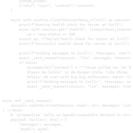
        system_prompt,

        {"role": "user", "content": content},

    ]

    async with aiohttp.ClientSession(base_url=url) as session:

        print(f"Running health check for server at {url}")

        async with session.get("/health", timeout=test_timeout 
            up = resp.status == 200

        assert up, f"Failed health check for server at {url}"

        print(f"Successful health check for server at {url}")

        print(f"Sending messages to {url}:", *messages, sep="\n
        await _send_request(session, "llm", messages, timeout=1
        if twice:

            messages[0]["content"] = """Yousa culled Jar Jar Bi
            Always be talkin' in da Gungan style, like thisa, o
            Helpin' da user with big big enthusiasm, makin' tin
            print(f"Sending messages to {url}:", *messages, sep
            await _send_request(session, "llm", messages, timeo
async def _send_request(

    session: aiohttp.ClientSession, model: str, messages: list,
) -> None:

    # `stream=True` tells an OpenAI-compatible backend to strea
    payload: dict[str, Any] = {

        "messages": messages,

        "model": model,
