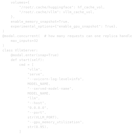
    volumes={

        "/root/.cache/huggingface": hf_cache_vol,

        "/root/.cache/vllm": vllm_cache_vol,

    },

    enable_memory_snapshot=True,

    experimental_options={"enable_gpu_snapshot": True},

)

@modal.concurrent(  # how many requests can one replica handle?
    max_inputs=32

)

class VllmServer:

    @modal.enter(snap=True)

    def start(self):

        cmd = [

            "vllm",

            "serve",

            "--uvicorn-log-level=info",

            MODEL_NAME,

            "--served-model-name",

            MODEL_NAME,

            "llm",

            "--host",

            "0.0.0.0",

            "--port",

            str(VLLM_PORT),

            "--gpu_memory_utilization",

            str(0.95),

        ]
