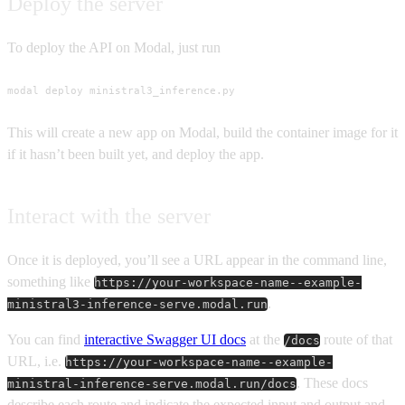
Deploy the server
To deploy the API on Modal, just run
modal deploy ministral3_inference.py
This will create a new app on Modal, build the container image for it
if it hasn’t been built yet, and deploy the app.
Interact with the server
Once it is deployed, you’ll see a URL appear in the command line,
something like
https://your-workspace-name--example-
.
ministral3-inference-serve.modal.run
You can find
interactive Swagger UI docs
at the
route of that
/docs
URL, i.e.
https://your-workspace-name--example-
. These docs
ministral-inference-serve.modal.run/docs
describe each route and indicate the expected input and output and