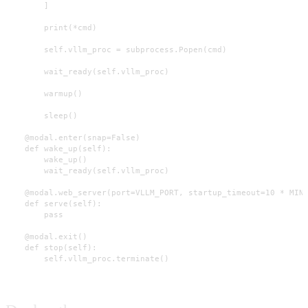
        ]

        print(*cmd)

        self.vllm_proc = subprocess.Popen(cmd)

        wait_ready(self.vllm_proc)

        warmup()

        sleep()

    @modal.enter(snap=False)

    def wake_up(self):

        wake_up()

        wait_ready(self.vllm_proc)

    @modal.web_server(port=VLLM_PORT, startup_timeout=10 * MINU
    def serve(self):

        pass

    @modal.exit()

    def stop(self):

        self.vllm_proc.terminate()