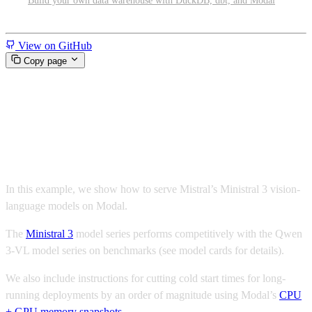
Build your own data warehouse with DuckDB, dbt, and Modal
Miscellaneous
View on GitHub
Copy page
Serverless Ministral 3 with
vLLM and Modal
In this example, we show how to serve Mistral’s Ministral 3 vision-
language models on Modal.
The
Ministral 3
model series performs competitively with the Qwen
3-VL model series on benchmarks (see model cards for details).
We also include instructions for cutting cold start times for long-
running deployments by an order of magnitude using Modal’s
CPU
+ GPU memory snapshots
.