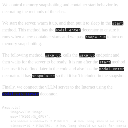
We control memory snapshotting and container start behavior by
decorating the methods of the class.
We start the server, warm it up, and then put it to sleep in the
start
method. This method has the
decorator to ensure it
modal.enter
runs when a new container starts and we pass
to turn on
snap=True
memory snapshotting.
The following method,
, calls the
endpoint and
wake_up
wake_up
then waits for the server to be ready. It is run after the
method
start
because it is defined later in the code and also has the
modal.enter
decorator. It has
so that it isn’t included in the snapshot.
snap=False
Finally, we connect the vLLM server to the Internet using the
decorator.
modal.web_server
@app.cls(

    image=vllm_image,

    gpu=f"H100:{N_GPU}",

    scaledown_window=15 * MINUTES,  # how long should we stay u
    timeout=10 * MINUTES,  # how long should we wait for contai