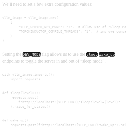
We’ll need to set a few extra configuration values:
vllm_image = vllm_image.env(

    {

        "VLLM_SERVER_DEV_MODE": "1",  # allow use of "Sleep Mod
        "TORCHINDUCTOR_COMPILE_THREADS": "1",  # improve compat
    }

)
Setting the
flag allows us to use the
/
DEV_MODE
sleep
wake_up
endpoints to toggle the server in and out of “sleep mode”.
with vllm_image.imports():

    import requests

def sleep(level=1):

    requests.post(

        f"http://localhost:{VLLM_PORT}/sleep?level={level}"

    ).raise_for_status()

def wake_up():

    requests.post(f"http://localhost:{VLLM_PORT}/wake_up").rai