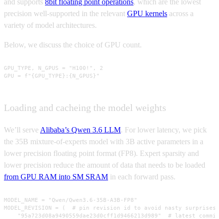
and supports
8bit floating point operations
, which are the lowest
precision well-supported in the relevant
GPU kernels
across a
variety of model architectures.
Below, we discuss the choice of GPU count.
GPU_TYPE, N_GPUS = "H100!", 2

GPU = f"{GPU_TYPE}:{N_GPUS}"
Loading and cacheing the model weights
We’ll serve
Alibaba’s Qwen 3.6 LLM
. For lower latency, we pick
the 35B mixture-of-experts model with 3B active parameters in a
lower precision floating point format (FP8). Expert sparsity and
lower precision reduce the amount of data that needs to be loaded
from GPU RAM into SM SRAM
in each forward pass.
MODEL_NAME = "Qwen/Qwen3.6-35B-A3B-FP8"

MODEL_REVISION = (  # pin revision id to avoid nasty surprises!
    "95a723d08a9490559dae23d0cff1d9466213d989"  # latest commit