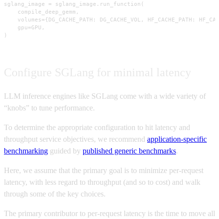
sglang_image = sglang_image.run_function(

    compile_deep_gemm,

    volumes={DG_CACHE_PATH: DG_CACHE_VOL, HF_CACHE_PATH: HF_CAC
    gpu=GPU,

)
Configure SGLang for minimal latency
LLM inference engines like SGLang come with a wide variety of
“knobs” to tune performance.
To determine the appropriate configuration to hit latency and
throughput service objectives, we recommend
application-specific
benchmarking
guided by
published generic benchmarks
.
Here, we assume that the primary goal is to minimize per-request
latency, with less regard to throughput (and so to cost) and walk
through some of the key choices.
The primary contributor to per-request latency is the time to move all