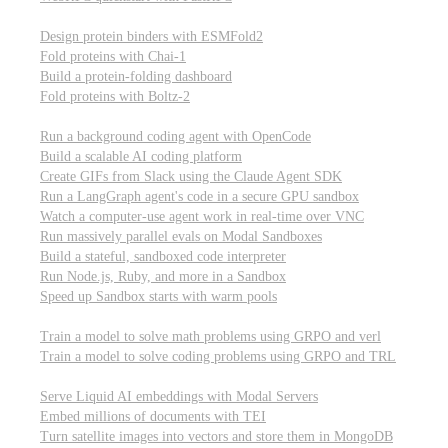
Computational biology
Design protein binders with ESMFold2
Fold proteins with Chai-1
Build a protein-folding dashboard
Fold proteins with Boltz-2
Modal Sandboxes
Run a background coding agent with OpenCode
Build a scalable AI coding platform
Create GIFs from Slack using the Claude Agent SDK
Run a LangGraph agent's code in a secure GPU sandbox
Watch a computer-use agent work in real-time over VNC
Run massively parallel evals on Modal Sandboxes
Build a stateful, sandboxed code interpreter
Run Node.js, Ruby, and more in a Sandbox
Speed up Sandbox starts with warm pools
Reinforcement Learning
Train a model to solve math problems using GRPO and verl
Train a model to solve coding problems using GRPO and TRL
Embeddings
Serve Liquid AI embeddings with Modal Servers
Embed millions of documents with TEI
Turn satellite images into vectors and store them in MongoDB