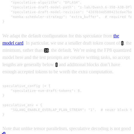
    "speculative-algorithm": "DFLASH",

    "speculative-draft-model-path": "z-lab/Qwen3.6-35B-A3B-DFla
    "speculative-draft-model-revision": "42d3b34d588423cdae7ba8
    "mamba-scheduler-strategy": "extra_buffer",  # required for
}
We adapt the default configuration for this speculator from
the
model card
. In particular, we use a smaller draft token count of
, the
8
minimum, rather than
, the default. We’re using the FP8 quantized
16
model here and the test prompts are creative writing tasks, so accept
lengths are generally below
and additional blocks don’t have
8
enough accepted tokens to be worth the extra computation.
speculative_config |= {

    "speculative-num-draft-tokens": 8,

}

speculative_env = {

    "SGLANG_ENABLE_OVERLAP_PLAN_STREAM": "1",  # never block th
}
Note that unlike tensor parallelism, speculative decoding is not good