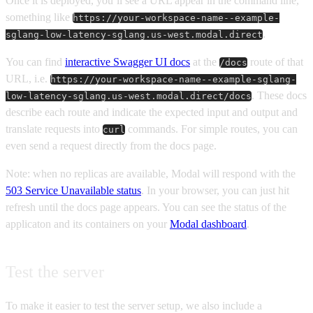
Once it is deployed, you’ll see a URL appear in the command line,
something like
https://your-workspace-name--example-
.
sglang-low-latency-sglang.us-west.modal.direct
You can find
interactive Swagger UI docs
at the
route of that
/docs
URL, i.e.
https://your-workspace-name--example-sglang-
. These docs
low-latency-sglang.us-west.modal.direct/docs
describe each route and indicate the expected input and output and
translate requests into
commands. For simple routes, you can
curl
even send a request directly from the docs page.
Note: when no replicas are available, Modal will respond with the
503 Service Unavailable status
. In your browser, you can just hit
refresh until the docs page appears. You can see the status of the
applicaton and its containers on your
Modal dashboard
.
Test the server
To make it easier to test the server setup, we also include a