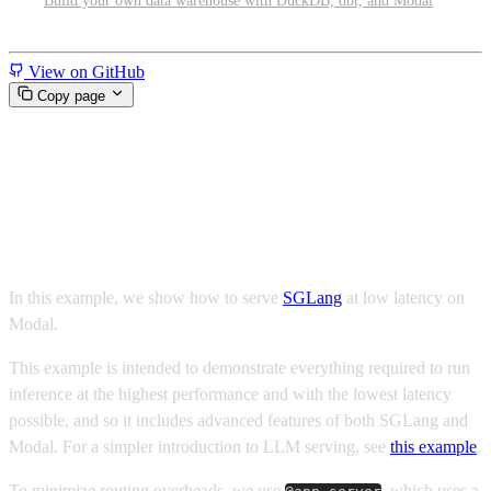
Build your own data warehouse with DuckDB, dbt, and Modal
Miscellaneous
View on GitHub
Copy page
Low latency Qwen 3.6 with
SGLang and Modal
In this example, we show how to serve
SGLang
at low latency on
Modal.
This example is intended to demonstrate everything required to run
inference at the highest performance and with the lowest latency
possible, and so it includes advanced features of both SGLang and
Modal. For a simpler introduction to LLM serving, see
this example
.
To minimize routing overheads, we use
, which uses a