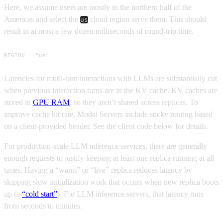
Here, we assume users are mostly in the northern half of the
Americas and select the
cloud region serve them. This should
us
result in at most a few dozen milliseconds of round-trip time.
REGION = "us"
Latencies for mutli-turn interactions with LLMs are substantially cut
when previous interaction turns are in the KV cache. KV caches are
stored in
GPU RAM
, so they aren’t shared across replicas. To
improve cache hit rate, Modal Servers include sticky routing based
on a client-provided header. See the client code below for details.
For production-scale LLM inference services, there are generally
enough requests to justify keeping at least one replica running at all
times. Having a “warm” or “live” replica reduces latency by
skipping slow initialization work that occurs when new replica boots
up (a
“cold start”
). For LLM inference servers, that latency runs
from seconds to minutes.