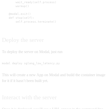
        wait_ready(self.process)

        warmup()

    @modal.exit()

    def stop(self):

        self.process.terminate()
Deploy the server
To deploy the server on Modal, just run
modal deploy sglang_low_latency.py
This will create a new App on Modal and build the container image
for it if it hasn’t been built yet.
Interact with the server