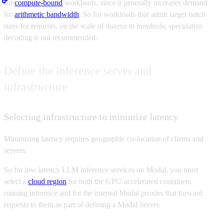
for
compute-bound
workloads, since it generally increases demand
for
arithmetic bandwidth
. So for workloads that admit larger batch
sizes for requests, on the scale of dozens to hundreds, speculative
decoding is not recommended.
Define the inference server and
infrastructure
Selecting infrastructure to minimize latency
Minimizing latency requires geographic co-location of clients and
servers.
So for low latency LLM inference services on Modal, you must
select a
cloud region
for both the GPU-accelerated containers
running inference and for the internal Modal proxies that forward
requests to them as part of defining a Modal Server.