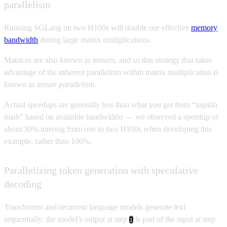
parallelism
Running SGLang on two H100s will double our effective
memory
bandwidth
during large matrix multiplications.
Matrices are also known as tensors, and so this strategy that takes
advantage of the inherent parallelism within matrix multiplication is
known as
tensor parallelism
.
Actual speedups are generally less than what you get from “napkin
math” based on available bandwidths — we observed a speedup of
about 30% moving from one to two H100s when developing this
example, rather than 100%.
Parallelizing token generation with speculative
decoding
Transformer and recurrent language models generate text
sequentially: the model’s output at step
is part of the input at step
i