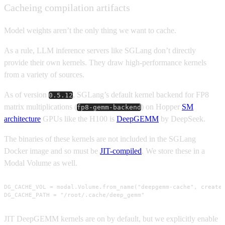
Cacheing compilation artifacts
Model weights aren’t the only thing we want to cache.
As a rule, LLM inference servers like SGLang don’t directly
provide their own kernels. They draw high-performance kernels
from a variety of sources.
As of version
, SGLang’s default kernel backend for FP8
0.5.12
matrix multiplications (
) on Hopper
SM
fp8-gemm-backend
architecture
GPUs like the H100 is
DeepGEMM
by DeepSeek.
The binaries of these kernels are not included in the SGLang
Docker image and so must be
JIT-compiled
. We store these in a
Modal Volume as well.
DG_CACHE_VOL = modal.Volume.from_name("deepgemm-cache", create_
DG_CACHE_PATH = "/root/.cache/deep_gemm"
JIT DeepGEMM kernels are on by default, but we explicitly enable