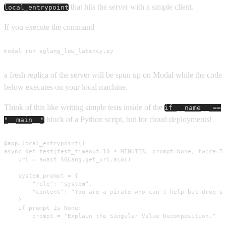
that hits the server with a simple client.
local_entrypoint
If you execute the command
modal run sglang_low_latency.py
a fresh replica of the server will be spun up on Modal while the code
below executes on your local machine.
Think of this like writing simple tests inside of the
if __name__ ==
block of a Python script, but for cloud deployments!
"__main__"
@app.local_entrypoint()

async def test(test_timeout=10 * MINUTES, prompt=None, twice=Tr
    url = await SGLang.get_url.aio()

    system_prompt = {

        "role": "system",

        "content": "You are a pirate who can't help but drop sl
    }

    if prompt is None:

        prompt = "Explain the Singular Value Decomposition."
