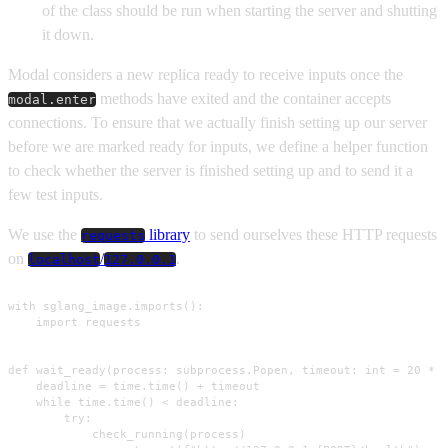
of the class should be run when starting the server and shutting
it down.
Modal considers a new replica ready to receive inputs once the
methods have exited and the container accepts
modal.enter
connections. To ensure that we actually finish setting up our server
before we are marked ready for inputs, we define a helper function
to check whether the server is finished setting up and to send it a
few test inputs.
We use the
library
to send ourselves these HTTP requests
requests
on
/
.
localhost
127.0.0.1
with sglang_image.imports():

    import requests

def wait_ready(process: subprocess.Popen, timeout: int = 20 * M
    deadline = time.time() + timeout

    while time.time() < deadline:

        try:

            check_running(process)
