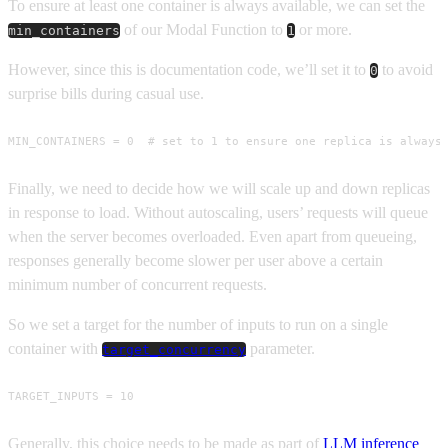
To ensure at least one container is always available, we can set the
of our Modal Function to
or more.
min_containers
1
However, since this is documentation code, we’ll set it to
to avoid
0
surprise bills during casual use.
MIN_CONTAINERS = 0  # set to 1 to ensure one replica is always
Finally, we need to decide how we will scale up and down replicas
in response to load. Without autoscaling, users’ requests will queue
when the server becomes overloaded. Even apart from queueing,
responses generally become slower per user above a certain
minimum number of concurrent requests.
So we set a target for the number of inputs to run on a single
container with
parameter.
target_concurrency
TARGET_INPUTS = 10
Generally, this choice needs to be made as part of
LLM inference