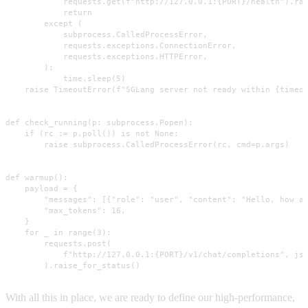
            requests.get(f"http://127.0.0.1:{PORT}/health").rai
            return

        except (

            subprocess.CalledProcessError,

            requests.exceptions.ConnectionError,

            requests.exceptions.HTTPError,

        ):

            time.sleep(5)

    raise TimeoutError(f"SGLang server not ready within {timeou
def check_running(p: subprocess.Popen):

    if (rc := p.poll()) is not None:

        raise subprocess.CalledProcessError(rc, cmd=p.args)

def warmup():

    payload = {

        "messages": [{"role": "user", "content": "Hello, how ar
        "max_tokens": 16,

    }

    for _ in range(3):

        requests.post(

            f"http://127.0.0.1:{PORT}/v1/chat/completions", jso
        ).raise_for_status()
With all this in place, we are ready to define our high-performance,