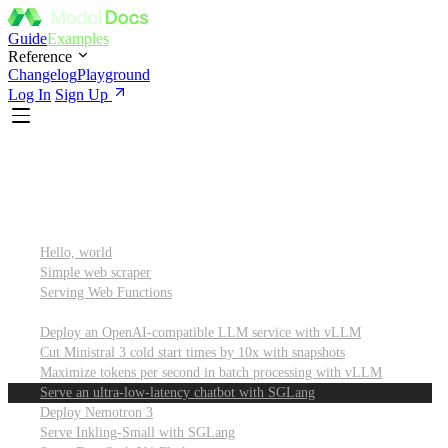
Guide
Examples
Reference
Changelog
Playground
Log In
Sign Up
Featured
Getting started
Hello, world
Simple web scraper
Serving Web Functions
Large language models (LLMs)
Deploy an OpenAI-compatible LLM service with vLLM
Cut Ministral 3 cold start times by 10x with snapshots
Maximize tokens per second in batch processing with vLLM
Serve an ultra-low-latency chatbot with SGLang
Deploy Nemotron 3
Serve Inkling-Small with SGLang