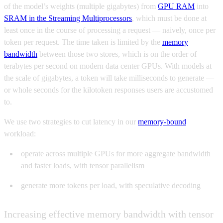
of the model’s weights (multiple gigabytes) from
GPU RAM
into
SRAM in the Streaming Multiprocessors
, which must be done at
least once in the course of processing a request — naively, once per
token per request. The time taken is limited by the
memory
bandwidth
between those two stores, which is on the order of
terabytes per second on modern data center GPUs. With models at
the scale of gigabytes, a token will take milliseconds to generate —
or whole seconds for the kilotoken responses users are accustomed
to.
We use two strategies to cut latency in our
memory-bound
workload:
operate across multiple GPUs for more aggregate bandwidth
and faster loads, with tensor parallelism
generate more tokens per load, with speculative decoding
Increasing effective memory bandwidth with tensor