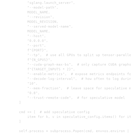
            "sglang.launch_server",

            "--model-path",

            MODEL_NAME,

            "--revision",

            MODEL_REVISION,

            "--served-model-name",

            MODEL_NAME,

            "--host",

            "0.0.0.0",

            "--port",

            f"{PORT}",

            "--tp",  # use all GPUs to split up tensor-parallel
            f"{N_GPUS}",

            "--cuda-graph-max-bs",  # only capture CUDA graphs 
            f"{TARGET_INPUTS * 2}",

            "--enable-metrics",  # expose metrics endpoints for
            "--decode-log-interval",  # how often to log during
            "10",

            "--mem-fraction",  # leave space for speculative mo
            "0.8",

            "--trust-remote-code",  # for speculative model

        ]

        cmd += [  # add speculative config

            item for k, v in speculative_config.items() for ite
        ]

        self.process = subprocess.Popen(cmd, env=os.environ | s