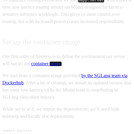
@app.server
new, low-latency routing service on Modal designed for latency-
sensitive inference workloads. This gives us more control over
routing, but with increased power comes increased responsibility.
Set up the container image
Our first order of business is to define the environment our server
will run in: the
container
.
Image
We start from a container image provided
by the SGLang team via
Dockerhub
. After a bit of cleanup, we install an updated version that
has some low-latency tricks the Modal team is contributing to
SGLang (described below).
While we’re at it, we import the dependencies we’ll need both
remotely and locally (for deployment).
import asyncio
