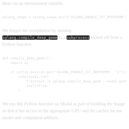
them via an environment variable.
sglang_image = sglang_image.env({"SGLANG_ENABLE_JIT_DEEPGEMM":
We trigger the compilation by running
in a
kicked off from a
sglang.compile_deep_gemm
subprocess
Python function.
def compile_deep_gemm():

    import os

    if int(os.environ.get("SGLANG_ENABLE_JIT_DEEPGEMM", "1")):

        subprocess.run(

            f"python3 -m sglang.compile_deep_gemm --model-path 
            shell=True,

        )
We run this Python function on Modal as part of building the Image
so that it has access to the appropriate GPU and the caches for our
model and compilaton artifacts.