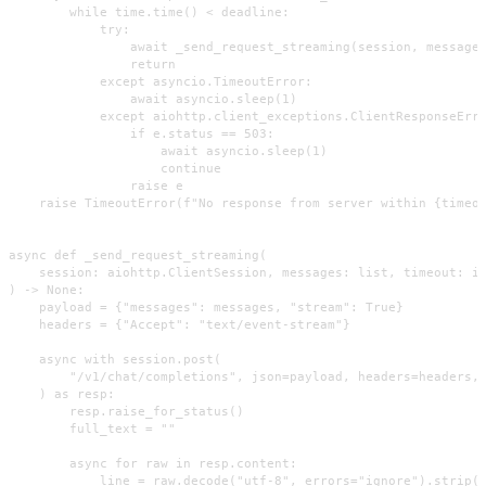
        while time.time() < deadline:

            try:

                await _send_request_streaming(session, messages
                return

            except asyncio.TimeoutError:

                await asyncio.sleep(1)

            except aiohttp.client_exceptions.ClientResponseErro
                if e.status == 503:

                    await asyncio.sleep(1)

                    continue

                raise e

    raise TimeoutError(f"No response from server within {timeou
async def _send_request_streaming(

    session: aiohttp.ClientSession, messages: list, timeout: in
) -> None:

    payload = {"messages": messages, "stream": True}

    headers = {"Accept": "text/event-stream"}

    async with session.post(

        "/v1/chat/completions", json=payload, headers=headers, 
    ) as resp:

        resp.raise_for_status()

        full_text = ""

        async for raw in resp.content:

            line = raw.decode("utf-8", errors="ignore").strip()