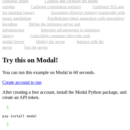
container image
Loading and cacheing the model
weights
Cacheing compilation artifacts
Configure SGLang
for minimal latency
Increasing effective memory bandwidth with
tensor parallelism
Parallelizing token generation with speculative
decoding
Define the inference server and
infrastructure
Selecting infrastructure to minimize
latency
Controlling container lifecycles with
modal.Server
Deploy the server
Interact with the
server
Test the server
Try this on Modal!
You can run this example on Modal in 60 seconds.
Create account to run
After creating a free account, install the Modal Python package, and
create an API token.
$
pip install modal
$