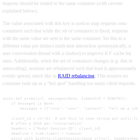
requests should be routed to the same container (with caveats
explained below).
The value associated with this key is used to map requests onto
containers such that while the set of containers is fixed, requests
with the same value are sent to the same container. Set this to a
different value per distinct multi-turn interaction (prototypically, a
user conversation thread with a chatbot) to improve KV cache hit
rates. Additionally, when the set of containers changes (e.g. due to
autoscaling), sessions are rebalanced such that load is approximately
evenly spread, much like in
RAID rebalancing
. This ensures no
container ends up as a “hot spot” handling too many client requests.
async def probe(url, messages=None, timeout=5 * MINUTES):

    if messages is None:

        messages = [{"role": "user", "content": "Tell me a joke
    client_id = str(0)  # set this to some string per multi-tur
    # often a UUID per "conversation"

    headers = {"Modal-Session-ID": client_id}

    deadline = time.time() + timeout

    async with aiohttp.ClientSession(base_url=url, headers=head