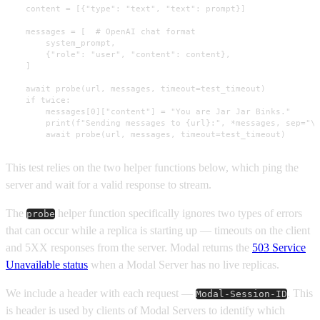
    content = [{"type": "text", "text": prompt}]

    messages = [  # OpenAI chat format

        system_prompt,

        {"role": "user", "content": content},

    ]

    await probe(url, messages, timeout=test_timeout)

    if twice:

        messages[0]["content"] = "You are Jar Jar Binks."

        print(f"Sending messages to {url}:", *messages, sep="\n
        await probe(url, messages, timeout=test_timeout)
This test relies on the two helper functions below, which ping the
server and wait for a valid response to stream.
The
helper function specifically ignores two types of errors
probe
that can occur while a replica is starting up — timeouts on the client
and 5XX responses from the server. Modal returns the
503 Service
Unavailable status
when a Modal Server has no live replicas.
We include a header with each request —
. This
Modal-Session-ID
is header is used by clients of Modal Servers to identify which