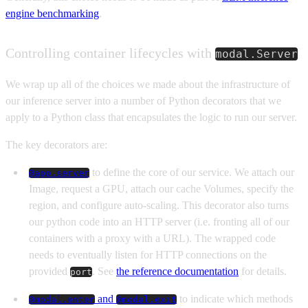
engine benchmarking
.
Controlling container lifecycles with
modal.Server
We wrap up all of the choices we made about the infrastructure of
our inference server into a number of Python decorators that we
apply to a Python class that encapsulates the logic to run our server.
The key decorators are:
to define the core of our service. We attach our
@app.server
Image, request a GPU, attach our cache Volumes, specify the
region, and configure auto-scaling. This decorator also turns
our python code into an HTTP server (i.e. fronting all of our
containers with a proxy with a URL). The wrapped code
needs to eventually listen for HTTP connections on the
provided
. See
the reference documentation
for details.
port
and
to indicate which methods
@modal.enter
@modal.exit