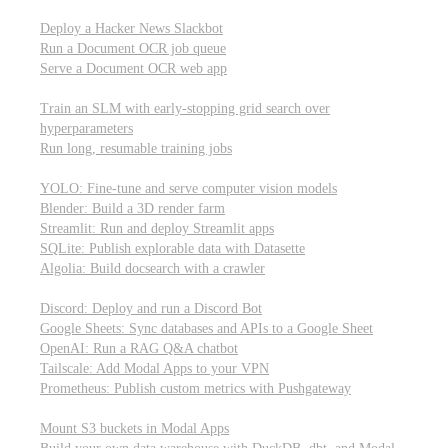
Parallel processing and job scheduling
Deploy a Hacker News Slackbot
Run a Document OCR job queue
Serve a Document OCR web app
Training models from scratch
Train an SLM with early-stopping grid search over
hyperparameters
Run long, resumable training jobs
Hosting popular libraries
YOLO: Fine-tune and serve computer vision models
Blender: Build a 3D render farm
Streamlit: Run and deploy Streamlit apps
SQLite: Publish explorable data with Datasette
Algolia: Build docsearch with a crawler
Connecting to other APIs
Discord: Deploy and run a Discord Bot
Google Sheets: Sync databases and APIs to a Google Sheet
OpenAI: Run a RAG Q&A chatbot
Tailscale: Add Modal Apps to your VPN
Prometheus: Publish custom metrics with Pushgateway
Managing data
Mount S3 buckets in Modal Apps