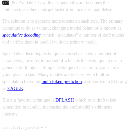
. Per Amdahl’s Law, that sequential work becomes the
i+1
bottleneck as other steps get faster from increased parallelism.
The solution is to generate more tokens on each step. The primary
technique to do so without changing model behavior is known as
speculative decoding
, which “speculates” a number of draft tokens
and verifies them in parallel with the primary model.
Speculative decoding techniques themselves have a number of
parameters, the most important of which is the technique to use to
generate draft tokens. Simple techniques based on n-grams are a
good place to start. Many models are released with built-in
speculation based on
multi-token prediction
, also known in SGLang
as
EAGLE
.
But our favorite technique is
DFLASH
which runs draft token
generation in parallel, increasing the draft model’s arithmetic
intensity.
speculative_config = {
