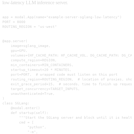
low-latency LLM inference server.
app = modal.App(name="example-server-sglang-low-latency")

PORT = 8000

ROUTING_REGION = "us-west"

@app.server(

    image=sglang_image,

    gpu=GPU,

    volumes={HF_CACHE_PATH: HF_CACHE_VOL, DG_CACHE_PATH: DG_CAC
    compute_region=REGION,

    min_containers=MIN_CONTAINERS,

    startup_timeout=20 * MINUTES,

    port=PORT,  # wrapped code must listen on this port

    routing_region=ROUTING_REGION,  # location of proxies, shou
    exit_grace_period=15,  # seconds, time to finish up request
    target_concurrency=TARGET_INPUTS,

    unauthenticated=True,

)

class SGLang:

    @modal.enter()

    def startup(self):

        """Start the SGLang server and block until it is health
        cmd = [

            "python",

            "-m",
