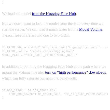
)
We load the model
from the Hugging Face Hub
.
But we don’t want to load the model from the Hub every time we
start the server. We can load it much faster from a
Modal Volume
.
Typical speeds are around one to two GB/s.
HF_CACHE_VOL = modal.Volume.from_name("huggingface-cache", crea
HF_CACHE_PATH = "/root/.cache/huggingface"

MODEL_PATH = f"{HF_CACHE_PATH}/{MODEL_NAME}"
In addition to pointing the Hugging Face Hub at the path where we
mount the Volume, we also
turn on “high performance” downloads
,
which can fully saturate our network bandwidth.
sglang_image = sglang_image.env(

    {"HF_HUB_CACHE": HF_CACHE_PATH, "HF_XET_HIGH_PERFORMANCE": 
)