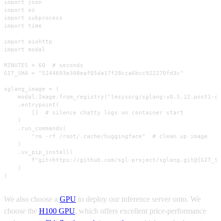
import json

import os

import subprocess

import time

import aiohttp

import modal

MINUTES = 60  # seconds

GIT_SHA = "5244693e308eaf05da17f28cca6bcc922270fd3c"

sglang_image = (

    modal.Image.from_registry("lmsysorg/sglang:v0.5.12.post1-cu
    .entrypoint(

        []  # silence chatty logs on container start

    )

    .run_commands(

        "rm -rf /root/.cache/huggingface"  # clean up image

    )

    .uv_pip_install(

        f"git+https://github.com/sgl-project/sglang.git@{GIT_SH
    )

)
We also choose a
GPU
to deploy our inference server onto. We
choose the
H100 GPU
, which offers excellent price-performance