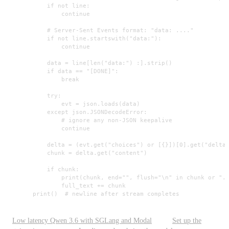
            if not line:

                continue

            # Server-Sent Events format: "data: ...."

            if not line.startswith("data:"):

                continue

            data = line[len("data:") :].strip()

            if data == "[DONE]":

                break

            try:

                evt = json.loads(data)

            except json.JSONDecodeError:

                # ignore any non-JSON keepalive

                continue

            delta = (evt.get("choices") or [{}])[0].get("delta"
            chunk = delta.get("content")

            if chunk:

                print(chunk, end="", flush="\n" in chunk or "."
                full_text += chunk

        print()  # newline after stream completes
Low latency Qwen 3.6 with SGLang and Modal
Set up the