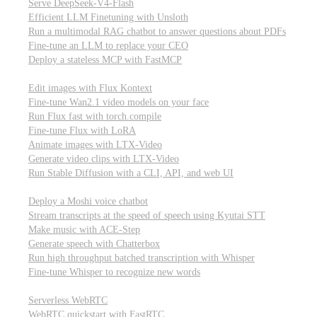
Serve DeepSeek-V4-Flash
Efficient LLM Finetuning with Unsloth
Run a multimodal RAG chatbot to answer questions about PDFs
Fine-tune an LLM to replace your CEO
Deploy a stateless MCP with FastMCP
Images, video, & 3D
Edit images with Flux Kontext
Fine-tune Wan2.1 video models on your face
Run Flux fast with torch.compile
Fine-tune Flux with LoRA
Animate images with LTX-Video
Generate video clips with LTX-Video
Run Stable Diffusion with a CLI, API, and web UI
Audio
Deploy a Moshi voice chatbot
Stream transcripts at the speed of speech using Kyutai STT
Make music with ACE-Step
Generate speech with Chatterbox
Run high throughput batched transcription with Whisper
Fine-tune Whisper to recognize new words
Real-time communication (WebRTC)
Serverless WebRTC
WebRTC quickstart with FastRTC