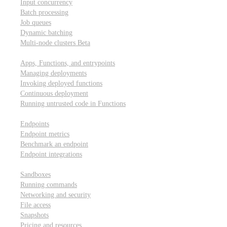
Input concurrency
Batch processing
Job queues
Dynamic batching
Multi-node clusters
Beta
Deployment
Apps, Functions, and entrypoints
Managing deployments
Invoking deployed functions
Continuous deployment
Running untrusted code in Functions
Modal Endpoints
Endpoints
Endpoint metrics
Benchmark an endpoint
Endpoint integrations
Modal Sandboxes
Sandboxes
Running commands
Networking and security
File access
Snapshots
Pricing and resources