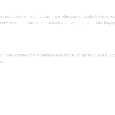
oes not include scheduling time or any other period besides the time you
rt new execution timeouts on each retry. For example, an infinite-loopi
e. Your container may be taking a long time to startup because it is loa
n.