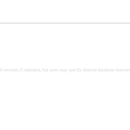
00 seconds (5 minutes), but users may specify timeout durations betwee