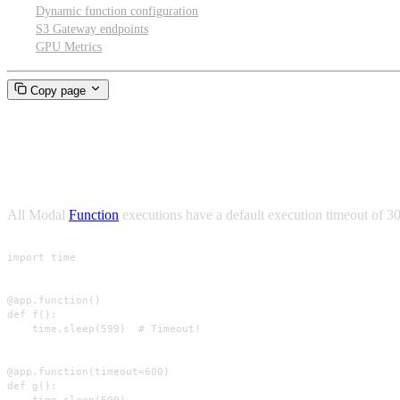
Dynamic function configuration
S3 Gateway endpoints
GPU Metrics
Copy page
Timeouts
All Modal
Function
executions have a default execution timeout of 3
import time

@app.function()

def f():

    time.sleep(599)  # Timeout!

@app.function(timeout=600)

def g():
