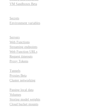
VM Sandboxes
Beta
Modal Notebooks
Secrets and environment variables
Secrets
Environment variables
Scheduling and cron jobs
HTTP Applications
Servers
Web Functions
Streaming endpoints
Web Function URLs
Request timeouts
Proxy Tokens
Networking
Tunnels
Proxies
Beta
Cluster networking
Data sharing and storage
Passing local data
Volumes
Storing model weights
Cloud bucket mounts