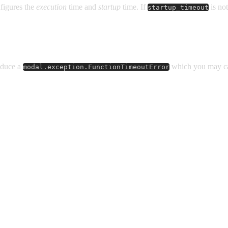
figures the
execution
time and
startup
time. If
is not
startup_timeout
roduce a
which you may ca
modal.exception.FunctionTimeoutError