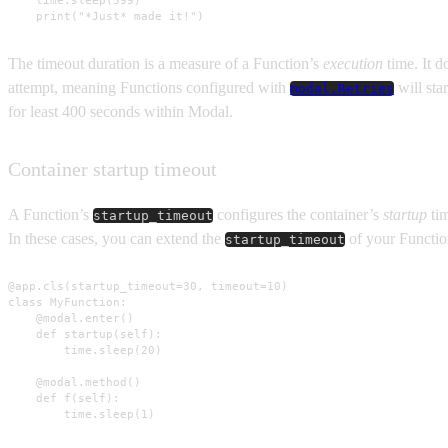
    time.sleep(599)

    print("*Just* made it!")
The timeout duration is a measure of a Function’s
execution
time. It d
attempt, meaning Functions configured with
will sta
modal.Retries
for least 400 seconds within Modal.
Container startup timeout
A Function’s
configures the container’s
startup
tim
startup_timeout
In these cases, you can extend the
of your Functio
startup_timeout
@app.cls(startup_timeout=30, timeout=10)

class MyFunction:

    @modal.enter()

    def startup(self):

        time.sleep(20)

    @modal.method()

    def f(self):

        time.sleep(1)