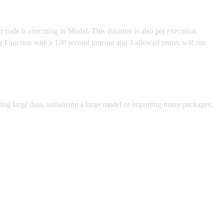
r code is executing in Modal. This duration is also per execution
ng Function with a 100 second timeout and 3 allowed retries will run
ding large data, initializing a large model or importing many packages.