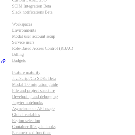
Custom SAML SSO
SCIM Integration
Beta
Slack notifications
Beta
Workspace & account settings
Workspaces
Environments
Modal user account setup
Service users
Role-Based Access Control (RBAC)
Billing
Budgets
Other topics
Feature maturity
JavaScript/Go SDKs
Beta
Modal 1.0 migration guide
File and project structure
Developing and debugging
Jupyter notebooks
Asynchronous API usage
Global variables
Region selection
Container lifecycle hooks
Parametrized functions