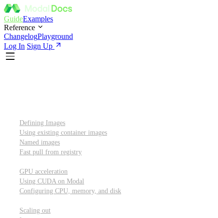
Guide
Examples
Reference
Changelog
Playground
Log In
Sign Up
Introduction
Custom container images
Defining Images
Using existing container images
Named images
Fast pull from registry
GPUs and other resources
GPU acceleration
Using CUDA on Modal
Configuring CPU, memory, and disk
Scaling out
Scaling out