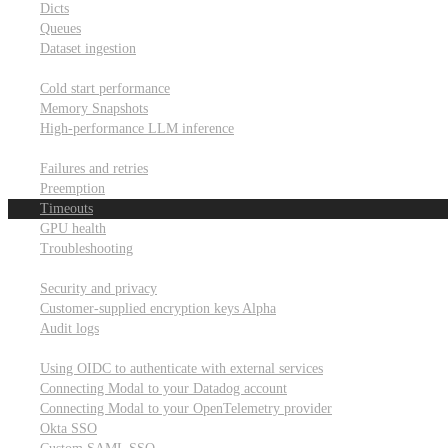
Dicts
Queues
Dataset ingestion
Performance
Cold start performance
Memory Snapshots
High-performance LLM inference
Reliability and robustness
Failures and retries
Preemption
Timeouts
GPU health
Troubleshooting
Security and privacy
Security and privacy
Customer-supplied encryption keys
Alpha
Audit logs
Integrations
Using OIDC to authenticate with external services
Connecting Modal to your Datadog account
Connecting Modal to your OpenTelemetry provider
Okta SSO