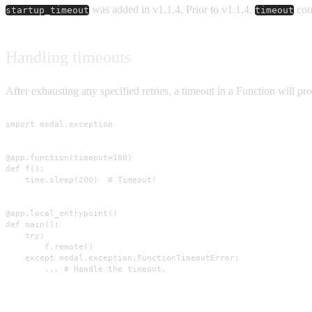
was added in v1.1.4. Prior to v1.1.4,
con
startup_timeout
timeout
Handling timeouts
After exhausting any specified retries, a timeout in a Function will p
import modal.exception

@app.function(timeout=100)

def f():

    time.sleep(200)  # Timeout!

@app.local_entrypoint()

def main():

    try:

        f.remote()

    except modal.exception.FunctionTimeoutError:

        ... # Handle the timeout.