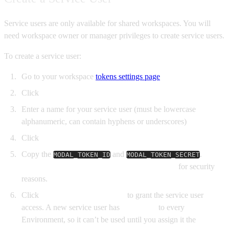
Service users are only available for shared workspaces. You will
need workspace owner or manager privileges to create service users.
To create a service user:
Go to your workspace
tokens settings page
Click
New Service User
Enter a name for your service user (must be lowercase
alphanumeric, can contain hyphens or underscores)
Click
Create
Copy the
and
.
This
MODAL_TOKEN_ID
MODAL_TOKEN_SECRET
is the only time you can view the token secret
for security
reasons.
Click
Configure environments
to grant the service user
access. A new service user has
No Access
to every
Environment, so it can’t be used until you assign it the
Viewer