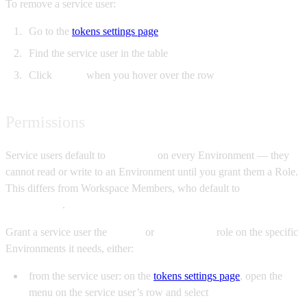
To remove a service user:
Go to the
tokens settings page
Find the service user in the table
Click
Delete
when you hover over the row
Permissions
Service users default to
No Access
on every Environment — they
cannot read or write to an Environment until you grant them a Role.
This differs from Workspace Members, who default to
Contributor
.
Grant a service user the
Viewer
or
Contributor
role on the specific
Environments it needs, either:
from the service user: on the
tokens settings page
, open the
⋯
menu on the service user’s row and select
Manage