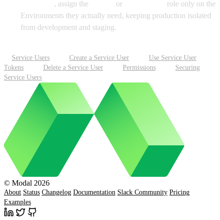
No Access
, assign the
Viewer
or
Contributor
role only on the
Environments they actually need, keeping production isolated
from development and staging.
Service Users
Create a Service User
Use Service User
Tokens
Delete a Service User
Permissions
Securing
Service Users
© Modal 2026
About
Status
Changelog
Documentation
Slack Community
Pricing
Examples