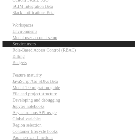
Custom SAML SSO
SCIM Integration
Beta
Slack notifications
Beta
Workspace & account settings
Workspaces
Environments
Modal user account setup
Service users
Role-Based Access Control (RBAC)
Billing
Budgets
Other topics
Feature maturity
JavaScript/Go SDKs
Beta
Modal 1.0 migration guide
File and project structure
Developing and debugging
Jupyter notebooks
Asynchronous API usage
Global variables
Region selection
Container lifecycle hooks
Parametrized functions