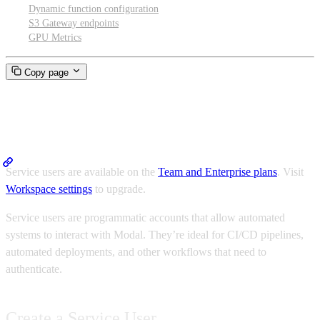
Dynamic function configuration
S3 Gateway endpoints
GPU Metrics
Copy page
Service Users
Service users are available on the
Team and Enterprise plans
. Visit
Workspace settings
to upgrade.
Service users are programmatic accounts that allow automated
systems to interact with Modal. They’re ideal for CI/CD pipelines,
automated deployments, and other workflows that need to
authenticate.
Create a Service User