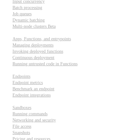
Input concurrency
Batch processing
Job queues
Dynamic batching
Multi-node clusters
Beta
Deployment
Apps, Functions, and entrypoints
Managing deployments
Invoking deployed functions
Continuous deployment
Running untrusted code in Functions
Modal Endpoints
Endpoints
Endpoint metrics
Benchmark an endpoint
Endpoint integrations
Modal Sandboxes
Sandboxes
Running commands
Networking and security
File access
Snapshots
Pricing and resources