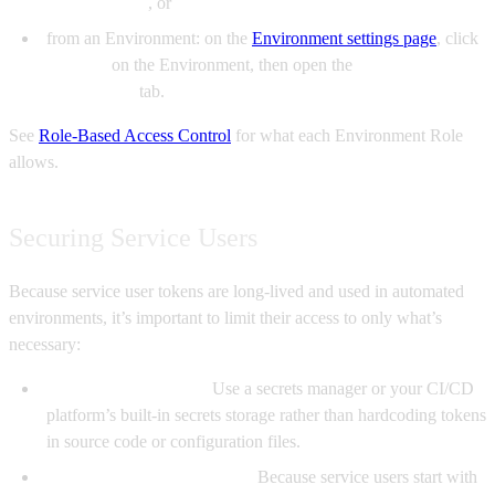
environments
, or
from an Environment: on the
Environment settings page
, click
Manage
on the Environment, then open the
Access
Restrictions
tab.
See
Role-Based Access Control
for what each Environment Role
allows.
Securing Service Users
Because service user tokens are long-lived and used in automated
environments, it’s important to limit their access to only what’s
necessary:
Store tokens securely.
Use a secrets manager or your CI/CD
platform’s built-in secrets storage rather than hardcoding tokens
in source code or configuration files.
Grant least-privilege access.
Because service users start with