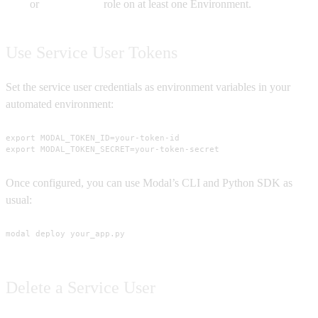
or
Contributor
role on at least one Environment.
Use Service User Tokens
Set the service user credentials as environment variables in your
automated environment:
export MODAL_TOKEN_ID=your-token-id

export MODAL_TOKEN_SECRET=your-token-secret
Once configured, you can use Modal’s CLI and Python SDK as
usual:
modal deploy your_app.py
Delete a Service User