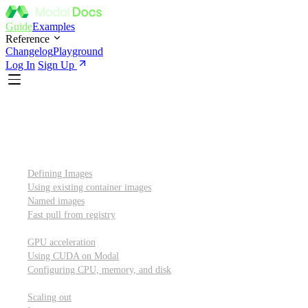
Guide
Examples
Reference
Changelog
Playground
Log In
Sign Up
Introduction
Custom container images
Defining Images
Using existing container images
Named images
Fast pull from registry
GPUs and other resources
GPU acceleration
Using CUDA on Modal
Configuring CPU, memory, and disk
Scaling out
Scaling out