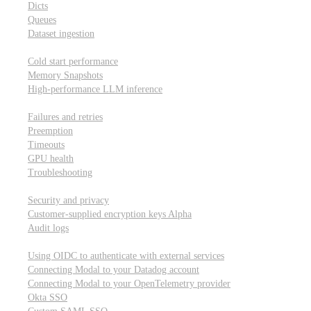
Dicts
Queues
Dataset ingestion
Performance
Cold start performance
Memory Snapshots
High-performance LLM inference
Reliability and robustness
Failures and retries
Preemption
Timeouts
GPU health
Troubleshooting
Security and privacy
Security and privacy
Customer-supplied encryption keys
Alpha
Audit logs
Integrations
Using OIDC to authenticate with external services
Connecting Modal to your Datadog account
Connecting Modal to your OpenTelemetry provider
Okta SSO