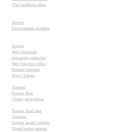
VM Sandboxes
Beta
Modal Notebooks
Secrets and environment variables
Secrets
Environment variables
Scheduling and cron jobs
HTTP Applications
Servers
Web Functions
Streaming endpoints
Web Function URLs
Request timeouts
Proxy Tokens
Networking
Tunnels
Proxies
Beta
Cluster networking
Data sharing and storage
Passing local data
Volumes
Storing model weights
Cloud bucket mounts