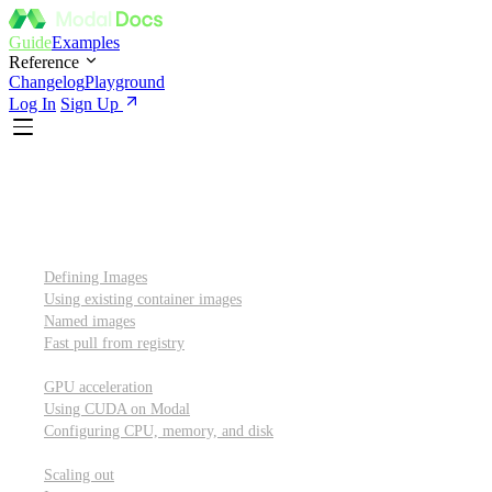
Guide
Examples
Reference
Changelog
Playground
Log In
Sign Up
Introduction
Custom container images
Defining Images
Using existing container images
Named images
Fast pull from registry
GPUs and other resources
GPU acceleration
Using CUDA on Modal
Configuring CPU, memory, and disk
Scaling out
Scaling out