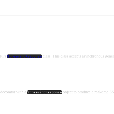
API’s
class. This class accepts asynchronous gener
StreamingResponse
decorator with a
object to produce a real-time S
StreamingResponse