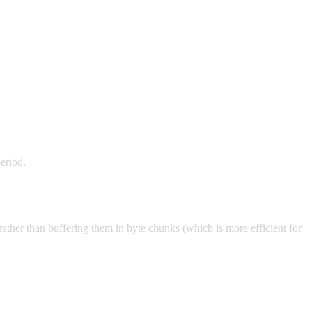
eriod.
rather than buffering them in byte chunks (which is more efficient for