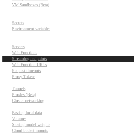
VM Sandboxes (Beta)
Modal Notebooks
Secrets and environment variables
Secrets
Environment variables
Scheduling and cron jobs
HTTP Applications
Servers
Web Functions
Streaming endpoints
Web Function URLs
Request timeouts
Proxy Tokens
Networking
Tunnels
Proxies (Beta)
Cluster networking
Data sharing and storage
Passing local data
Volumes
Storing model weights
Cloud bucket mounts