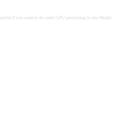
ly useful if you want to do some GPU processing in one Modal