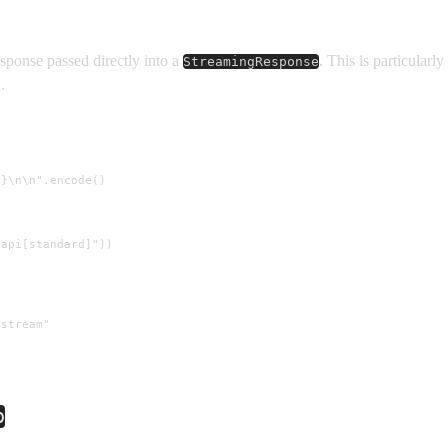
sponse passed directly into a
. This is particular
StreamingResponse
.
}\n\n".encode()

api[standard]"))

stream"

p