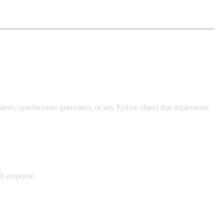
ators, synchronous generators, or any Python object that implements
SE response.