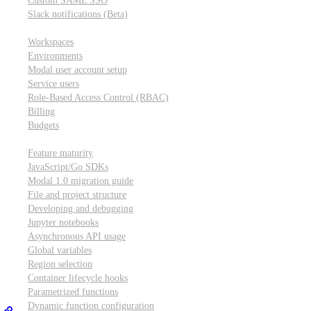
Custom SAML SSO
Slack notifications (Beta)
Workspace & account settings
Workspaces
Environments
Modal user account setup
Service users
Role-Based Access Control (RBAC)
Billing
Budgets
Other topics
Feature maturity
JavaScript/Go SDKs
Modal 1.0 migration guide
File and project structure
Developing and debugging
Jupyter notebooks
Asynchronous API usage
Global variables
Region selection
Container lifecycle hooks
Parametrized functions
Dynamic function configuration