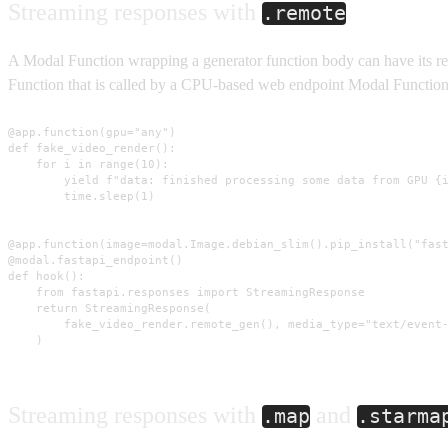
Streaming responses with
.remote
A Modal Function wrapping a generator function body can have its re
Function that is called by a CPU-based web endpoint Modal Function
@app.function(gpu="any")

def fake_video_render():

    for i in range(10):

        yield f"data: finished processing some data from GPU {i
        time.sleep(1)

@app.function(image=modal.Image.debian_slim().pip_install("fast
@modal.fastapi_endpoint()

def hook():

    from fastapi.responses import StreamingResponse

    return StreamingResponse(

        fake_video_render.remote_gen(), media_type="text/event-
    )
Streaming responses with
and
.map
.starma