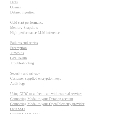
Dicts
Queues
Dataset ingestion
Performance
Cold start performance
Memory Snapshots
High-performance LLM inference
Reliability and robustness
Failures and retries
Preemption
Timeouts
GPU health
Troubleshooting
Security and privacy
Security and privacy
Customer-supplied encryption keys
Audit logs
Integrations
Using OIDC to authenticate with external services
Connecting Modal to your Datadog account
Connecting Modal to your OpenTelemetry provider
Okta SSO