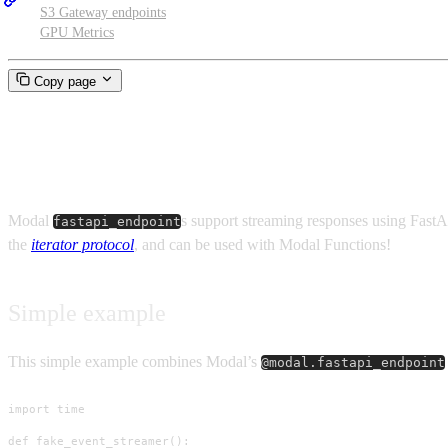
S3 Gateway endpoints
GPU Metrics
Copy page
Streaming endpoints
Modal
s support streaming responses using Fast
fastapi_endpoint
the
iterator protocol
, and can be used with Modal Functions!
Simple example
This simple example combines Modal’s
@modal.fastapi_endpoint
import time

def fake_event_streamer():
