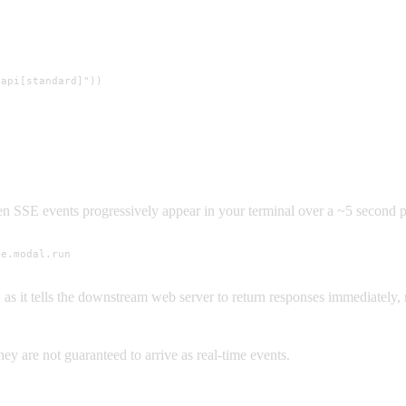
api[standard]"))

 ten SSE events progressively appear in your terminal over a ~5 second p
me.modal.run
 as it tells the downstream web server to return responses immediately, 
they are not guaranteed to arrive as real-time events.