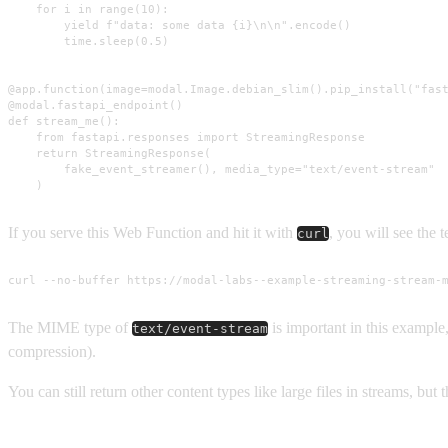
    for i in range(10):

        yield f"data: some data {i}\n\n".encode()

        time.sleep(0.5)

@app.function(image=modal.Image.debian_slim().pip_install("fast
@modal.fastapi_endpoint()

def stream_me():

    from fastapi.responses import StreamingResponse

    return StreamingResponse(

        fake_event_streamer(), media_type="text/event-stream"

    )
If you serve this Web Function and hit it with
, you will see the
curl
curl --no-buffer https://modal-labs--example-streaming-stream-
The MIME type of
is important in this example,
text/event-stream
compression).
You can still return other content types like large files in streams, but 