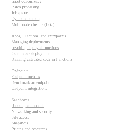
Input concurrency
Batch processing
Job queues
Dynamic batching
Multi-node clusters (Beta)
Deployment
Apps, Functions, and entrypoints
Managing deployments
Invoking deployed functions
Continuous deployment
Running untrusted code in Functions
Modal Endpoints
Endpoints
Endpoint metrics
Benchmark an endpoint
Endpoint integrations
Modal Sandboxes
Sandboxes
Running commands
Networking and security
File access
Snapshots
Pricing and resources