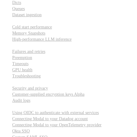
Dicts
Queues
Dataset ingestion
Performance
Cold start performance
Memory Snapshots
High-performance LLM inference
Reliability and robustness
Failures and retries
Preemption
Timeouts
GPU health
Troubleshooting
Security and privacy
Security and privacy
Customer-supplied encryption keys
Alpha
Audit logs
Integrations
Using OIDC to authenticate with external services
Connecting Modal to your Datadog account
Connecting Modal to your OpenTelemetry provider
Okta SSO