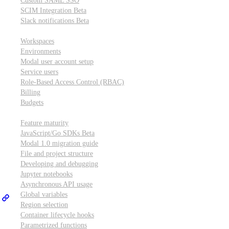
Custom SAML SSO
SCIM Integration
Beta
Slack notifications
Beta
Workspace & account settings
Workspaces
Environments
Modal user account setup
Service users
Role-Based Access Control (RBAC)
Billing
Budgets
Other topics
Feature maturity
JavaScript/Go SDKs
Beta
Modal 1.0 migration guide
File and project structure
Developing and debugging
Jupyter notebooks
Asynchronous API usage
Global variables
Region selection
Container lifecycle hooks
Parametrized functions