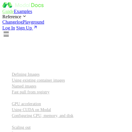
Guide
Examples
Reference
Changelog
Playground
Log In
Sign Up
Introduction
Custom container images
Defining Images
Using existing container images
Named images
Fast pull from registry
GPUs and other resources
GPU acceleration
Using CUDA on Modal
Configuring CPU, memory, and disk
Scaling out
Scaling out