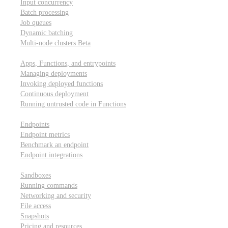
Input concurrency
Batch processing
Job queues
Dynamic batching
Multi-node clusters
Beta
Deployment
Apps, Functions, and entrypoints
Managing deployments
Invoking deployed functions
Continuous deployment
Running untrusted code in Functions
Modal Endpoints
Endpoints
Endpoint metrics
Benchmark an endpoint
Endpoint integrations
Modal Sandboxes
Sandboxes
Running commands
Networking and security
File access
Snapshots
Pricing and resources