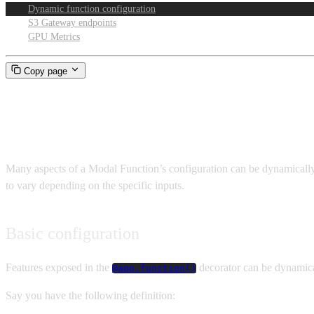
Dynamic function configuration
S3 Gateway endpoints
GPU Metrics
Copy page
Dynamic Function configuratio
Many aspects of a Modal Function’s configuration can be dynamically c
to vary depending on the specific inputs.
Basic configuration
Features exposed in the
decorator can be dynamica
@app.function()
Say you have the following definition: