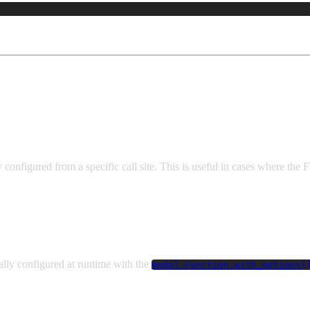
n
onfigured from a specific call site. This is useful in cases where the 
lly configured at runtime with the
modal.Function.with_options(