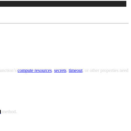
Function’s
compute resources
,
secrets
,
timeout
, or other properties need
method.
)