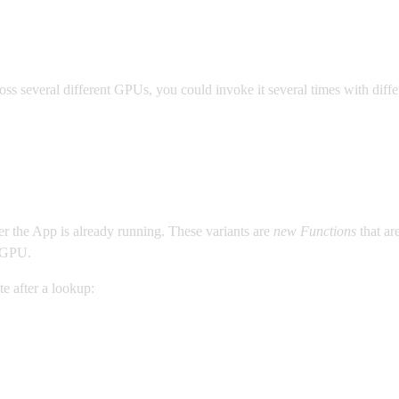
ss several different GPUs, you could invoke it several times with diffe
ter the App is already running. These variants are
new Functions
that ar
a GPU.
e after a lookup: