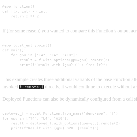
@app.function()

def f(x: int) -> int:

    return x ** 2
If (for some reason) you wanted to compare this Function’s output acro
@app.local_entrypoint()

def main():

    for gpu in ["T4", "L4", "A10"]:

        result = f.with_options(gpu=gpu).remote(2)

        print(f"Result with {gpu} GPU: {result}")
This example creates three additional variants of the base Function af
invoked
directly, it would continue to execute without 
f.remote()
Deployed Functions can also be dynamically configured from a call sit
deployed_f = modal.Function.from_name("demo-app", "f")

for gpu in ["T4", "L4", "A10"]:

    result = deployed_f.with_options(gpu=gpu).remote(2)

    print(f"Result with {gpu} GPU: {result}")