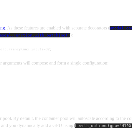
ing
. As these features are enabled with separate decorators (
@modal.co
):
modal.Function.with_batching()
concurrency(max_inputs=32)
ir arguments will compose and form a single configuration:
r pool. By default, the container pool will autoscale according to the c
and you dynamically add a GPU using
f.with_options(gpu="H100