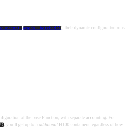
/
), their dynamic configuration runs
ncurrent()
@modal.batched()
onfiguration of the base Function, with separate accounting. For
, you’ll get up to 5
additional
H100 containers regardless of how
")