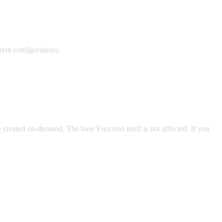
rent configurations:
e created on-demand. The base Function itself is not affected. If you