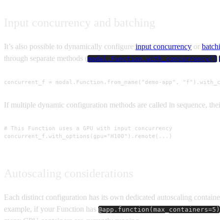
Input concurrency and batching
It’s also possible to dynamically configure
input concurrency
or
batch
through separate methods (
/
modal.Function.with_concurrency()
concurrent_f = modal.Function.from_name("demo-app", "f").with_
If multiple dynamic configuration methods are called in sequence, the
# This Function uses a GPU with input concurrency

concurrent_f.with_options(gpu="H100").remote(...)
Autoscaling considerations
Each distinct configuration has its own dedicated autoscaling containe
example, if your Function has
@app.function(max_containers=5)