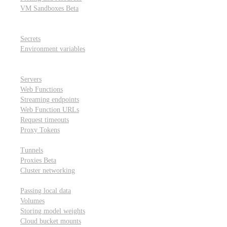
VM Sandboxes
Beta
Modal Notebooks
Secrets and environment variables
Secrets
Environment variables
Scheduling and cron jobs
HTTP Applications
Servers
Web Functions
Streaming endpoints
Web Function URLs
Request timeouts
Proxy Tokens
Networking
Tunnels
Proxies
Beta
Cluster networking
Data sharing and storage
Passing local data
Volumes
Storing model weights
Cloud bucket mounts