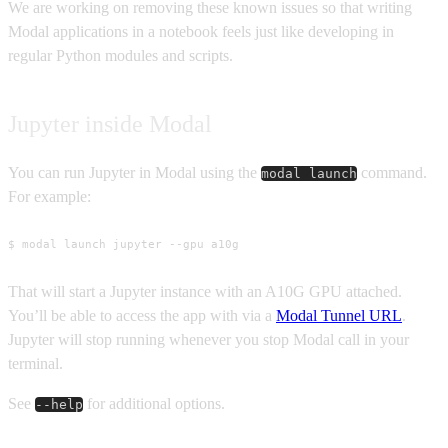
We are working on removing these known issues so that writing
Modal applications in a notebook feels just like developing in
regular Python modules and scripts.
Jupyter inside Modal
You can run Jupyter in Modal using the
command.
modal launch
For example:
$ modal launch jupyter --gpu a10g
That will start a Jupyter instance with an A10G GPU attached.
You’ll be able to access the app with via a
Modal Tunnel URL
.
Jupyter will stop running whenever you stop Modal call in your
terminal.
See
for additional options.
--help