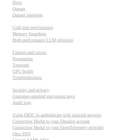
Dicts
Queues
Dataset ingestion
Performance
Cold start performance
Memory Snapshots
High-performance LLM inference
Reliability and robustness
Failures and retries
Preemption
Timeouts
GPU health
Troubleshooting
Security and privacy
Security and privacy
Customer-supplied encryption keys
Audit logs
Integrations
Using OIDC to authenticate with external services
Connecting Modal to your Datadog account
Connecting Modal to your OpenTelemetry provider
Okta SSO