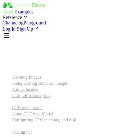
Guide
Examples
Reference
Changelog
Playground
Log In
Sign Up
Introduction
Custom container images
Defining Images
Using existing container images
Named images
Fast pull from registry
GPUs and other resources
GPU acceleration
Using CUDA on Modal
Configuring CPU, memory, and disk
Scaling out
Scaling out