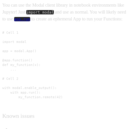
You can use the Modal client library in notebook environments like
Jupyter! Just
and use as normal. You will likely need
import modal
to use
to create an ephemeral App to run your Functions:
app.run
# Cell 1

import modal

app = modal.App()

@app.function()

def my_function(x):

    ...

# Cell 2

with modal.enable_output():

    with app.run():

        my_function.remote(42)
Known issues
Interactive shell and interactive functions are not