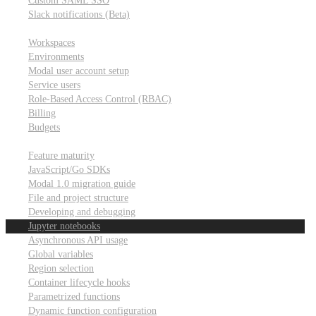
Custom SAML SSO
Slack notifications (Beta)
Workspace & account settings
Workspaces
Environments
Modal user account setup
Service users
Role-Based Access Control (RBAC)
Billing
Budgets
Other topics
Feature maturity
JavaScript/Go SDKs
Modal 1.0 migration guide
File and project structure
Developing and debugging
Jupyter notebooks
Asynchronous API usage
Global variables
Region selection
Container lifecycle hooks
Parametrized functions
Dynamic function configuration