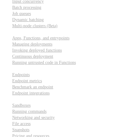
Input concurrency
Batch processing
Job queues
Dynamic batching
Multi-node clusters (Beta)
Deployment
Apps, Functions, and entrypoints
Managing deployments
Invoking deployed functions
Continuous deployment
Running untrusted code in Functions
Modal Endpoints
Endpoints
Endpoint metrics
Benchmark an endpoint
Endpoint integrations
Modal Sandboxes
Sandboxes
Running commands
Networking and security
File access
Snapshots
Pricing and resources