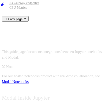
S3 Gateway endpoints
GPU Metrics
Copy page
Jupyter notebooks
This guide page documents integrations between Jupyter notebooks
and Modal.
Note
For our hosted notebooks product with real-time collaboration, see
Modal Notebooks
.
Modal inside Jupyter