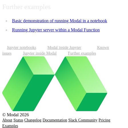
Further examples
Basic demonstration of running Modal in a notebook
Running Jupyter server within a Modal Function
Jupyter notebooks
Modal inside Jupyter
Known
issues
Jupyter inside Modal
Further examples
© Modal 2026
About
Status
Changelog
Documentation
Slack Community
Pricing
Examples