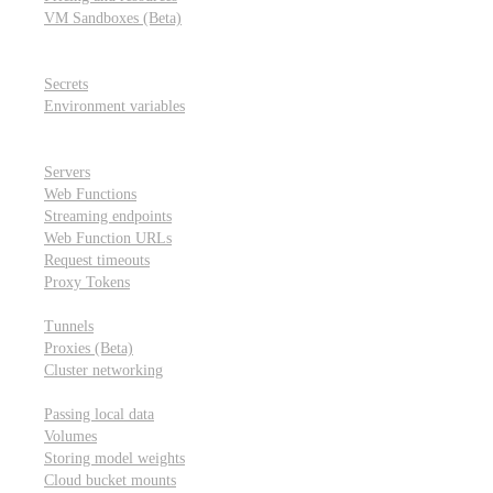
VM Sandboxes (Beta)
Modal Notebooks
Secrets and environment variables
Secrets
Environment variables
Scheduling and cron jobs
HTTP Applications
Servers
Web Functions
Streaming endpoints
Web Function URLs
Request timeouts
Proxy Tokens
Networking
Tunnels
Proxies (Beta)
Cluster networking
Data sharing and storage
Passing local data
Volumes
Storing model weights
Cloud bucket mounts