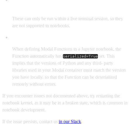
supported.
These can only be run within a live terminal session, so they
are not supported in notebooks.
Local and remote Python versions must match.
When defining Modal Functions in a Jupyter notebook, the
Function automatically has
set. This
serialized=True
implies that the versions of Python and any third- party
libraries used in your Modal container must match the version
you have locally, so that the Function can be deserialized
remotely without errors.
If you encounter issues not documented above, try restarting the
notebook kernel, as it may be in a broken state, which is common in
notebook development.
If the issue persists, contact us
in our Slack
.