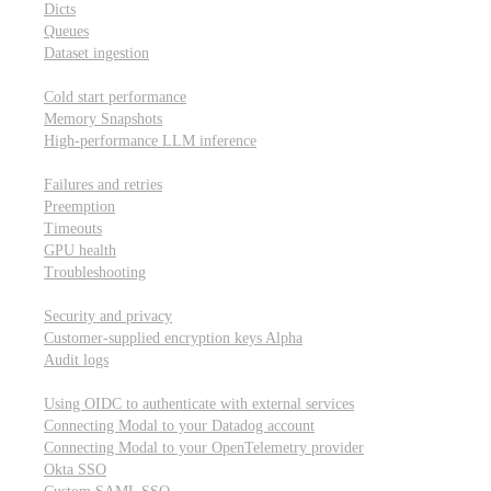
Dicts
Queues
Dataset ingestion
Performance
Cold start performance
Memory Snapshots
High-performance LLM inference
Reliability and robustness
Failures and retries
Preemption
Timeouts
GPU health
Troubleshooting
Security and privacy
Security and privacy
Customer-supplied encryption keys
Alpha
Audit logs
Integrations
Using OIDC to authenticate with external services
Connecting Modal to your Datadog account
Connecting Modal to your OpenTelemetry provider
Okta SSO