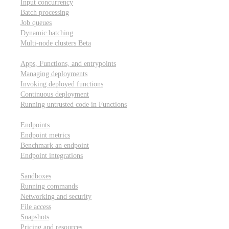
Input concurrency
Batch processing
Job queues
Dynamic batching
Multi-node clusters
Beta
Deployment
Apps, Functions, and entrypoints
Managing deployments
Invoking deployed functions
Continuous deployment
Running untrusted code in Functions
Modal Endpoints
Endpoints
Endpoint metrics
Benchmark an endpoint
Endpoint integrations
Modal Sandboxes
Sandboxes
Running commands
Networking and security
File access
Snapshots
Pricing and resources