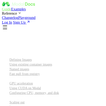
Guide
Examples
Reference
Changelog
Playground
Log In
Sign Up
Introduction
Custom container images
Defining Images
Using existing container images
Named images
Fast pull from registry
GPUs and other resources
GPU acceleration
Using CUDA on Modal
Configuring CPU, memory, and disk
Scaling out
Scaling out