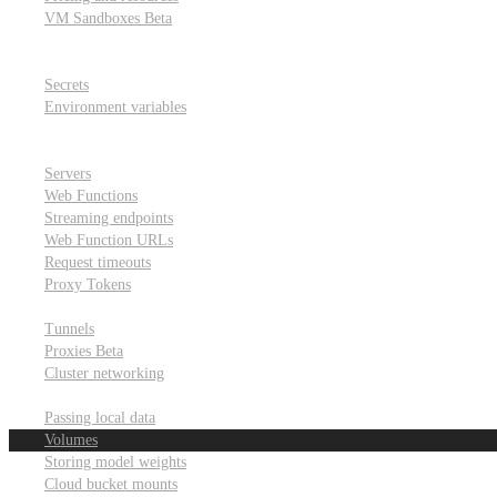
VM Sandboxes
Beta
Modal Notebooks
Secrets and environment variables
Secrets
Environment variables
Scheduling and cron jobs
HTTP Applications
Servers
Web Functions
Streaming endpoints
Web Function URLs
Request timeouts
Proxy Tokens
Networking
Tunnels
Proxies
Beta
Cluster networking
Data sharing and storage
Passing local data
Volumes
Storing model weights
Cloud bucket mounts