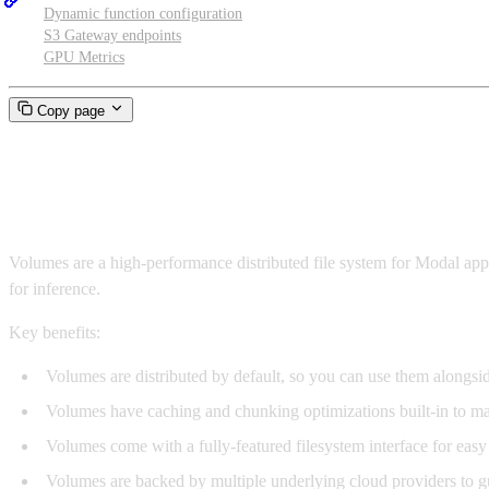
Dynamic function configuration
S3 Gateway endpoints
GPU Metrics
Copy page
Volumes
Volumes are a high-performance distributed file system for Modal app
for inference.
Key benefits:
Volumes are distributed by default, so you can use them alongsi
Volumes have caching and chunking optimizations built-in to m
Volumes come with a fully-featured filesystem interface for easy
Volumes are backed by multiple underlying cloud providers to gu