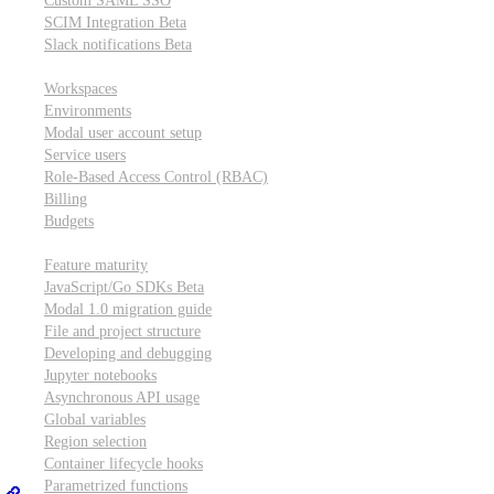
Custom SAML SSO
SCIM Integration
Beta
Slack notifications
Beta
Workspace & account settings
Workspaces
Environments
Modal user account setup
Service users
Role-Based Access Control (RBAC)
Billing
Budgets
Other topics
Feature maturity
JavaScript/Go SDKs
Beta
Modal 1.0 migration guide
File and project structure
Developing and debugging
Jupyter notebooks
Asynchronous API usage
Global variables
Region selection
Container lifecycle hooks
Parametrized functions