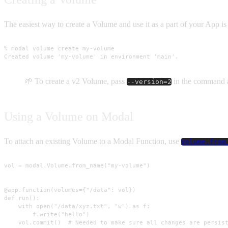
The easiest way to create a Volume and use it as a part of your App is
% modal volume create my-volume

Created volume 'my-volume' in environment 'main'.
🌱 To create a v2 Volume, pass
in the command 
--version=2
Using a Volume on Modal
To attach an existing Volume to a Modal Function, use
Volume.from
vol = modal.Volume.from_name("my-volume")

@app.function(volumes={"/data": vol})

def run():

    with open("/data/xyz.txt", "w") as f:

        f.write("hello")

    vol.commit()  # Needed to make sure all changes are persis