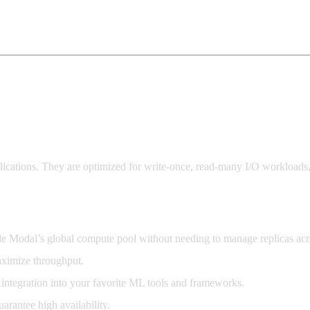
lications. They are optimized for write-once, read-many I/O workloads,
de Modal’s global compute pool without needing to manage replicas acr
aximize throughput.
 integration into your favorite ML tools and frameworks.
arantee high availability.