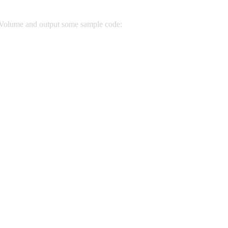
 Volume and output some sample code: