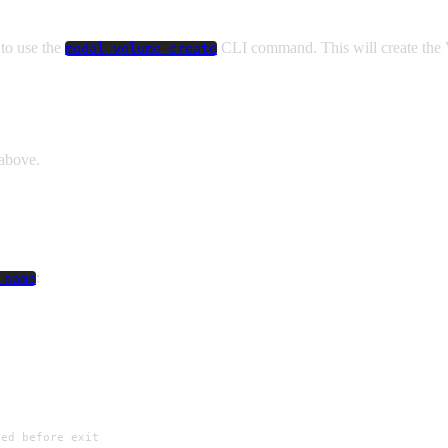
 to use the
CLI command. This will create the
modal volume create
above.
:
_name
ted before exit