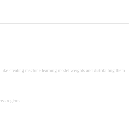
 like creating machine learning model weights and distributing them
oss regions.