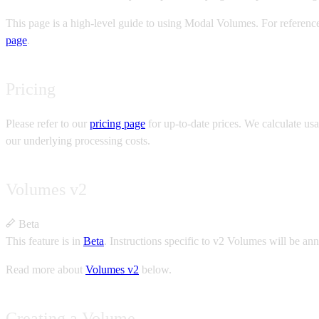
This page is a high-level guide to using Modal Volumes. For referen
page
.
Pricing
Please refer to our
pricing page
for up-to-date prices. We calculate usa
our underlying processing costs.
Volumes v2
Beta
This feature is in
Beta
.
Instructions specific to v2 Volumes will be an
Read more about
Volumes v2
below.
Creating a Volume