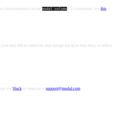
ence documentation on the
CLI command, see
this
modal volume
u may still be billed for that storage for up to four days, to reflect
 out via
Slack
or email us at
support@modal.com
.