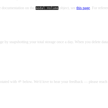
ce documentation on the
object, see
this page
. For refer
modal.Volume
ge by snapshotting your total storage once a day. When you delete data, yo
notated with 🌱 below.
We'd love to hear your feedback — please reach