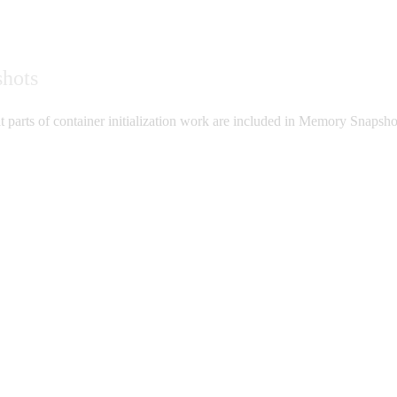
shots
 parts of container initialization work are included in Memory Snapshots