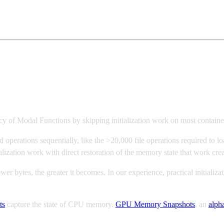
cy of Modal Functions by skipping initialization work on most containe
ad operations sequentially, like the >20,000 file operations required to l
lization work with direct restoration of the memory state that work crea
r bytes, the greater it becomes. In our experience, practical initializa
ts
capture the state of CPU memory.
GPU Memory Snapshots
, an
alph