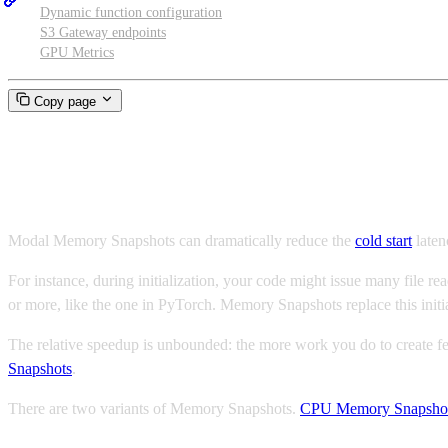
Dynamic function configuration
S3 Gateway endpoints
GPU Metrics
Copy page
Memory Snapshots
Modal Memory Snapshots can dramatically reduce the
cold start
laten
For instance, during initialization, your code might issue many file re
or more, like the one in PyTorch. Memory Snapshots replace this initia
The relative speedup is unbounded: the more work you do to create fewe
Snapshots
.
There are two variants of Memory Snapshots.
CPU Memory Snapsho