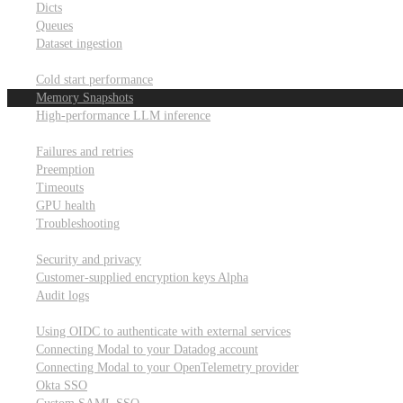
Dicts
Queues
Dataset ingestion
Performance
Cold start performance
Memory Snapshots
High-performance LLM inference
Reliability and robustness
Failures and retries
Preemption
Timeouts
GPU health
Troubleshooting
Security and privacy
Security and privacy
Customer-supplied encryption keys
Alpha
Audit logs
Integrations
Using OIDC to authenticate with external services
Connecting Modal to your Datadog account
Connecting Modal to your OpenTelemetry provider
Okta SSO