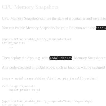
CPU Memory Snapshots
CPU Memory Snapshots capture the state of a container and save it to 
You can enable Memory Snapshots for your Function with the
enabl
@app.function(enable_memory_snapshot=True)

def my_func():

    ...
Then deploy the App, e.g. with
. Memory Snapshots ar
modal deploy
Any code executed in global scope, such as imports, will be capture
image = modal.Image.debian_slim().uv_pip_install("pandas")

with image.imports():

    import pandas as pd

@app.function(enable_memory_snapshot=True, image=image)

def my_func():
