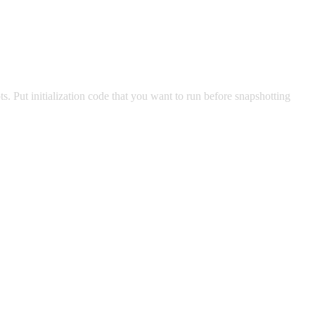
. Put initialization code that you want to run before snapshotting