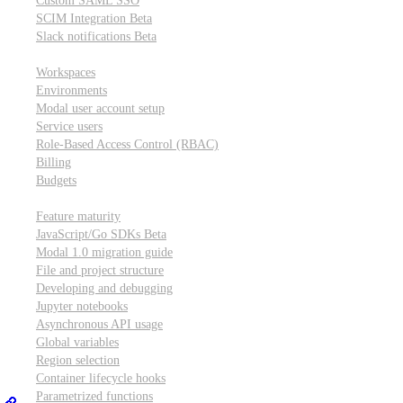
Custom SAML SSO
SCIM Integration
Beta
Slack notifications
Beta
Workspace & account settings
Workspaces
Environments
Modal user account setup
Service users
Role-Based Access Control (RBAC)
Billing
Budgets
Other topics
Feature maturity
JavaScript/Go SDKs
Beta
Modal 1.0 migration guide
File and project structure
Developing and debugging
Jupyter notebooks
Asynchronous API usage
Global variables
Region selection
Container lifecycle hooks
Parametrized functions