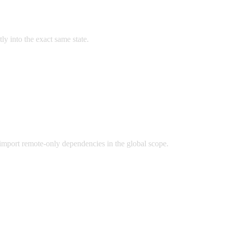
y into the exact same state.
import remote-only dependencies in the global scope.