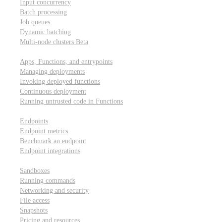
Input concurrency
Batch processing
Job queues
Dynamic batching
Multi-node clusters
Beta
Deployment
Apps, Functions, and entrypoints
Managing deployments
Invoking deployed functions
Continuous deployment
Running untrusted code in Functions
Modal Endpoints
Endpoints
Endpoint metrics
Benchmark an endpoint
Endpoint integrations
Modal Sandboxes
Sandboxes
Running commands
Networking and security
File access
Snapshots
Pricing and resources