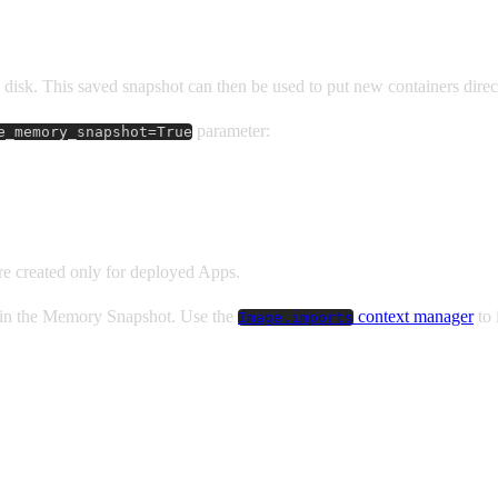
disk. This saved snapshot can then be used to put new containers directl
parameter:
e_memory_snapshot=True
e created only for deployed Apps.
d in the Memory Snapshot. Use the
context manager
to 
Image.imports