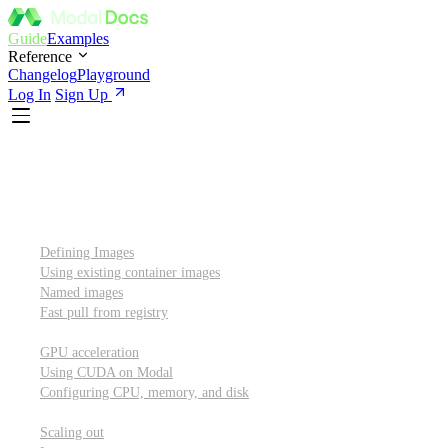
Guide
Examples
Reference
Changelog
Playground
Log In
Sign Up
Introduction
Custom container images
Defining Images
Using existing container images
Named images
Fast pull from registry
GPUs and other resources
GPU acceleration
Using CUDA on Modal
Configuring CPU, memory, and disk
Scaling out
Scaling out