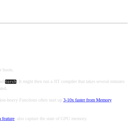
r boots.
oad
. It might then run a JIT compiler that takes several minutes
torch
ted.
tion-heavy Functions often start up
3-10x faster from Memory
a feature
, also capture the state of GPU memory.