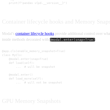
    print(f"pandas v{pd.__version__}")
Container lifecycle hooks and Memory Snap
Modal’s
container lifecycle hooks
provide additional control over what
inside methods decorated with
.
@modal.enter(snap=True)
@app.cls(enable_memory_snapshot=True)

class MyCls:

    @modal.enter(snap=True)

    def load(self):

        ...  # will be snapshot

    @modal.enter()

    def load_more(self):

        ...  # will not be snapshot
GPU Memory Snapshots