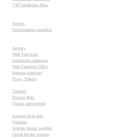
VM Sandboxes
Beta
Modal Notebooks
Secrets and environment variables
Secrets
Environment variables
Scheduling and cron jobs
HTTP Applications
Servers
Web Functions
Streaming endpoints
Web Function URLs
Request timeouts
Proxy Tokens
Networking
Tunnels
Proxies
Beta
Cluster networking
Data sharing and storage
Passing local data
Volumes
Storing model weights
Cloud bucket mounts