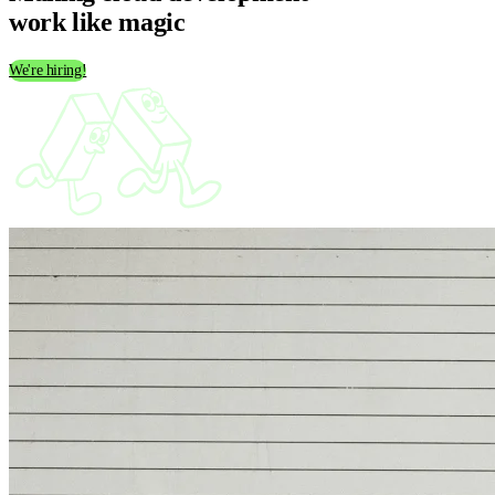
work like
magic
We're hiring!