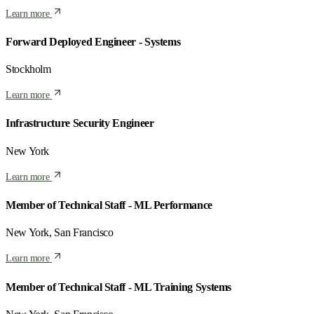
Learn more
Forward Deployed Engineer - Systems
Stockholm
Learn more
Infrastructure Security Engineer
New York
Learn more
Member of Technical Staff - ML Performance
New York, San Francisco
Learn more
Member of Technical Staff - ML Training Systems