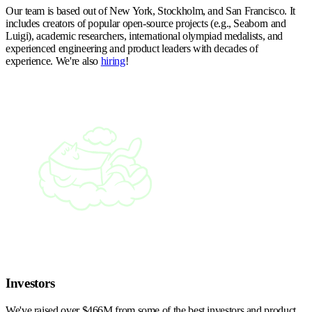
Our team is based out of New York, Stockholm, and San Francisco. It
includes creators of popular open-source projects (e.g., Seaborn and
Luigi), academic researchers, international olympiad medalists, and
experienced engineering and product leaders with decades of
experience. We're also
hiring
!
Investors
We've raised over $466M from some of the best investors and product