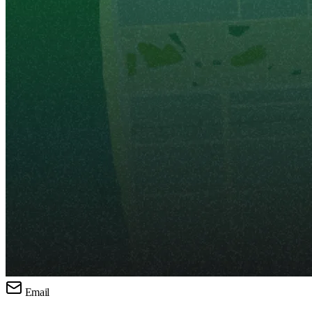
Email