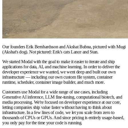
Our founders Erik Bernhardsson and Akshat Bubna, pictured with Mugi
(Akshat's dog). Not pictured: Erik's cats Lance and Stan.
We started Modal with the goal to make it easier to iterate and ship
applications for data, AI, and machine learning. In order to deliver the
developer experience we wanted, we went deep and built our own
infrastructure — including our own custom file system, container
runtime, scheduler, container image builder, and much more.
Customers use Modal for a wide range of use cases, including
Generative AI inference, LLM fine-tuning, computational biotech, and
media processing. We're focused on developer experience at our core,
letting companies ship value faster without having to think about
infrastructure. In a few lines of code, we let you scale from zero to
thousands of CPUs or GPUs. And since pricing is entirely usage-based,
you only pay for the time your code is running.