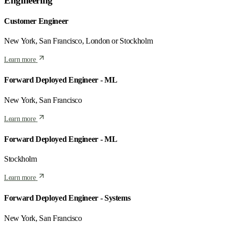
Engineering
Customer Engineer
New York, San Francisco, London or Stockholm
Learn more
Forward Deployed Engineer - ML
New York, San Francisco
Learn more
Forward Deployed Engineer - ML
Stockholm
Learn more
Forward Deployed Engineer - Systems
New York, San Francisco