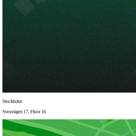
Stockholm
Sveavägen 17, Floor 16