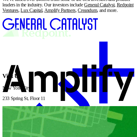
leaders in the industry. Our investors include
General Catalyst
,
Redpoint
Ventures
,
Lux Capital
,
Amplify Partners
,
Creandum
, and more.
Visit Us
New York City
233 Spring St, Floor 11