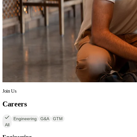
Join Us
Careers
Engineering
G&A
GTM
All