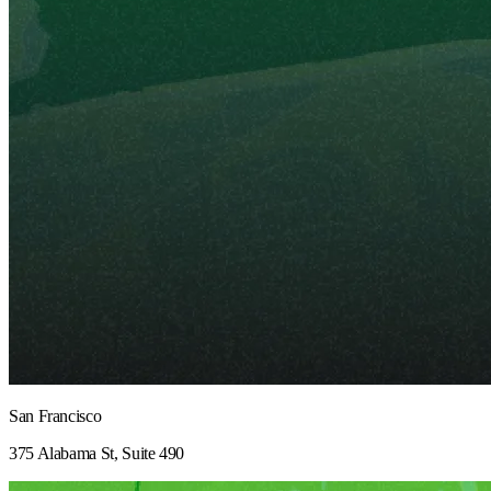
San Francisco
375 Alabama St, Suite 490