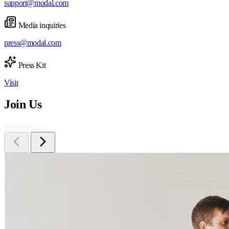
support@modal.com
Media inquiries
press@modal.com
Press Kit
Visit
Join Us
View positions