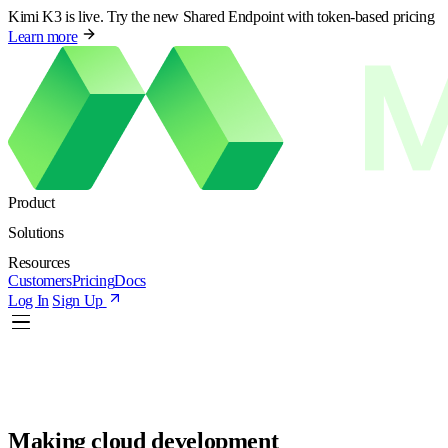
Kimi K3 is live. Try the new Shared Endpoint with token-based pricing
Learn more
Product
Solutions
Resources
Customers
Pricing
Docs
Log In
Sign Up
Making cloud development