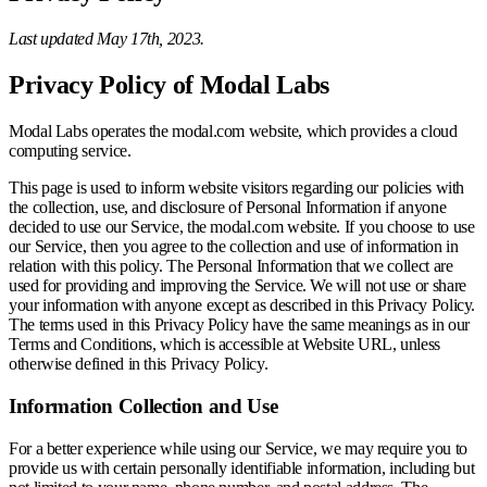
Last updated May 17th, 2023.
Privacy Policy of Modal Labs
Modal Labs operates the modal.com website, which provides a cloud
computing service.
This page is used to inform website visitors regarding our policies with
the collection, use, and disclosure of Personal Information if anyone
decided to use our Service, the modal.com website. If you choose to use
our Service, then you agree to the collection and use of information in
relation with this policy. The Personal Information that we collect are
used for providing and improving the Service. We will not use or share
your information with anyone except as described in this Privacy Policy.
The terms used in this Privacy Policy have the same meanings as in our
Terms and Conditions, which is accessible at Website URL, unless
otherwise defined in this Privacy Policy.
Information Collection and Use
For a better experience while using our Service, we may require you to
provide us with certain personally identifiable information, including but