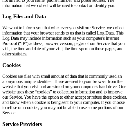
not limited to your name, phone number, and postal address. The
information that we collect will be used to contact or identify you.
Log Files and Data
We want to inform you that whenever you visit our Service, we collect
information that your browser sends to us that is called Log Data. This
Log Data may include information such as your computer's Internet
Protocol (“IP”) address, browser version, pages of our Service that you
visit, the time and date of your visit, the time spent on those pages, and
other statistics.
Cookies
Cookies are files with small amount of data that is commonly used an
anonymous unique identifier. These are sent to your browser from the
website that you visit and are stored on your computer's hard drive. Our
website uses these “cookies” to collection information and to improve
our Service. You have the option to either accept or refuse these cookies,
and know when a cookie is being sent to your computer. If you choose
to refuse our cookies, you may not be able to use some portions of our
Service.
Service Providers