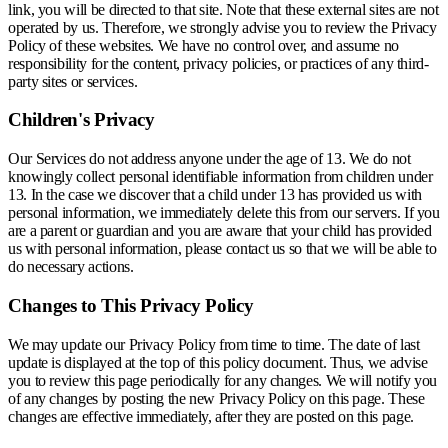
link, you will be directed to that site. Note that these external sites are not
operated by us. Therefore, we strongly advise you to review the Privacy
Policy of these websites. We have no control over, and assume no
responsibility for the content, privacy policies, or practices of any third-
party sites or services.
Children's Privacy
Our Services do not address anyone under the age of 13. We do not
knowingly collect personal identifiable information from children under
13. In the case we discover that a child under 13 has provided us with
personal information, we immediately delete this from our servers. If you
are a parent or guardian and you are aware that your child has provided
us with personal information, please contact us so that we will be able to
do necessary actions.
Changes to This Privacy Policy
We may update our Privacy Policy from time to time. The date of last
update is displayed at the top of this policy document. Thus, we advise
you to review this page periodically for any changes. We will notify you
of any changes by posting the new Privacy Policy on this page. These
changes are effective immediately, after they are posted on this page.