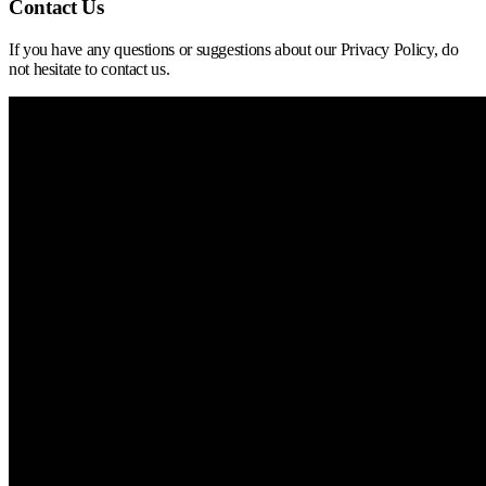
Contact Us
If you have any questions or suggestions about our Privacy Policy, do
not hesitate to contact us.