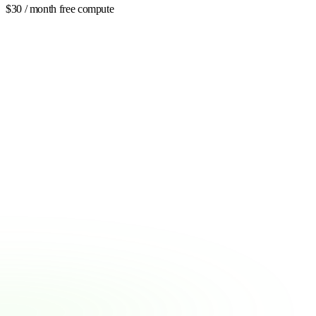
$30 / month free compute