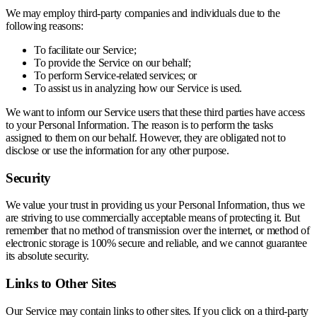
We may employ third-party companies and individuals due to the
following reasons:
To facilitate our Service;
To provide the Service on our behalf;
To perform Service-related services; or
To assist us in analyzing how our Service is used.
We want to inform our Service users that these third parties have access
to your Personal Information. The reason is to perform the tasks
assigned to them on our behalf. However, they are obligated not to
disclose or use the information for any other purpose.
Security
We value your trust in providing us your Personal Information, thus we
are striving to use commercially acceptable means of protecting it. But
remember that no method of transmission over the internet, or method of
electronic storage is 100% secure and reliable, and we cannot guarantee
its absolute security.
Links to Other Sites
Our Service may contain links to other sites. If you click on a third-party