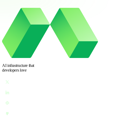
AI infrastructure
that
developers love