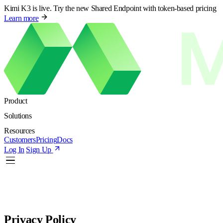
Kimi K3 is live. Try the new Shared Endpoint with token-based pricing
Learn more
Product
Solutions
Resources
Customers
Pricing
Docs
Log In
Sign Up
Privacy Policy