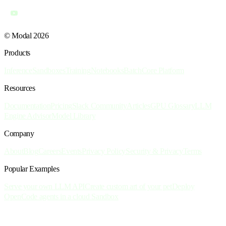
© Modal 2026
Products
Inference
Sandboxes
Training
Notebooks
Batch
Core Platform
Resources
Documentation
Pricing
Slack Community
Articles
GPU Glossary
LLM
Engine Advisor
Model Library
Company
About
Blog
Careers
Events
Privacy Policy
Security & Privacy
Terms
Popular Examples
Serve your own LLM API
Create custom art of your pet
Deploy
OpenCode agents in a cloud Sandbox