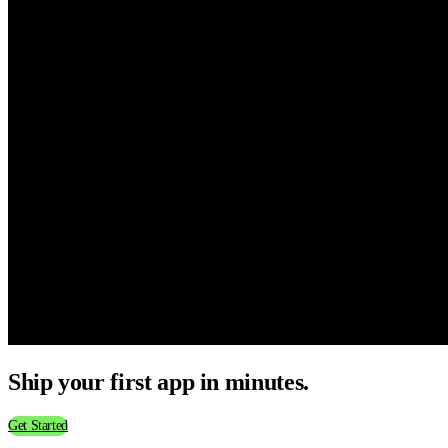
Ship your first app in minutes.
Get Started