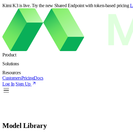
Kimi K3 is live. Try the new Shared Endpoint with token-based pricing
L
Product
Solutions
Resources
Customers
Pricing
Docs
Log In
Sign Up
Model Library