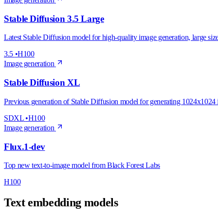
Stable Diffusion 3.5 Large
Latest Stable Diffusion model for high-quality image generation, large siz
3.5
•
H100
Image generation
Stable Diffusion XL
Previous generation of Stable Diffusion model for generating 1024x1024
SDXL
•
H100
Image generation
Flux.1-dev
Top new text-to-image model from Black Forest Labs
H100
Text embedding models