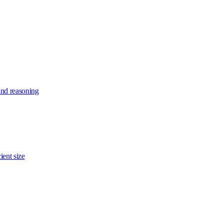
and reasoning
ient size