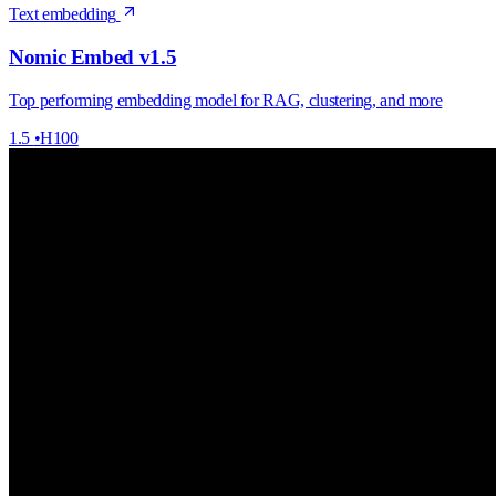
Text embedding
Nomic Embed v1.5
Top performing embedding model for RAG, clustering, and more
1.5
•
H100