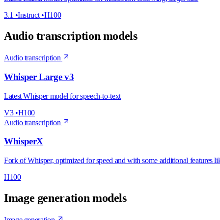
3.1
•
Instruct
•
H100
Audio transcription models
Audio transcription
Whisper Large v3
Latest Whisper model for speech-to-text
V3
•
H100
Audio transcription
WhisperX
Fork of Whisper, optimized for speed and with some additional features l
H100
Image generation models
Image generation