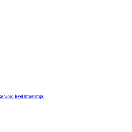
ike word-level timestamps