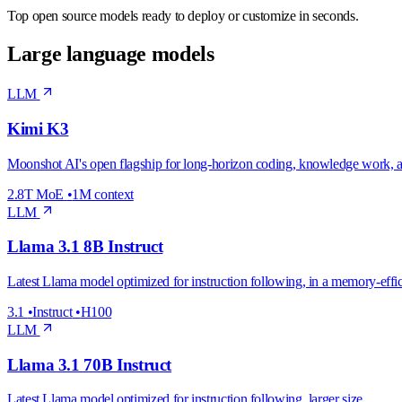
Top open source models ready to deploy or customize in seconds.
Large language models
LLM
Kimi K3
Moonshot AI's open flagship for long-horizon coding, knowledge work, 
2.8T MoE
•
1M context
LLM
Llama 3.1 8B Instruct
Latest Llama model optimized for instruction following, in a memory-effic
3.1
•
Instruct
•
H100
LLM
Llama 3.1 70B Instruct
Latest Llama model optimized for instruction following, larger size