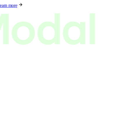
earn more