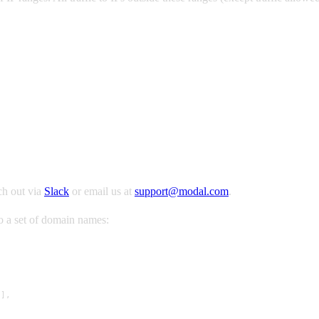
ch out via
Slack
or email us at
support@modal.com
.
to a set of domain names:
],
