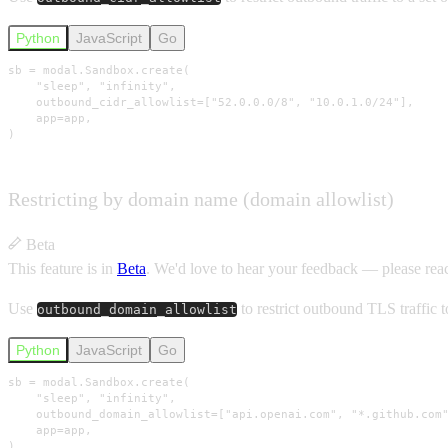
Python
JavaScript
Go
sb = modal.Sandbox.create(

    "sleep", "infinity",

    outbound_cidr_allowlist=["52.0.0.0/8", "10.0.1.0/24"],

    app=app,

)
Restricting by domain name (domain allowlist)
Beta
This feature is in
Beta
.
We'd love to hear your feedback — please rea
Use
to restrict outbound TLS traffic 
outbound_domain_allowlist
Python
JavaScript
Go
sb = modal.Sandbox.create(

    "sleep", "infinity",

    outbound_domain_allowlist=["api.openai.com", "*.github.com"
    app=app,

)