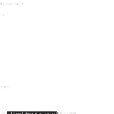
ted domain names.
rough.
 used.
ed by
) is blocked.
outbound_domain_allowlist