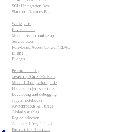
Custom SAML SSO
SCIM Integration
Beta
Slack notifications
Beta
Workspace & account settings
Workspaces
Environments
Modal user account setup
Service users
Role-Based Access Control (RBAC)
Billing
Budgets
Other topics
Feature maturity
JavaScript/Go SDKs
Beta
Modal 1.0 migration guide
File and project structure
Developing and debugging
Jupyter notebooks
Asynchronous API usage
Global variables
Region selection
Container lifecycle hooks
Parametrized functions