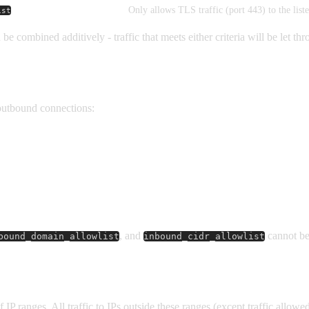
Only allows TLS traffic (port 443) to the lis
ist
be combined additively - traffic that meets either criteria will be let th
outbound connections:
, and
cannot be
bound_domain_allowlist
inbound_cidr_allowlist
of IP ranges. All traffic to IPs outside these ranges (except traffic allow