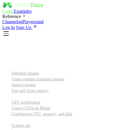
Guide
Examples
Reference
Changelog
Playground
Log In
Sign Up
Introduction
Custom container images
Defining Images
Using existing container images
Named images
Fast pull from registry
GPUs and other resources
GPU acceleration
Using CUDA on Modal
Configuring CPU, memory, and disk
Scaling out
Scaling out