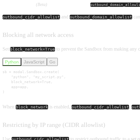
Domain allowlist
(Beta)
outbound_domain_allowl
and
can 
outbound_cidr_allowlist
outbound_domain_allowlist
Blocking all network access
Set
to prevent the Sandbox from making any 
block_network=True
Python
JavaScript
Go
sb = modal.Sandbox.create(

    "python", "my_script.py",

    block_network=True,

    app=app,

)
When
is enabled,
,
block_network
outbound_cidr_allowlist
out
Restricting by IP range (CIDR allowlist)
Use
to restrict outbound traffic to a set 
outbound_cidr_allowlist