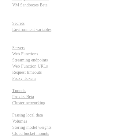
VM Sandboxes
Beta
Modal Notebooks
Secrets and environment variables
Secrets
Environment variables
Scheduling and cron jobs
HTTP Applications
Servers
Web Functions
Streaming endpoints
Web Function URLs
Request timeouts
Proxy Tokens
Networking
Tunnels
Proxies
Beta
Cluster networking
Data sharing and storage
Passing local data
Volumes
Storing model weights
Cloud bucket mounts