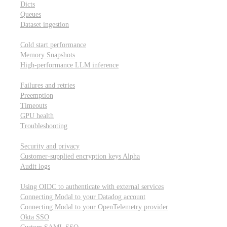
Dicts
Queues
Dataset ingestion
Performance
Cold start performance
Memory Snapshots
High-performance LLM inference
Reliability and robustness
Failures and retries
Preemption
Timeouts
GPU health
Troubleshooting
Security and privacy
Security and privacy
Customer-supplied encryption keys
Alpha
Audit logs
Integrations
Using OIDC to authenticate with external services
Connecting Modal to your Datadog account
Connecting Modal to your OpenTelemetry provider
Okta SSO