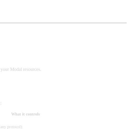
s your Modal resources.
:
What it controls
(any protocol).