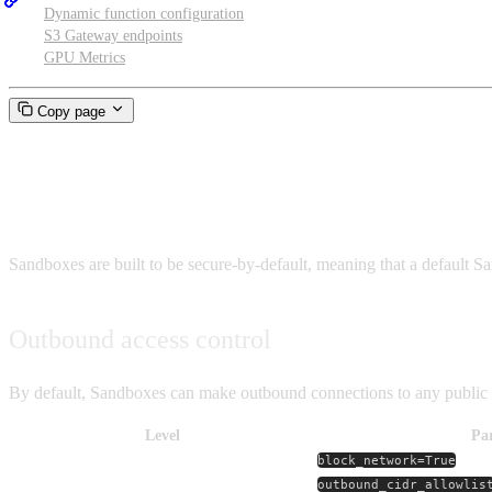
Dynamic function configuration
S3 Gateway endpoints
GPU Metrics
Copy page
Networking and security
Sandboxes are built to be secure-by-default, meaning that a default 
Outbound access control
By default, Sandboxes can make outbound connections to any public I
Level
Pa
Full block
block_network=True
IP-range allowlist
outbound_cidr_allowlis