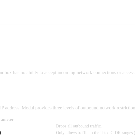
Sandbox has no ability to accept incoming network connections or acces
P address. Modal provides three levels of outbound network restriction
rameter
Drops all outbound traffic.
Only allows traffic to the listed CIDR ranges 
t