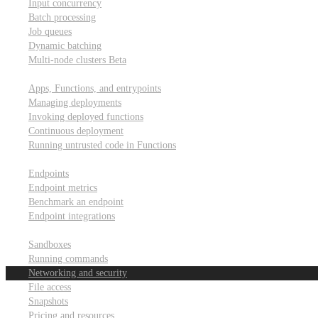
Input concurrency
Batch processing
Job queues
Dynamic batching
Multi-node clusters
Beta
Deployment
Apps, Functions, and entrypoints
Managing deployments
Invoking deployed functions
Continuous deployment
Running untrusted code in Functions
Modal Endpoints
Endpoints
Endpoint metrics
Benchmark an endpoint
Endpoint integrations
Modal Sandboxes
Sandboxes
Running commands
Networking and security
File access
Snapshots
Pricing and resources