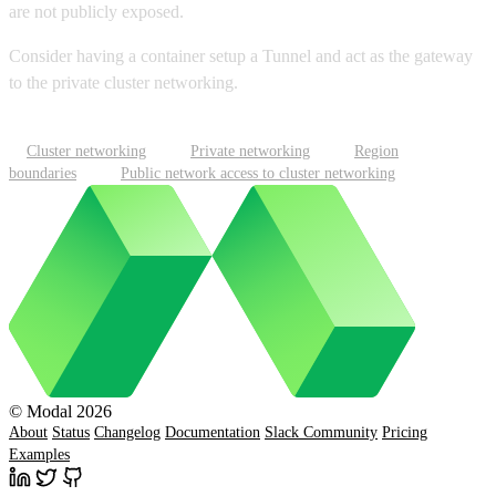
are not publicly exposed.
Consider having a container setup a Tunnel and act as the gateway
to the private cluster networking.
Cluster networking
Private networking
Region
boundaries
Public network access to cluster networking
© Modal 2026
About
Status
Changelog
Documentation
Slack Community
Pricing
Examples