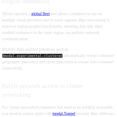
Region boundaries
Modal operates a
global fleet
and allows containers to run on
multiple cloud providers and in many regions. i6pn networking is
however region-scoped functionality, meaning that only i6pn-
enabled containers in the same region can perform network
communication.
Modal’s i6pn-enabled primitives such as
automatically restrict container
@modal.experimental.clustered
geographic placement and cloud placement to ensure inter-container
connectivity.
Public network access to cluster
networking
For cluster networked containers that need to be publicly accessible,
you need to expose ports with
modal.Tunnel
because i6pn addresses