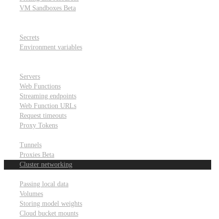
VM Sandboxes
Beta
Modal Notebooks
Secrets and environment variables
Secrets
Environment variables
Scheduling and cron jobs
HTTP Applications
Servers
Web Functions
Streaming endpoints
Web Function URLs
Request timeouts
Proxy Tokens
Networking
Tunnels
Proxies
Beta
Cluster networking
Data sharing and storage
Passing local data
Volumes
Storing model weights
Cloud bucket mounts