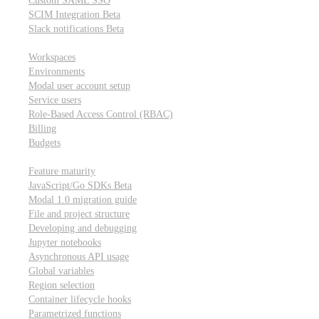
Custom SAML SSO
SCIM Integration
Beta
Slack notifications
Beta
Workspace & account settings
Workspaces
Environments
Modal user account setup
Service users
Role-Based Access Control (RBAC)
Billing
Budgets
Other topics
Feature maturity
JavaScript/Go SDKs
Beta
Modal 1.0 migration guide
File and project structure
Developing and debugging
Jupyter notebooks
Asynchronous API usage
Global variables
Region selection
Container lifecycle hooks
Parametrized functions