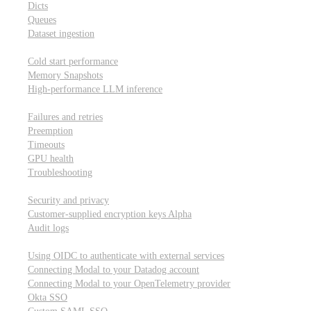
Dicts
Queues
Dataset ingestion
Performance
Cold start performance
Memory Snapshots
High-performance LLM inference
Reliability and robustness
Failures and retries
Preemption
Timeouts
GPU health
Troubleshooting
Security and privacy
Security and privacy
Customer-supplied encryption keys
Alpha
Audit logs
Integrations
Using OIDC to authenticate with external services
Connecting Modal to your Datadog account
Connecting Modal to your OpenTelemetry provider
Okta SSO