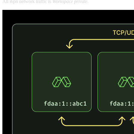
All i6pn network traffic is
Workspace private
.