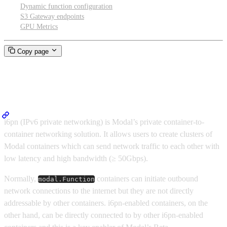
Dynamic function configuration
S3 Gateway endpoints
GPU Metrics
Copy page
Cluster networking
i6pn (IPv6 private networking) is Modal’s private container-to-
container networking solution. It allows users to create clusters of
Modal containers which can send network traffic to each other with
low latency and high bandwidth (≥ 50Gbps).
Normally,
containers can initiate outbound
modal.Function
network connections to the internet but they are not directly
addressable by other containers. i6pn-enabled containers, on the
other hand, can be directly connected to by other i6pn-enabled