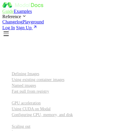
Guide
Examples
Reference
Changelog
Playground
Log In
Sign Up
Introduction
Custom container images
Defining Images
Using existing container images
Named images
Fast pull from registry
GPUs and other resources
GPU acceleration
Using CUDA on Modal
Configuring CPU, memory, and disk
Scaling out
Scaling out