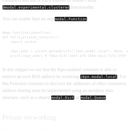
containers and this is a key enabler of Modal’s Beta
functionality.
@modal.experimental.clustered
You can enable i6pn on any
:
modal.Function
@app.function(i6pn=True)

def hello_private_network():

    import socket

    i6pn_addr = socket.getaddrinfo("i6pn.modal.local", None, so
    print(i6pn_addr) # fdaa:5137:3ebf:a70:1b9d:3a11:71f2:5f0f
In this snippet we see that the i6pn-enabled container is able to
retrieve its own IPv6 address by resolving
. For
i6pn.modal.local
this Function container to discover the addresses of
other
containers,
address sharing must be implemented using an auxiliary data
structure, such as a shared
or
.
modal.Dict
modal.Queue
Private networking