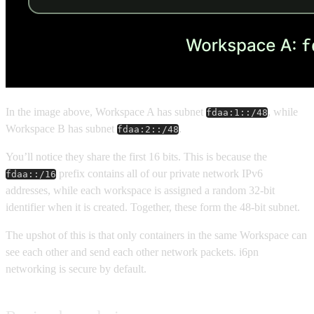
In the image above, Workspace A has subnet
, while
fdaa:1::/48
Workspace B has subnet
.
fdaa:2::/48
You’ll notice they share the first 16 bits. This is because the
prefix contains all of our private network IPv6
fdaa::/16
addresses, while each workspace is assigned a random 32-bit
identifier when it is created. Together, these form the 48-bit subnet.
The upshot of this is that only containers in the same Workspace can
see each other and send each other network packets. i6pn
networking is secure by default.