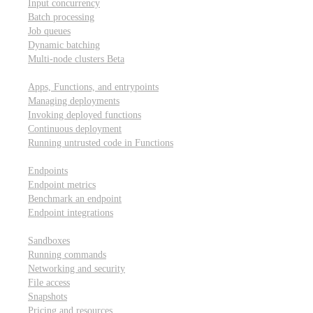
Input concurrency
Batch processing
Job queues
Dynamic batching
Multi-node clusters
Beta
Deployment
Apps, Functions, and entrypoints
Managing deployments
Invoking deployed functions
Continuous deployment
Running untrusted code in Functions
Modal Endpoints
Endpoints
Endpoint metrics
Benchmark an endpoint
Endpoint integrations
Modal Sandboxes
Sandboxes
Running commands
Networking and security
File access
Snapshots
Pricing and resources