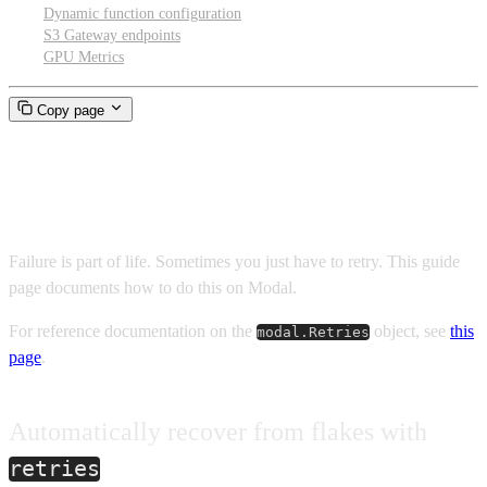
Dynamic function configuration
S3 Gateway endpoints
GPU Metrics
Copy page
Failures and retries
Failure is part of life. Sometimes you just have to retry. This guide
page documents how to do this on Modal.
For reference documentation on the
object, see
this
modal.Retries
page
.
Automatically recover from flakes with
retries