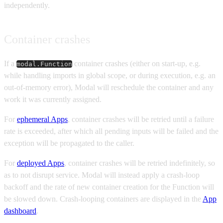
independently.
Container crashes
If a
container crashes (either on start-up, e.g.
modal.Function
while handling imports in global scope, or during execution, e.g. an
out-of-memory error), Modal will reschedule the container and any
work it was currently assigned.
For
ephemeral Apps
, container crashes will be retried until a failure
rate is exceeded, after which all pending inputs will be failed and the
exception will be propagated to the caller.
For
deployed Apps
, container crashes will be retried indefinitely, so
as to not disrupt service. Modal will instead apply a crash-loop
backoff and the rate of new container creation for the Function will
be slowed down. Crash-looping containers are displayed in the
App
dashboard
.