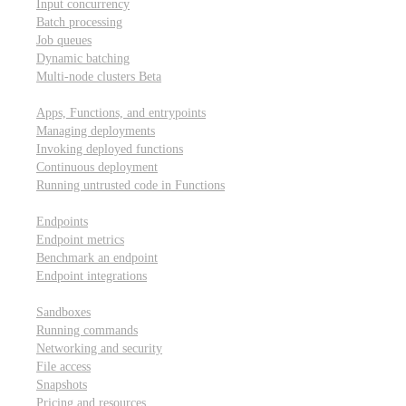
Input concurrency
Batch processing
Job queues
Dynamic batching
Multi-node clusters
Beta
Deployment
Apps, Functions, and entrypoints
Managing deployments
Invoking deployed functions
Continuous deployment
Running untrusted code in Functions
Modal Endpoints
Endpoints
Endpoint metrics
Benchmark an endpoint
Endpoint integrations
Modal Sandboxes
Sandboxes
Running commands
Networking and security
File access
Snapshots
Pricing and resources