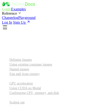
Guide
Examples
Reference
Changelog
Playground
Log In
Sign Up
Introduction
Custom container images
Defining Images
Using existing container images
Named images
Fast pull from registry
GPUs and other resources
GPU acceleration
Using CUDA on Modal
Configuring CPU, memory, and disk
Scaling out
Scaling out