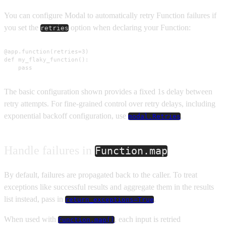
You can configure Modal to automatically retry Function failures if
you set the
option when declaring your Function:
retries
@app.function(retries=3)

def my_flaky_function():

    pass
The basic configuration shown provides a fixed 1s delay between
retry attempts. For fine-grained control over retry delays, including
exponential backoff configuration, use
.
modal.Retries
Handle failures in
Function.map
By default, failures are propagated back to the caller. To treat
exceptions like successful results and aggregate them in the results
list instead, pass in
.
return_exceptions=True
When used with
, each input is retried
Function.map()