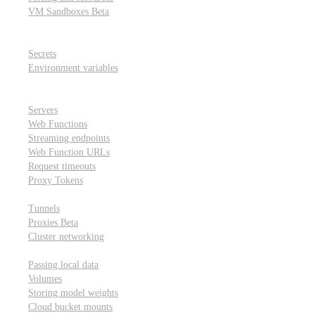
VM Sandboxes
Beta
Modal Notebooks
Secrets and environment variables
Secrets
Environment variables
Scheduling and cron jobs
HTTP Applications
Servers
Web Functions
Streaming endpoints
Web Function URLs
Request timeouts
Proxy Tokens
Networking
Tunnels
Proxies
Beta
Cluster networking
Data sharing and storage
Passing local data
Volumes
Storing model weights
Cloud bucket mounts