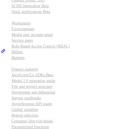
Custom SAML SSO
SCIM Integration
Beta
Slack notifications
Beta
Workspace & account settings
Workspaces
Environments
Modal user account setup
Service users
Role-Based Access Control (RBAC)
Billing
Budgets
Other topics
Feature maturity
JavaScript/Go SDKs
Beta
Modal 1.0 migration guide
File and project structure
Developing and debugging
Jupyter notebooks
Asynchronous API usage
Global variables
Region selection
Container lifecycle hooks
Parametrized functions