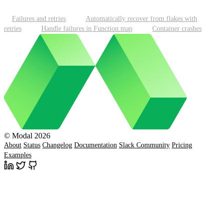
Failures and retries
Automatically recover from flakes with
retries
Handle failures in Function.map
Container crashes
© Modal 2026
About
Status
Changelog
Documentation
Slack Community
Pricing
Examples