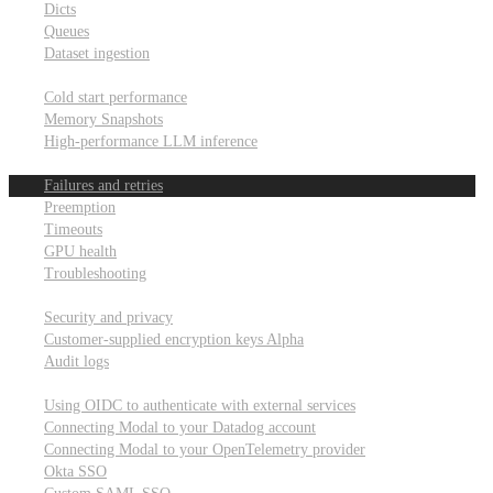
Dicts
Queues
Dataset ingestion
Performance
Cold start performance
Memory Snapshots
High-performance LLM inference
Reliability and robustness
Failures and retries
Preemption
Timeouts
GPU health
Troubleshooting
Security and privacy
Security and privacy
Customer-supplied encryption keys
Alpha
Audit logs
Integrations
Using OIDC to authenticate with external services
Connecting Modal to your Datadog account
Connecting Modal to your OpenTelemetry provider
Okta SSO