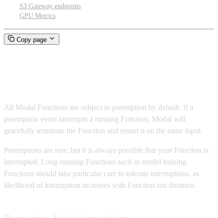
S3 Gateway endpoints
GPU Metrics
Copy page
Preemption
All Modal Functions are subject to preemption by default. If a
preemption event interrupts a running Function, Modal will
gracefully terminate the Function and restart it on the same input.
Preemptions are rare, but it is always possible that your Function is
interrupted. Long-running Functions such as model training
Functions should take particular care to tolerate interruptions, as
likelihood of interruption increases with Function run duration.