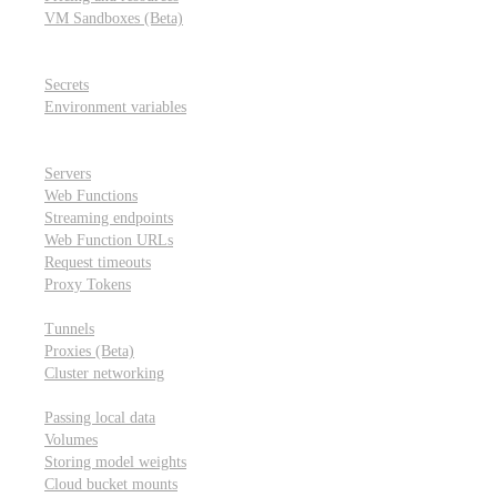
VM Sandboxes (Beta)
Modal Notebooks
Secrets and environment variables
Secrets
Environment variables
Scheduling and cron jobs
HTTP Applications
Servers
Web Functions
Streaming endpoints
Web Function URLs
Request timeouts
Proxy Tokens
Networking
Tunnels
Proxies (Beta)
Cluster networking
Data sharing and storage
Passing local data
Volumes
Storing model weights
Cloud bucket mounts