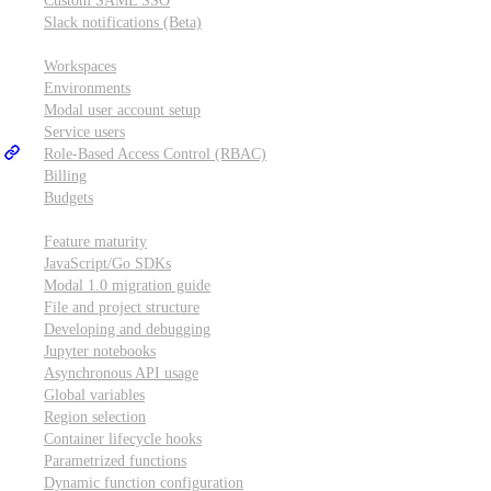
Custom SAML SSO
Slack notifications (Beta)
Workspace & account settings
Workspaces
Environments
Modal user account setup
Service users
Role-Based Access Control (RBAC)
Billing
Budgets
Other topics
Feature maturity
JavaScript/Go SDKs
Modal 1.0 migration guide
File and project structure
Developing and debugging
Jupyter notebooks
Asynchronous API usage
Global variables
Region selection
Container lifecycle hooks
Parametrized functions
Dynamic function configuration