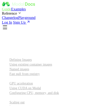
Guide
Examples
Reference
Changelog
Playground
Log In
Sign Up
Introduction
Custom container images
Defining Images
Using existing container images
Named images
Fast pull from registry
GPUs and other resources
GPU acceleration
Using CUDA on Modal
Configuring CPU, memory, and disk
Scaling out
Scaling out