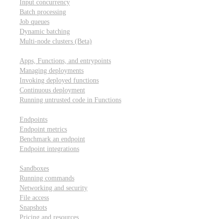
Input concurrency
Batch processing
Job queues
Dynamic batching
Multi-node clusters (Beta)
Deployment
Apps, Functions, and entrypoints
Managing deployments
Invoking deployed functions
Continuous deployment
Running untrusted code in Functions
Modal Endpoints
Endpoints
Endpoint metrics
Benchmark an endpoint
Endpoint integrations
Modal Sandboxes
Sandboxes
Running commands
Networking and security
File access
Snapshots
Pricing and resources