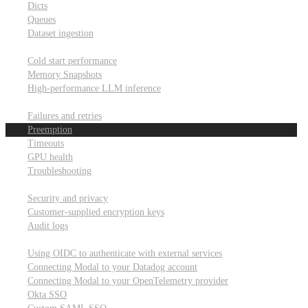
Dicts
Queues
Dataset ingestion
Performance
Cold start performance
Memory Snapshots
High-performance LLM inference
Reliability and robustness
Failures and retries
Preemption
Timeouts
GPU health
Troubleshooting
Security and privacy
Security and privacy
Customer-supplied encryption keys
Audit logs
Integrations
Using OIDC to authenticate with external services
Connecting Modal to your Datadog account
Connecting Modal to your OpenTelemetry provider
Okta SSO