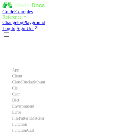
Guide
Examples
Reference
Changelog
Playground
Log In
Sign Up
Python SDK Reference
App
Client
CloudBucketMount
Cls
Cron
Dict
Environment
Error
FilePatternMatcher
Function
FunctionCall