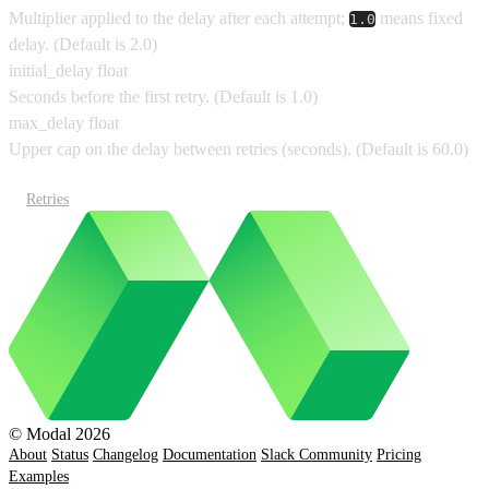
Multiplier applied to the delay after each attempt;
means fixed
1.0
delay.
(Default is
2.0
)
initial_delay
float
Seconds before the first retry.
(Default is
1.0
)
max_delay
float
Upper cap on the delay between retries (seconds).
(Default is
60.0
)
Retries
© Modal 2026
About
Status
Changelog
Documentation
Slack Community
Pricing
Examples