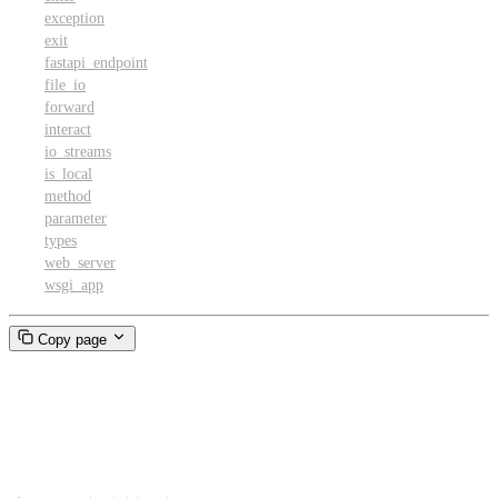
exception
exit
fastapi_endpoint
file_io
forward
interact
io_streams
is_local
method
parameter
types
web_server
wsgi_app
Copy page
Retries