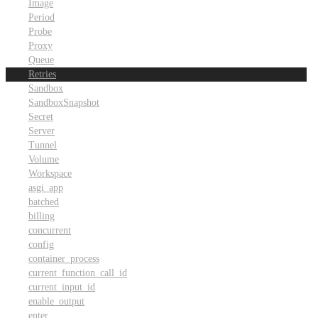
Image
Period
Probe
Proxy
Queue
Retries
Sandbox
SandboxSnapshot
Secret
Server
Tunnel
Volume
Workspace
asgi_app
batched
billing
concurrent
config
container_process
current_function_call_id
current_input_id
enable_output
enter