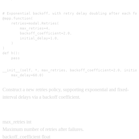
# Exponential backoff, with retry delay doubling after each fai
@app.function(

    retries=modal.Retries(

        max_retries=4,

        backoff_coefficient=2.0,

        initial_delay=1.0,

    )

)

def h():

    pass
__init__(self, *, max_retries, backoff_coefficient=2.0, initial
    max_delay=60.0)
Construct a new retries policy, supporting exponential and fixed-
interval delays via a backoff coefficient.
Parameters
max_retries
int
Maximum number of retries after failures.
backoff_coefficient
float