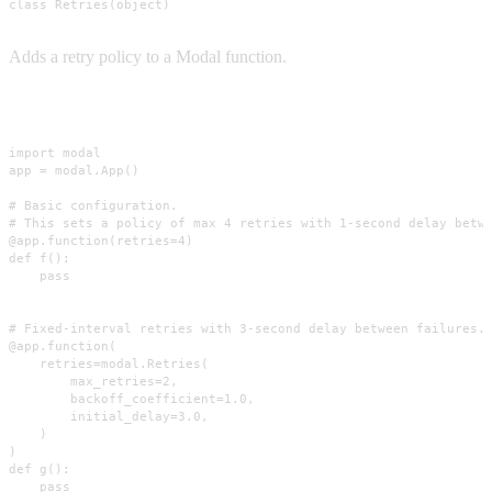
class Retries(object)
Adds a retry policy to a Modal function.
Usage
import modal

app = modal.App()

# Basic configuration.

# This sets a policy of max 4 retries with 1-second delay betwe
@app.function(retries=4)

def f():

    pass

# Fixed-interval retries with 3-second delay between failures.

@app.function(

    retries=modal.Retries(

        max_retries=2,

        backoff_coefficient=1.0,

        initial_delay=3.0,

    )

)

def g():

    pass
